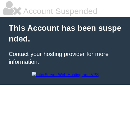
Account Suspended
This Account has been suspe
nded.
Contact your hosting provider for more
information.