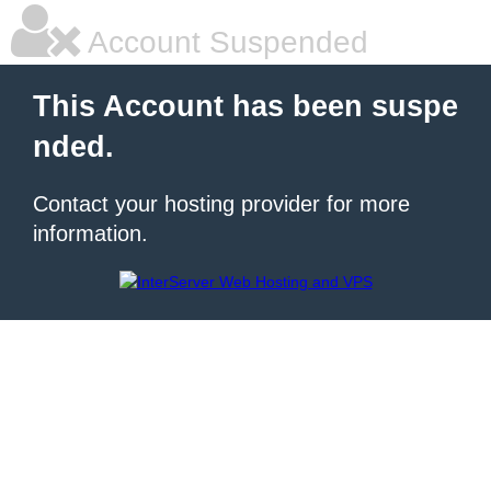
Account Suspended
This Account has been suspe
nded.
Contact your hosting provider for more
information.