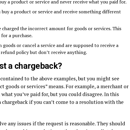
buy a product or service and never receive what you paid for.
 buy a product or service and receive something different
 charged the incorrect amount for goods or services. This
 for a purchase.
 goods or cancel a service and are supposed to receive a
refund policy but don’t receive anything.
st a chargeback?
y contained to the above examples, but you might see
ct goods or services” means. For example, a merchant or
what you’ve paid for, but you could disagree. In this
 chargeback if you can’t come to a resolution with the
olve any issues if the request is reasonable. They should