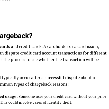
chargeback?
ards and credit cards. A cardholder or a card issuer,
n dispute credit card account transactions for different
ts the process to see whether the transaction will be
 typically occur after a successful dispute about a
common types of chargeback reasons:
zed usage:
Someone uses your credit card without your prior
his could involve cases of identity theft.