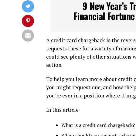
9 New Year’s Tr
Financial Fortune
A credit card chargeback is the revers
requests these for a variety of reaso
could see plenty of other situations 
action.
To help you learn more about credit 
you might request one, and how the p
you’re ever in a position where it mi
In this article
What is a credit card chargeback?
When should you request a charg