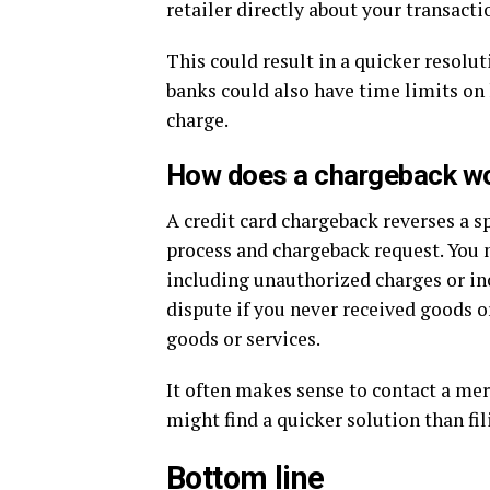
retailer directly about your transacti
This could result in a quicker resolut
banks could also have time limits on 
charge.
How does a chargeback wor
A credit card chargeback reverses a sp
process and chargeback request. You m
including unauthorized charges or inc
dispute if you never received goods or
goods or services.
It often makes sense to contact a mer
might find a quicker solution than fi
Bottom line