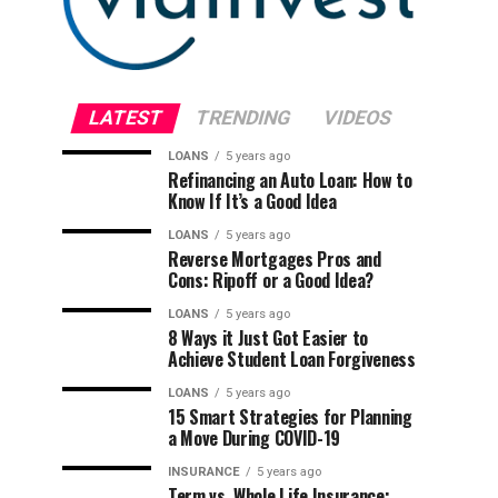
LATEST
TRENDING
VIDEOS
LOANS
5 years ago
Refinancing an Auto Loan: How to
Know If It’s a Good Idea
LOANS
5 years ago
Reverse Mortgages Pros and
Cons: Ripoff or a Good Idea?
LOANS
5 years ago
8 Ways it Just Got Easier to
Achieve Student Loan Forgiveness
LOANS
5 years ago
15 Smart Strategies for Planning
a Move During COVID-19
INSURANCE
5 years ago
Term vs. Whole Life Insurance: