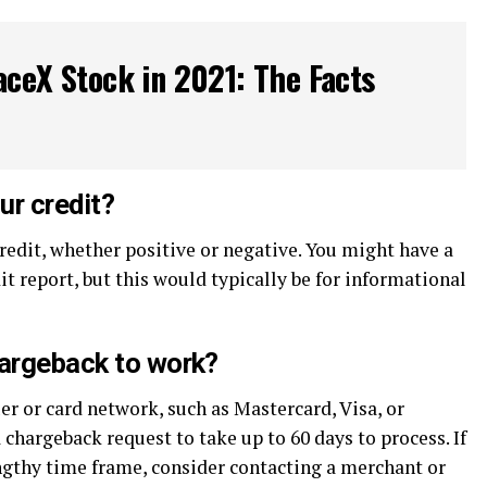
ceX Stock in 2021: The Facts
ur credit?
redit, whether positive or negative. You might have a
it report, but this would typically be for informational
hargeback to work?
er or card network, such as Mastercard, Visa, or
 chargeback request to take up to 60 days to process. If
engthy time frame, consider contacting a merchant or