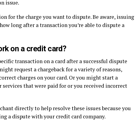
on issue.
ion for the charge you want to dispute. Be aware, issuing
how long after a transaction you’re able to dispute a
k on a credit card?
ecific transaction on a card after a successful dispute
ight request a chargeback for a variety of reasons,
orrect charges on your card. Or you might start a
 services that were paid for or you received incorrect
chant directly to help resolve these issues because you
ling a dispute with your credit card company.