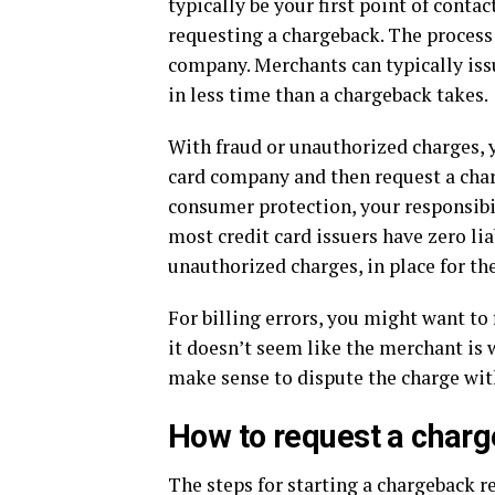
typically be your first point of cont
requesting a chargeback. The process
company. Merchants can typically iss
in less time than a chargeback takes.
With fraud or unauthorized charges, y
card company and then request a charg
consumer protection, your responsibil
most credit card issuers have zero lia
unauthorized charges, in place for th
For billing errors, you might want to 
it doesn’t seem like the merchant is wi
make sense to dispute the charge with
How to request a char
The steps for starting a chargeback re