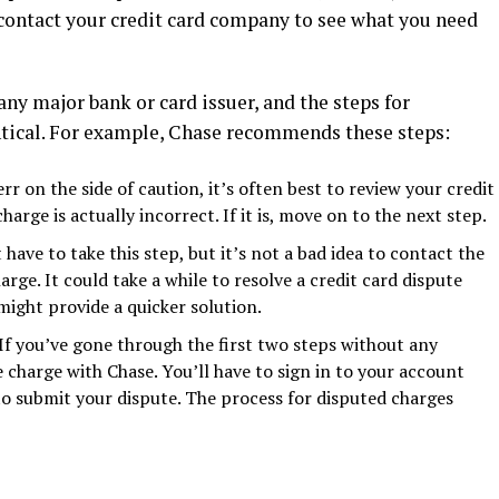
r contact your credit card company to see what you need
ny major bank or card issuer, and the steps for
entical. For example, Chase recommends these steps:
err on the side of caution, it’s often best to review your credit
arge is actually incorrect. If it is, move on to the next step.
 have to take this step, but it’s not a bad idea to contact the
ge. It could take a while to resolve a credit card dispute
ight provide a quicker solution.
If you’ve gone through the first two steps without any
he charge with Chase. You’ll have to sign in to your account
 to submit your dispute. The process for disputed charges