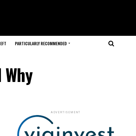
HEFT
PARTICULARLY RECOMMENDED
d Why
ADVERTISEMENT