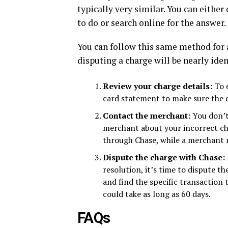
typically very similar. You can eithe
to do or search online for the answer.
You can follow this same method for a
disputing a charge will be nearly id
Review your charge details:
To 
card statement to make sure the ch
Contact the merchant:
You don’t
merchant about your incorrect char
through Chase, while a merchant m
Dispute the charge with Chase:
resolution, it’s time to dispute t
and find the specific transaction
could take as long as 60 days.
FAQs