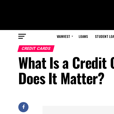
VAINVEST
LOANS
STUDENT LO
CREDIT CARDS
What Is a Credit
Does It Matter?