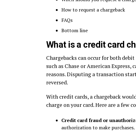
How to request a chargeback
FAQs
Bottom line
What is a credit card 
Chargebacks can occur for both debit c
such as Chase or American Express, ca
reasons. Disputing a transaction star
reversed.
With credit cards, a chargeback would
charge on your card. Here are a few 
Credit card fraud or unauthori
authorization to make purchases. T