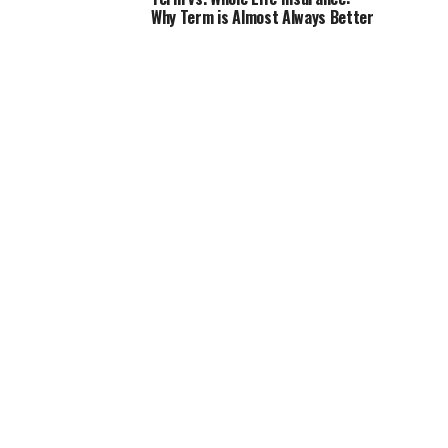
Why Term is Almost Always Better