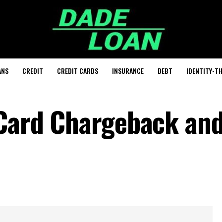
ANS
CREDIT
CREDIT CARDS
INSURANCE
DEBT
IDENTITY-T
 Card Chargeback an