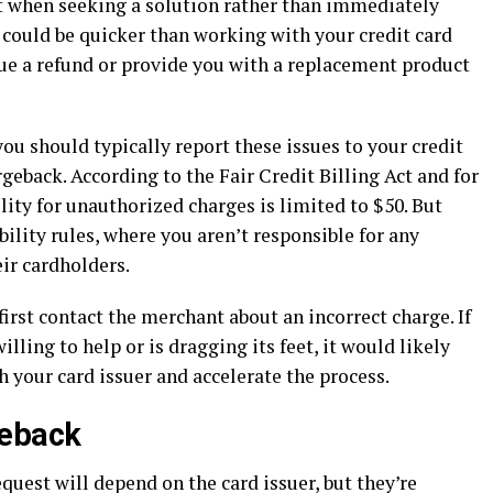
act when seeking a solution rather than immediately
 could be quicker than working with your credit card
ue a refund or provide you with a replacement product
ou should typically report these issues to your credit
eback. According to the Fair Credit Billing Act and for
ity for unauthorized charges is limited to $50. But
bility rules, where you aren’t responsible for any
eir cardholders.
first contact the merchant about an incorrect charge. If
lling to help or is dragging its feet, it would likely
 your card issuer and accelerate the process.
geback
quest will depend on the card issuer, but they’re