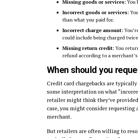
Missing goods or services:
You 
Incorrect goods or services:
You
than what you paid for.
Incorrect charge amount:
You’re
could include being charged twice
Missing return credit:
You return
refund according to a merchant’s 
When should you reque
Credit card chargebacks are typicall
some interpretation on what “incorre
retailer might think they’ve provided 
case, you might consider requesting a
merchant.
But retailers are often willing to res