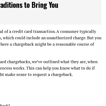
aditions to Bring You
al of a credit card transaction. A consumer typically
ns, which could include an unauthorized charge. But you
where a chargeback might be a reasonable course of
card chargebacks, we’ve outlined what they are, when
rocess works. This can help you know what to do if
ght make sense to request a chargeback.
eback?