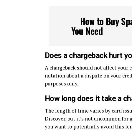
How to Buy Spa
You Need
Does a chargeback hurt yo
A chargeback should not affect your c
notation about a dispute on your cred
purposes only.
How long does it take a c
The length of time varies by card issu
Discover, but it’s not uncommon for a
you want to potentially avoid this l