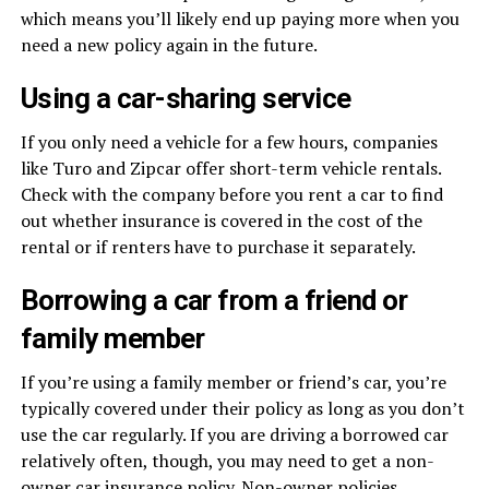
which means you’ll likely end up paying more when you
need a new policy again in the future.
Using a car-sharing service
If you only need a vehicle for a few hours, companies
like Turo and Zipcar offer short-term vehicle rentals.
Check with the company before you rent a car to find
out whether insurance is covered in the cost of the
rental or if renters have to purchase it separately.
Borrowing a car from a friend or
family member
If you’re using a family member or friend’s car, you’re
typically covered under their policy as long as you don’t
use the car regularly. If you are driving a borrowed car
relatively often, though, you may need to get a non-
owner car insurance policy. Non-owner policies