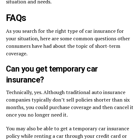
situation and needs.
FAQs
As you search for the right type of car insurance for
your situation, here are some common questions other
consumers have had about the topic of short-term
coverage.
Can you get temporary car
insurance?
Technically, yes. Although traditional auto insurance
companies typically don’t sell policies shorter than six
months, you could purchase coverage and then cancel it
once you no longer need it.
You may also be able to get a temporary car insurance
policy while renting a car through your credit card or