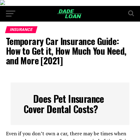
INSURANCE
Temporary Car Insurance Guide:
How to Get it, How Much You Need,
and More [2021]
Does Pet Insurance
Cover Dental Costs?
Even if you don’t own a car, there may be times when