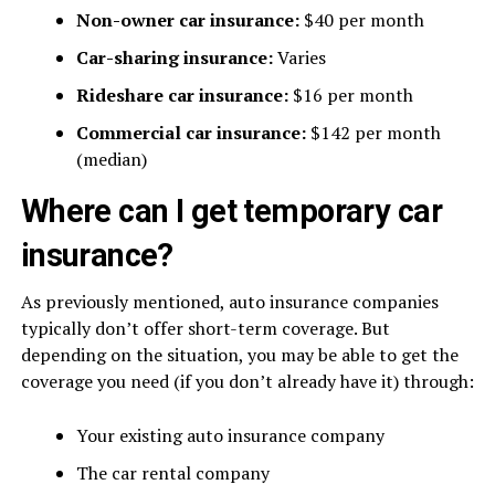
Non-owner car insurance:
$40 per month
Car-sharing insurance:
Varies
Rideshare car insurance:
$16 per month
Commercial car insurance:
$142 per month
(median)
Where can I get temporary car
insurance?
As previously mentioned, auto insurance companies
typically don’t offer short-term coverage. But
depending on the situation, you may be able to get the
coverage you need (if you don’t already have it) through:
Your existing auto insurance company
The car rental company