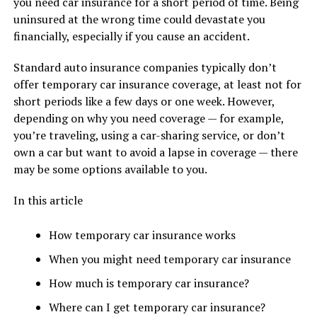
you need car insurance for a short period of time. Being
uninsured at the wrong time could devastate you
financially, especially if you cause an accident.
Standard auto insurance companies typically don’t
offer temporary car insurance coverage, at least not for
short periods like a few days or one week. However,
depending on why you need coverage — for example,
you’re traveling, using a car-sharing service, or don’t
own a car but want to avoid a lapse in coverage — there
may be some options available to you.
In this article
How temporary car insurance works
When you might need temporary car insurance
How much is temporary car insurance?
Where can I get temporary car insurance?