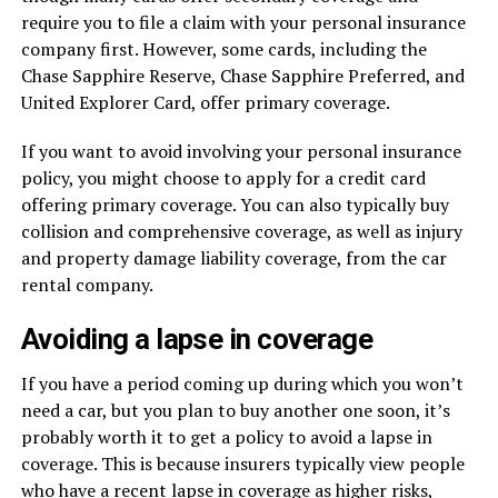
require you to file a claim with your personal insurance
company first. However, some cards, including the
Chase Sapphire Reserve, Chase Sapphire Preferred, and
United Explorer Card, offer primary coverage.
If you want to avoid involving your personal insurance
policy, you might choose to apply for a credit card
offering primary coverage. You can also typically buy
collision and comprehensive coverage, as well as injury
and property damage liability coverage, from the car
rental company.
Avoiding a lapse in coverage
If you have a period coming up during which you won’t
need a car, but you plan to buy another one soon, it’s
probably worth it to get a policy to avoid a lapse in
coverage. This is because insurers typically view people
who have a recent lapse in coverage as higher risks,