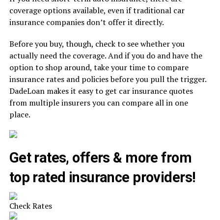
coverage options available, even if traditional car
insurance companies don’t offer it directly.
Before you buy, though, check to see whether you
actually need the coverage. And if you do and have the
option to shop around, take your time to compare
insurance rates and policies before you pull the trigger.
DadeLoan makes it easy to get car insurance quotes
from multiple insurers you can compare all in one
place.
Get rates, offers & more from
top rated insurance providers!
Check Rates