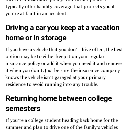
typically offer liability coverage that protects you if
you’re at fault in an accident.
Driving a car you keep at a vacation
home or in storage
If you have a vehicle that you don’t drive often, the best
option may be to either keep it on your regular
insurance policy or add it when you need it and remove
it when you don’t. Just be sure the insurance company
knows the vehicle isn’t garaged at your primary
residence to avoid running into any trouble.
Returning home between college
semesters
If you’re a college student heading back home for the
summer and plan to drive one of the family’s vehicles