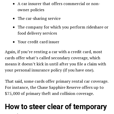
A car insurer that offers commercial or non-
owner policies
The car-sharing service
The company for which you perform rideshare or
food delivery services
Your credit card issuer
Again, if you’re renting a car with a credit card, most
cards offer what’s called secondary coverage, which
means it doesn’t kick in until after you file a claim with
your personal insurance policy (if you have one).
That said, some cards offer primary rental car coverage.
For instance, the Chase Sapphire Reserve offers up to
$75,000 of primary theft and collision coverage.
How to steer clear of temporary