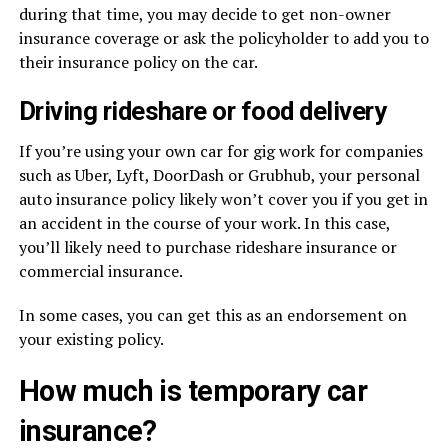
during that time, you may decide to get non-owner
insurance coverage or ask the policyholder to add you to
their insurance policy on the car.
Driving rideshare or food delivery
If you’re using your own car for gig work for companies
such as Uber, Lyft, DoorDash or Grubhub, your personal
auto insurance policy likely won’t cover you if you get in
an accident in the course of your work. In this case,
you’ll likely need to purchase rideshare insurance or
commercial insurance.
In some cases, you can get this as an endorsement on
your existing policy.
How much is temporary car
insurance?