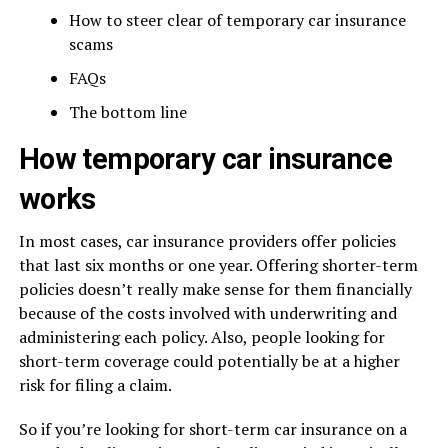
How to steer clear of temporary car insurance
scams
FAQs
The bottom line
How temporary car insurance
works
In most cases, car insurance providers offer policies
that last six months or one year. Offering shorter-term
policies doesn’t really make sense for them financially
because of the costs involved with underwriting and
administering each policy. Also, people looking for
short-term coverage could potentially be at a higher
risk for filing a claim.
So if you’re looking for short-term car insurance on a