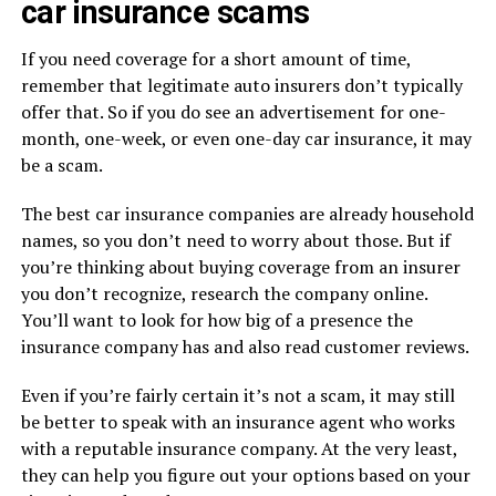
car insurance scams
If you need coverage for a short amount of time,
remember that legitimate auto insurers don’t typically
offer that. So if you do see an advertisement for one-
month, one-week, or even one-day car insurance, it may
be a scam.
The best car insurance companies are already household
names, so you don’t need to worry about those. But if
you’re thinking about buying coverage from an insurer
you don’t recognize, research the company online.
You’ll want to look for how big of a presence the
insurance company has and also read customer reviews.
Even if you’re fairly certain it’s not a scam, it may still
be better to speak with an insurance agent who works
with a reputable insurance company. At the very least,
they can help you figure out your options based on your