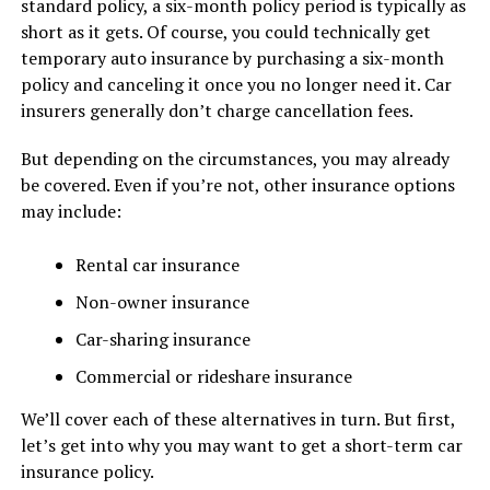
standard policy, a six-month policy period is typically as
short as it gets. Of course, you could technically get
temporary auto insurance by purchasing a six-month
policy and canceling it once you no longer need it. Car
insurers generally don’t charge cancellation fees.
But depending on the circumstances, you may already
be covered. Even if you’re not, other insurance options
may include:
Rental car insurance
Non-owner insurance
Car-sharing insurance
Commercial or rideshare insurance
We’ll cover each of these alternatives in turn. But first,
let’s get into why you may want to get a short-term car
insurance policy.