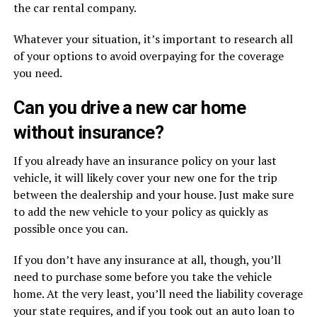
the car rental company.
Whatever your situation, it’s important to research all
of your options to avoid overpaying for the coverage
you need.
Can you drive a new car home
without insurance?
If you already have an insurance policy on your last
vehicle, it will likely cover your new one for the trip
between the dealership and your house. Just make sure
to add the new vehicle to your policy as quickly as
possible once you can.
If you don’t have any insurance at all, though, you’ll
need to purchase some before you take the vehicle
home. At the very least, you’ll need the liability coverage
your state requires, and if you took out an auto loan to