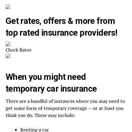
Get rates, offers & more from
top rated insurance providers!
Check Rates
When you might need
temporary car insurance
There are a handful of instances where you may need to
get some form of temporary coverage — or at least you
think you do. These may include:
Renting a car