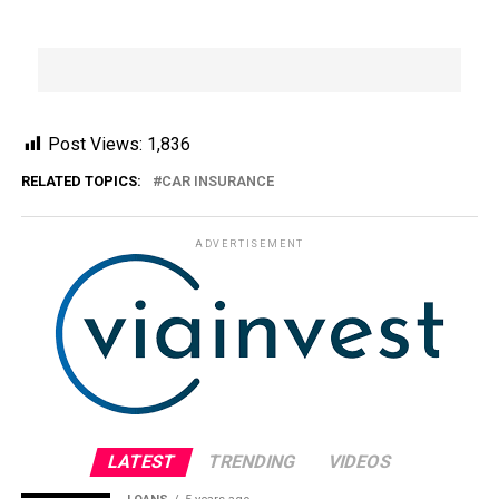
Post Views:
1,836
RELATED TOPICS:
CAR INSURANCE
ADVERTISEMENT
LATEST
TRENDING
VIDEOS