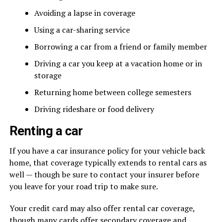
Avoiding a lapse in coverage
Using a car-sharing service
Borrowing a car from a friend or family member
Driving a car you keep at a vacation home or in
storage
Returning home between college semesters
Driving rideshare or food delivery
Renting a car
If you have a car insurance policy for your vehicle back
home, that coverage typically extends to rental cars as
well — though be sure to contact your insurer before
you leave for your road trip to make sure.
Your credit card may also offer rental car coverage,
though many cards offer secondary coverage and