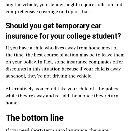
buy the vehicle, your lender might require collision and
comprehensive coverage on top of that.
Should you get temporary car
insurance for your college student?
If you have a child who lives away from home most of
the time, the best course of action may be to leave them
on your policy. In fact, some insurance companies offer
discounts in this situation because if your child is away
at school, they’re not driving the vehicle.
Alternatively, you could take your child off the policy
while they’re away and re-add them once they return
home.
The bottom line
If you need short-term auto insurance, there are