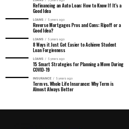
LOANS
5 years ago
Refinancing an Auto Loan: How to Know If It’s a
Good Idea
LOANS
5 years ago
Reverse Mortgages Pros and Cons: Ripoff or a
Good Idea?
LOANS
5 years ago
8 Ways it Just Got Easier to Achieve Student
Loan Forgiveness
LOANS
5 years ago
15 Smart Strategies for Planning a Move During
COVID-19
INSURANCE
5 years ago
Term vs. Whole Life Insurance: Why Term is
Almost Always Better