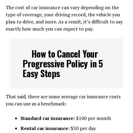
The cost of car insurance can vary depending on the
type of coverage, your driving record, the vehicle you
plan to drive, and more. As a result, it’s difficult to say
exactly how much you can expect to pay.
How to Cancel Your
Progressive Policy in 5
Easy Steps
That said, there are some average car insurance costs
you can use as a benchmark:
Standard car insurance:
$100 per month
Rental car insurance:
$30 per day