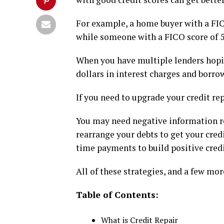
For example, a home buyer with a FIC
while someone with a FICO score of 5
When you have multiple lenders hoping
dollars in interest charges and borro
If you need to upgrade your credit re
You may need negative information r
rearrange your debts to get your cred
time payments to build positive cr
All of these strategies, and a few more
Table of Contents:
What is Credit Repair