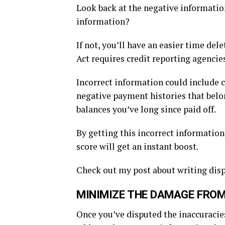
Look back at the negative information 
information?
If not, you’ll have an easier time de
Act requires credit reporting agencie
Incorrect information could include c
negative payment histories that belo
balances you’ve long since paid off.
By getting this incorrect information
score will get an instant boost.
Check out my post about writing dispu
MINIMIZE THE DAMAGE FROM
Once you’ve disputed the inaccuracies