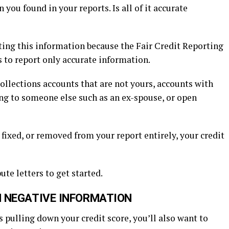
you found in your reports. Is all of it accurate
leting this information because the Fair Credit Reporting
s to report only accurate information.
ollections accounts that are not yours, accounts with
ng to someone else such as an ex-spouse, or open
 fixed, or removed from your report entirely, your credit
te letters to get started.
 NEGATIVE INFORMATION
 pulling down your credit score, you’ll also want to