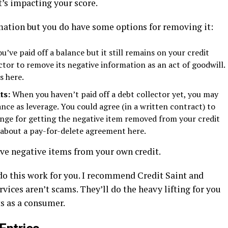
’s impacting your score.
mation but you do have some options for removing it:
’ve paid off a balance but it still remains on your credit
ctor to remove its negative information as an act of goodwill.
s here.
ts:
When you haven’t paid off a debt collector yet, you may
nce as leverage. You could agree (in a written contract) to
change for getting the negative item removed from your credit
s about a pay-for-delete agreement here.
ve negative items from your own credit.
 do this work for you. I recommend Credit Saint and
vices aren’t scams. They’ll do the heavy lifting for you
ts as a consumer.