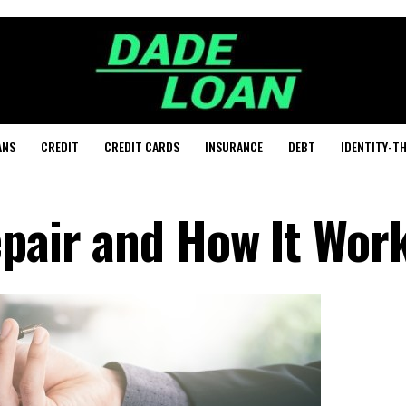
ANS
CREDIT
CREDIT CARDS
INSURANCE
DEBT
IDENTITY-T
epair and How It Wor