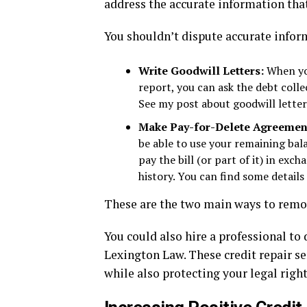
address the accurate information that
You shouldn’t dispute accurate infor
Write Goodwill Letters:
When you
report, you can ask the debt colle
See my post about goodwill letter
Make Pay-for-Delete Agreemen
be able to use your remaining bala
pay the bill (or part of it) in ex
history. You can find some detail
These are the two main ways to remo
You could also hire a professional to
Lexington Law. These credit repair ser
while also protecting your legal righ