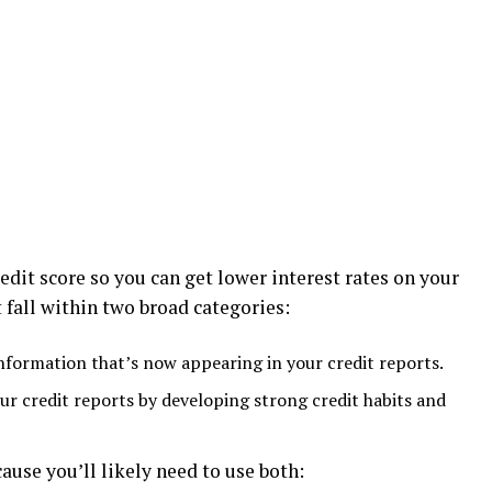
edit score so you can get lower interest rates on your
t fall within two broad categories:
nformation that’s now appearing in your credit reports.
ur credit reports by developing strong credit habits and
cause you’ll likely need to use both: