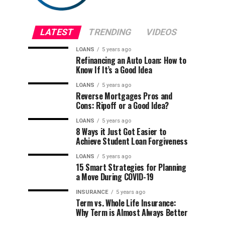
LATEST
TRENDING
VIDEOS
LOANS
5 years ago
Refinancing an Auto Loan: How to
Know If It’s a Good Idea
LOANS
5 years ago
Reverse Mortgages Pros and
Cons: Ripoff or a Good Idea?
LOANS
5 years ago
8 Ways it Just Got Easier to
Achieve Student Loan Forgiveness
LOANS
5 years ago
15 Smart Strategies for Planning
a Move During COVID-19
INSURANCE
5 years ago
Term vs. Whole Life Insurance:
Why Term is Almost Always Better