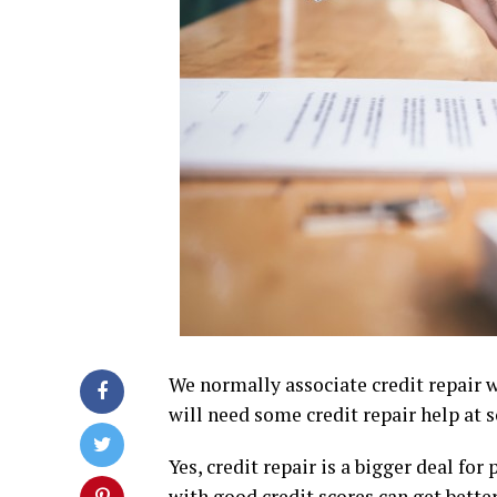
We normally associate credit repair 
will need some credit repair help at s
Yes, credit repair is a bigger deal fo
with good credit scores can get better