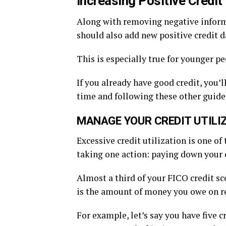
Increasing Positive Credit
Along with removing negative informa
should also add new positive credit da
This is especially true for younger peo
If you already have good credit, you
time and following these other guidel
MANAGE YOUR CREDIT UTILI
Excessive credit utilization is one of
taking one action: paying down your 
Almost a third of your FICO credit sc
is the amount of money you owe on rev
For example, let’s say you have five c