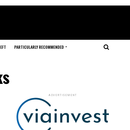
HEFT
PARTICULARLY RECOMMENDED
ks
ADVERTISEMENT