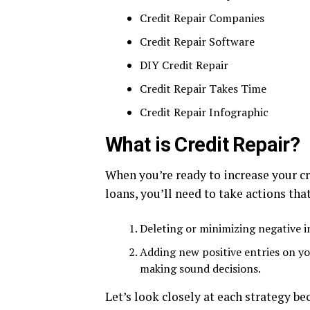
Credit Repair Companies
Credit Repair Software
DIY Credit Repair
Credit Repair Takes Time
Credit Repair Infographic
What is Credit Repair?
When you’re ready to increase your cr
loans, you’ll need to take actions tha
Deleting or minimizing negative i
Adding new positive entries on yo
making sound decisions.
Let’s look closely at each strategy be