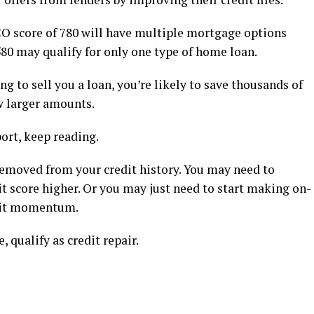
O score of 780 will have multiple mortgage options
80 may qualify for only one type of home loan.
 to sell you a loan, you’re likely to save thousands of
w larger amounts.
port, keep reading.
emoved from your credit history. You may need to
it score higher. Or you may just need to start making on-
edit momentum.
, qualify as credit repair.