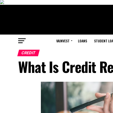
VAINVEST
LOANS
STUDENT LO
CREDIT
What Is Credit R