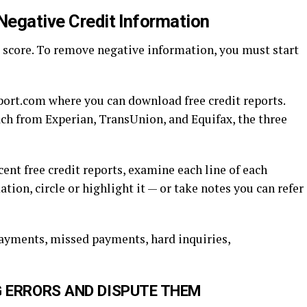
Negative Credit Information
 score. To remove negative information, you must start
port.com where you can download free credit reports.
ach from Experian, TransUnion, and Equifax, the three
ent free credit reports, examine each line of each
ion, circle or highlight it — or take notes you can refer
ayments, missed payments, hard inquiries,
G ERRORS AND DISPUTE THEM