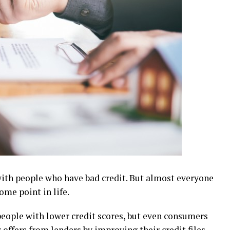
with people who have bad credit. But almost everyone
ome point in life.
r people with lower credit scores, but even consumers
 offers from lenders by improving their credit files.