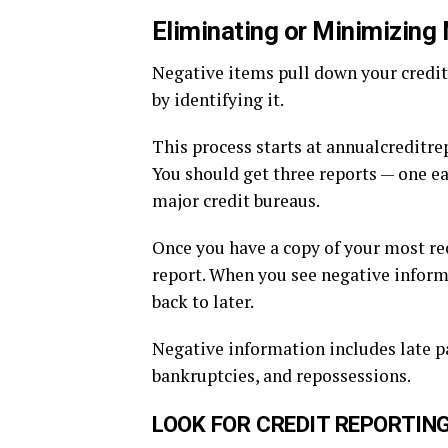
Eliminating or Minimizing 
Negative items pull down your credit
by identifying it.
This process starts at annualcreditre
You should get three reports — one e
major credit bureaus.
Once you have a copy of your most rec
report. When you see negative informat
back to later.
Negative information includes late p
bankruptcies, and repossessions.
LOOK FOR CREDIT REPORTIN