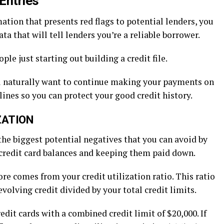
 Entries
tion that presents red flags to potential lenders, you
ta that will tell lenders you’re a reliable borrower.
ple just starting out building a credit file.
’ll naturally want to continue making your payments on
ines so you can protect your good credit history.
ZATION
 the biggest potential negatives that you can avoid by
credit card balances and keeping them paid down.
ore comes from your credit utilization ratio. This ratio
olving credit divided by your total credit limits.
redit cards with a combined credit limit of $20,000. If