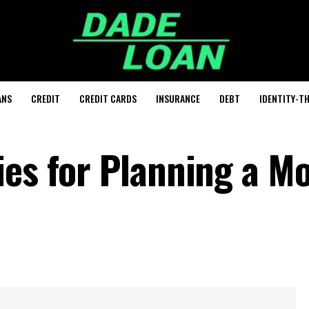
ANS
CREDIT
CREDIT CARDS
INSURANCE
DEBT
IDENTITY-T
ies for Planning a M