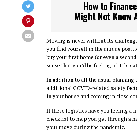
How to Finance
Might Not Know 
Moving is never without its challenges
you find yourself in the unique posit
buy your first home (or even a secon
sense that you’d be feeling a little e
In addition to all the usual planning 
additional COVID-related safety fact
in your house and coming in close con
If these logistics have you feeling a 
checklist to help you get through a m
your move during the pandemic.