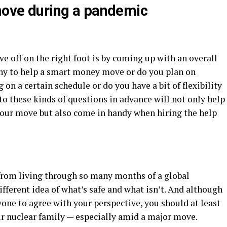
 move during a pandemic
ve off on the right foot is by coming up with an overall
ny to help a smart money move or do you plan on
 on a certain schedule or do you have a bit of flexibility
o these kinds of questions in advance will not only help
your move but also come in handy when hiring the help
d from living through so many months of a global
ifferent idea of what’s safe and what isn’t. And although
one to agree with your perspective, you should at least
r nuclear family — especially amid a major move.