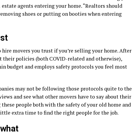
l estate agents entering your home. “Realtors should
removing shoes or putting on booties when entering
st
 hire movers you trust if you’re selling your home. After
 their policies (both COVID-related and otherwise),
thin budget and employs safety protocols you feel most
nies may not be following those protocols quite to the
reviews and see what other movers have to say about their
g these people both with the safety of your old home and
ittle extra time to find the right people for the job.
 what