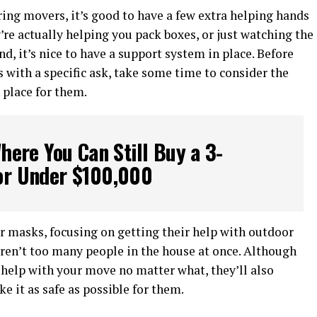
ing movers, it’s good to have a few extra helping hands
e actually helping you pack boxes, or just watching the
d, it’s nice to have a support system in place. Before
s with a specific ask, take some time to consider the
 place for them.
Where You Can Still Buy a 3-
r Under $100,000
 masks, focusing on getting their help with outdoor
aren’t too many people in the house at once. Although
 help with your move no matter what, they’ll also
e it as safe as possible for them.