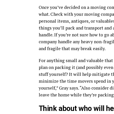
Once you’ve decided on a moving comp
what. Check with your moving company
personal items, antiques, or valuables
things you’ll pack and transport and
handle. If you’re not sure how to go a
company handle any heavy non-fragil
and fragile that may break easily.
For anything small and valuable that 
plan on packing it (and possibly even
stuff yourself? It will help mitigate
minimize the time movers spend in y
yourself,” Gray says. “Also consider 
leave the home while they’re packing
Think about who will he