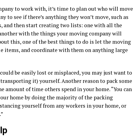
any to work with, it’s time to plan out who will move
 to see if there’s anything they won’t move, such as
, and then start creating two lists: one with all the
 another with the things your moving company will
bout this, one of the best things to do is let the moving
e items, and coordinate with them on anything large
could be easily lost or misplaced, you may just want to
 transporting it) yourself. Another reason to pack some
 the amount of time others spend in your home. “You can
our home by doing the majority of the packing
distancing yourself from any workers in your home, or
.”
lp