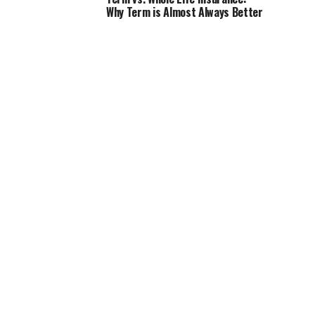
Why Term is Almost Always Better