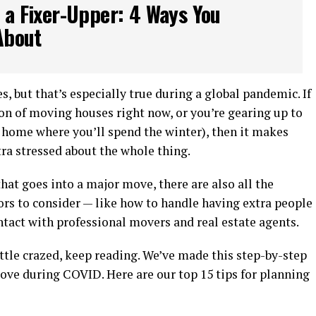
 a Fixer-Upper: 4 Ways You
About
, but that’s especially true during a global pandemic. If
ion of moving houses right now, or you’re gearing up to
d home where you’ll spend the winter), then it makes
xtra stressed about the whole thing.
that goes into a major move, there are also all the
ors to consider — like how to handle having extra people
tact with professional movers and real estate agents.
little crazed, keep reading. We’ve made this step-by-step
ove during COVID. Here are our top 15 tips for planning