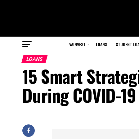
VAINVEST
LOANS
STUDENT LO
LOANS
15 Smart Strateg
During COVID-19