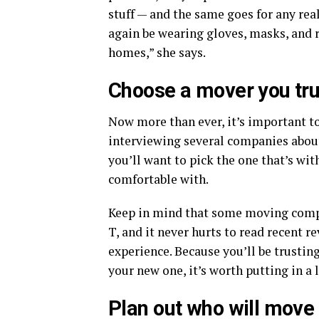
stuff — and the same goes for any rea
again be wearing gloves, masks, and 
homes,” she says.
Choose a mover you tru
Now more than ever, it’s important to
interviewing several companies about
you’ll want to pick the one that’s wi
comfortable with.
Keep in mind that some moving compa
T, and it never hurts to read recent 
experience. Because you’ll be trustin
your new one, it’s worth putting in a l
Plan out who will move