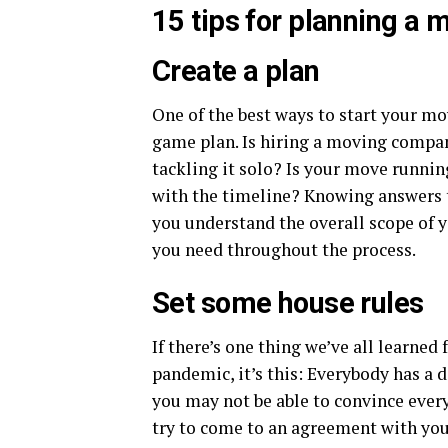
15 tips for planning a
Create a plan
One of the best ways to start your mo
game plan. Is hiring a moving compa
tackling it solo? Is your move running
with the timeline? Knowing answers t
you understand the overall scope of 
you need throughout the process.
Set some house rules
If there’s one thing we’ve all learne
pandemic, it’s this: Everybody has a d
you may not be able to convince every
try to come to an agreement with you