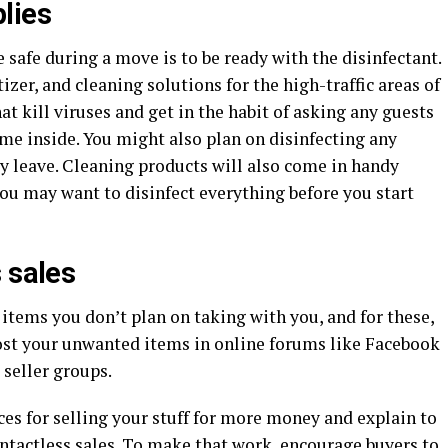
lies
 safe during a move is to be ready with the disinfectant.
zer, and cleaning solutions for the high-traffic areas of
t kill viruses and get in the habit of asking any guests
ome inside. You might also plan on disinfecting any
y leave. Cleaning products will also come in handy
ou may want to disinfect everything before you start
 sales
 items you don’t plan on taking with you, and for these,
. Post your unwanted items in online forums like Facebook
 seller groups.
ices for selling your stuff for more money and explain to
ontactless sales. To make that work, encourage buyers to