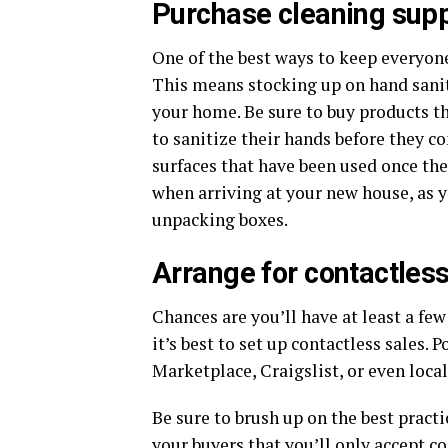
Purchase cleaning supp
One of the best ways to keep everyone
This means stocking up on hand saniti
your home. Be sure to buy products tha
to sanitize their hands before they c
surfaces that have been used once the
when arriving at your new house, as y
unpacking boxes.
Arrange for contactless
Chances are you’ll have at least a few
it’s best to set up contactless sales
Marketplace, Craigslist, or even local
Be sure to brush up on the best pract
your buyers that you’ll only accept c