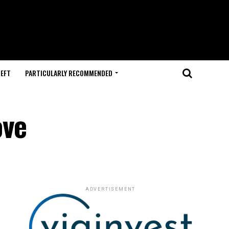
HEFT
PARTICULARLY RECOMMENDED
ove
ADVERTISEMENT