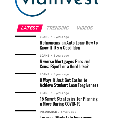
LATEST
TRENDING
VIDEOS
LOANS
5 years ago
Refinancing an Auto Loan: How to
Know If It’s a Good Idea
LOANS
5 years ago
Reverse Mortgages Pros and
Cons: Ripoff or a Good Idea?
LOANS
5 years ago
8 Ways it Just Got Easier to
Achieve Student Loan Forgiveness
LOANS
5 years ago
15 Smart Strategies for Planning
a Move During COVID-19
INSURANCE
5 years ago
Term vs. Whole Life Insurance: