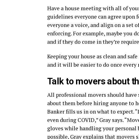
Have a house meeting with all of yo
guidelines everyone can agree upon fo
everyone a voice, and align on a set 
enforcing. For example, maybe you don’
and if they do come in they’re requir
Keeping your house as clean and safe 
and it will be easier to do once ever
Talk to movers about th
All professional movers should have sa
about them before hiring anyone to h
Banker fills us in on what to expect. 
even during COVID,” Gray says. “Mo
gloves while handling your personal be
possible, Gray explains that movers s