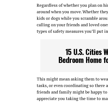
Regardless of whether you plan on hir
around when you move. Whether they’r
kids or dogs while you scramble aroun
calling on your friends and loved one
types of safety measures you’ll put in
15 U.S. Cities 
Bedroom Home fo
This might mean asking them to wear
tasks, or even coordinating so there 
friends and family might be happy to
appreciate you taking the time to mak