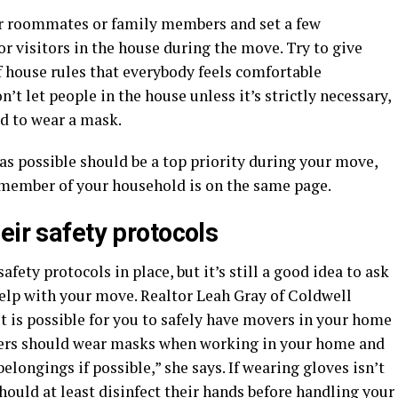
ur roommates or family members and set a few
r visitors in the house during the move. Try to give
of house rules that everybody feels comfortable
t let people in the house unless it’s strictly necessary,
ed to wear a mask.
as possible should be a top priority during your move,
y member of your household is on the same page.
eir safety protocols
fety protocols in place, but it’s still a good idea to ask
elp with your move. Realtor Leah Gray of Coldwell
“It is possible for you to safely have movers in your home
vers should wear masks when working in your home and
longings if possible,” she says. If wearing gloves isn’t
hould at least disinfect their hands before handling your