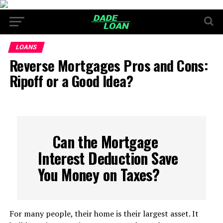
LOANS
Reverse Mortgages Pros and Cons:
Ripoff or a Good Idea?
Can the Mortgage
Interest Deduction Save
You Money on Taxes?
For many people, their home is their largest asset. It