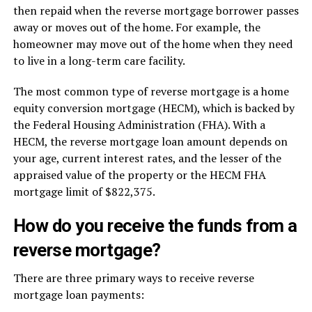
then repaid when the reverse mortgage borrower passes
away or moves out of the home. For example, the
homeowner may move out of the home when they need
to live in a long-term care facility.
The most common type of reverse mortgage is a home
equity conversion mortgage (HECM), which is backed by
the Federal Housing Administration (FHA). With a
HECM, the reverse mortgage loan amount depends on
your age, current interest rates, and the lesser of the
appraised value of the property or the HECM FHA
mortgage limit of $822,375.
How do you receive the funds from a
reverse mortgage?
There are three primary ways to receive reverse
mortgage loan payments: