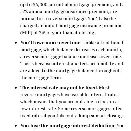
up to $6,000, an initial mortgage premium, and a
.5% annual mortgage insurance premium, are
normal for a reverse mortgage. You’ll also be
charged an initial mortgage insurance premium
(MIP) of 2% of your loan at closing.
You’ll owe more over time
. Unlike a traditional
mortgage, which balance decreases each month,
a reverse mortgage balance increases over time.
This is because interest and fees accumulate and
are added to the mortgage balance throughout
the mortgage term.
The interest rate may not be fixed
. Most
reverse mortgages have variable interest rates,
which means that you are not able to lock in a
low interest rate. Some reverse mortgages offer
fixed rates if you take out a lump sum at closing.
You lose the mortgage interest deduction
. You