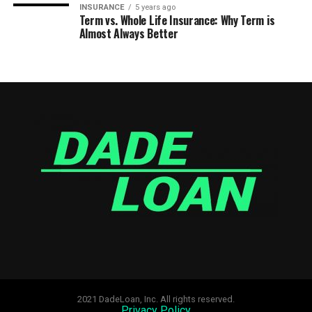
INSURANCE
5 years ago
Term vs. Whole Life Insurance: Why Term is
Almost Always Better
2021 DadeLoan, Inc. All rights reserved.
Privacy Policy