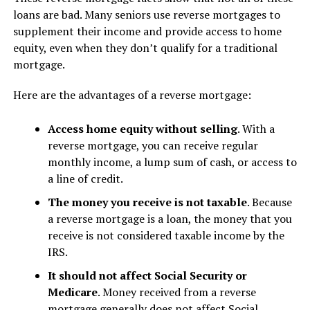
loans are bad. Many seniors use reverse mortgages to
supplement their income and provide access to home
equity, even when they don’t qualify for a traditional
mortgage.
Here are the advantages of a reverse mortgage:
Access home equity without selling
. With a
reverse mortgage, you can receive regular
monthly income, a lump sum of cash, or access to
a line of credit.
The money you receive is not taxable
. Because
a reverse mortgage is a loan, the money that you
receive is not considered taxable income by the
IRS.
It should not affect Social Security or
Medicare
. Money received from a reverse
mortgage generally does not affect Social