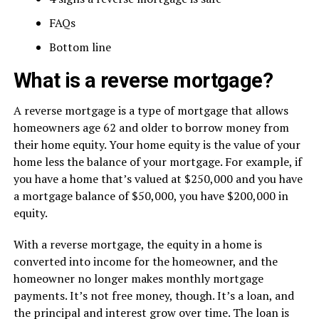
FAQs
Bottom line
What is a reverse mortgage?
A reverse mortgage is a type of mortgage that allows
homeowners age 62 and older to borrow money from
their home equity. Your home equity is the value of your
home less the balance of your mortgage. For example, if
you have a home that’s valued at $250,000 and you have
a mortgage balance of $50,000, you have $200,000 in
equity.
With a reverse mortgage, the equity in a home is
converted into income for the homeowner, and the
homeowner no longer makes monthly mortgage
payments. It’s not free money, though. It’s a loan, and
the principal and interest grow over time. The loan is