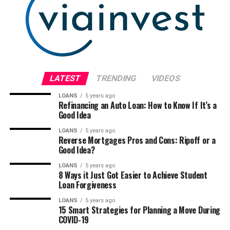
LATEST
TRENDING
VIDEOS
LOANS
5 years ago
Refinancing an Auto Loan: How to Know If It’s a
Good Idea
LOANS
5 years ago
Reverse Mortgages Pros and Cons: Ripoff or a
Good Idea?
LOANS
5 years ago
8 Ways it Just Got Easier to Achieve Student
Loan Forgiveness
LOANS
5 years ago
15 Smart Strategies for Planning a Move During
COVID-19