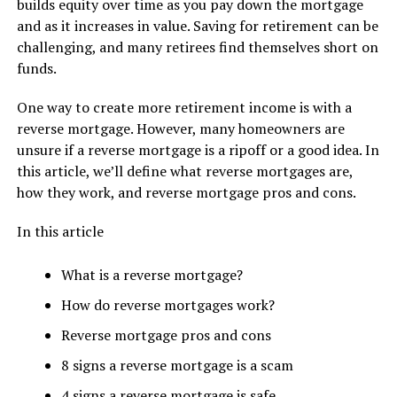
builds equity over time as you pay down the mortgage
and as it increases in value. Saving for retirement can be
challenging, and many retirees find themselves short on
funds.
One way to create more retirement income is with a
reverse mortgage. However, many homeowners are
unsure if a reverse mortgage is a ripoff or a good idea. In
this article, we’ll define what reverse mortgages are,
how they work, and reverse mortgage pros and cons.
In this article
What is a reverse mortgage?
How do reverse mortgages work?
Reverse mortgage pros and cons
8 signs a reverse mortgage is a scam
4 signs a reverse mortgage is safe