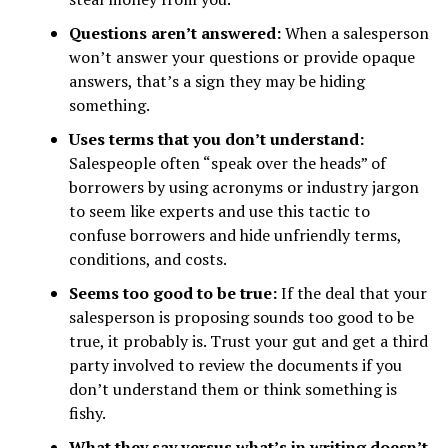
Questions aren’t answered:
When a salesperson
won’t answer your questions or provide opaque
answers, that’s a sign they may be hiding
something.
Uses terms that you don’t understand:
Salespeople often “speak over the heads” of
borrowers by using acronyms or industry jargon
to seem like experts and use this tactic to
confuse borrowers and hide unfriendly terms,
conditions, and costs.
Seems too good to be true:
If the deal that your
salesperson is proposing sounds too good to be
true, it probably is. Trust your gut and get a third
party involved to review the documents if you
don’t understand them or think something is
fishy.
What they say versus what’s in writing doesn’t