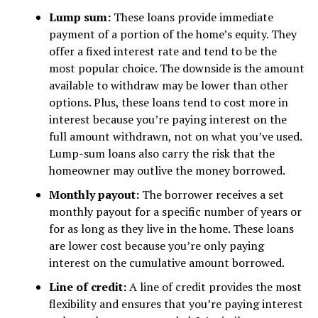
Lump sum:
These loans provide immediate
payment of a portion of the home’s equity. They
offer a fixed interest rate and tend to be the
most popular choice. The downside is the amount
available to withdraw may be lower than other
options. Plus, these loans tend to cost more in
interest because you’re paying interest on the
full amount withdrawn, not on what you’ve used.
Lump-sum loans also carry the risk that the
homeowner may outlive the money borrowed.
Monthly payout:
The borrower receives a set
monthly payout for a specific number of years or
for as long as they live in the home. These loans
are lower cost because you’re only paying
interest on the cumulative amount borrowed.
Line of credit:
A line of credit provides the most
flexibility and ensures that you’re paying interest