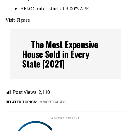
HELOC rates start at 3.00% APR
Visit Figure
The Most Expensive
House Sold in Every
State [2021]
Post Views:
2,110
RELATED TOPICS:
MORTGAGES
ADVERTISEMENT