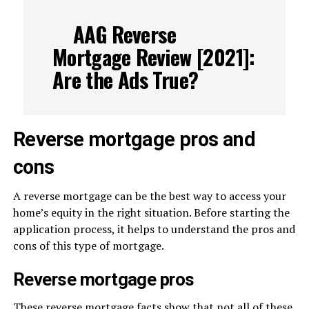
AAG Reverse
Mortgage Review [2021]:
Are the Ads True?
Reverse mortgage pros and
cons
A reverse mortgage can be the best way to access your
home’s equity in the right situation. Before starting the
application process, it helps to understand the pros and
cons of this type of mortgage.
Reverse mortgage pros
These reverse mortgage facts show that not all of these