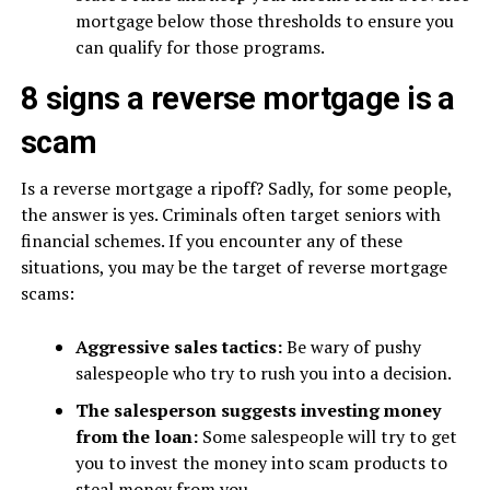
mortgage below those thresholds to ensure you
can qualify for those programs.
8 signs a reverse mortgage is a
scam
Is a reverse mortgage a ripoff? Sadly, for some people,
the answer is yes. Criminals often target seniors with
financial schemes. If you encounter any of these
situations, you may be the target of reverse mortgage
scams:
Aggressive sales tactics:
Be wary of pushy
salespeople who try to rush you into a decision.
The salesperson suggests investing money
from the loan:
Some salespeople will try to get
you to invest the money into scam products to
steal money from you.