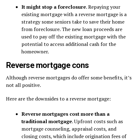
It might stop a foreclosure
. Repaying your
existing mortgage with a reverse mortgage is a
strategy some seniors take to save their home
from foreclosure. The new loan proceeds are
used to pay off the existing mortgage with the
potential to access additional cash for the
homeowner.
Reverse mortgage cons
Although reverse mortgages do offer some benefits, it’s
not all positive.
Here are the downsides to a reverse mortgage:
Reverse mortgages cost more than a
traditional mortgage
. Upfront costs such as
mortgage counseling, appraisal costs, and
closing costs, which include origination fees of