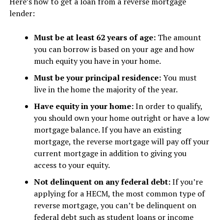
Here’s how to get a loan from a reverse mortgage
lender:
Must be at least 62 years of age:
The amount
you can borrow is based on your age and how
much equity you have in your home.
Must be your principal residence:
You must
live in the home the majority of the year.
Have equity in your home:
In order to qualify,
you should own your home outright or have a low
mortgage balance. If you have an existing
mortgage, the reverse mortgage will pay off your
current mortgage in addition to giving you
access to your equity.
Not delinquent on any federal debt:
If you’re
applying for a HECM, the most common type of
reverse mortgage, you can’t be delinquent on
federal debt such as student loans or income