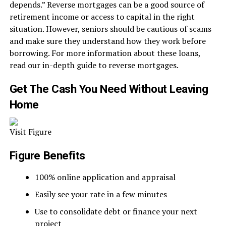
depends.” Reverse mortgages can be a good source of
retirement income or access to capital in the right
situation. However, seniors should be cautious of scams
and make sure they understand how they work before
borrowing. For more information about these loans,
read our in-depth guide to reverse mortgages.
Get The Cash You Need Without Leaving
Home
Visit Figure
Figure Benefits
100% online application and appraisal
Easily see your rate in a few minutes
Use to consolidate debt or finance your next
project