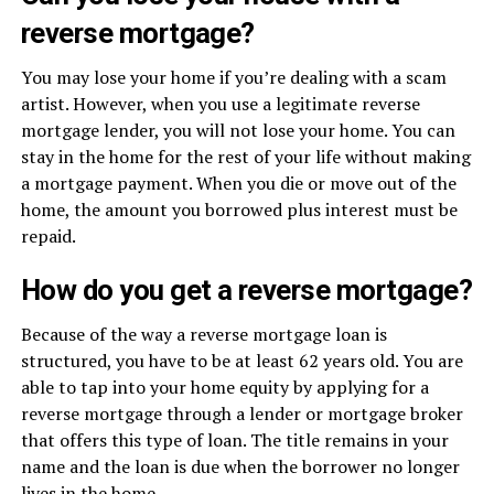
reverse mortgage?
You may lose your home if you’re dealing with a scam
artist. However, when you use a legitimate reverse
mortgage lender, you will not lose your home. You can
stay in the home for the rest of your life without making
a mortgage payment. When you die or move out of the
home, the amount you borrowed plus interest must be
repaid.
How do you get a reverse mortgage?
Because of the way a reverse mortgage loan is
structured, you have to be at least 62 years old. You are
able to tap into your home equity by applying for a
reverse mortgage through a lender or mortgage broker
that offers this type of loan. The title remains in your
name and the loan is due when the borrower no longer
lives in the home.