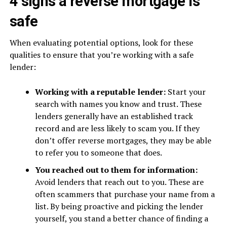
4 signs a reverse mortgage is
safe
When evaluating potential options, look for these
qualities to ensure that you’re working with a safe
lender:
Working with a reputable lender:
Start your
search with names you know and trust. These
lenders generally have an established track
record and are less likely to scam you. If they
don’t offer reverse mortgages, they may be able
to refer you to someone that does.
You reached out to them for information:
Avoid lenders that reach out to you. These are
often scammers that purchase your name from a
list. By being proactive and picking the lender
yourself, you stand a better chance of finding a