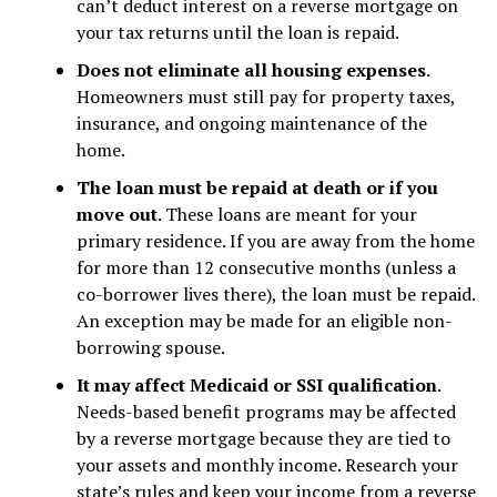
can’t deduct interest on a reverse mortgage on
your tax returns until the loan is repaid.
Does not eliminate all housing expenses
.
Homeowners must still pay for property taxes,
insurance, and ongoing maintenance of the
home.
The loan must be repaid at death or if you
move out
. These loans are meant for your
primary residence. If you are away from the home
for more than 12 consecutive months (unless a
co-borrower lives there), the loan must be repaid.
An exception may be made for an eligible non-
borrowing spouse.
It may affect Medicaid or SSI qualification
.
Needs-based benefit programs may be affected
by a reverse mortgage because they are tied to
your assets and monthly income. Research your
state’s rules and keep your income from a reverse