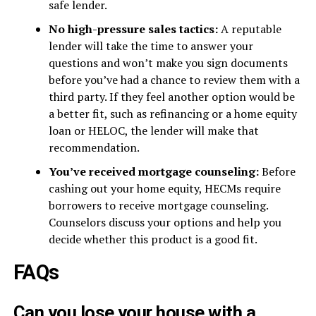
safe lender.
No high-pressure sales tactics:
A reputable
lender will take the time to answer your
questions and won’t make you sign documents
before you’ve had a chance to review them with a
third party. If they feel another option would be
a better fit, such as refinancing or a home equity
loan or HELOC, the lender will make that
recommendation.
You’ve received mortgage counseling:
Before
cashing out your home equity, HECMs require
borrowers to receive mortgage counseling.
Counselors discuss your options and help you
decide whether this product is a good fit.
FAQs
Can you lose your house with a