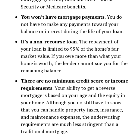
Security or Medicare benefits.
You won’t have mortgage payments
. You do
not have to make any payments toward your
balance or interest during the life of your loan.
It’s a non-recourse loan
. The repayment of
your loan is limited to 95% of the home’s fair
market value. If you owe more than what your
home is worth, the lender cannot sue you for the
remaining balance.
There are no minimum credit score or income
requirements
. Your ability to get a reverse
mortgage is based on your age and the equity in
your home. Although you do still have to show
that you can handle property taxes, insurance,
and maintenance expenses, the underwriting
requirements are much less stringent than a
traditional mortgage.