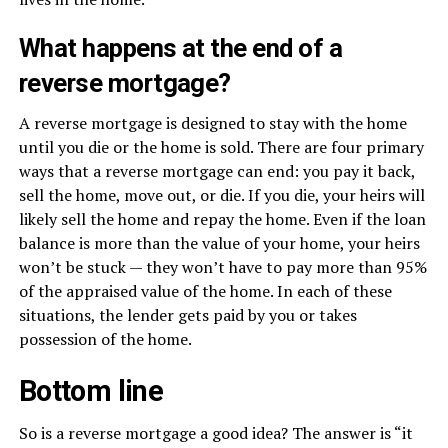
What happens at the end of a
reverse mortgage?
A reverse mortgage is designed to stay with the home
until you die or the home is sold. There are four primary
ways that a reverse mortgage can end: you pay it back,
sell the home, move out, or die. If you die, your heirs will
likely sell the home and repay the home. Even if the loan
balance is more than the value of your home, your heirs
won’t be stuck — they won’t have to pay more than 95%
of the appraised value of the home. In each of these
situations, the lender gets paid by you or takes
possession of the home.
Bottom line
So is a reverse mortgage a good idea? The answer is “it