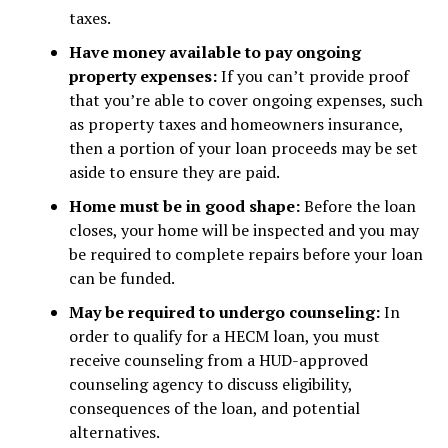
taxes.
Have money available to pay ongoing
property expenses:
If you can’t provide proof
that you’re able to cover ongoing expenses, such
as property taxes and homeowners insurance,
then a portion of your loan proceeds may be set
aside to ensure they are paid.
Home must be in good shape:
Before the loan
closes, your home will be inspected and you may
be required to complete repairs before your loan
can be funded.
May be required to undergo counseling:
In
order to qualify for a HECM loan, you must
receive counseling from a HUD-approved
counseling agency to discuss eligibility,
consequences of the loan, and potential
alternatives.