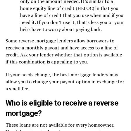
only on the amount needed. It’s similar to a
home equity line of credit (HELOC) in that you
have a line of credit that you use when and if you
need it. If you don’t use it, that’s less you or your
heirs have to worry about paying back.
Some reverse mortgage lenders allow borrowers to
receive a monthly payout and have access to a line of
credit. Ask your lender whether that option is available
if this combination is appealing to you.
If your needs change, the best mortgage lenders may
allow you to change your payout option in exchange for
a small fee.
Who is eligible to receive a reverse
mortgage?
These loans are not available for every homeowner.