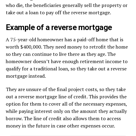
who die, the beneficiaries generally sell the property or
take out a loan to pay off the reverse mortgage.
Example of a reverse mortgage
A 75-year-old homeowner has a paid-off home that is
worth $400,000. They need money to retrofit the home
so they can continue to live there as they age. The
homeowner doesn’t have enough retirement income to
qualify for a traditional loan, so they take out a reverse
mortgage instead.
They are unsure of the final project costs, so they take
out a reverse mortgage line of credit. This provides the
option for them to cover all of the necessary expenses,
while paying interest only on the amount they actually
borrow. The line of credit also allows them to access
money in the future in case other expenses occur.