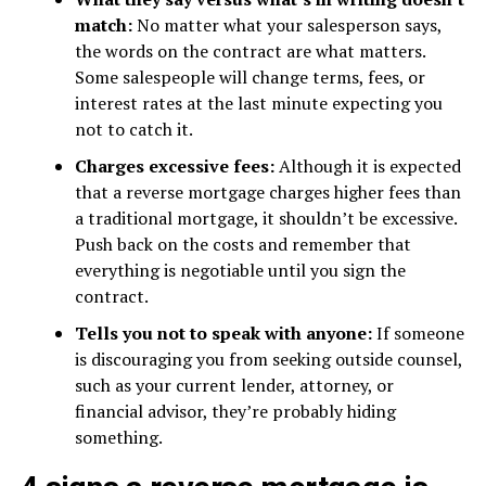
match:
No matter what your salesperson says,
the words on the contract are what matters.
Some salespeople will change terms, fees, or
interest rates at the last minute expecting you
not to catch it.
Charges excessive fees:
Although it is expected
that a reverse mortgage charges higher fees than
a traditional mortgage, it shouldn’t be excessive.
Push back on the costs and remember that
everything is negotiable until you sign the
contract.
Tells you not to speak with anyone:
If someone
is discouraging you from seeking outside counsel,
such as your current lender, attorney, or
financial advisor, they’re probably hiding
something.