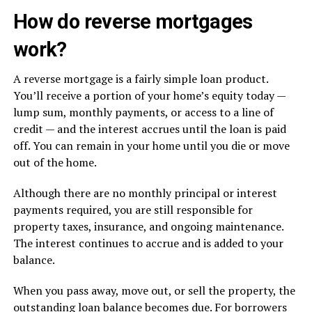
How do reverse mortgages
work?
A reverse mortgage is a fairly simple loan product.
You’ll receive a portion of your home’s equity today —
lump sum, monthly payments, or access to a line of
credit — and the interest accrues until the loan is paid
off. You can remain in your home until you die or move
out of the home.
Although there are no monthly principal or interest
payments required, you are still responsible for
property taxes, insurance, and ongoing maintenance.
The interest continues to accrue and is added to your
balance.
When you pass away, move out, or sell the property, the
outstanding loan balance becomes due. For borrowers