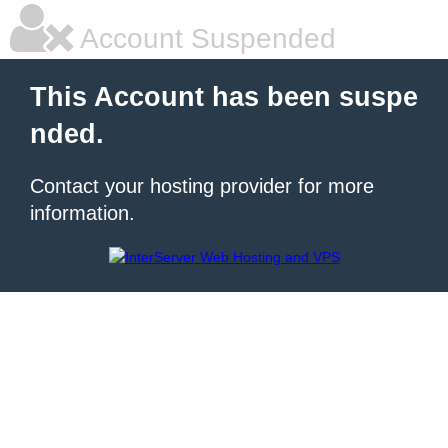
Account Suspended
This Account has been suspe
nded.
Contact your hosting provider for more
information.