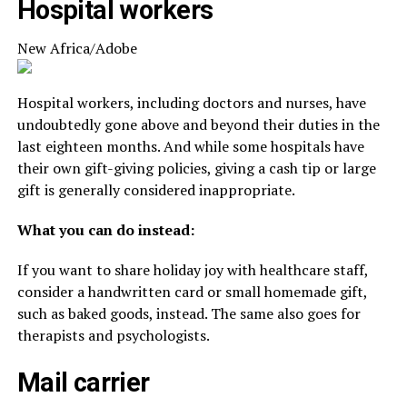
Hospital workers
New Africa/Adobe
Hospital workers, including doctors and nurses, have
undoubtedly gone above and beyond their duties in the
last eighteen months. And while some hospitals have
their own gift-giving policies, giving a cash tip or large
gift is generally considered inappropriate.
What you can do instead:
If you want to share holiday joy with healthcare staff,
consider a handwritten card or small homemade gift,
such as baked goods, instead. The same also goes for
therapists and psychologists.
Mail carrier