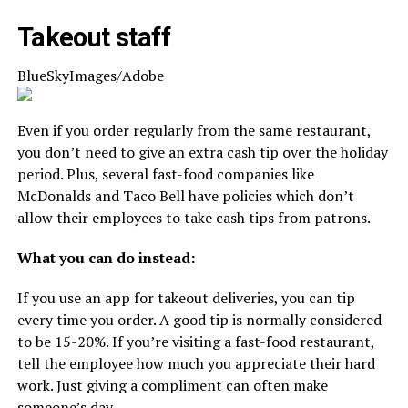
Takeout staff
BlueSkyImages/Adobe
Even if you order regularly from the same restaurant,
you don’t need to give an extra cash tip over the holiday
period. Plus, several fast-food companies like
McDonalds and Taco Bell have policies which don’t
allow their employees to take cash tips from patrons.
What you can do instead:
If you use an app for takeout deliveries, you can tip
every time you order. A good tip is normally considered
to be 15-20%. If you’re visiting a fast-food restaurant,
tell the employee how much you appreciate their hard
work. Just giving a compliment can often make
someone’s day.