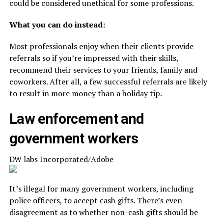
could be considered unethical for some professions.
What you can do instead:
Most professionals enjoy when their clients provide
referrals so if you’re impressed with their skills,
recommend their services to your friends, family and
coworkers. After all, a few successful referrals are likely
to result in more money than a holiday tip.
Law enforcement and
government workers
DW labs Incorporated/Adobe
It’s illegal for many government workers, including
police officers, to accept cash gifts. There’s even
disagreement as to whether non-cash gifts should be