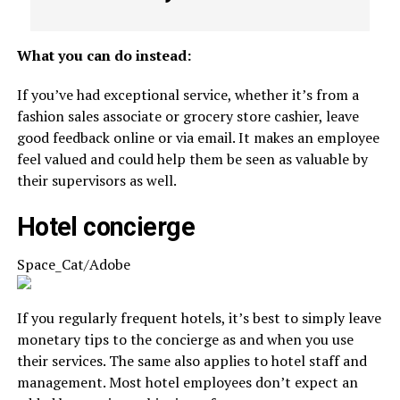
What you can do instead:
If you’ve had exceptional service, whether it’s from a
fashion sales associate or grocery store cashier, leave
good feedback online or via email. It makes an employee
feel valued and could help them be seen as valuable by
their supervisors as well.
Hotel concierge
Space_Cat/Adobe
If you regularly frequent hotels, it’s best to simply leave
monetary tips to the concierge as and when you use
their services. The same also applies to hotel staff and
management. Most hotel employees don’t expect an