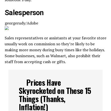
Salesperson
georgerudy/Adobe
Sales representatives or assistants at your favorite store
usually work on commission so they’re likely to be
making more money during busy times like the holidays.
Some businesses, such as Walmart, also prohibit their
staff from accepting cash or gifts.
Prices Have
Skyrocketed on These 15
Things (Thanks,
Inflation!)