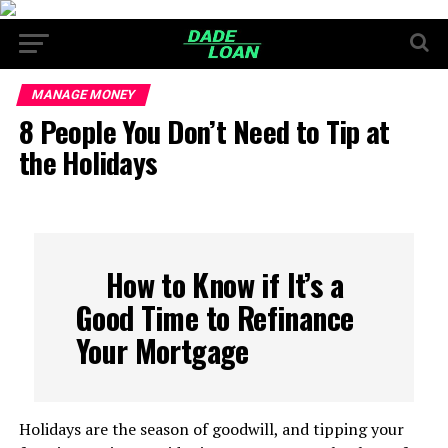
MANAGE MONEY
8 People You Don’t Need to Tip at
the Holidays
How to Know if It’s a
Good Time to Refinance
Your Mortgage
Holidays are the season of goodwill, and tipping your