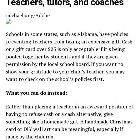
Teachers, tutors, and coaches
michaeljung/Adobe
Schools in some states, such as Alabama, have policies
preventing teachers from taking an expensive gift. Cash
or a gift card over $25 is only acceptable if it’s being
pooled together by students and if they are given
permission by the local school board. If you want to
show your gratitude to your child’s teacher, you may
want to check on the school’s policies first.
What you can do instead:
Rather than placing a teacher in an awkward position of
having to refuse cash or a cash alternative, give
something like a homemade gift. A handmade Christmas
card or DIY wall art can be meaningful, especially if
made by the children.