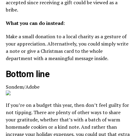
accepted since receiving a gift could be viewed as a
bribe.
What you can do instead
:
Make a small donation to a local charity as a gesture of
your appreciation. Alternatively, you could simply write
a note or give a Christmas card to the whole
department with a meaningful message inside.
Bottom line
Sondem/Adobe
If you’re on a budget this year, then don’t feel guilty for
not tipping. There are plenty of other ways to share
your gratitude, whether that’s with a batch of warm
homemade cookies or a kind note. And rather than
increase your holiday expenses, you could put that extra