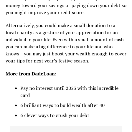
money toward your savings or paying down your debt so
you might improve your credit score.
Alternatively, you could make a small donation to a
local charity as a gesture of your appreciation for an
individual in your life. Even with a small amount of cash
you can make a big difference to your life and who
knows – you may just boost your wealth enough to cover
your tips for next year’s festive season.
More from DadeLoan:
Pay no interest until 2023 with this incredible
card
6 brilliant ways to build wealth after 40
6 clever ways to crush your debt