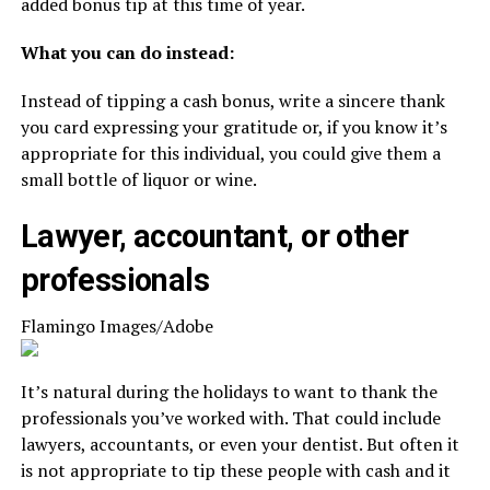
added bonus tip at this time of year.
What you can do instead:
Instead of tipping a cash bonus, write a sincere thank
you card expressing your gratitude or, if you know it’s
appropriate for this individual, you could give them a
small bottle of liquor or wine.
Lawyer, accountant, or other
professionals
Flamingo Images/Adobe
It’s natural during the holidays to want to thank the
professionals you’ve worked with. That could include
lawyers, accountants, or even your dentist. But often it
is not appropriate to tip these people with cash and it