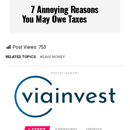
7 Annoying Reasons
You May Owe Taxes
Post Views:
753
RELATED TOPICS:
SAVE MONEY
ADVERTISEMENT
LATEST
TRENDING
VIDEOS