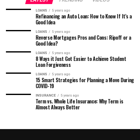
LOANS
5 years ago
Refinancing an Auto Loan: How to Know If It’s a
Good Idea
LOANS
5 years ago
Reverse Mortgages Pros and Cons: Ripoff or a
Good Idea?
LOANS
5 years ago
8 Ways it Just Got Easier to Achieve Student
Loan Forgiveness
LOANS
5 years ago
15 Smart Strategies for Planning a Move During
COVID-19
INSURANCE
5 years ago
Term vs. Whole Life Insurance: Why Term is
Almost Always Better