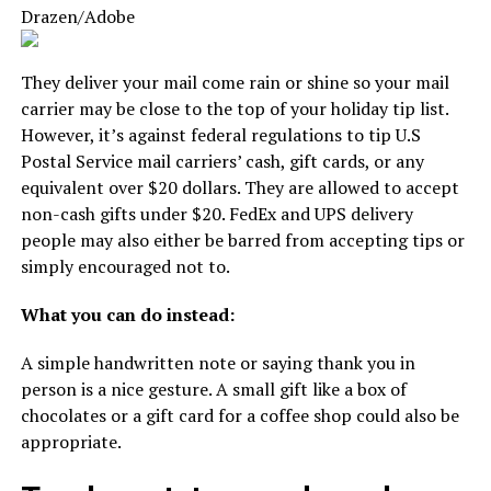
Drazen/Adobe
They deliver your mail come rain or shine so your mail
carrier may be close to the top of your holiday tip list.
However, it’s against federal regulations to tip U.S
Postal Service mail carriers’ cash, gift cards, or any
equivalent over $20 dollars. They are allowed to accept
non-cash gifts under $20. FedEx and UPS delivery
people may also either be barred from accepting tips or
simply encouraged not to.
What you can do instead:
A simple handwritten note or saying thank you in
person is a nice gesture. A small gift like a box of
chocolates or a gift card for a coffee shop could also be
appropriate.