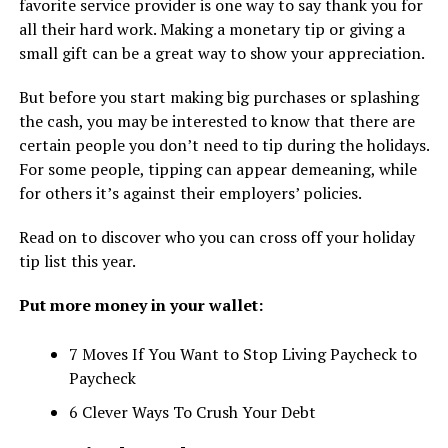
favorite service provider is one way to say thank you for
all their hard work. Making a monetary tip or giving a
small gift can be a great way to show your appreciation.
But before you start making big purchases or splashing
the cash, you may be interested to know that there are
certain people you don’t need to tip during the holidays.
For some people, tipping can appear demeaning, while
for others it’s against their employers’ policies.
Read on to discover who you can cross off your holiday
tip list this year.
Put more money in your wallet:
7 Moves If You Want to Stop Living Paycheck to
Paycheck
6 Clever Ways To Crush Your Debt