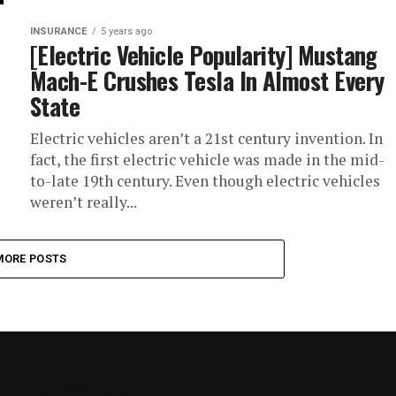
INSURANCE
5 years ago
[Electric Vehicle Popularity] Mustang
Mach-E Crushes Tesla In Almost Every
State
Electric vehicles aren’t a 21st century invention. In
fact, the first electric vehicle was made in the mid-
to-late 19th century. Even though electric vehicles
weren’t really...
MORE POSTS