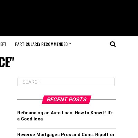
HEFT
PARTICULARLY RECOMMENDED
CE"
RECENT POSTS
Refinancing an Auto Loan: How to Know If It’s
a Good Idea
Reverse Mortgages Pros and Cons: Ripoff or