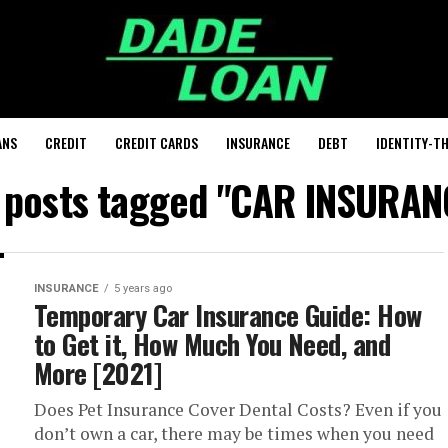
ANS
CREDIT
CREDIT CARDS
INSURANCE
DEBT
IDENTITY-T
l posts tagged "CAR INSURAN
INSURANCE
5 years ago
Temporary Car Insurance Guide: How
to Get it, How Much You Need, and
More [2021]
Does Pet Insurance Cover Dental Costs? Even if you
don’t own a car, there may be times when you need