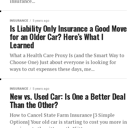
insurance...
INSURANCE
5 years ago
Is Liability Only Insurance a Good Move
for an Older Car? Here’s What I
Learned
What a Health Care Proxy Is (and the Smart Way to
Choose One) Just about everyone is looking for
ways to cut expenses these days, me...
INSURANCE
5 years ago
New vs. Used Car: Is One a Better Deal
Than the Other?
How to Cancel State Farm Insurance [3 Simple
Options] Your old car is starting to cost you more in