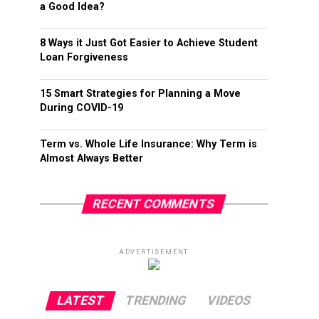
a Good Idea?
8 Ways it Just Got Easier to Achieve Student
Loan Forgiveness
15 Smart Strategies for Planning a Move
During COVID-19
Term vs. Whole Life Insurance: Why Term is
Almost Always Better
RECENT COMMENTS
ADVERTISEMENT
LATEST
TRENDING
VIDEOS