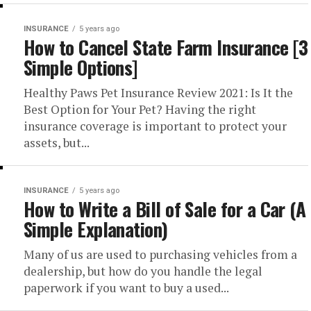
INSURANCE
5 years ago
How to Cancel State Farm Insurance [3
Simple Options]
Healthy Paws Pet Insurance Review 2021: Is It the
Best Option for Your Pet? Having the right
insurance coverage is important to protect your
assets, but...
INSURANCE
5 years ago
How to Write a Bill of Sale for a Car (A
Simple Explanation)
Many of us are used to purchasing vehicles from a
dealership, but how do you handle the legal
paperwork if you want to buy a used...