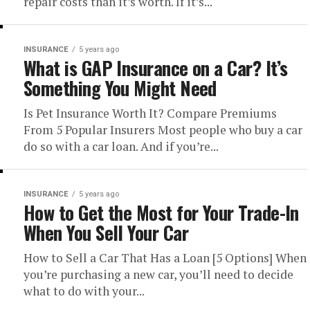
repair costs than it’s worth. If it’s...
INSURANCE
5 years ago
What is GAP Insurance on a Car? It’s
Something You Might Need
Is Pet Insurance Worth It? Compare Premiums
From 5 Popular Insurers Most people who buy a car
do so with a car loan. And if you’re...
INSURANCE
5 years ago
How to Get the Most for Your Trade-In
When You Sell Your Car
How to Sell a Car That Has a Loan [5 Options] When
you’re purchasing a new car, you’ll need to decide
what to do with your...