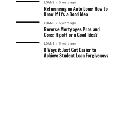
LOANS
5 years ago
Refinancing an Auto Loan: How to
Know If It’s a Good Idea
LOANS
5 years ago
Reverse Mortgages Pros and
Cons: Ripoff or a Good Idea?
LOANS
5 years ago
8 Ways it Just Got Easier to
Achieve Student Loan Forgiveness