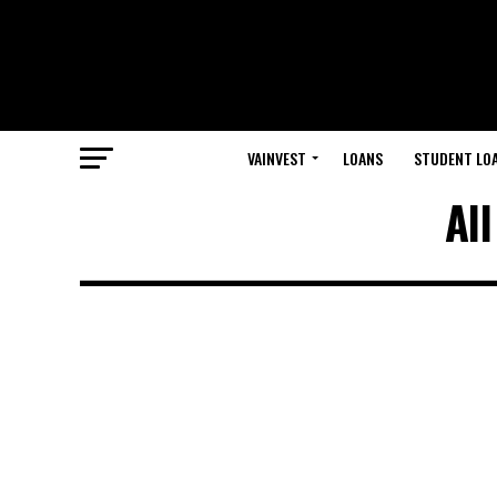
VAINVEST
LOANS
STUDENT LO
Al