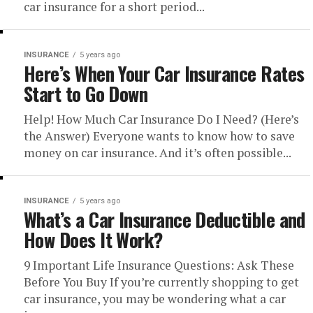
car insurance for a short period...
INSURANCE
5 years ago
Here’s When Your Car Insurance Rates
Start to Go Down
Help! How Much Car Insurance Do I Need? (Here’s
the Answer) Everyone wants to know how to save
money on car insurance. And it’s often possible...
INSURANCE
5 years ago
What’s a Car Insurance Deductible and
How Does It Work?
9 Important Life Insurance Questions: Ask These
Before You Buy If you’re currently shopping to get
car insurance, you may be wondering what a car