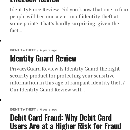
IdentityForce Review Did you know that one in four
people will become a victim of identity theft at
some point? That’s hardly surprising, given the
fact...
IDENTITY-THEFT
6 years ago
Identity Guard Review
PrivacyGuard Review Is Identity Guard the right
security product for protecting your sensitive
information in this age of rampant identity theft?
Our Identity Guard Review will...
IDENTITY-THEFT
6 years ago
Debit Card Fraud: Why Debit Card
Users Are at a Higher Risk for Fraud