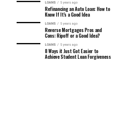
LOANS
5 years ago
Refinancing an Auto Loan: How to
Know If It’s a Good Idea
LOANS
5 years ago
Reverse Mortgages Pros and
Cons: Ripoff or a Good Idea?
LOANS
5 years ago
8 Ways it Just Got Easier to
Achieve Student Loan Forgiveness