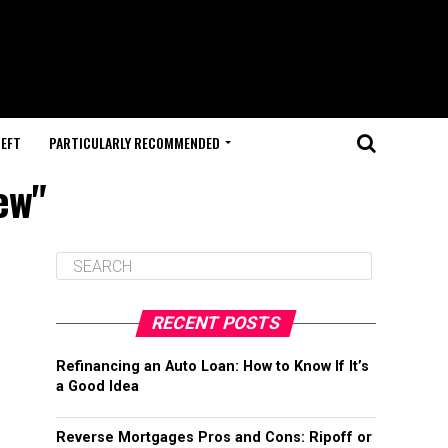
HEFT
PARTICULARLY RECOMMENDED
ew"
RECENT POSTS
Refinancing an Auto Loan: How to Know If It’s
a Good Idea
Reverse Mortgages Pros and Cons: Ripoff or