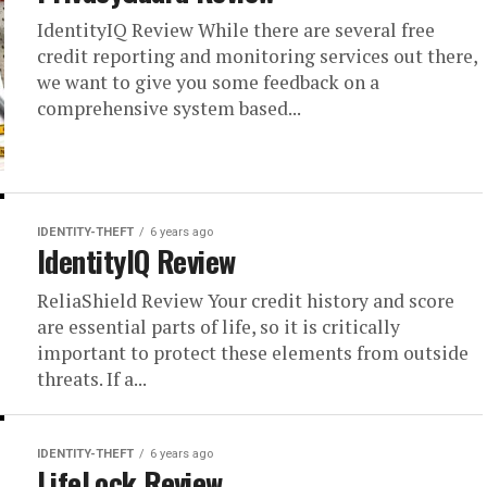
IdentityIQ Review While there are several free
credit reporting and monitoring services out there,
we want to give you some feedback on a
comprehensive system based...
IDENTITY-THEFT
6 years ago
IdentityIQ Review
ReliaShield Review Your credit history and score
are essential parts of life, so it is critically
important to protect these elements from outside
threats. If a...
IDENTITY-THEFT
6 years ago
LifeLock Review