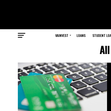
VAINVEST
LOANS
STUDENT LO
Al