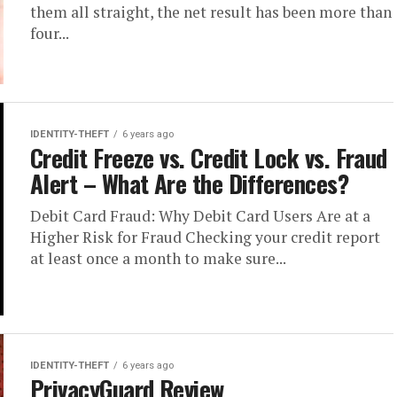
them all straight, the net result has been more than
four...
IDENTITY-THEFT
6 years ago
Credit Freeze vs. Credit Lock vs. Fraud
Alert – What Are the Differences?
Debit Card Fraud: Why Debit Card Users Are at a
Higher Risk for Fraud Checking your credit report
at least once a month to make sure...
IDENTITY-THEFT
6 years ago
PrivacyGuard Review