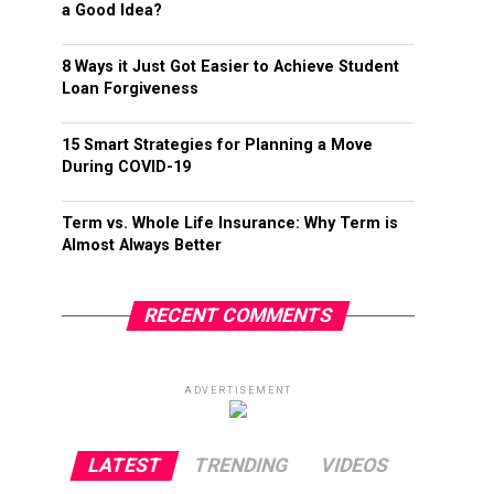
a Good Idea?
8 Ways it Just Got Easier to Achieve Student
Loan Forgiveness
15 Smart Strategies for Planning a Move
During COVID-19
Term vs. Whole Life Insurance: Why Term is
Almost Always Better
RECENT COMMENTS
ADVERTISEMENT
LATEST
TRENDING
VIDEOS