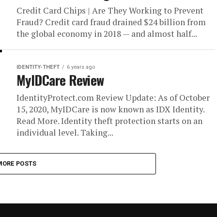
Credit Card Chips | Are They Working to Prevent
Fraud? Credit card fraud drained $24 billion from
the global economy in 2018 — and almost half...
IDENTITY-THEFT
6 years ago
MyIDCare Review
IdentityProtect.com Review Update: As of October
15, 2020, MyIDCare is now known as IDX Identity.
Read More. Identity theft protection starts on an
individual level. Taking...
MORE POSTS