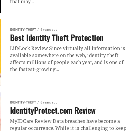
that may...
IDENTITY-THEFT
6 years ago
Best Identity Theft Protection
LifeLock Review Since virtually all information is
available somewhere on the web, identity theft
affects millions of people each year, and is one of
the fastest-growing...
IDENTITY-THEFT
6 years ago
IdentityProtect.com Review
MyIDCare Review Data breaches have become a
regular occurrence. While it is challenging to keep