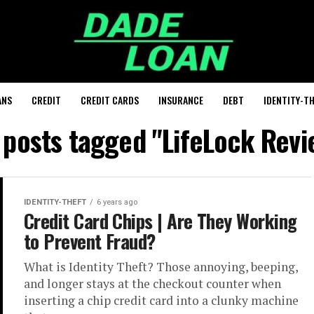
ANS
CREDIT
CREDIT CARDS
INSURANCE
DEBT
IDENTITY-T
l posts tagged "LifeLock Revi
IDENTITY-THEFT
6 years ago
Credit Card Chips | Are They Working
to Prevent Fraud?
What is Identity Theft? Those annoying, beeping,
and longer stays at the checkout counter when
inserting a chip credit card into a clunky machine