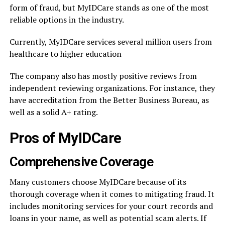
form of fraud, but MyIDCare stands as one of the most
reliable options in the industry.
Currently, MyIDCare services several million users from
healthcare to higher education
The company also has mostly positive reviews from
independent reviewing organizations. For instance, they
have accreditation from the Better Business Bureau, as
well as a solid A+ rating.
Pros of MyIDCare
Comprehensive Coverage
Many customers choose MyIDCare because of its
thorough coverage when it comes to mitigating fraud. It
includes monitoring services for your court records and
loans in your name, as well as potential scam alerts. If