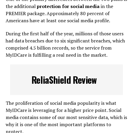
the additional
protection for social media
in the
PREMIER package. Approximately 80 percent of
Americans have at least one social media profile.
During the first half of the year, millions of those users
had data breaches due to six significant breaches, which
comprised 4.5 billion records, so the service from
MyIDCare is fulfilling a real need in the market.
ReliaShield Review
The proliferation of social media popularity is what
MyIDCare is leveraging for a higher price point. Social
media contains some of our most sensitive data, which is
why it is one of the most important platforms to
protect.