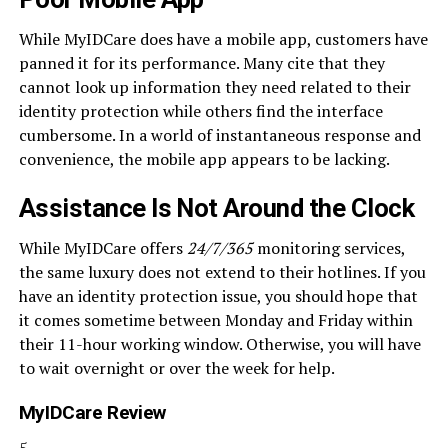
While MyIDCare does have a mobile app, customers have
panned it for its performance. Many cite that they
cannot look up information they need related to their
identity protection while others find the interface
cumbersome. In a world of instantaneous response and
convenience, the mobile app appears to be lacking.
Assistance Is Not Around the Clock
While MyIDCare offers
24/7/365
monitoring services,
the same luxury does not extend to their hotlines. If you
have an identity protection issue, you should hope that
it comes sometime between Monday and Friday within
their 11-hour working window. Otherwise, you will have
to wait overnight or over the week for help.
MyIDCare Review