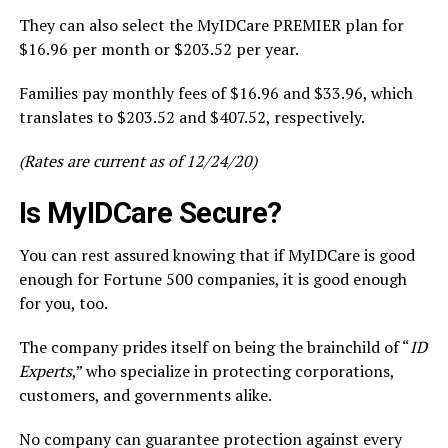
They can also select the MyIDCare PREMIER plan for
$16.96 per month or $203.52 per year.
Families pay monthly fees of $16.96 and $33.96, which
translates to $203.52 and $407.52, respectively.
(Rates are current as of 12/24/20)
Is MyIDCare Secure?
You can rest assured knowing that if MyIDCare is good
enough for Fortune 500 companies, it is good enough
for you, too.
The company prides itself on being the brainchild of “
ID
Experts
,” who specialize in protecting corporations,
customers, and governments alike.
No company can guarantee protection against every