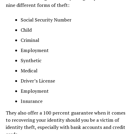
nine different forms of theft:
Social Security Number
​Child
Criminal
Employment
Synthetic
Medical
Driver’s License
Employment
Insurance
They also offer a 100 percent guarantee when it comes
to recovering your identity should you be a victim of
identity theft, especially with bank accounts and credit