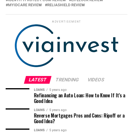
MYIDCARE REVIEW
RELIASHIELD REVIEW
ADVERTISEMENT
LATEST
TRENDING
VIDEOS
LOANS
5 years ago
Refinancing an Auto Loan: How to Know If It’s a
Good Idea
LOANS
5 years ago
Reverse Mortgages Pros and Cons: Ripoff or a
Good Idea?
LOANS
5 years ago