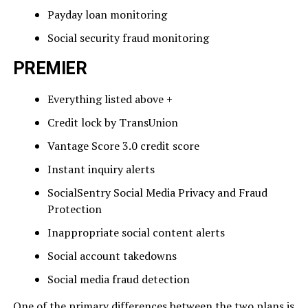
Payday loan monitoring
Social security fraud monitoring
PREMIER
Everything listed above +
Credit lock by TransUnion
Vantage Score 3.0 credit score
Instant inquiry alerts
SocialSentry Social Media Privacy and Fraud
Protection
Inappropriate social content alerts
Social account takedowns
Social media fraud detection
One of the primary differences between the two plans is