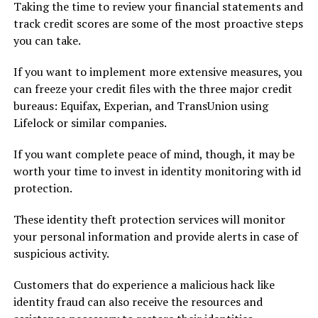
Taking the time to review your financial statements and
track credit scores are some of the most proactive steps
you can take.
If you want to implement more extensive measures, you
can freeze your credit files with the three major credit
bureaus: Equifax, Experian, and TransUnion using
Lifelock or similar companies.
If you want complete peace of mind, though, it may be
worth your time to invest in identity monitoring with id
protection.
These identity theft protection services will monitor
your personal information and provide alerts in case of
suspicious activity.
Customers that do experience a malicious hack like
identity fraud can also receive the resources and