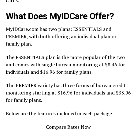
cards.
What Does MyIDCare Offer?
MyIDCare.com has two plans: ESSENTIALS and
PREMIER, with both offering an individual plan or
family plan.
The ESSENTIALS plan is the more popular of the two
and comes with single bureau monitoring at $8.46 for
individuals and $16.96 for family plans.
The PREMIER variety has three forms of bureau credit
monitoring starting at $16.96 for individuals and $33.96
for family plans.
Below are the features included in each package.
Compare Rates Now