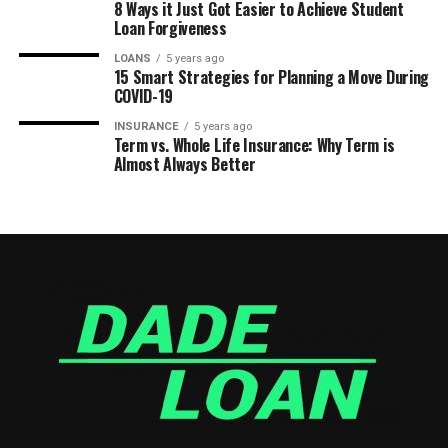
8 Ways it Just Got Easier to Achieve Student
Loan Forgiveness
LOANS
5 years ago
15 Smart Strategies for Planning a Move During
COVID-19
INSURANCE
5 years ago
Term vs. Whole Life Insurance: Why Term is
Almost Always Better