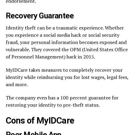
endorsement.
Recovery Guarantee
Identity theft can be a traumatic experience. Whether
you experience a social media hack or social security
fraud, your personal information becomes exposed and
vulnerable. They covered the OPM (United States Office
of Personnel Management) hack in 2015.
MyIDCare takes measures to completely recover your
identity while reimbursing you for lost wages, legal fees,
and more.
The company even has a 100 percent guarantee for
restoring your identity to pre-theft status.
Cons of MyIDCare
Poor Mobile App