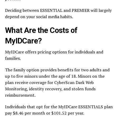
Deciding between ESSENTIAL and PREMIER will largely
depend on your social media habits.
What Are the Costs of
MyIDCare?
MyIDCare offers pricing options for individuals and
families.
The family option provides benefits for two adults and
up to five minors under the age of 18. Minors on the
plan receive coverage for CyberScan Dark Web
Monitoring, identity recovery, and stolen funds
reimbursement.
Individuals that opt for the MyIDCare ESSENTIALS plan
pay $8.46 per month or $101.52 per year.