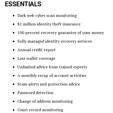
ESSENTIALS
Dark web cyber scan monitoring
$1 million identity theft insurance
100 percent recovery guarantee of your money
Fully managed identity recovery services
Annual credit report
Lost wallet coverage
Unlimited advice from trained experts
A monthly recap of account activities
Scam alerts and protection advice
Password detection
Change of address monitoring
Court record monitoring