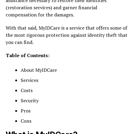
assistance necessary to restore their identities
(restoration services) and garner financial
compensation for the damages.
With that said, MyIDCare is a service that offers some of
the most rigorous protection against identity theft that
you can find.
Table of Contents:
About MyIDCare
Services
Costs
Security
Pros
Cons