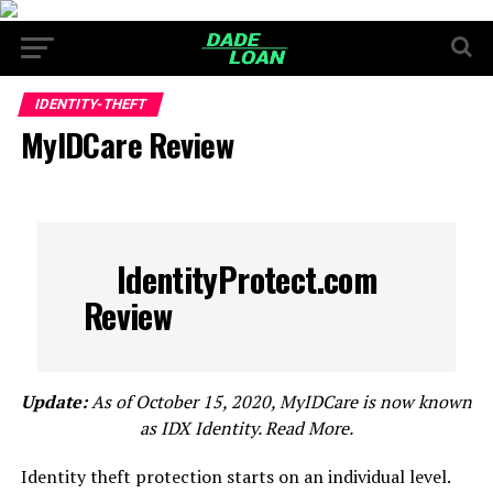
IDENTITY-THEFT
MyIDCare Review
IdentityProtect.com
Review
Update:
As of October 15, 2020, MyIDCare is now known
as IDX Identity. Read More.
Identity theft protection starts on an individual level.