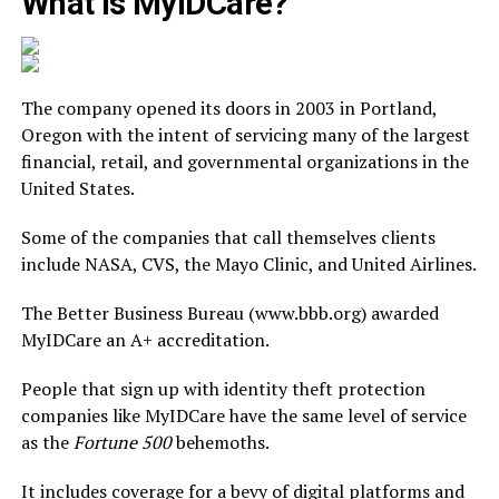
What is MyIDCare?
The company opened its doors in 2003 in Portland,
Oregon with the intent of servicing many of the largest
financial, retail, and governmental organizations in the
United States.
Some of the companies that call themselves clients
include NASA, CVS, the Mayo Clinic, and United Airlines.
The Better Business Bureau (www.bbb.org) awarded
MyIDCare an A+ accreditation.
People that sign up with identity theft protection
companies like MyIDCare have the same level of service
as the
Fortune 500
behemoths.
It includes coverage for a bevy of digital platforms and