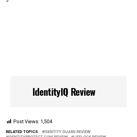
5
IdentityIQ Review
Post Views:
1,504
RELATED TOPICS:
IDENTITY GUARD REVIEW
IDENTITYPROTECT.COM REVIEW
LIFELOCK REVIEW