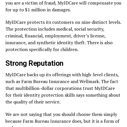
you are a victim of fraud, MyIDCare will compensate you
for up to $1 million in damages.
MyIDCare protects its customers on nine distinct levels.
The protection includes medical, social security,
criminal, financial, employment, driver’s license,
insurance, and synthetic identity theft. There is also
protection specifically for children.
Strong Reputation
MyIDCare backs up its offerings with high-level clients,
such as Farm Bureau Insurance and Wellmark. The fact
that multibillion-dollar corporations trust MyIDCare
for their identity protection skills says something about
the quality of their service.
We are not saying that you should choose them simply
because Farm Bureau Insurance does, but it is a form of