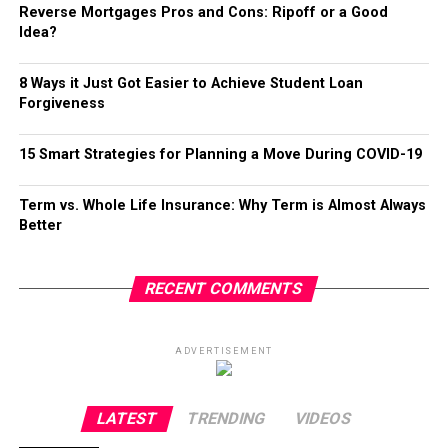
Reverse Mortgages Pros and Cons: Ripoff or a Good
Idea?
8 Ways it Just Got Easier to Achieve Student Loan
Forgiveness
15 Smart Strategies for Planning a Move During COVID-19
Term vs. Whole Life Insurance: Why Term is Almost Always
Better
RECENT COMMENTS
ADVERTISEMENT
LATEST
TRENDING
VIDEOS