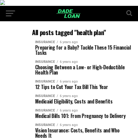
All posts tagged "health plan"
INSURANCE
6 years ago
Preparing for a Baby? Tackle These 15 Financial
Tasks
INSURANCE
6 years ago
Choosing Between a Low- or High-Deductible
Health Plan
INSURANCE
6 years ago
12 Tips to Cut Your Tax Bill This Year
INSURANCE
6 years ago
Medicaid Eligibility, Costs and Benefits
INSURANCE
6 years ago
Medical Bills 101: From Pregnancy to Delivery
INSURANCE
6 years ago
Vision Insurance: Costs, Benefits and Who
Needs It