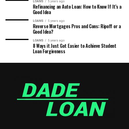
LOANS
5 years ago
Refinancing an Auto Loan: How to Know If It’s a
Good Idea
LOANS
5 years ago
Reverse Mortgages Pros and Cons: Ripoff or a
Good Idea?
LOANS
5 years ago
8 Ways it Just Got Easier to Achieve Student
Loan Forgiveness