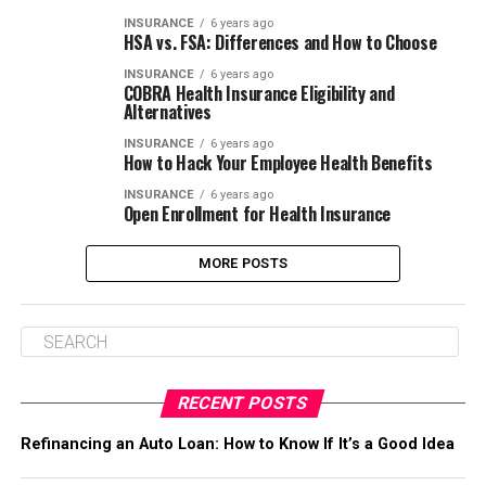
INSURANCE
6 years ago
HSA vs. FSA: Differences and How to Choose
INSURANCE
6 years ago
COBRA Health Insurance Eligibility and
Alternatives
INSURANCE
6 years ago
How to Hack Your Employee Health Benefits
INSURANCE
6 years ago
Open Enrollment for Health Insurance
MORE POSTS
RECENT POSTS
Refinancing an Auto Loan: How to Know If It’s a Good Idea