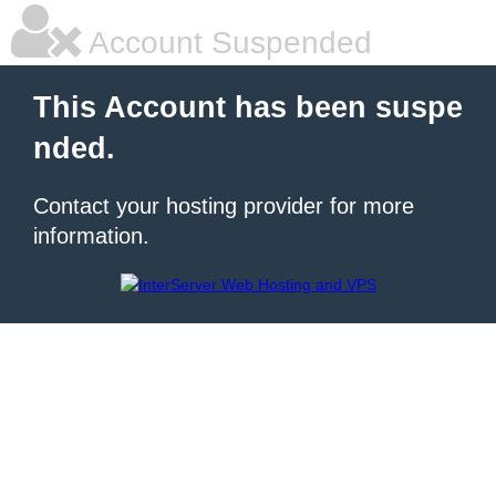
Account Suspended
This Account has been suspe
nded.
Contact your hosting provider for more
information.