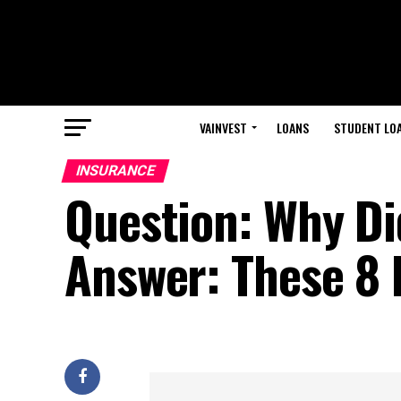
VAINVEST
LOANS
STUDENT LO
INSURANCE
Question: Why Di
Answer: These 8