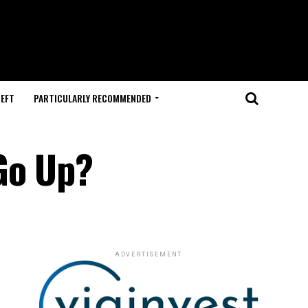
HEFT
PARTICULARLY RECOMMENDED
Go Up?
ADVERTISEMENT