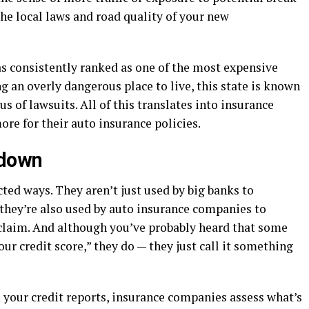
 the local laws and road quality of your new
as consistently ranked as one of the most expensive
ng an overly dangerous place to live, this state is known
us of lawsuits. All of this translates into insurance
ore for their auto insurance policies.
 down
ed ways. They aren’t just used by big banks to
; they’re also used by auto insurance companies to
a claim. And although you’ve probably heard that some
ur credit score,” they do — they just call it something
 your credit reports, insurance companies assess what’s