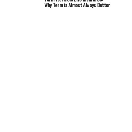
Why Term is Almost Always Better