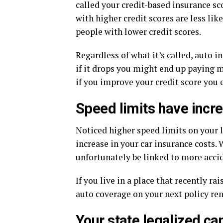
called your credit-based insurance s
with higher credit scores are less like
people with lower credit scores.
Regardless of what it’s called, auto 
if it drops you might end up paying mo
if you improve your credit score you 
Speed limits have incr
Noticed higher speed limits on your 
increase in your car insurance costs. 
unfortunately be linked to more accid
If you live in a place that recently r
auto coverage on your next policy re
Your state legalized ca