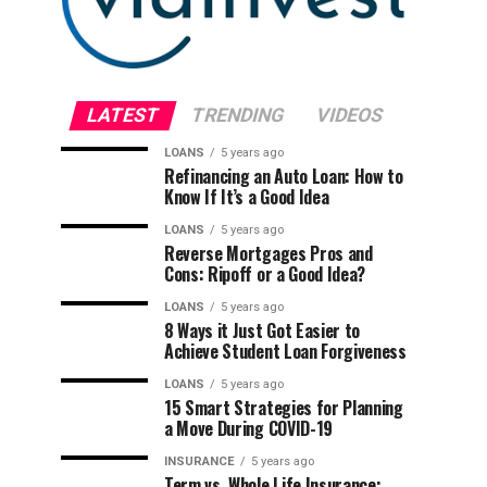
LATEST
TRENDING
VIDEOS
LOANS
5 years ago
Refinancing an Auto Loan: How to
Know If It’s a Good Idea
LOANS
5 years ago
Reverse Mortgages Pros and
Cons: Ripoff or a Good Idea?
LOANS
5 years ago
8 Ways it Just Got Easier to
Achieve Student Loan Forgiveness
LOANS
5 years ago
15 Smart Strategies for Planning
a Move During COVID-19
INSURANCE
5 years ago
Term vs. Whole Life Insurance: