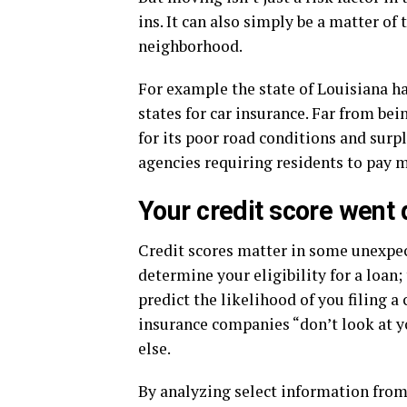
ins. It can also simply be a matter of
neighborhood.
For example the state of Louisiana h
states for car insurance. Far from bei
for its poor road conditions and surpl
agencies requiring residents to pay m
Your credit score went
Credit scores matter in some unexpect
determine your eligibility for a loan
predict the likelihood of you filing 
insurance companies “don’t look at yo
else.
By analyzing select information from