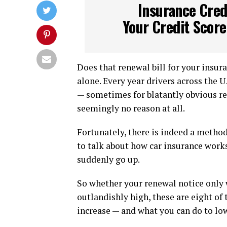
Insurance Cred
Your Credit Scor
Does that renewal bill for your insura
alone. Every year drivers across the 
— sometimes for blatantly obvious re
seemingly no reason at all.
Fortunately, there is indeed a method
to talk about how car insurance works
suddenly go up.
So whether your renewal notice only 
outlandishly high, these are eight o
increase — and what you can do to low