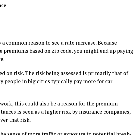
nce
s a common reason to see a rate increase. Because
te premiums based on zip code, you might end up paying
e.
ed on risk. The risk being assessed is primarily that of
 people in big cities typically pay more for car
work, this could also be a reason for the premium
tances is seen as a higher risk by insurance companies,
ver that risk.
 the sense of more traffic or exposure to potential break-