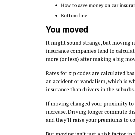
How to save money on car insura
Bottom line
You moved
It might sound strange, but moving i
insurance companies tend to calcula
more (or less) after making a big mov
Rates for zip codes are calculated bas
an accident or vandalism, which is why
insurance than drivers in the suburbs.
If moving changed your proximity to 
increase. Driving longer commute dis
and they’ll raise your premiums to co
But moving isn’t just a risk factor in