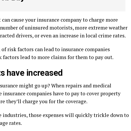
at can cause your insurance company to charge more
he number of uninsured motorists, more extreme weather
acted drivers, or even an increase in local crime rates.
of risk factors can lead to insurance companies
k factors lead to more claims for them to pay out.
ts have increased
nsurance might go up? When repairs and medical
e insurance companies have to pay to cover property
e they’ll charge you for the coverage.
e industries, those expenses will quickly trickle down to
age rates.