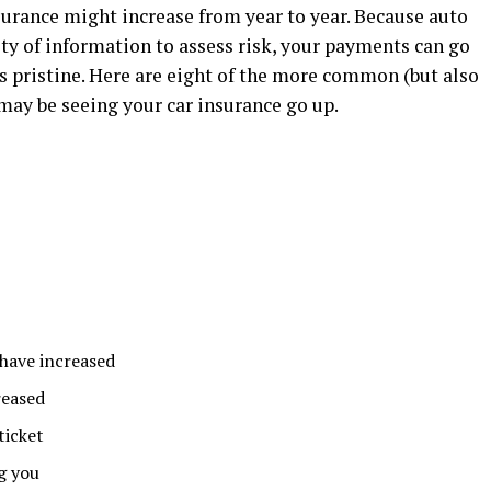
nsurance might increase from year to year. Because auto
ty of information to assess risk, your payments can go
s pristine. Here are eight of the more common (but also
ay be seeing your car insurance go up.
 have increased
reased
ticket
g you