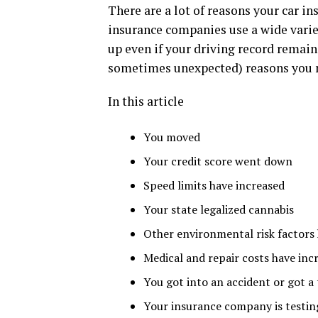
There are a lot of reasons your car i
insurance companies use a wide varie
up even if your driving record remain
sometimes unexpected) reasons you m
In this article
You moved
Your credit score went down
Speed limits have increased
Your state legalized cannabis
Other environmental risk factors
Medical and repair costs have inc
You got into an accident or got a 
Your insurance company is testin