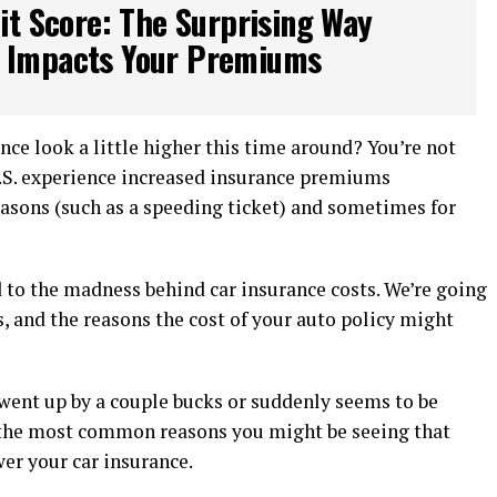
it Score: The Surprising Way
e Impacts Your Premiums
nce look a little higher this time around? You’re not
U.S. experience increased insurance premiums
asons (such as a speeding ticket) and sometimes for
 to the madness behind car insurance costs. We’re going
, and the reasons the cost of your auto policy might
went up by a couple bucks or suddenly seems to be
f the most common reasons you might be seeing that
er your car insurance.