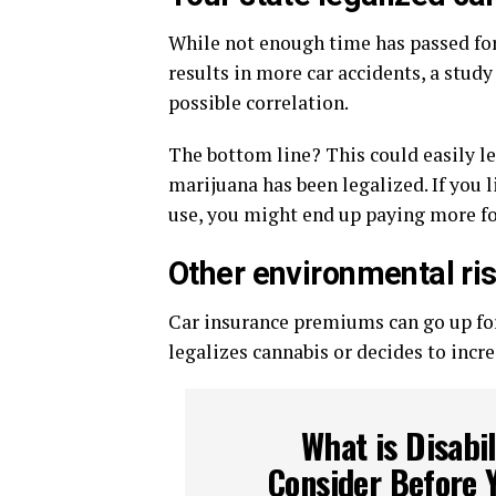
While not enough time has passed for i
results in more car accidents, a study
possible correlation.
The bottom line? This could easily le
marijuana has been legalized. If you l
use, you might end up paying more fo
Other environmental ri
Car insurance premiums can go up for 
legalizes cannabis or decides to incre
What is Disabi
Consider Before 