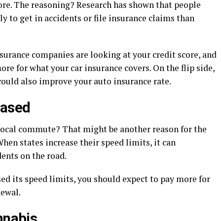
core. The reasoning? Research has shown that people
ly to get in accidents or file insurance claims than
insurance companies are looking at your credit score, and
re for what your car insurance covers. On the flip side,
could also improve your auto insurance rate.
eased
local commute? That might be another reason for the
When states increase their speed limits, it can
ents on the road.
aised its speed limits, you should expect to pay more for
newal.
nnabis