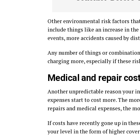
Other environmental risk factors th
include things like an increase in t
events, more accidents caused by distr
Any number of things or combination 
charging more, especially if these ris
Medical and repair cos
Another unpredictable reason your i
expenses start to cost more. The mor
repairs and medical expenses, the mor
If costs have recently gone up in thes
your level in the form of higher cover