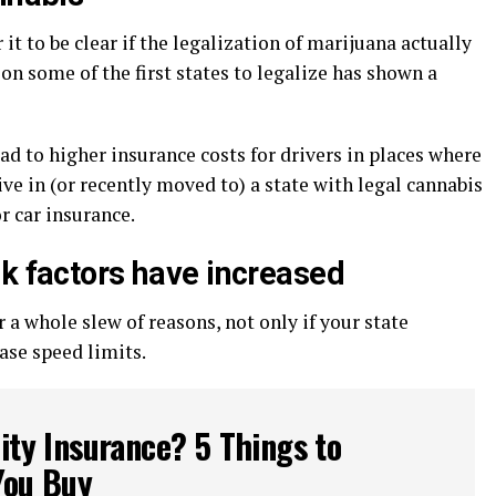
t to be clear if the legalization of marijuana actually
 on some of the first states to legalize has shown a
ad to higher insurance costs for drivers in places where
ive in (or recently moved to) a state with legal cannabis
r car insurance.
sk factors have increased
a whole slew of reasons, not only if your state
ase speed limits.
lity Insurance? 5 Things to
You Buy