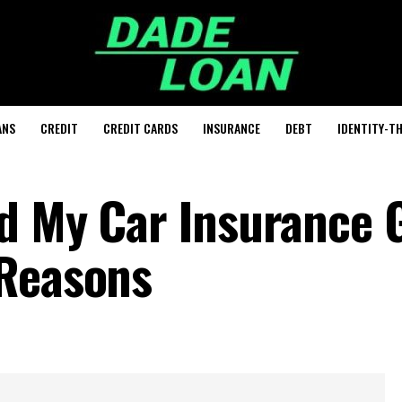
ANS
CREDIT
CREDIT CARDS
INSURANCE
DEBT
IDENTITY-T
d My Car Insurance 
 Reasons