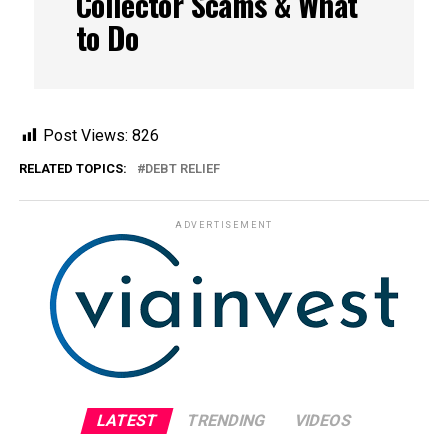
Collector Scams & What
to Do
Post Views:
826
RELATED TOPICS:
DEBT RELIEF
ADVERTISEMENT
LATEST
TRENDING
VIDEOS