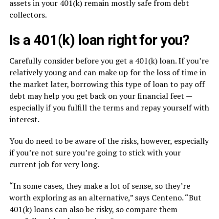
assets in your 401(k) remain mostly safe from debt
collectors.
Is a 401(k) loan right for you?
Carefully consider before you get a 401(k) loan. If you’re
relatively young and can make up for the loss of time in
the market later, borrowing this type of loan to pay off
debt may help you get back on your financial feet —
especially if you fulfill the terms and repay yourself with
interest.
You do need to be aware of the risks, however, especially
if you’re not sure you’re going to stick with your
current job for very long.
“In some cases, they make a lot of sense, so they’re
worth exploring as an alternative,” says Centeno. “But
401(k) loans can also be risky, so compare them