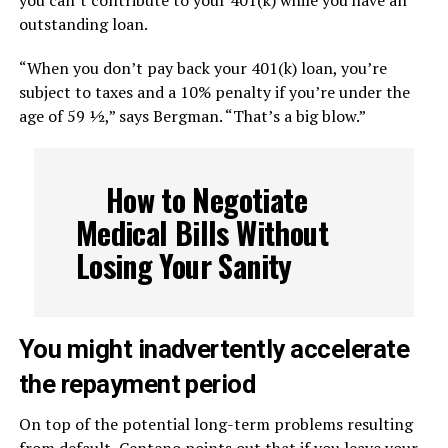
you can’t contribute to your 401(k) while you have an
outstanding loan.
“When you don’t pay back your 401(k) loan, you’re
subject to taxes and a 10% penalty if you’re under the
age of 59 ½,” says Bergman. “That’s a big blow.”
How to Negotiate
Medical Bills Without
Losing Your Sanity
You might inadvertently accelerate
the repayment period
On top of the potential long-term problems resulting