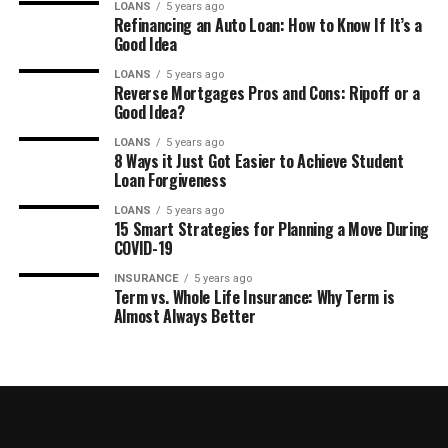
LOANS
5 years ago
Refinancing an Auto Loan: How to Know If It’s a
Good Idea
LOANS
5 years ago
Reverse Mortgages Pros and Cons: Ripoff or a
Good Idea?
LOANS
5 years ago
8 Ways it Just Got Easier to Achieve Student
Loan Forgiveness
LOANS
5 years ago
15 Smart Strategies for Planning a Move During
COVID-19
INSURANCE
5 years ago
Term vs. Whole Life Insurance: Why Term is
Almost Always Better