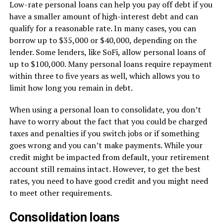
Low-rate personal loans can help you pay off debt if you
have a smaller amount of high-interest debt and can
qualify for a reasonable rate. In many cases, you can
borrow up to $35,000 or $40,000, depending on the
lender. Some lenders, like SoFi, allow personal loans of
up to $100,000. Many personal loans require repayment
within three to five years as well, which allows you to
limit how long you remain in debt.
When using a personal loan to consolidate, you don’t
have to worry about the fact that you could be charged
taxes and penalties if you switch jobs or if something
goes wrong and you can’t make payments. While your
credit might be impacted from default, your retirement
account still remains intact. However, to get the best
rates, you need to have good credit and you might need
to meet other requirements.
Consolidation loans