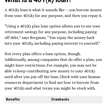
A 401(k) loan is what it sounds like — you borrow money
from your 401(k) for any purpose, and then you repay it.
“Using a 401(k) plan loan option allows you to use your
retirement savings for any purpose, including paying
off debt,” says Bergman. “You repay the money back
into your 401(k), including paying interest to yourself.”
Not every plan offers a loan option, though.
Additionally, among companies that do offer a plan, you
might have restrictions. For example, you may not be
able to keep contributing new money to your 401(k)
until after you pay off the loan. Check with your human
resources department to find out how to borrow from
your 401(k) and what terms you might be stuck with.
Benefits
Drawbacks