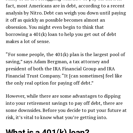
fact, most Americans are in debt, according to a recent
analysis by Nitro. Debt can weigh you down until paying
it off as quickly as possible becomes almost an
obsession. You might even begin to think that
borrowing a 401(k) loan to help you get out of debt
makes a lot of sense.
“For some people, the 401(k) plan is the largest pool of
saving,” says Adam Bergman, a tax attorney and
president of both the IRA Financial Group and IRA
Financial Trust Company. “It [can sometimes] feel like
the only real option for paying off debt.”
However, while there are some advantages to dipping
into your retirement savings to pay off debt, there are
some downsides. Before you decide to put your future at
risk, it’s vital to know what you’re getting into.
What is a 401(k) loan?