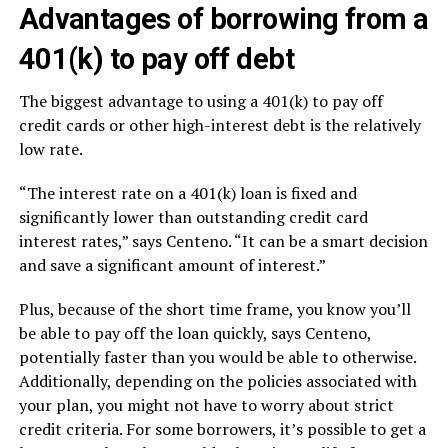
Advantages of borrowing from a
401(k) to pay off debt
The biggest advantage to using a 401(k) to pay off
credit cards or other high-interest debt is the relatively
low rate.
“The interest rate on a 401(k) loan is fixed and
significantly lower than outstanding credit card
interest rates,” says Centeno. “It can be a smart decision
and save a significant amount of interest.”
Plus, because of the short time frame, you know you’ll
be able to pay off the loan quickly, says Centeno,
potentially faster than you would be able to otherwise.
Additionally, depending on the policies associated with
your plan, you might not have to worry about strict
credit criteria. For some borrowers, it’s possible to get a