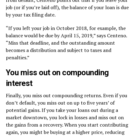
from default, Centeno points out that if you leave your
job (or if you’re laid off), the balance of your loan is due
by your tax filing date.
“If you left your job in October 2018, for example, the
balance would be due by April 15, 2019,” says Centeno.
“Miss that deadline, and the outstanding amount
becomes a distribution and subject to taxes and
penalties.”
You miss out on compounding
interest
Finally, you miss out compounding returns. Even if you
don’t default, you miss out on up to five years’ of
potential gains. If you take your loans out during a
market downtown, you lock in losses and miss out on
the gains from a recovery. When you start contributing
again, you might be buying at a higher price, reducing