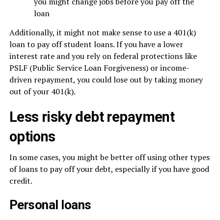
you might change jobs before you pay off the
loan
Additionally, it might not make sense to use a 401(k)
loan to pay off student loans. If you have a lower
interest rate and you rely on federal protections like
PSLF (Public Service Loan Forgiveness) or income-
driven repayment, you could lose out by taking money
out of your 401(k).
Less risky debt repayment
options
In some cases, you might be better off using other types
of loans to pay off your debt, especially if you have good
credit.
Personal loans