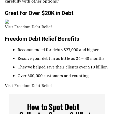
carefully with other options.”
Great for Over $20K in Debt
Visit Freedom Debt Relief
Freedom Debt Relief Benefits
Recommended for debts $27,000 and higher
Resolve your debt in as little as 24 – 48 months
They’ve helped save their clients over $10 billion
Over 600,000 customers and counting
Visit Freedom Debt Relief
How to Spot Debt