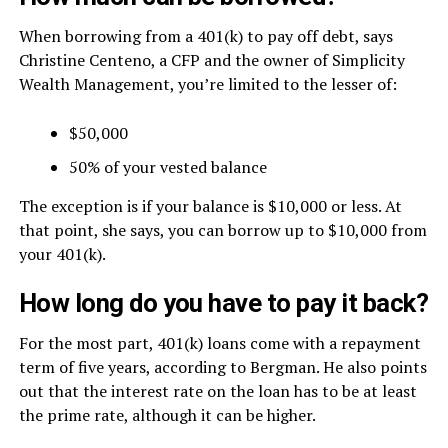
When borrowing from a 401(k) to pay off debt, says
Christine Centeno, a CFP and the owner of Simplicity
Wealth Management, you’re limited to the lesser of:
$50,000
50% of your vested balance
The exception is if your balance is $10,000 or less. At
that point, she says, you can borrow up to $10,000 from
your 401(k).
How long do you have to pay it back?
For the most part, 401(k) loans come with a repayment
term of five years, according to Bergman. He also points
out that the interest rate on the loan has to be at least
the prime rate, although it can be higher.