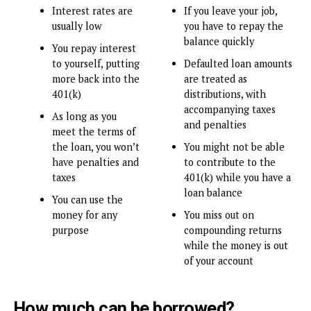
Interest rates are
If you leave your job,
usually low
you have to repay the
balance quickly
You repay interest
to yourself, putting
Defaulted loan amounts
more back into the
are treated as
401(k)
distributions, with
accompanying taxes
As long as you
and penalties
meet the terms of
the loan, you won’t
You might not be able
have penalties and
to contribute to the
taxes
401(k) while you have a
loan balance
You can use the
money for any
You miss out on
purpose
compounding returns
while the money is out
of your account
How much can be borrowed?