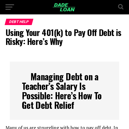
DEBT HELP
Using Your 401(k) to Pay Off Debt is
Risky: Here’s Why
Managing Debt on a
Teacher’s Salary Is
Possible: Here’s How To
Get Debt Relief
Many of us are struggling with how to pay off debt. In