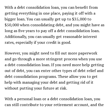
With a debt consolidation loan, you can benefit from
getting everything in one place, paying it off with a
bigger loan. You can usually get up to $35,000 to
$50,000 when consolidating debt, and you might have as
long as five years to pay off a debt consolidation loan.
Additionally, you can usually get reasonable interest
rates, especially if your credit is good.
However, you might need to fill out more paperwork
and go through a more stringent process when you use
a debt consolidation loan. If you need more help getting
out of debt, you can enter other types of debt relief and
debt consolidation programs. These allow you to get
help with managing your debt and getting rid of it
without putting your future at risk.
With a personal loan or a debt consolidation loan, you
can still contribute to your retirement account, and the