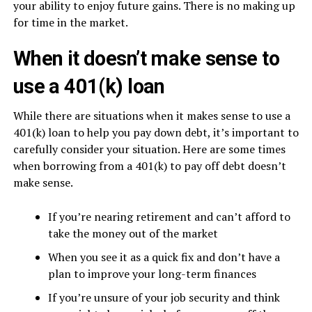
your ability to enjoy future gains. There is no making up
for time in the market.
When it doesn’t make sense to
use a 401(k) loan
While there are situations when it makes sense to use a
401(k) loan to help you pay down debt, it’s important to
carefully consider your situation. Here are some times
when borrowing from a 401(k) to pay off debt doesn’t
make sense.
If you’re nearing retirement and can’t afford to
take the money out of the market
When you see it as a quick fix and don’t have a
plan to improve your long-term finances
If you’re unsure of your job security and think