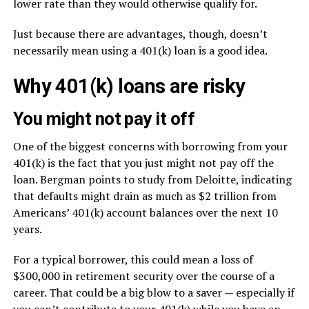
lower rate than they would otherwise qualify for.
Just because there are advantages, though, doesn’t
necessarily mean using a 401(k) loan is a good idea.
Why 401(k) loans are risky
You might not pay it off
One of the biggest concerns with borrowing from your
401(k) is the fact that you just might not pay off the
loan. Bergman points to study from Deloitte, indicating
that defaults might drain as much as $2 trillion from
Americans’ 401(k) account balances over the next 10
years.
For a typical borrower, this could mean a loss of
$300,000 in retirement security over the course of a
career. That could be a big blow to a saver — especially if