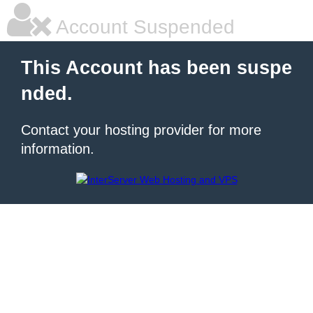
Account Suspended
This Account has been suspe
nded.
Contact your hosting provider for more
information.