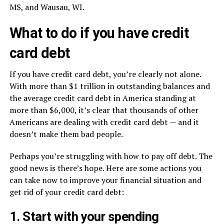
MS, and Wausau, WI.
What to do if you have credit
card debt
If you have credit card debt, you’re clearly not alone.
With more than $1 trillion in outstanding balances and
the average credit card debt in America standing at
more than $6,000, it’s clear that thousands of other
Americans are dealing with credit card debt — and it
doesn’t make them bad people.
Perhaps you’re struggling with how to pay off debt. The
good news is there’s hope. Here are some actions you
can take now to improve your financial situation and
get rid of your credit card debt:
1. Start with your spending