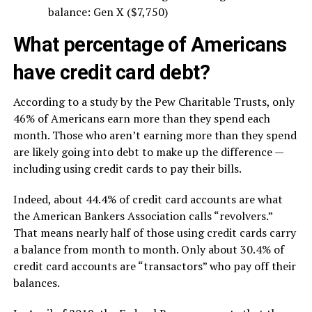
balance: Gen X ($7,750)
What percentage of Americans
have credit card debt?
According to a study by the Pew Charitable Trusts, only
46% of Americans earn more than they spend each
month. Those who aren’t earning more than they spend
are likely going into debt to make up the difference —
including using credit cards to pay their bills.
Indeed, about 44.4% of credit card accounts are what
the American Bankers Association calls “revolvers.”
That means nearly half of those using credit cards carry
a balance from month to month. Only about 30.4% of
credit card accounts are “transactors” who pay off their
balances.