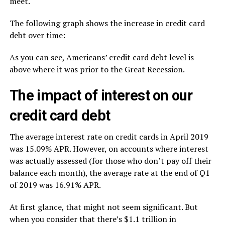
meet.
The following graph shows the increase in credit card
debt over time:
As you can see, Americans’ credit card debt level is
above where it was prior to the Great Recession.
The impact of interest on our
credit card debt
The average interest rate on credit cards in April 2019
was 15.09% APR. However, on accounts where interest
was actually assessed (for those who don’t pay off their
balance each month), the average rate at the end of Q1
of 2019 was 16.91% APR.
At first glance, that might not seem significant. But
when you consider that there’s $1.1 trillion in