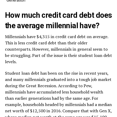
Generation
How much credit card debt does
the average millennial have?
Millennials have $4,315 in credit card debt on average.
This is less credit card debt than their older
counterparts. However, millennials in general seem to
be struggling. Part of the issue is their student loan debt
levels.
Student loan debt has been on the rise in recent years,
and many millennials graduated into a tough job market
during the Great Recession. According to Pew,
millennials have accumulated less household wealth
than earlier generations had by the same age. For
example, households headed by millennials had a median
net worth of $12,500 in 2016. Compare that with Gen X,