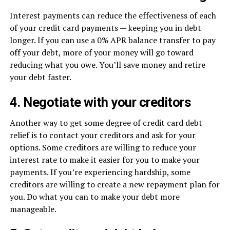
Interest payments can reduce the effectiveness of each
of your credit card payments — keeping you in debt
longer. If you can use a 0% APR balance transfer to pay
off your debt, more of your money will go toward
reducing what you owe. You’ll save money and retire
your debt faster.
4. Negotiate with your creditors
Another way to get some degree of credit card debt
relief is to contact your creditors and ask for your
options. Some creditors are willing to reduce your
interest rate to make it easier for you to make your
payments. If you’re experiencing hardship, some
creditors are willing to create a new repayment plan for
you. Do what you can to make your debt more
manageable.