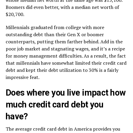
whose median net worth at the same age was $15,100.
Boomers did even better, with a median net worth of
$20,700.
Millennials graduated from college with more
outstanding debt than their Gen X or boomer
counterparts, putting them farther behind. Add in the
poor job market and stagnating wages, and it’s a recipe
for money management difficulties. As a result, the fact
that millennials have somewhat limited their credit card
debt and kept their debt utilization to 30% is a fairly
impressive feat.
Does where you live impact how
much credit card debt you
have?
The average credit card debt in America provides you