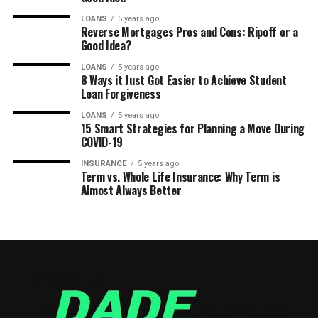
LOANS
5 years ago
Reverse Mortgages Pros and Cons: Ripoff or a
Good Idea?
LOANS
5 years ago
8 Ways it Just Got Easier to Achieve Student
Loan Forgiveness
LOANS
5 years ago
15 Smart Strategies for Planning a Move During
COVID-19
INSURANCE
5 years ago
Term vs. Whole Life Insurance: Why Term is
Almost Always Better