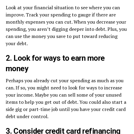
Look at your financial situation to see where you can
improve. Track your spending to gauge if there are
monthly expenses you can cut. When you decrease your
spending, you aren’t digging deeper into debt. Plus, you
can use the money you save to put toward reducing
your debt.
2. Look for ways to earn more
money
Perhaps you already cut your spending as much as you
can. If so, you might need to look for ways to increase
your income. Maybe you can sell some of your unused
items to help you get out of debt. You could also start a
side gig or part-time job until you have your credit card
debt under control.
3. Consider credit card refinancing