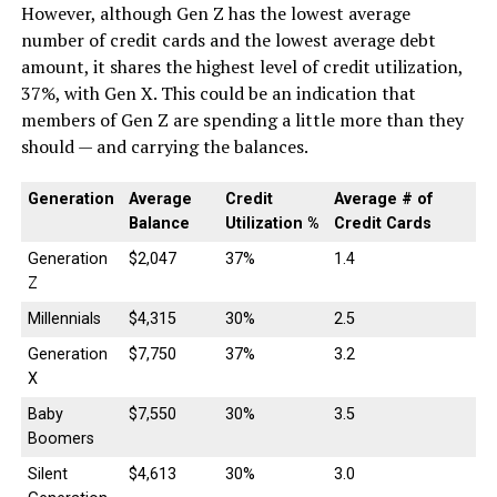
However, although Gen Z has the lowest average
number of credit cards and the lowest average debt
amount, it shares the highest level of credit utilization,
37%, with Gen X. This could be an indication that
members of Gen Z are spending a little more than they
should — and carrying the balances.
Generation
Average
Credit
Average # of
Balance
Utilization %
Credit Cards
Generation
$2,047
37%
1.4
Z
Millennials
$4,315
30%
2.5
Generation
$7,750
37%
3.2
X
Baby
$7,550
30%
3.5
Boomers
Silent
$4,613
30%
3.0