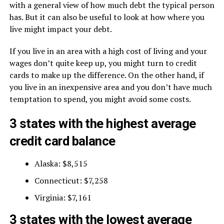
with a general view of how much debt the typical person
has. But it can also be useful to look at how where you
live might impact your debt.
If you live in an area with a high cost of living and your
wages don’t quite keep up, you might turn to credit
cards to make up the difference. On the other hand, if
you live in an inexpensive area and you don’t have much
temptation to spend, you might avoid some costs.
3 states with the highest average
credit card balance
Alaska: $8,515
Connecticut: $7,258
Virginia: $7,161
3 states with the lowest average