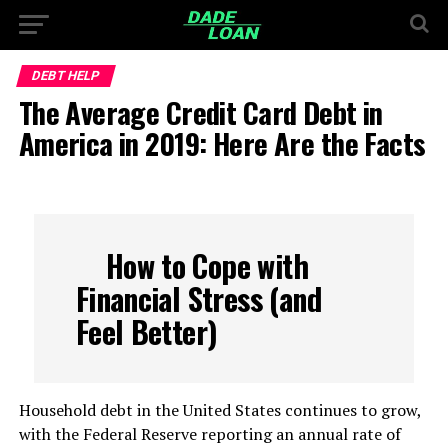
DEBT HELP
The Average Credit Card Debt in
America in 2019: Here Are the Facts
How to Cope with
Financial Stress (and
Feel Better)
Household debt in the United States continues to grow,
with the Federal Reserve reporting an annual rate of