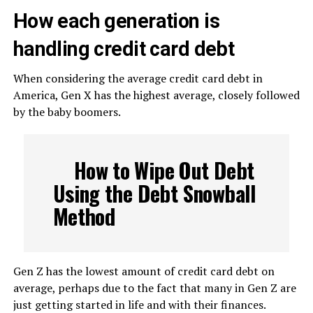
How each generation is
handling credit card debt
When considering the average credit card debt in
America, Gen X has the highest average, closely followed
by the baby boomers.
How to Wipe Out Debt
Using the Debt Snowball
Method
Gen Z has the lowest amount of credit card debt on
average, perhaps due to the fact that many in Gen Z are
just getting started in life and with their finances.