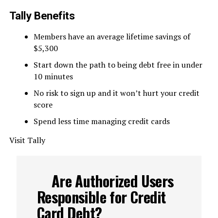
Tally Benefits
Members have an average lifetime savings of
$5,300
Start down the path to being debt free in under
10 minutes
No risk to sign up and it won’t hurt your credit
score
Spend less time managing credit cards
Visit Tally
Are Authorized Users
Responsible for Credit
Card Debt?