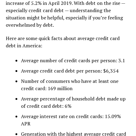
increase of 5.2% in April 2019. With debt on the rise —
especially credit card debt — understanding the
situation might be helpful, especially if you’re feeling
overwhelmed by debt.
Here are some quick facts about average credit card
debt in America:
Average number of credit cards per person: 3.1
Average credit card debt per person: $6,354
Number of consumers who have at least one
credit card: 169 million
Average percentage of household debt made up
of credit card debt: 6%
Average interest rate on credit cards: 15.09%
APR
Generation with the highest average credit card