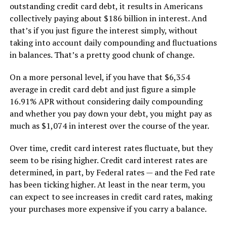
outstanding credit card debt, it results in Americans
collectively paying about $186 billion in interest. And
that’s if you just figure the interest simply, without
taking into account daily compounding and fluctuations
in balances. That’s a pretty good chunk of change.
On a more personal level, if you have that $6,354
average in credit card debt and just figure a simple
16.91% APR without considering daily compounding
and whether you pay down your debt, you might pay as
much as $1,074 in interest over the course of the year.
Over time, credit card interest rates fluctuate, but they
seem to be rising higher. Credit card interest rates are
determined, in part, by Federal rates — and the Fed rate
has been ticking higher. At least in the near term, you
can expect to see increases in credit card rates, making
your purchases more expensive if you carry a balance.