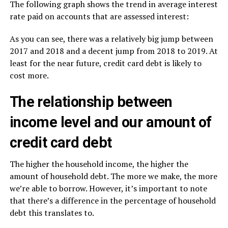
The following graph shows the trend in average interest
rate paid on accounts that are assessed interest:
As you can see, there was a relatively big jump between
2017 and 2018 and a decent jump from 2018 to 2019. At
least for the near future, credit card debt is likely to
cost more.
The relationship between
income level and our amount of
credit card debt
The higher the household income, the higher the
amount of household debt. The more we make, the more
we’re able to borrow. However, it’s important to note
that there’s a difference in the percentage of household
debt this translates to.