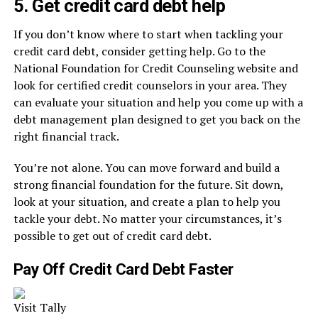
5. Get credit card debt help
If you don’t know where to start when tackling your
credit card debt, consider getting help. Go to the
National Foundation for Credit Counseling website and
look for certified credit counselors in your area. They
can evaluate your situation and help you come up with a
debt management plan designed to get you back on the
right financial track.
You’re not alone. You can move forward and build a
strong financial foundation for the future. Sit down,
look at your situation, and create a plan to help you
tackle your debt. No matter your circumstances, it’s
possible to get out of credit card debt.
Pay Off Credit Card Debt Faster
Visit Tally