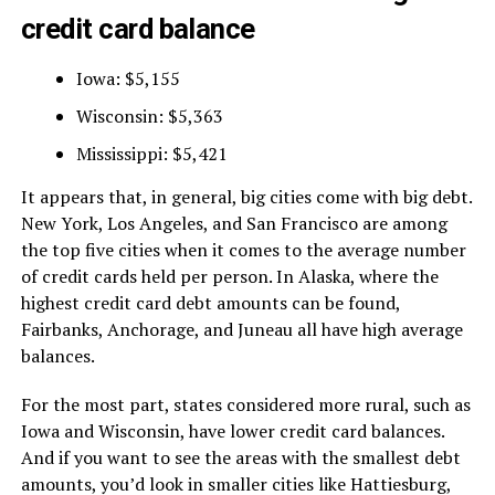
credit card balance
Iowa: $5,155
Wisconsin: $5,363
Mississippi: $5,421
It appears that, in general, big cities come with big debt.
New York, Los Angeles, and San Francisco are among
the top five cities when it comes to the average number
of credit cards held per person. In Alaska, where the
highest credit card debt amounts can be found,
Fairbanks, Anchorage, and Juneau all have high average
balances.
For the most part, states considered more rural, such as
Iowa and Wisconsin, have lower credit card balances.
And if you want to see the areas with the smallest debt
amounts, you’d look in smaller cities like Hattiesburg,