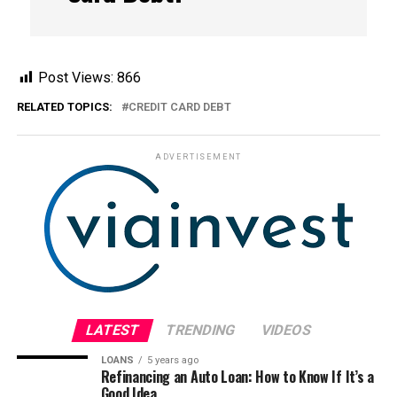
Post Views:
866
RELATED TOPICS:
CREDIT CARD DEBT
ADVERTISEMENT
LATEST
TRENDING
VIDEOS
LOANS
5 years ago
Refinancing an Auto Loan: How to Know If It’s a
Good Idea