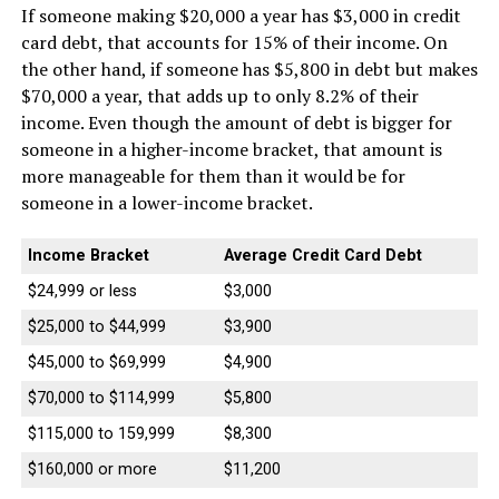
If someone making $20,000 a year has $3,000 in credit
card debt, that accounts for 15% of their income. On
the other hand, if someone has $5,800 in debt but makes
$70,000 a year, that adds up to only 8.2% of their
income. Even though the amount of debt is bigger for
someone in a higher-income bracket, that amount is
more manageable for them than it would be for
someone in a lower-income bracket.
Income Bracket
Average Credit Card Debt
$24,999 or less
$3,000
$25,000 to $44,999
$3,900
$45,000 to $69,999
$4,900
$70,000 to $114,999
$5,800
$115,000 to 159,999
$8,300
$160,000 or more
$11,200