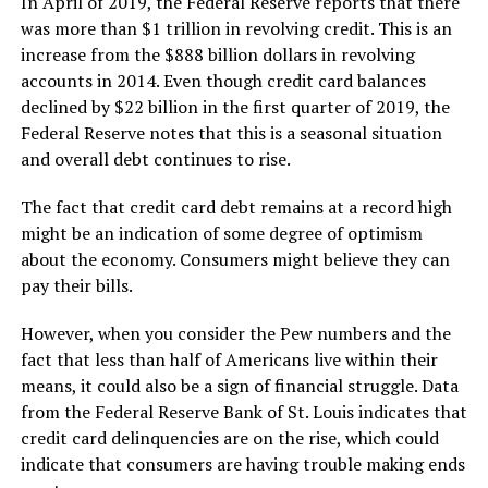
In April of 2019, the Federal Reserve reports that there
was more than $1 trillion in revolving credit. This is an
increase from the $888 billion dollars in revolving
accounts in 2014. Even though credit card balances
declined by $22 billion in the first quarter of 2019, the
Federal Reserve notes that this is a seasonal situation
and overall debt continues to rise.
The fact that credit card debt remains at a record high
might be an indication of some degree of optimism
about the economy. Consumers might believe they can
pay their bills.
However, when you consider the Pew numbers and the
fact that less than half of Americans live within their
means, it could also be a sign of financial struggle. Data
from the Federal Reserve Bank of St. Louis indicates that
credit card delinquencies are on the rise, which could
indicate that consumers are having trouble making ends