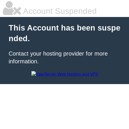
Account Suspended
This Account has been suspe
nded.
Contact your hosting provider for more
information.