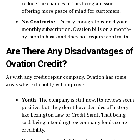
reduce the chances of this being an issue,
offering more peace of mind for customers.
No Contracts:
It’s easy enough to cancel your
monthly subscription. Ovation bills on a month-
by-month basis and does not require contracts.
Are There Any Disadvantages of
Ovation Credit?
As with any credit repair company, Ovation has some
areas where it could / will improve:
Youth:
The company is still new. Its reviews seem
positive, but they don’t have decades of history
like Lexington Law or Credit Saint. That being
said, being a Lendingtree company lends some
credibility.