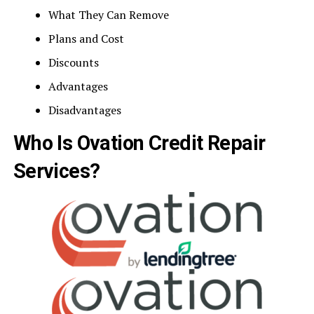
What They Can Remove
Plans and Cost
Discounts
Advantages
Disadvantages
Who Is Ovation Credit Repair
Services?