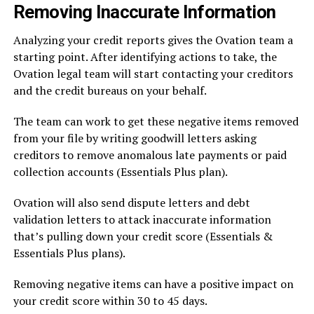
Removing Inaccurate Information
Analyzing your credit reports gives the Ovation team a
starting point. After identifying actions to take, the
Ovation legal team will start contacting your creditors
and the credit bureaus on your behalf.
The team can work to get these negative items removed
from your file by writing goodwill letters asking
creditors to remove anomalous late payments or paid
collection accounts (Essentials Plus plan).
Ovation will also send dispute letters and debt
validation letters to attack inaccurate information
that’s pulling down your credit score (Essentials &
Essentials Plus plans).
Removing negative items can have a positive impact on
your credit score within 30 to 45 days.