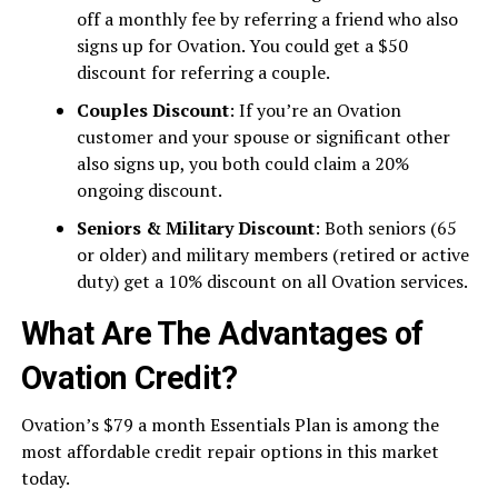
off a monthly fee by referring a friend who also
signs up for Ovation. You could get a $50
discount for referring a couple.
Couples Discount
: If you’re an Ovation
customer and your spouse or significant other
also signs up, you both could claim a 20%
ongoing discount.
Seniors & Military Discount
: Both seniors (65
or older) and military members (retired or active
duty) get a 10% discount on all Ovation services.
What Are The Advantages of
Ovation Credit?
Ovation’s $79 a month Essentials Plan is among the
most affordable credit repair options in this market
today.