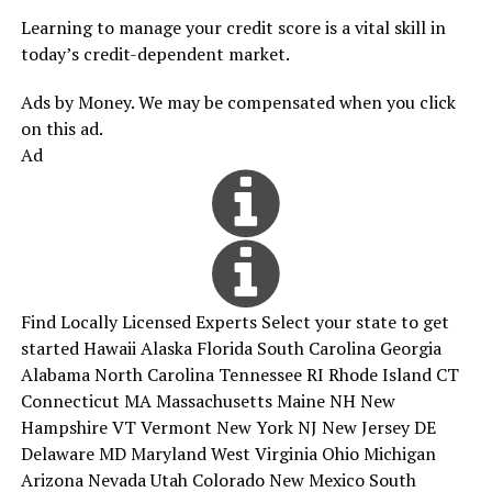
Learning to manage your credit score is a vital skill in
today’s credit-dependent market.
Ads by Money. We may be compensated when you click
on this ad.
Ad
Find Locally Licensed Experts Select your state to get
started Hawaii Alaska Florida South Carolina Georgia
Alabama North Carolina Tennessee RI Rhode Island CT
Connecticut MA Massachusetts Maine NH New
Hampshire VT Vermont New York NJ New Jersey DE
Delaware MD Maryland West Virginia Ohio Michigan
Arizona Nevada Utah Colorado New Mexico South