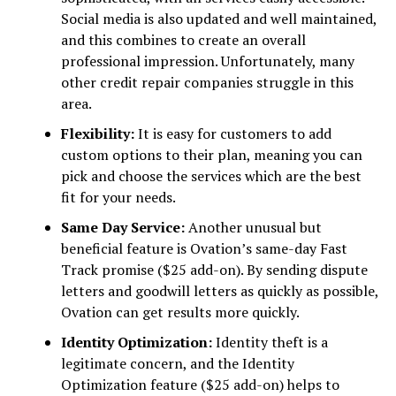
Social media is also updated and well maintained,
and this combines to create an overall
professional impression. Unfortunately, many
other credit repair companies struggle in this
area.
Flexibility:
It is easy for customers to add
custom options to their plan, meaning you can
pick and choose the services which are the best
fit for your needs.
Same Day Service:
Another unusual but
beneficial feature is Ovation’s same-day Fast
Track promise ($25 add-on). By sending dispute
letters and goodwill letters as quickly as possible,
Ovation can get results more quickly.
Identity Optimization:
Identity theft is a
legitimate concern, and the Identity
Optimization feature ($25 add-on) helps to