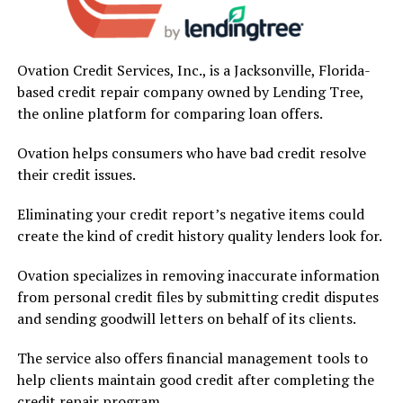
Ovation Credit Services, Inc., is a Jacksonville, Florida-
based credit repair company owned by Lending Tree,
the online platform for comparing loan offers.
Ovation helps consumers who have bad credit resolve
their credit issues.
Eliminating your credit report’s negative items could
create the kind of credit history quality lenders look for.
Ovation specializes in removing inaccurate information
from personal credit files by submitting credit disputes
and sending goodwill letters on behalf of its clients.
The service also offers financial management tools to
help clients maintain good credit after completing the
credit repair program.