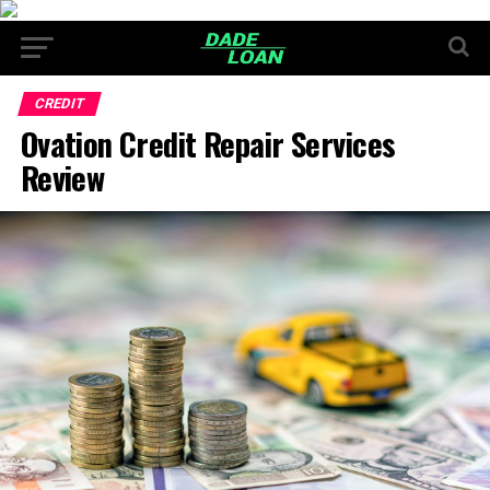
CREDIT
Ovation Credit Repair Services
Review