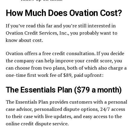
How Much Does Ovation Cost?
If you’ve read this far and you’re still interested in
Ovation Credit Services, Inc., you probably want to
know about cost.
Ovation offers a free credit consultation. If you decide
the company can help improve your credit score, you
can choose from two plans, both of which also charge a
one-time first work fee of $89, paid upfront:
The Essentials Plan ($79 a month)
The Essentials Plan provides customers with a personal
case advisor, personalized dispute options, 24/7 access
to their case with live updates, and easy access to the
online credit dispute service.