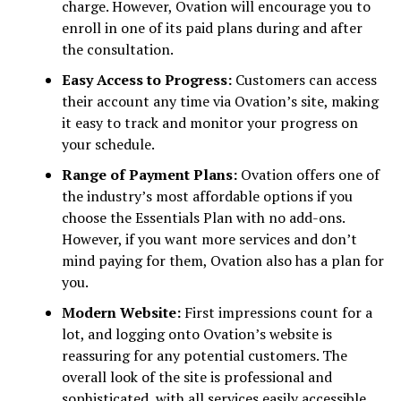
charge. However, Ovation will encourage you to
enroll in one of its paid plans during and after
the consultation.
Easy Access to Progress:
Customers can access
their account any time via Ovation’s site, making
it easy to track and monitor your progress on
your schedule.
Range of Payment Plans:
Ovation offers one of
the industry’s most affordable options if you
choose the Essentials Plan with no add-ons.
However, if you want more services and don’t
mind paying for them, Ovation also has a plan for
you.
Modern Website:
First impressions count for a
lot, and logging onto Ovation’s website is
reassuring for any potential customers. The
overall look of the site is professional and
sophisticated, with all services easily accessible.