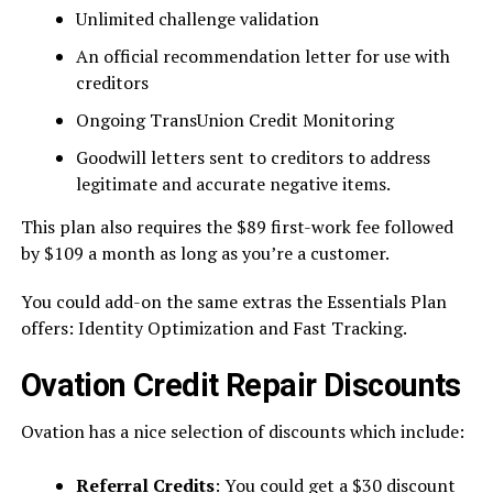
Unlimited challenge validation
An official recommendation letter for use with
creditors
Ongoing TransUnion Credit Monitoring
Goodwill letters sent to creditors to address
legitimate and accurate negative items.
This plan also requires the $89 first-work fee followed
by $109 a month as long as you’re a customer.
You could add-on the same extras the Essentials Plan
offers: Identity Optimization and Fast Tracking.
Ovation Credit Repair Discounts
Ovation has a nice selection of discounts which include:
Referral Credits
: You could get a $30 discount