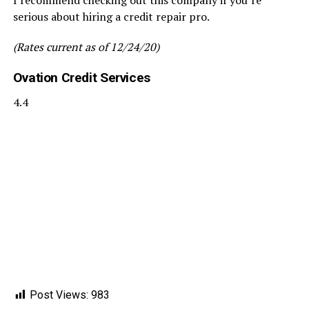
serious about hiring a credit repair pro.
(Rates current as of 12/24/20)
Ovation Credit Services
4.4
Post Views:
983