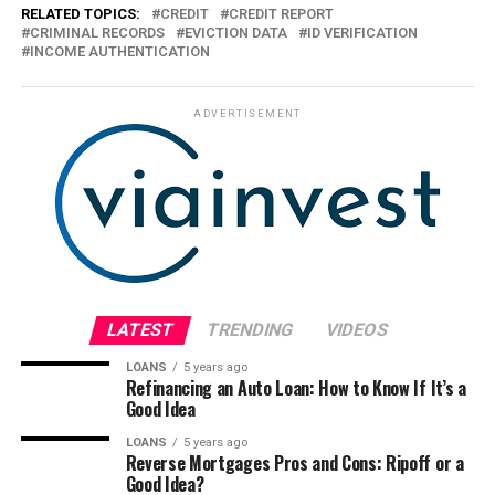
RELATED TOPICS:
CREDIT
CREDIT REPORT
CRIMINAL RECORDS
EVICTION DATA
ID VERIFICATION
INCOME AUTHENTICATION
ADVERTISEMENT
LATEST
TRENDING
VIDEOS
LOANS
5 years ago
Refinancing an Auto Loan: How to Know If It’s a
Good Idea
LOANS
5 years ago
Reverse Mortgages Pros and Cons: Ripoff or a
Good Idea?