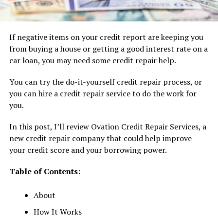
If negative items on your credit report are keeping you
from buying a house or getting a good interest rate on a
car loan, you may need some credit repair help.
You can try the do-it-yourself credit repair process, or
you can hire a credit repair service to do the work for
you.
In this post, I’ll review Ovation Credit Repair Services, a
new credit repair company that could help improve
your credit score and your borrowing power.
Table of Contents:
About
How It Works