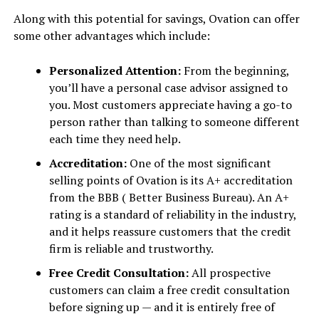
Along with this potential for savings, Ovation can offer
some other advantages which include:
Personalized Attention:
From the beginning,
you’ll have a personal case advisor assigned to
you. Most customers appreciate having a go-to
person rather than talking to someone different
each time they need help.
Accreditation:
One of the most significant
selling points of Ovation is its A+ accreditation
from the BBB ( Better Business Bureau). An A+
rating is a standard of reliability in the industry,
and it helps reassure customers that the credit
firm is reliable and trustworthy.
Free Credit Consultation:
All prospective
customers can claim a free credit consultation
before signing up — and it is entirely free of