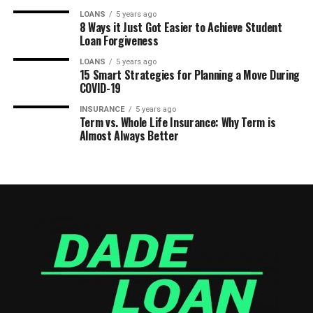
LOANS
5 years ago
8 Ways it Just Got Easier to Achieve Student
Loan Forgiveness
LOANS
5 years ago
15 Smart Strategies for Planning a Move During
COVID-19
INSURANCE
5 years ago
Term vs. Whole Life Insurance: Why Term is
Almost Always Better