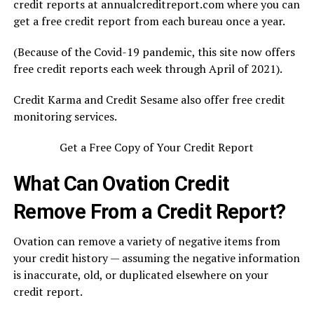
credit reports at annualcreditreport.com where you can
get a free credit report from each bureau once a year.
(Because of the Covid-19 pandemic, this site now offers
free credit reports each week through April of 2021).
Credit Karma and Credit Sesame also offer free credit
monitoring services.
Get a Free Copy of Your Credit Report
What Can Ovation Credit
Remove From a Credit Report?
Ovation can remove a variety of negative items from
your credit history — assuming the negative information
is inaccurate, old, or duplicated elsewhere on your
credit report.