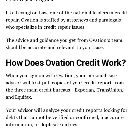
Like Lexington Law, one of the national leaders in credit
repair, Ovation is staffed by attorneys and paralegals
who specialize in credit repair issues.
The advice and guidance you get from Ovation’s team
should be accurate and relevant to your case.
How Does Ovation Credit Work?
When you sign on with Ovation, your personal case
advisor will first pull copies of your credit report from
the three main credit bureaus – Experian, TransUnion,
and Equifax.
Your advisor will analyze your credit reports looking for
debts that cannot be verified or confirmed, inaccurate
information, or duplicate entries.