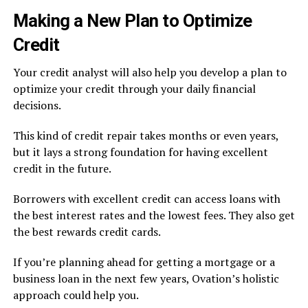
Making a New Plan to Optimize
Credit
Your credit analyst will also help you develop a plan to
optimize your credit through your daily financial
decisions.
This kind of credit repair takes months or even years,
but it lays a strong foundation for having excellent
credit in the future.
Borrowers with excellent credit can access loans with
the best interest rates and the lowest fees. They also get
the best rewards credit cards.
If you’re planning ahead for getting a mortgage or a
business loan in the next few years, Ovation’s holistic
approach could help you.