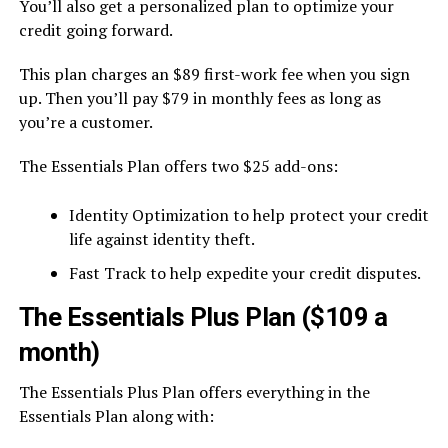
You’ll also get a personalized plan to optimize your
credit going forward.
This plan charges an $89 first-work fee when you sign
up. Then you’ll pay $79 in monthly fees as long as
you’re a customer.
The Essentials Plan offers two $25 add-ons:
Identity Optimization to help protect your credit
life against identity theft.
Fast Track to help expedite your credit disputes.
The Essentials Plus Plan ($109 a
month)
The Essentials Plus Plan offers everything in the
Essentials Plan along with: