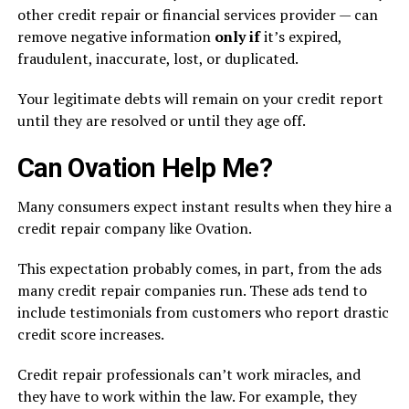
other credit repair or financial services provider — can
remove negative information
only if
it’s expired,
fraudulent, inaccurate, lost, or duplicated.
Your legitimate debts will remain on your credit report
until they are resolved or until they age off.
Can Ovation Help Me?
Many consumers expect instant results when they hire a
credit repair company like Ovation.
This expectation probably comes, in part, from the ads
many credit repair companies run. These ads tend to
include testimonials from customers who report drastic
credit score increases.
Credit repair professionals can’t work miracles, and
they have to work within the law. For example, they