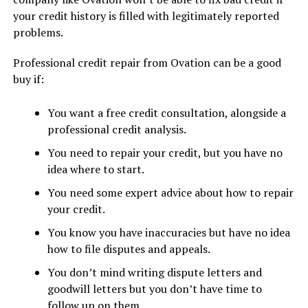
your credit history is filled with legitimately reported
problems.
Professional credit repair from Ovation can be a good
buy if:
You want a free credit consultation, alongside a
professional credit analysis.
You need to repair your credit, but you have no
idea where to start.
You need some expert advice about how to repair
your credit.
You know you have inaccuracies but have no idea
how to file disputes and appeals.
You don’t mind writing dispute letters and
goodwill letters but you don’t have time to
follow up on them.