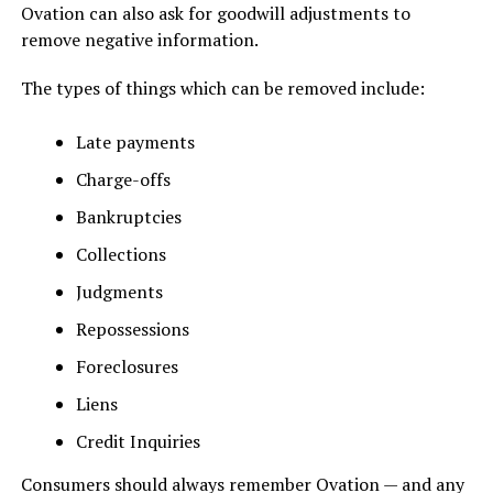
Ovation can also ask for goodwill adjustments to
remove negative information.
The types of things which can be removed include:
Late payments
Charge-offs
Bankruptcies
Collections
Judgments
Repossessions
Foreclosures
Liens
Credit Inquiries
Consumers should always remember Ovation — and any