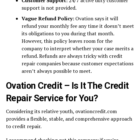
Customer Support:
24/7 active duty customer
support is not provided.
Vague Refund Policy:
Ovation says it will
refund your monthly fee any time it doesn’t meet
its obligations to you during that month.
However, this policy leaves room for the
company to interpret whether your case merits a
refund. Refunds are always tricky with credit
repair companies because customer expectations
aren’t always possible to meet.
Ovation Credit – Is It The Credit
Repair Service for You?
Considering its relative youth, ovationcredit.com
provides a flexible, stable, and comprehensive approach
to credit repair.
I recommend checking out this company if you’re