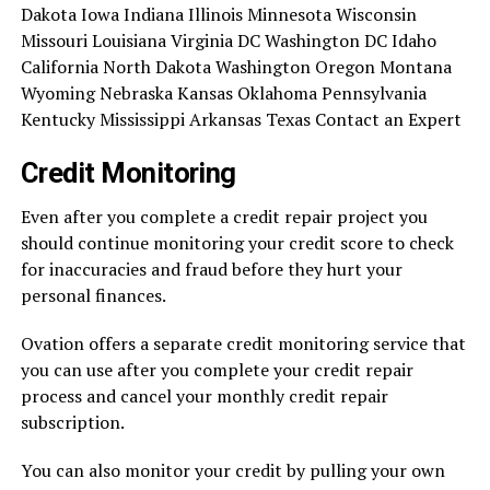
Dakota Iowa Indiana Illinois Minnesota Wisconsin
Missouri Louisiana Virginia DC Washington DC Idaho
California North Dakota Washington Oregon Montana
Wyoming Nebraska Kansas Oklahoma Pennsylvania
Kentucky Mississippi Arkansas Texas Contact an Expert
Credit Monitoring
Even after you complete a credit repair project you
should continue monitoring your credit score to check
for inaccuracies and fraud before they hurt your
personal finances.
Ovation offers a separate credit monitoring service that
you can use after you complete your credit repair
process and cancel your monthly credit repair
subscription.
You can also monitor your credit by pulling your own