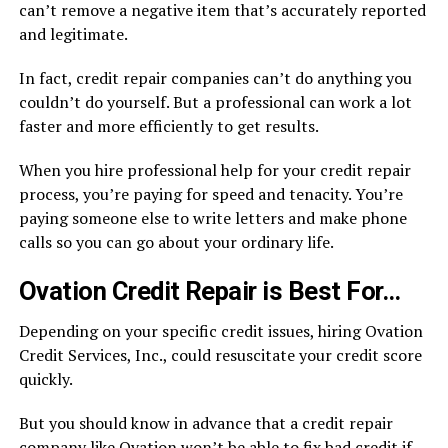
can’t remove a negative item that’s accurately reported
and legitimate.
In fact, credit repair companies can’t do anything you
couldn’t do yourself. But a professional can work a lot
faster and more efficiently to get results.
When you hire professional help for your credit repair
process, you’re paying for speed and tenacity. You’re
paying someone else to write letters and make phone
calls so you can go about your ordinary life.
Ovation Credit Repair is Best For…
Depending on your specific credit issues, hiring Ovation
Credit Services, Inc., could resuscitate your credit score
quickly.
But you should know in advance that a credit repair
company like Ovation won’t be able to fix bad credit if