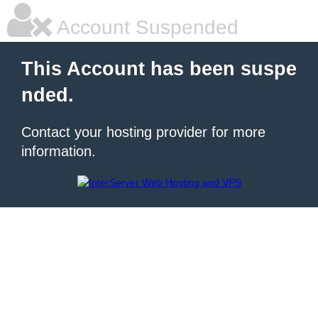
Account Suspended
This Account has been suspe
nded.
Contact your hosting provider for more
information.