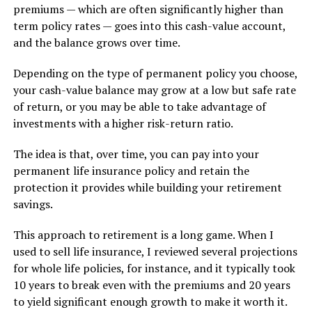
premiums — which are often significantly higher than
term policy rates — goes into this cash-value account,
and the balance grows over time.
Depending on the type of permanent policy you choose,
your cash-value balance may grow at a low but safe rate
of return, or you may be able to take advantage of
investments with a higher risk-return ratio.
The idea is that, over time, you can pay into your
permanent life insurance policy and retain the
protection it provides while building your retirement
savings.
This approach to retirement is a long game. When I
used to sell life insurance, I reviewed several projections
for whole life policies, for instance, and it typically took
10 years to break even with the premiums and 20 years
to yield significant enough growth to make it worth it.