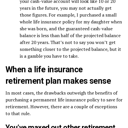
your cash-value account will look like 10 or 20
years in the future, you may not actually get
those figures. For example, I purchased a small
whole life insurance policy for my daughter when
she was born, and the guaranteed cash-value
balance is less than half of the projected balance
after 20 years. That’s not to say you won’t get
something closer to the projected balance, but it
is a gamble you have to take.
When a life insurance
retirement plan makes sense
In most cases, the drawbacks outweigh the benefits of
purchasing a permanent life insurance policy to save for
retirement. However, there are a couple of exceptions
to that rule.
You’ve maxed out other retirement