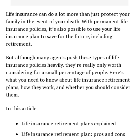
Life insurance can do a lot more than just protect your
family in the event of your death. With permanent life
insurance policies, it’s also possible to use your life
insurance plan to save for the future, including
retirement.
But although many agents push these types of life
insurance policies heavily, they’re really only worth
considering for a small percentage of people. Here’s
what you need to know about life insurance retirement
plans, how they work, and whether you should consider
them.
In this article
Life insurance retirement plans explained
Life insurance retirement plan: pros and cons