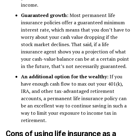
income.
Guaranteed growth:
Most permanent life
insurance policies offer a guaranteed minimum
interest rate, which means that you don’t have to
worry about your cash value dropping if the
stock market declines. That said, if a life
insurance agent shows you a projection of what
your cash-value balance can be at a certain point
in the future, that’s not necessarily guaranteed.
An additional option for the wealthy:
If you
have enough cash flow to max out your 401(k),
IRA, and other tax-advantaged retirement
accounts, a permanent life insurance policy can
be an excellent way to continue saving in such a
way to limit your exposure to income tax in
retirement.
Cons of using life insurance as a