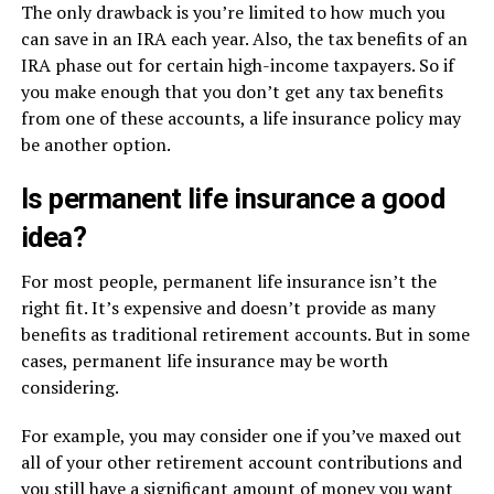
The only drawback is you’re limited to how much you
can save in an IRA each year. Also, the tax benefits of an
IRA phase out for certain high-income taxpayers. So if
you make enough that you don’t get any tax benefits
from one of these accounts, a life insurance policy may
be another option.
Is permanent life insurance a good
idea?
For most people, permanent life insurance isn’t the
right fit. It’s expensive and doesn’t provide as many
benefits as traditional retirement accounts. But in some
cases, permanent life insurance may be worth
considering.
For example, you may consider one if you’ve maxed out
all of your other retirement account contributions and
you still have a significant amount of money you want