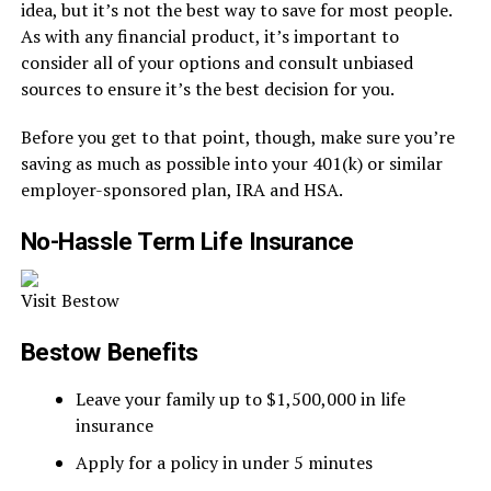
idea, but it’s not the best way to save for most people.
As with any financial product, it’s important to
consider all of your options and consult unbiased
sources to ensure it’s the best decision for you.
Before you get to that point, though, make sure you’re
saving as much as possible into your 401(k) or similar
employer-sponsored plan, IRA and HSA.
No-Hassle Term Life Insurance
Visit Bestow
Bestow Benefits
Leave your family up to $1,500,000 in life
insurance
Apply for a policy in under 5 minutes