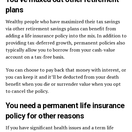
plans
Wealthy people who have maximized their tax savings
via other retirement savings plans can benefit from
adding a life insurance policy into the mix. In addition to
providing tax-deferred growth, permanent policies also
typically allow you to borrow from your cash-value
account on a tax-free basis.
You can choose to pay back that money with interest, or
you can keep it and it’ll be deducted from your death
benefit when you die or surrender value when you opt
to cancel the policy.
You need a permanent life insurance
policy for other reasons
If you have significant health issues and a term life