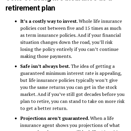
retirement plan
It’s a costly way to invest.
Whole life insurance
policies cost between five and 15 times as much
as term insurance policies. And if your financial
situation changes down the road, you’ll risk
losing the policy entirely if you can’t continue
making those payments.
Safe isn’t always best.
The idea of getting a
guaranteed minimum interest rate is appealing,
but life insurance policies typically won’t give
you the same returns you can get in the stock
market. And if you’ve still got decades before you
plan to retire, you can stand to take on more risk
to get a better return.
Projections aren’t guaranteed.
When a life
insurance agent shows you projections of what