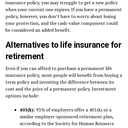
insurance policy, you may struggle to get a new policy
when your current one expires. If you have a permanent
policy, however, you don’t have to worry about losing
your protection, and the cash-value component could
be considered an added benefit.
Alternatives to life insurance for
retirement
Even if you can afford to purchase a permanent life
insurance policy, most people will benefit from buying a
term policy and investing the difference between its
cost and the price of a permanent policy. Investment
options include:
401(k):
93% of employers offer a 401(k) or a
similar employer-sponsored retirement plan,
according to the Society for Human Resource