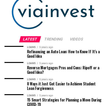
LATEST
TRENDING
VIDEOS
LOANS
5 years ago
Refinancing an Auto Loan: How to Know If It’s a
Good Idea
LOANS
5 years ago
Reverse Mortgages Pros and Cons: Ripoff or a
Good Idea?
LOANS
5 years ago
8 Ways it Just Got Easier to Achieve Student
Loan Forgiveness
LOANS
5 years ago
15 Smart Strategies for Planning a Move During
COVID-19