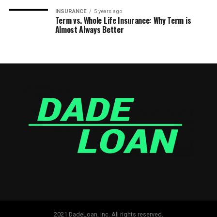
INSURANCE
5 years ago
Term vs. Whole Life Insurance: Why Term is
Almost Always Better
2021 DadeLoan, Inc. All rights reserved.