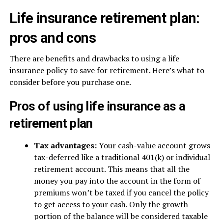
Life insurance retirement plan:
pros and cons
There are benefits and drawbacks to using a life
insurance policy to save for retirement. Here’s what to
consider before you purchase one.
Pros of using life insurance as a
retirement plan
Tax advantages:
Your cash-value account grows
tax-deferred like a traditional 401(k) or individual
retirement account. This means that all the
money you pay into the account in the form of
premiums won’t be taxed if you cancel the policy
to get access to your cash. Only the growth
portion of the balance will be considered taxable