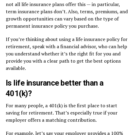
not all life insurance plans offer this — in particular,
term insurance plans don’t. Also, terms, premiums, and
growth opportunities can vary based on the type of
permanent insurance policy you purchase.
If you’re thinking about using a life insurance policy for
retirement, speak with a financial advisor, who can help
you understand whether it’s the right fit for you and
provide you with a clear path to get the best options
available.
Is life insurance better than a
401(k)?
For many people, a 401(k) is the first place to start
saving for retirement. That’s especially true if your
employer offers a matching contribution.
For example, let’s say your employer provides a 100%