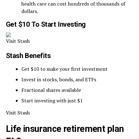
health care can cost hundreds of thousands of
dollars.
Get $10 To Start Investing
Visit Stash
Stash Benefits
Get $10 to make your first investment
Invest in stocks, bonds, and ETFs
Fractional shares available
Start investing with just $1
Visit Stash
Life insurance retirement plan