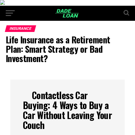
INSURANCE
Life Insurance as a Retirement
Plan: Smart Strategy or Bad
Investment?
Contactless Car
Buying: 4 Ways to Buy a
Car Without Leaving Your
Couch