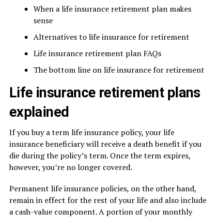
When a life insurance retirement plan makes
sense
Alternatives to life insurance for retirement
Life insurance retirement plan FAQs
The bottom line on life insurance for retirement
Life insurance retirement plans
explained
If you buy a term life insurance policy, your life
insurance beneficiary will receive a death benefit if you
die during the policy’s term. Once the term expires,
however, you’re no longer covered.
Permanent life insurance policies, on the other hand,
remain in effect for the rest of your life and also include
a cash-value component. A portion of your monthly