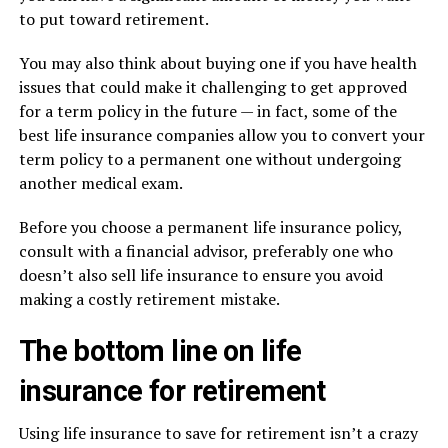
to put toward retirement.
You may also think about buying one if you have health
issues that could make it challenging to get approved
for a term policy in the future — in fact, some of the
best life insurance companies allow you to convert your
term policy to a permanent one without undergoing
another medical exam.
Before you choose a permanent life insurance policy,
consult with a financial advisor, preferably one who
doesn’t also sell life insurance to ensure you avoid
making a costly retirement mistake.
The bottom line on life
insurance for retirement
Using life insurance to save for retirement isn’t a crazy