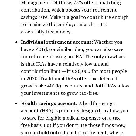
Management. Of those, 75% offer a matching
contribution, which boosts your retirement
savings rate. Make it a goal to contribute enough
to maximize the employer match — it’s
essentially free money.
Individual retirement account:
Whether you
have a 401(k) or similar plan, you can also save
for retirement using an IRA. The only drawback
is that IRAs have a relatively low annual
contribution limit — it’s $6,000 for most people
in 2020. Traditional IRAs offer tax-deferred
growth like 401(k) accounts, and Roth IRAs allow
your investments to grow tax-free.
Health savings account:
A health savings
account (HSA) is primarily designed to allow you
to save for eligible medical expenses on a tax-
free basis. But if you don’t use those funds now,
you can hold onto them for retirement, where