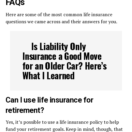
FAQs
Here are some of the most common life insurance
questions we came across and their answers for you.
Is Liability Only
Insurance a Good Move
for an Older Car? Here’s
What I Learned
Can I use life insurance for
retirement?
Yes, it’s possible to use a life insurance policy to help
fund your retirement goals. Keep in mind, though, that