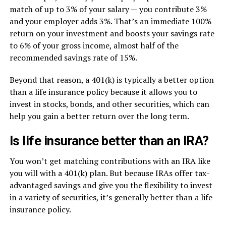
match of up to 3% of your salary — you contribute 3%
and your employer adds 3%. That’s an immediate 100%
return on your investment and boosts your savings rate
to 6% of your gross income, almost half of the
recommended savings rate of 15%.
Beyond that reason, a 401(k) is typically a better option
than a life insurance policy because it allows you to
invest in stocks, bonds, and other securities, which can
help you gain a better return over the long term.
Is life insurance better than an IRA?
You won’t get matching contributions with an IRA like
you will with a 401(k) plan. But because IRAs offer tax-
advantaged savings and give you the flexibility to invest
in a variety of securities, it’s generally better than a life
insurance policy.