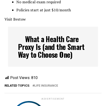
No medical exam required
Policies start at just $10/month
Visit Bestow
What a Health Care
Proxy Is (and the Smart
Way to Choose One)
Post Views:
810
RELATED TOPICS:
LIFE INSURANCE
ADVERTISEMENT