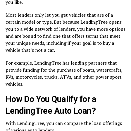
you like.
Most lenders only let you get vehicles that are of a
certain model or type. But because LendingTree opens
you to a wide network of lenders, you have more options
and are bound to find one that offers terms that meet
your unique needs, including if your goal is to buy a
vehicle that’s not a car.
For example, LendingTree has lending partners that
provide funding for the purchase of boats, watercrafts,
RVs, motorcycles, trucks, ATVs, and other power sport
vehicles.
How Do You Qualify for a
LendingTree Auto Loan?
With LendingTree, you can compare the loan offerings
of various auto lenders.