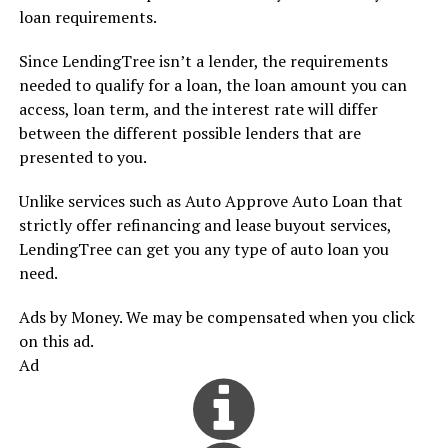
loan requirements.
Since LendingTree isn’t a lender, the requirements
needed to qualify for a loan, the loan amount you can
access, loan term, and the interest rate will differ
between the different possible lenders that are
presented to you.
Unlike services such as Auto Approve Auto Loan that
strictly offer refinancing and lease buyout services,
LendingTree can get you any type of auto loan you
need.
Ads by Money. We may be compensated when you click
on this ad.
Ad