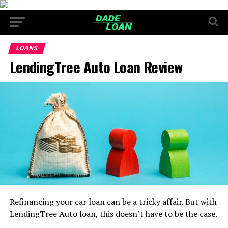
LOANS
LendingTree Auto Loan Review
Refinancing your car loan can be a tricky affair. But with
LendingTree Auto loan, this doesn’t have to be the case.