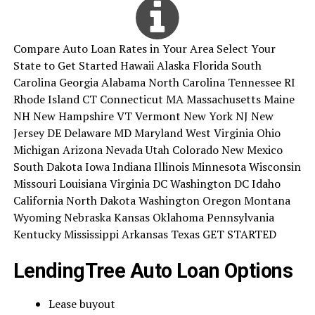
Compare Auto Loan Rates in Your Area Select Your
State to Get Started Hawaii Alaska Florida South
Carolina Georgia Alabama North Carolina Tennessee RI
Rhode Island CT Connecticut MA Massachusetts Maine
NH New Hampshire VT Vermont New York NJ New
Jersey DE Delaware MD Maryland West Virginia Ohio
Michigan Arizona Nevada Utah Colorado New Mexico
South Dakota Iowa Indiana Illinois Minnesota Wisconsin
Missouri Louisiana Virginia DC Washington DC Idaho
California North Dakota Washington Oregon Montana
Wyoming Nebraska Kansas Oklahoma Pennsylvania
Kentucky Mississippi Arkansas Texas GET STARTED
LendingTree Auto Loan Options
Lease buyout