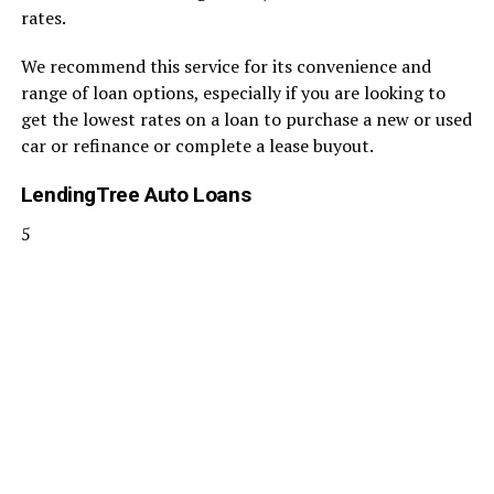
rates.
We recommend this service for its convenience and
range of loan options, especially if you are looking to
get the lowest rates on a loan to purchase a new or used
car or refinance or complete a lease buyout.
LendingTree Auto Loans
5