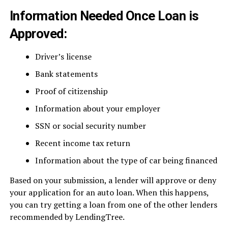
Information Needed Once Loan is
Approved:
Driver’s license
Bank statements
Proof of citizenship
Information about your employer
SSN or social security number
Recent income tax return
Information about the type of car being financed
Based on your submission, a lender will approve or deny
your application for an auto loan. When this happens,
you can try getting a loan from one of the other lenders
recommended by LendingTree.