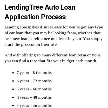
LendingTree Auto Loan
Application Process
LendingTree makes it super easy for you to get any type
of car loan that you may be looking from, whether that
be a new loan, a refinance or a lease buy out. You simply
start the process on their site.
And with offering so many different loan term options,
you can find a rate that fits your budget each month:
7 years – 84 months
6 years – 72 months
5 years – 60 months
4 years – 48 months
3 years – 36 months