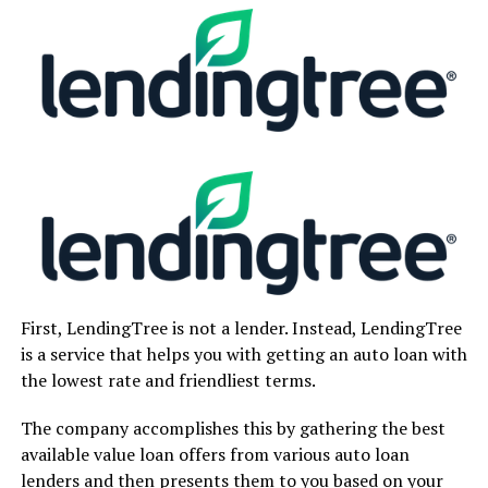
First, LendingTree is not a lender. Instead, LendingTree
is a service that helps you with getting an auto loan with
the lowest rate and friendliest terms.
The company accomplishes this by gathering the best
available value loan offers from various auto loan
lenders and then presents them to you based on your