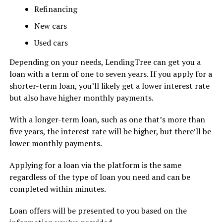
Refinancing
New cars
Used cars
Depending on your needs, LendingTree can get you a
loan with a term of one to seven years. If you apply for a
shorter-term loan, you’ll likely get a lower interest rate
but also have higher monthly payments.
With a longer-term loan, such as one that’s more than
five years, the interest rate will be higher, but there’ll be
lower monthly payments.
Applying for a loan via the platform is the same
regardless of the type of loan you need and can be
completed within minutes.
Loan offers will be presented to you based on the