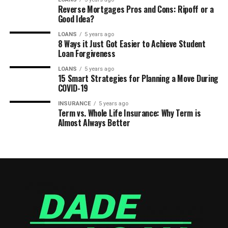
Reverse Mortgages Pros and Cons: Ripoff or a
Good Idea?
LOANS
5 years ago
8 Ways it Just Got Easier to Achieve Student
Loan Forgiveness
LOANS
5 years ago
15 Smart Strategies for Planning a Move During
COVID-19
INSURANCE
5 years ago
Term vs. Whole Life Insurance: Why Term is
Almost Always Better