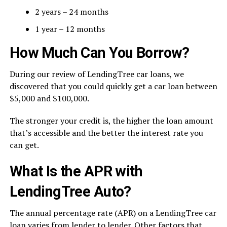
2 years – 24 months
1 year – 12 months
How Much Can You Borrow?
During our review of LendingTree car loans, we
discovered that you could quickly get a car loan between
$5,000 and $100,000.
The stronger your credit is, the higher the loan amount
that’s accessible and the better the interest rate you
can get.
What Is the APR with
LendingTree Auto?
The annual percentage rate (APR) on a LendingTree car
loan varies from lender to lender. Other factors that