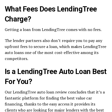
What Fees Does LendingTree
Charge?
Getting a loan from LendingTree comes with no fees.
The lender partners also don’t require you to pay any
upfront fees to secure a loan, which makes LendingTree
auto loans one of the most cost-effective among its
competitors.
Is a LendingTree Auto Loan Best
For You?
Our LendingTree auto loan review concludes that it’s a
fantastic platform for finding the best value car
financing, thanks to the easy access it provides its
clients who are looking for major lenders with the best