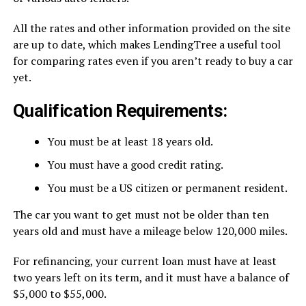
All the rates and other information provided on the site
are up to date, which makes LendingTree a useful tool
for comparing rates even if you aren’t ready to buy a car
yet.
Qualification Requirements:
You must be at least 18 years old.
You must have a good credit rating.
You must be a US citizen or permanent resident.
The car you want to get must not be older than ten
years old and must have a mileage below 120,000 miles.
For refinancing, your current loan must have at least
two years left on its term, and it must have a balance of
$5,000 to $55,000.