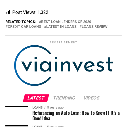
Post Views:
1,322
RELATED TOPICS:
BEST LOAN LENDERS OF 2020
CREDIT CAR LOANS
LATEST IN LOANS
LOANS REVIEW
ADVERTISEMENT
LATEST
TRENDING
VIDEOS
LOANS
5 years ago
Refinancing an Auto Loan: How to Know If It’s a
Good Idea
LOANS
5 years ago