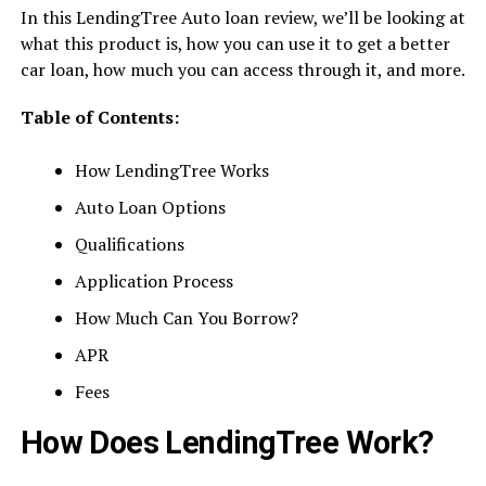
In this LendingTree Auto loan review, we’ll be looking at
what this product is, how you can use it to get a better
car loan, how much you can access through it, and more.
Table of Contents:
How LendingTree Works
Auto Loan Options
Qualifications
Application Process
How Much Can You Borrow?
APR
Fees
How Does LendingTree Work?