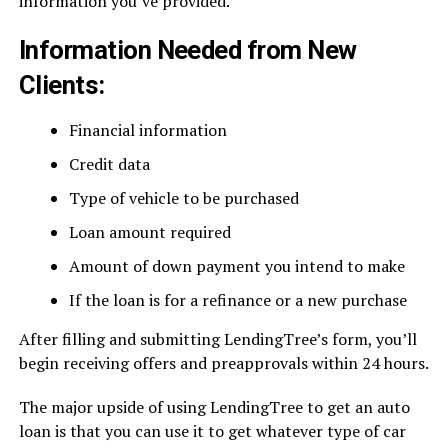
information you’ve provided.
Information Needed from New
Clients:
Financial information
Credit data
Type of vehicle to be purchased
Loan amount required
Amount of down payment you intend to make
If the loan is for a refinance or a new purchase
After filling and submitting LendingTree’s form, you’ll
begin receiving offers and preapprovals within 24 hours.
The major upside of using LendingTree to get an auto
loan is that you can use it to get whatever type of car