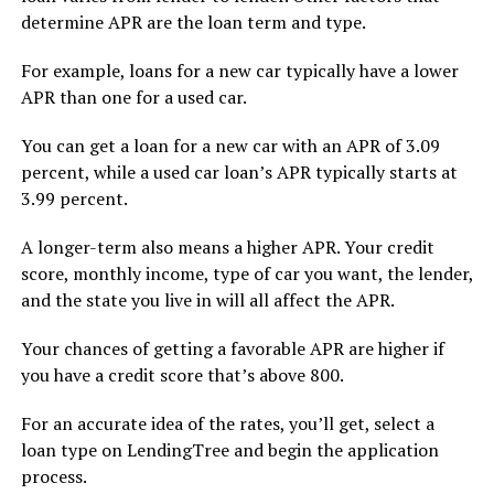
determine APR are the loan term and type.
For example, loans for a new car typically have a lower
APR than one for a used car.
You can get a loan for a new car with an APR of 3.09
percent, while a used car loan’s APR typically starts at
3.99 percent.
A longer-term also means a higher APR. Your credit
score, monthly income, type of car you want, the lender,
and the state you live in will all affect the APR.
Your chances of getting a favorable APR are higher if
you have a credit score that’s above 800.
For an accurate idea of the rates, you’ll get, select a
loan type on LendingTree and begin the application
process.