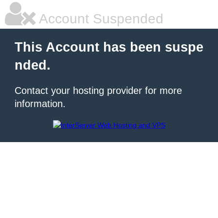
Account Suspended
This Account has been suspe
nded.
Contact your hosting provider for more
information.