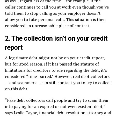
as well, regardless of the time — for example, if the
caller continues to call you at work even though you’ve
told them to stop calling as your employer doesn’t
allow you to take personal calls. This situation is then
considered an unreasonable place of contact.
2. The collection isn’t on your credit
report
A legitimate debt might not be on your credit report,
but for good reason. If it has passed the statute of
limitations for creditors to sue regarding the debt, it’s
considered “time-barred.” However, real debt collectors
— and scammers — can still contact you to try to collect
on this debt.
“Fake debt collectors call people and try to scam them
into paying for an expired or not even existent debt,”
says Leslie Tayne, financial debt resolution attorney and