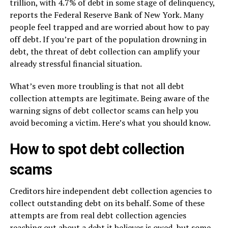
trillion, with 4.7% of debt in some stage of delinquency,
reports the Federal Reserve Bank of New York. Many
people feel trapped and are worried about how to pay
off debt. If you’re part of the population drowning in
debt, the threat of debt collection can amplify your
already stressful financial situation.
What’s even more troubling is that not all debt
collection attempts are legitimate. Being aware of the
warning signs of debt collector scams can help you
avoid becoming a victim. Here’s what you should know.
How to spot debt collection
scams
Creditors hire independent debt collection agencies to
collect outstanding debt on its behalf. Some of these
attempts are from real debt collection agencies
reaching out about a debt it believes is owed, but some