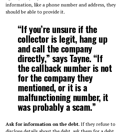
information, like a phone number and address, they
should be able to provide it.
“If you’re unsure if the
collector is legit, hang up
and call the company
directly,” says Tayne. “If
the callback number is not
for the company they
mentioned, or it is a
malfunctioning number, it
was probably a scam.”
Ask for information on the debt.
If they refuse to
disclose details about the debt, ask them for a debt