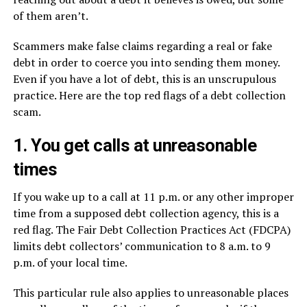
of them aren’t.
Scammers make false claims regarding a real or fake
debt in order to coerce you into sending them money.
Even if you have a lot of debt, this is an unscrupulous
practice. Here are the top red flags of a debt collection
scam.
1. You get calls at unreasonable
times
If you wake up to a call at 11 p.m. or any other improper
time from a supposed debt collection agency, this is a
red flag. The Fair Debt Collection Practices Act (FDCPA)
limits debt collectors’ communication to 8 a.m. to 9
p.m. of your local time.
This particular rule also applies to unreasonable places