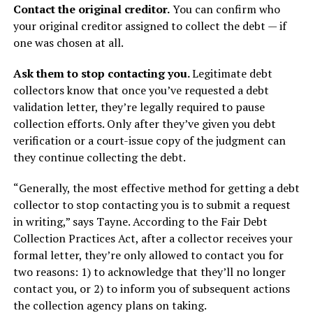
Contact the original creditor.
You can confirm who
your original creditor assigned to collect the debt — if
one was chosen at all.
Ask them to stop contacting you.
Legitimate debt
collectors know that once you’ve requested a debt
validation letter, they’re legally required to pause
collection efforts. Only after they’ve given you debt
verification or a court-issue copy of the judgment can
they continue collecting the debt.
“Generally, the most effective method for getting a debt
collector to stop contacting you is to submit a request
in writing,” says Tayne. According to the Fair Debt
Collection Practices Act, after a collector receives your
formal letter, they’re only allowed to contact you for
two reasons: 1) to acknowledge that they’ll no longer
contact you, or 2) to inform you of subsequent actions
the collection agency plans on taking.