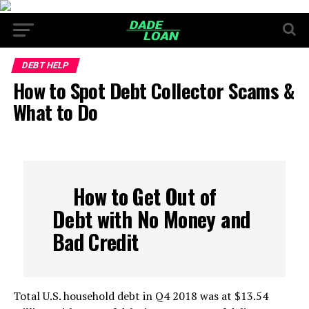
DEBT HELP
How to Spot Debt Collector Scams &
What to Do
How to Get Out of
Debt with No Money and
Bad Credit
Total U.S. household debt in Q4 2018 was at $13.54