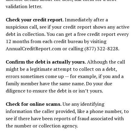
validation letter.
Check your credit report.
Immediately after a
suspicious call, see if your credit report shows any active
debt in collection. You can get a free credit report every
12 months from each credit bureau by visiting
AnnualCreditReport.com or calling (877) 322-8228.
Confirm the debt is actually yours.
Although the call
might be a legitimate attempt to collect on a debt,
errors sometimes come up — for example, if you and a
family member have the same name. Do your due
diligence to ensure the debt is or isn’t yours.
Check for online scams.
Use any identifying
information the caller provided, like a phone number, to
see if there have been reports of fraud associated with
the number or collection agency.