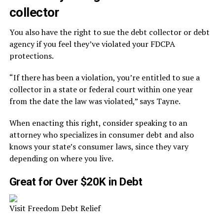
collector
You also have the right to sue the debt collector or debt
agency if you feel they’ve violated your FDCPA
protections.
“If there has been a violation, you’re entitled to sue a
collector in a state or federal court within one year
from the date the law was violated,” says Tayne.
When enacting this right, consider speaking to an
attorney who specializes in consumer debt and also
knows your state’s consumer laws, since they vary
depending on where you live.
Great for Over $20K in Debt
Visit Freedom Debt Relief