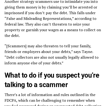
Another strategy scammers use to intimidate you into
giving them money is by claiming you’ll be arrested or
imprisoned if you don’t pay the debt. This falls under
“False and Misleading Representations,” according to
federal law. They also can’t threaten to seize your
property or garnish your wages as a means to collect on
the debt.
“[Scammers] may also threaten to tell your family,
friends or employers about your debts,” says Tayne.
“Debt collectors are also not usually legally allowed to
inform anyone else of your debts.”
What to do if you suspect you’re
talking to a scammer
There’s a lot of information and rules outlined in the
FDCPA, which can be challenging to remember when