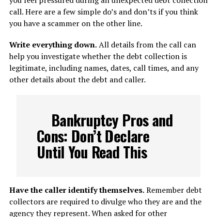
you feel pressured during an unexpected debt collection
call. Here are a few simple do’s and don’ts if you think
you have a scammer on the other line.
Write everything down.
All details from the call can
help you investigate whether the debt collection is
legitimate, including names, dates, call times, and any
other details about the debt and caller.
Bankruptcy Pros and
Cons: Don’t Declare
Until You Read This
Have the caller identify themselves.
Remember debt
collectors are required to divulge who they are and the
agency they represent. When asked for other