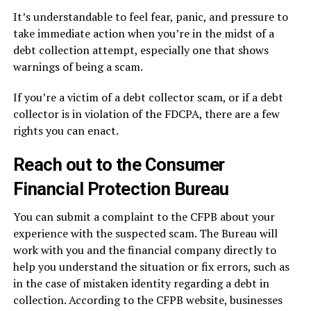
It’s understandable to feel fear, panic, and pressure to
take immediate action when you’re in the midst of a
debt collection attempt, especially one that shows
warnings of being a scam.
If you’re a victim of a debt collector scam, or if a debt
collector is in violation of the FDCPA, there are a few
rights you can enact.
Reach out to the Consumer
Financial Protection Bureau
You can submit a complaint to the CFPB about your
experience with the suspected scam. The Bureau will
work with you and the financial company directly to
help you understand the situation or fix errors, such as
in the case of mistaken identity regarding a debt in
collection. According to the CFPB website, businesses