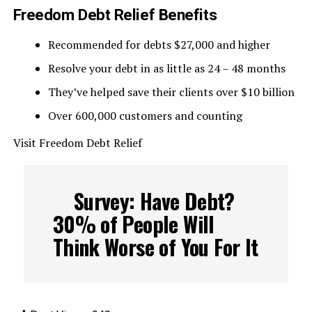
Freedom Debt Relief Benefits
Recommended for debts $27,000 and higher
Resolve your debt in as little as 24 – 48 months
They’ve helped save their clients over $10 billion
Over 600,000 customers and counting
Visit Freedom Debt Relief
Survey: Have Debt?
30% of People Will
Think Worse of You For It