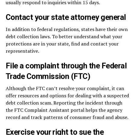
usually respond to inquiries within 15 days.
Contact your state attorney general
In addition to federal regulations, states have their own
debt collection laws. To better understand what your
protections are in your state, find and contact your
representative.
File a complaint through the Federal
Trade Commission (FTC)
Although the FTC can’t resolve your complaint, it can
offer resources and options for dealing with a suspected
debt collection scam. Reporting the incident through
the FTC Complaint Assistant portal helps the agency
record and track patterns of consumer fraud and abuse.
Exercise your right to sue the