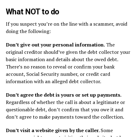
What NOT to do
If you suspect you’re on the line with a scammer, avoid
doing the following:
Don’t give out your personal information.
The
original creditor should’ve given the debt collector your
basic information and details about the owed debt.
There’s no reason to reveal or confirm your bank
account, Social Security number, or credit card
information with an alleged debt collector.
Don’t agree the debt is yours or set up payments.
Regardless of whether the call is about a legitimate or
questionable debt, don’t confirm that you owe it and
don’t agree to make payments toward the collection.
Don’t visit a website given by the caller.
Some