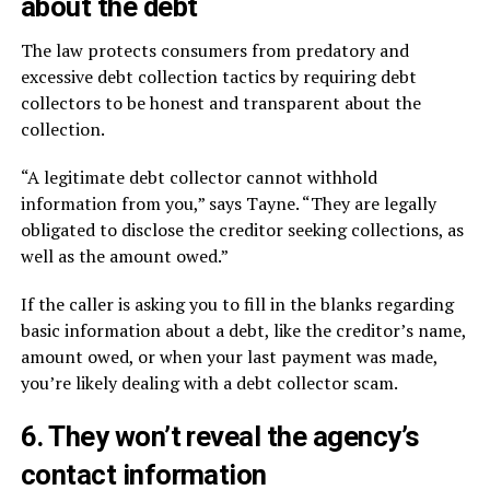
about the debt
The law protects consumers from predatory and
excessive debt collection tactics by requiring debt
collectors to be honest and transparent about the
collection.
“A legitimate debt collector cannot withhold
information from you,” says Tayne. “They are legally
obligated to disclose the creditor seeking collections, as
well as the amount owed.”
If the caller is asking you to fill in the blanks regarding
basic information about a debt, like the creditor’s name,
amount owed, or when your last payment was made,
you’re likely dealing with a debt collector scam.
6. They won’t reveal the agency’s
contact information