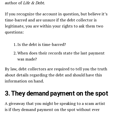
author of
Life & Debt
.
If you recognize the account in question, but believe it’s
time-barred and are unsure if the debt collector is
legitimate, you are within your rights to ask them two
questions:
Is the debt is time-barred?
When does their records state the last payment
was made?
By law, debt collectors are required to tell you the truth
about details regarding the debt and should have this
information on hand.
3. They demand payment on the spot
A giveaway that you might be speaking to a scam artist
is if they demand payment on the spot without ever