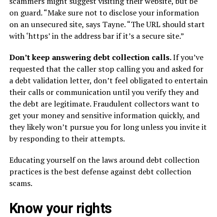
scammers might suggest visiting their website, but be
on guard. “Make sure not to disclose your information
on an unsecured site, says Tayne. “The URL should start
with ‘https’ in the address bar if it’s a secure site.”
Don’t keep answering debt collection calls.
If you’ve
requested that the caller stop calling you and asked for
a debt validation letter, don’t feel obligated to entertain
their calls or communication until you verify they and
the debt are legitimate. Fraudulent collectors want to
get your money and sensitive information quickly, and
they likely won’t pursue you for long unless you invite it
by responding to their attempts.
Educating yourself on the laws around debt collection
practices is the best defense against debt collection
scams.
Know your rights