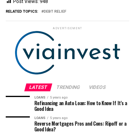
Post Views:
948
RELATED TOPICS:
DEBT RELIEF
ADVERTISEMENT
LATEST
TRENDING
VIDEOS
LOANS
5 years ago
Refinancing an Auto Loan: How to Know If It’s a
Good Idea
LOANS
5 years ago
Reverse Mortgages Pros and Cons: Ripoff or a
Good Idea?