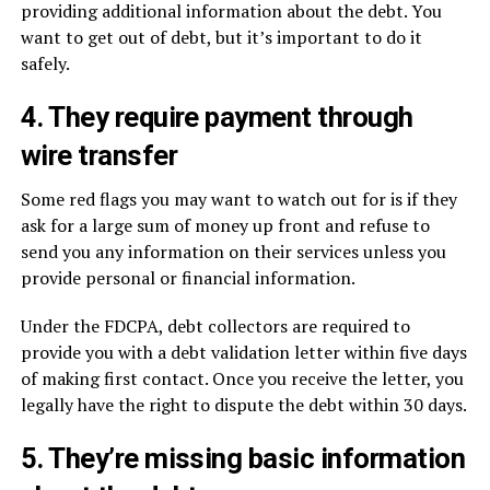
providing additional information about the debt. You
want to get out of debt, but it’s important to do it
safely.
4. They require payment through
wire transfer
Some red flags you may want to watch out for is if they
ask for a large sum of money up front and refuse to
send you any information on their services unless you
provide personal or financial information.
Under the FDCPA, debt collectors are required to
provide you with a debt validation letter within five days
of making first contact. Once you receive the letter, you
legally have the right to dispute the debt within 30 days.
5. They’re missing basic information