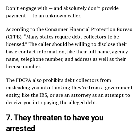
Don’t engage with — and absolutely don’t provide
payment — to an unknown caller.
According to the Consumer Financial Protection Bureau
(CFPB), “Many states require debt collectors to be
licensed.” The caller should be willing to disclose their
basic contact information, like their full name, agency
name, telephone number, and address as well as their
license number.
The FDCPA also prohibits debt collectors from
misleading you into thinking they’re from a government
entity, like the IRS, or are an attorney as an attempt to
deceive you into paying the alleged debt.
7. They threaten to have you
arrested