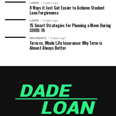
LOANS
5 years ago
8 Ways it Just Got Easier to Achieve Student
Loan Forgiveness
LOANS
5 years ago
15 Smart Strategies for Planning a Move During
COVID-19
INSURANCE
5 years ago
Term vs. Whole Life Insurance: Why Term is
Almost Always Better