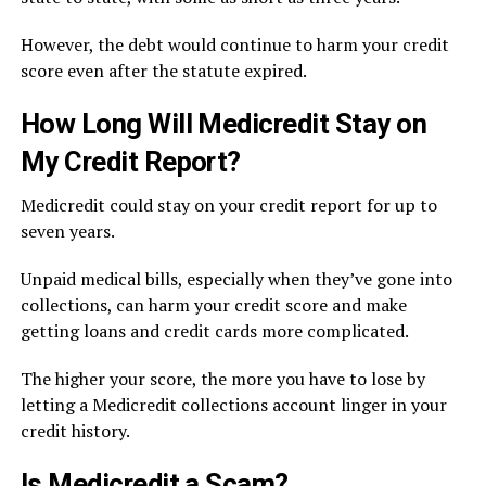
However, the debt would continue to harm your credit
score even after the statute expired.
How Long Will Medicredit Stay on
My Credit Report?
Medicredit could stay on your credit report for up to
seven years.
Unpaid medical bills, especially when they’ve gone into
collections, can harm your credit score and make
getting loans and credit cards more complicated.
The higher your score, the more you have to lose by
letting a Medicredit collections account linger in your
credit history.
Is Medicredit a Scam?