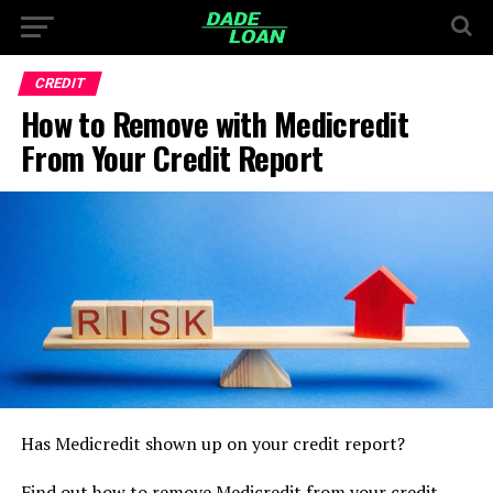
CREDIT
How to Remove with Medicredit
From Your Credit Report
Has Medicredit shown up on your credit report?
Find out how to remove Medicredit from your credit