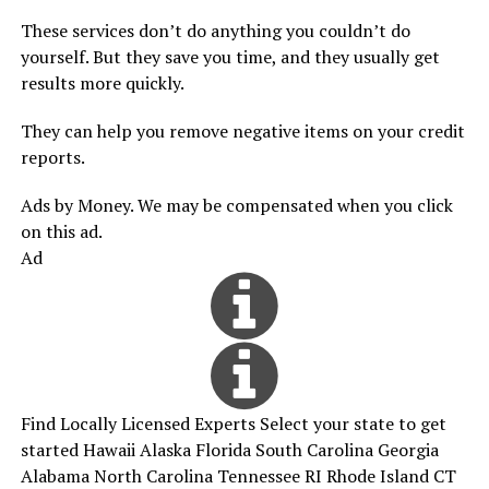
These services don’t do anything you couldn’t do
yourself. But they save you time, and they usually get
results more quickly.
They can help you remove negative items on your credit
reports.
Ads by Money. We may be compensated when you click
on this ad.
Ad
Find Locally Licensed Experts Select your state to get
started Hawaii Alaska Florida South Carolina Georgia
Alabama North Carolina Tennessee RI Rhode Island CT