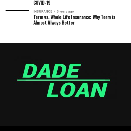
COVID-19
INSURANCE
5 years ago
Term vs. Whole Life Insurance: Why Term is
Almost Always Better