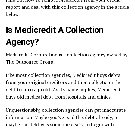
report and deal with this collection agency in the article
below.
Is Medicredit A Collection
Agency?
Medicredit Corporation is a collection agency owned by
The Outsource Group.
Like most collection agencies, Medicredit buys debts
from your original creditors and then collects on the
debt to turn a profit. As its name implies, Medicredit
buys old medical debt from hospitals and clinics.
Unquestionably, collection agencies can get inaccurate
information. Maybe you’ve paid this debt already, or
maybe the debt was someone else’s, to begin with.