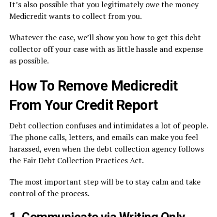
It’s also possible that you legitimately owe the money
Medicredit wants to collect from you.
Whatever the case, we’ll show you how to get this debt
collector off your case with as little hassle and expense
as possible.
How To Remove Medicredit
From Your Credit Report
Debt collection confuses and intimidates a lot of people.
The phone calls, letters, and emails can make you feel
harassed, even when the debt collection agency follows
the Fair Debt Collection Practices Act.
The most important step will be to stay calm and take
control of the process.