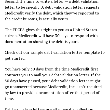
Second, it’s time to write a letter — a debt validation
letter to be specific. A debt validation letter requests
Medicredit verify the debt, which they’ve reported to
the credit bureaus, is actually yours.
The FDCPA gives this right to you as a United States
citizen. Medicredit will have 30 days to respond with
documentation showing the debt is yours.
Check out our sample debt validation letter template to
get started.
You have only 30 days from the time Medicredit first
contacts you to mail your debt validation letter. If the
30 days have passed, your debt validation letter might
go unanswered because Medicredit, Inc., isn’t required
by law to provide documentation after that period of
time.
Debt validation letters are effective if a collection