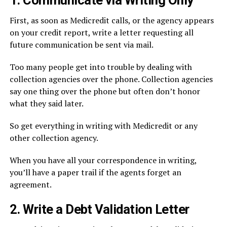
1. Communicate via Writing Only
First, as soon as Medicredit calls, or the agency appears
on your credit report, write a letter requesting all
future communication be sent via mail.
Too many people get into trouble by dealing with
collection agencies over the phone. Collection agencies
say one thing over the phone but often don’t honor
what they said later.
So get everything in writing with Medicredit or any
other collection agency.
When you have all your correspondence in writing,
you’ll have a paper trail if the agents forget an
agreement.
2. Write a Debt Validation Letter