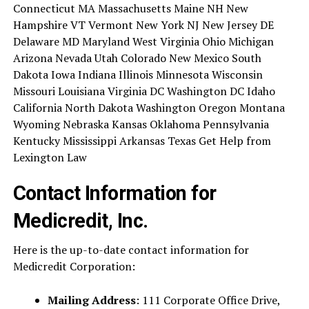
Connecticut MA Massachusetts Maine NH New
Hampshire VT Vermont New York NJ New Jersey DE
Delaware MD Maryland West Virginia Ohio Michigan
Arizona Nevada Utah Colorado New Mexico South
Dakota Iowa Indiana Illinois Minnesota Wisconsin
Missouri Louisiana Virginia DC Washington DC Idaho
California North Dakota Washington Oregon Montana
Wyoming Nebraska Kansas Oklahoma Pennsylvania
Kentucky Mississippi Arkansas Texas Get Help from
Lexington Law
Contact Information for
Medicredit, Inc.
Here is the up-to-date contact information for
Medicredit Corporation:
Mailing Address
: 111 Corporate Office Drive,