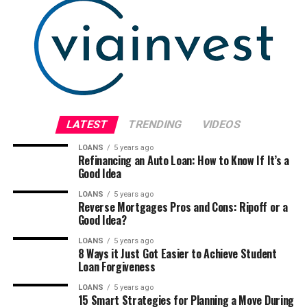
LATEST
TRENDING
VIDEOS
LOANS
5 years ago
Refinancing an Auto Loan: How to Know If It’s a
Good Idea
LOANS
5 years ago
Reverse Mortgages Pros and Cons: Ripoff or a
Good Idea?
LOANS
5 years ago
8 Ways it Just Got Easier to Achieve Student
Loan Forgiveness
LOANS
5 years ago
15 Smart Strategies for Planning a Move During