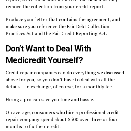
remove the collection from your credit report.
Produce your letter that contains the agreement, and
make sure you reference the Fair Debt Collection
Practices Act and the Fair Credit Reporting Act.
Don’t Want to Deal With
Medicredit Yourself?
Credit repair companies can do everything we discussed
above for you, so you don’t have to deal with all the
details — in exchange, of course, for a monthly fee.
Hiring a pro can save you time and hassle.
On average, consumers who hire a professional credit
repair company spend about $500 over three or four
months to fix their credit.