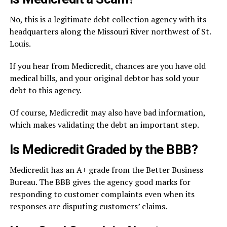
No, this is a legitimate debt collection agency with its
headquarters along the Missouri River northwest of St.
Louis.
If you hear from Medicredit, chances are you have old
medical bills, and your original debtor has sold your
debt to this agency.
Of course, Medicredit may also have bad information,
which makes validating the debt an important step.
Is Medicredit Graded by the BBB?
Medicredit has an A+ grade from the Better Business
Bureau. The BBB gives the agency good marks for
responding to customer complaints even when its
responses are disputing customers’ claims.