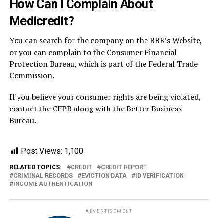
How Can I Complain About
Medicredit?
You can search for the company on the BBB’s Website,
or you can complain to the Consumer Financial
Protection Bureau, which is part of the Federal Trade
Commission.
If you believe your consumer rights are being violated,
contact the CFPB along with the Better Business
Bureau.
Post Views:
1,100
RELATED TOPICS:
CREDIT
CREDIT REPORT
CRIMINAL RECORDS
EVICTION DATA
ID VERIFICATION
INCOME AUTHENTICATION
ADVERTISEMENT