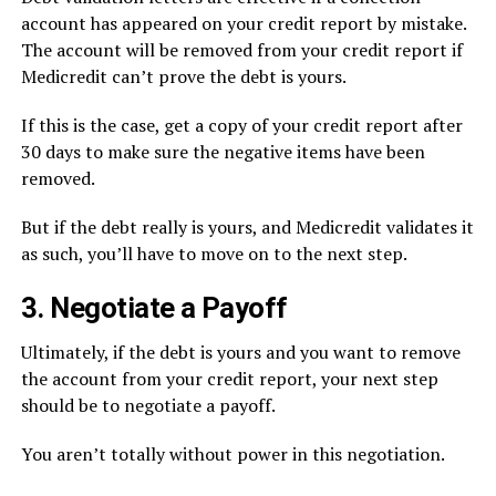
account has appeared on your credit report by mistake.
The account will be removed from your credit report if
Medicredit can’t prove the debt is yours.
If this is the case, get a copy of your credit report after
30 days to make sure the negative items have been
removed.
But if the debt really is yours, and Medicredit validates it
as such, you’ll have to move on to the next step.
3. Negotiate a Payoff
Ultimately, if the debt is yours and you want to remove
the account from your credit report, your next step
should be to negotiate a payoff.
You aren’t totally without power in this negotiation.