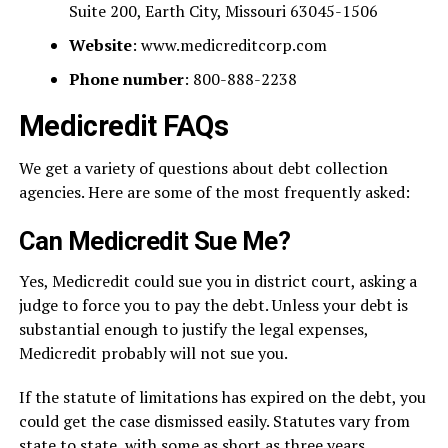
Suite 200, Earth City, Missouri 63045-1506
Website
: www.medicreditcorp.com
Phone number
: 800-888-2238
Medicredit FAQs
We get a variety of questions about debt collection
agencies. Here are some of the most frequently asked:
Can Medicredit Sue Me?
Yes, Medicredit could sue you in district court, asking a
judge to force you to pay the debt. Unless your debt is
substantial enough to justify the legal expenses,
Medicredit probably will not sue you.
If the statute of limitations has expired on the debt, you
could get the case dismissed easily. Statutes vary from
state to state, with some as short as three years.