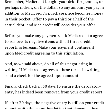
Remember, Medicredit bought your debt for pennies, or
perhaps nickels, on the dollar. So any amount you pay in
addition to Medicredit’s purchase price becomes money
in their pocket. Offer to pay a third or a half of the
actual debt, and Medicredit will consider your offer.
Before you make any payments, ask Medicredit to agree
to remove its negative items with all three credit
reporting bureaus. Make your payment contingent
upon Medicredit agreeing to this stipulation.
And, as we said above, do all of this negotiating in
writing. If Medicredit agrees to these terms in writing,
send a check for the agreed-upon amount.
Finally, check back in 30 days to ensure the derogatory
entry has indeed been removed from your credit report.
If, after 30 days, the negative entry is still on your credit
report, write them another letter that demands they