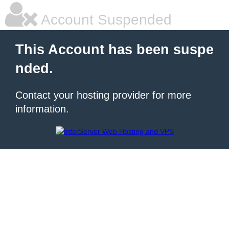
Account Suspended
This Account has been suspe
nded.
Contact your hosting provider for more
information.