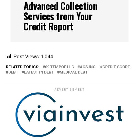
Advanced Collection
Services from Your
Credit Report
Post Views:
1,044
RELATED TOPICS:
09 TEMPOE LLC
ACS INC.
CREDIT SCORE
DEBT
LATEST IN DEBT
MEDICAL DEBT
ADVERTISEMENT