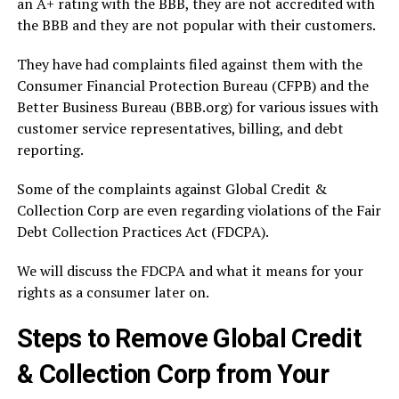
an A+ rating with the BBB, they are not accredited with
the BBB and they are not popular with their customers.
They have had complaints filed against them with the
Consumer Financial Protection Bureau (CFPB) and the
Better Business Bureau (BBB.org) for various issues with
customer service representatives, billing, and debt
reporting.
Some of the complaints against Global Credit &
Collection Corp are even regarding violations of the Fair
Debt Collection Practices Act (FDCPA).
We will discuss the FDCPA and what it means for your
rights as a consumer later on.
Steps to Remove Global Credit
& Collection Corp from Your