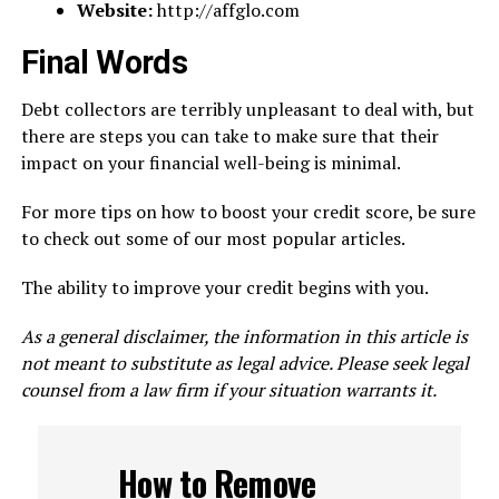
Website:
http://affglo.com
Final Words
Debt collectors are terribly unpleasant to deal with, but
there are steps you can take to make sure that their
impact on your financial well-being is minimal.
For more tips on how to boost your credit score, be sure
to check out some of our most popular articles.
The ability to improve your credit begins with you.
As a general disclaimer, the information in this article is
not meant to substitute as legal advice. Please seek legal
counsel from a law firm if your situation warrants it.
How to Remove