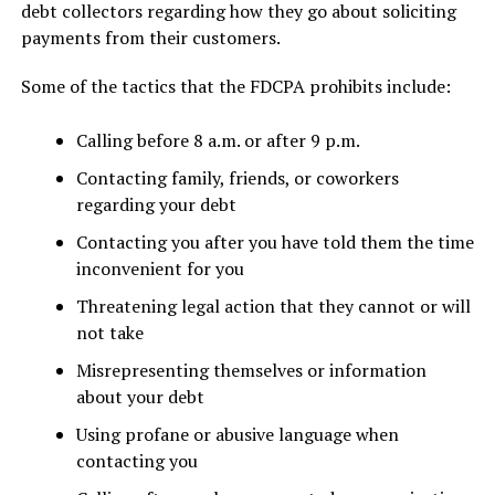
debt collectors regarding how they go about soliciting
payments from their customers.
Some of the tactics that the FDCPA prohibits include:
Calling before 8 a.m. or after 9 p.m.
Contacting family, friends, or coworkers
regarding your debt
Contacting you after you have told them the time
inconvenient for you
Threatening legal action that they cannot or will
not take
Misrepresenting themselves or information
about your debt
Using profane or abusive language when
contacting you