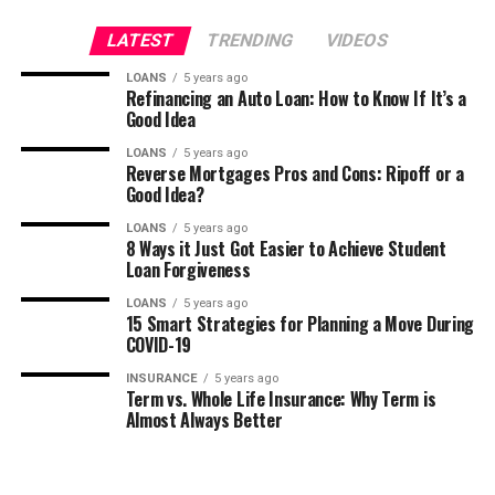
LATEST
TRENDING
VIDEOS
LOANS
5 years ago
Refinancing an Auto Loan: How to Know If It’s a
Good Idea
LOANS
5 years ago
Reverse Mortgages Pros and Cons: Ripoff or a
Good Idea?
LOANS
5 years ago
8 Ways it Just Got Easier to Achieve Student
Loan Forgiveness
LOANS
5 years ago
15 Smart Strategies for Planning a Move During
COVID-19
INSURANCE
5 years ago
Term vs. Whole Life Insurance: Why Term is
Almost Always Better