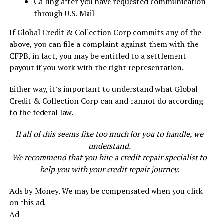
Calling after you have requested communication
through U.S. Mail
If Global Credit & Collection Corp commits any of the
above, you can file a complaint against them with the
CFPB, in fact, you may be entitled to a settlement
payout if you work with the right representation.
Either way, it’s important to understand what Global
Credit & Collection Corp can and cannot do according
to the federal law.
If all of this seems like too much for you to handle, we
understand.
We recommend that you hire a credit repair specialist to
help you with your credit repair journey.
Ads by Money. We may be compensated when you click
on this ad.
Ad