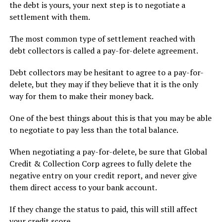
the debt is yours, your next step is to negotiate a
settlement with them.
The most common type of settlement reached with
debt collectors is called a pay-for-delete agreement.
Debt collectors may be hesitant to agree to a pay-for-
delete, but they may if they believe that it is the only
way for them to make their money back.
One of the best things about this is that you may be able
to negotiate to pay less than the total balance.
When negotiating a pay-for-delete, be sure that Global
Credit & Collection Corp agrees to fully delete the
negative entry on your credit report, and never give
them direct access to your bank account.
If they change the status to paid, this will still affect
your credit score.