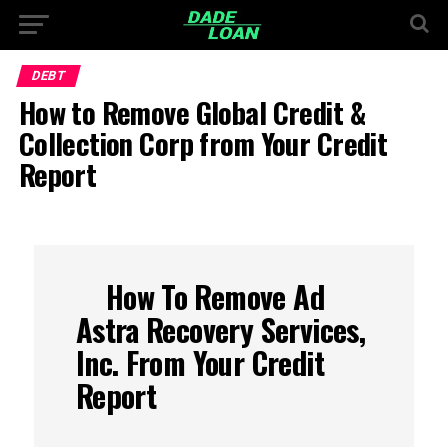
DEBT
How to Remove Global Credit &
Collection Corp from Your Credit
Report
How To Remove Ad
Astra Recovery Services,
Inc. From Your Credit
Report