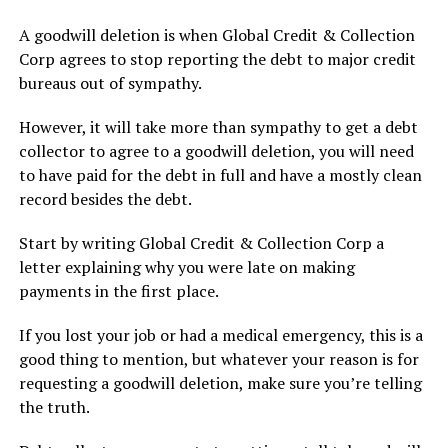
A goodwill deletion is when Global Credit & Collection
Corp agrees to stop reporting the debt to major credit
bureaus out of sympathy.
However, it will take more than sympathy to get a debt
collector to agree to a goodwill deletion, you will need
to have paid for the debt in full and have a mostly clean
record besides the debt.
Start by writing Global Credit & Collection Corp a
letter explaining why you were late on making
payments in the first place.
If you lost your job or had a medical emergency, this is a
good thing to mention, but whatever your reason is for
requesting a goodwill deletion, make sure you’re telling
the truth.