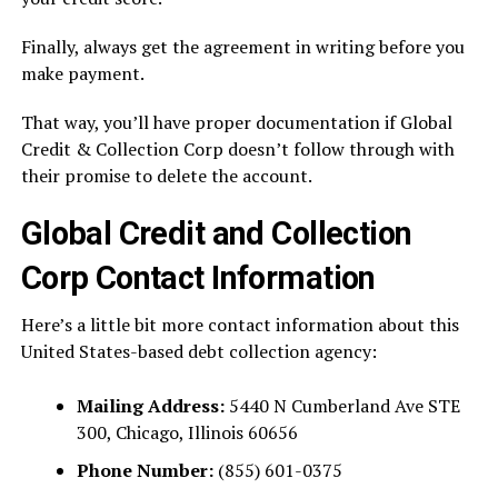
Finally, always get the agreement in writing before you
make payment.
That way, you’ll have proper documentation if Global
Credit & Collection Corp doesn’t follow through with
their promise to delete the account.
Global Credit and Collection
Corp Contact Information
Here’s a little bit more contact information about this
United States-based debt collection agency:
Mailing Address:
5440 N Cumberland Ave STE
300, Chicago, Illinois 60656
Phone Number:
(855) 601-0375