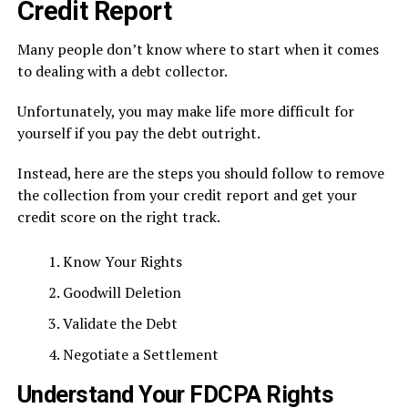
Credit Report
Many people don’t know where to start when it comes
to dealing with a debt collector.
Unfortunately, you may make life more difficult for
yourself if you pay the debt outright.
Instead, here are the steps you should follow to remove
the collection from your credit report and get your
credit score on the right track.
Know Your Rights
Goodwill Deletion
Validate the Debt
Negotiate a Settlement
Understand Your FDCPA Rights