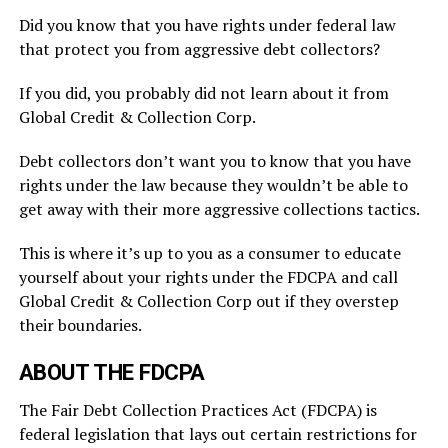
Did you know that you have rights under federal law
that protect you from aggressive debt collectors?
If you did, you probably did not learn about it from
Global Credit & Collection Corp.
Debt collectors don’t want you to know that you have
rights under the law because they wouldn’t be able to
get away with their more aggressive collections tactics.
This is where it’s up to you as a consumer to educate
yourself about your rights under the FDCPA and call
Global Credit & Collection Corp out if they overstep
their boundaries.
ABOUT THE FDCPA
The Fair Debt Collection Practices Act (FDCPA) is
federal legislation that lays out certain restrictions for