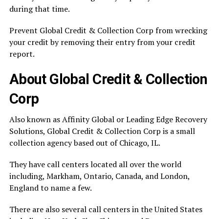
during that time.
Prevent Global Credit & Collection Corp from wrecking
your credit by removing their entry from your credit
report.
About Global Credit & Collection
Corp
Also known as Affinity Global or Leading Edge Recovery
Solutions, Global Credit & Collection Corp is a small
collection agency based out of Chicago, IL.
They have call centers located all over the world
including, Markham, Ontario, Canada, and London,
England to name a few.
There are also several call centers in the United States