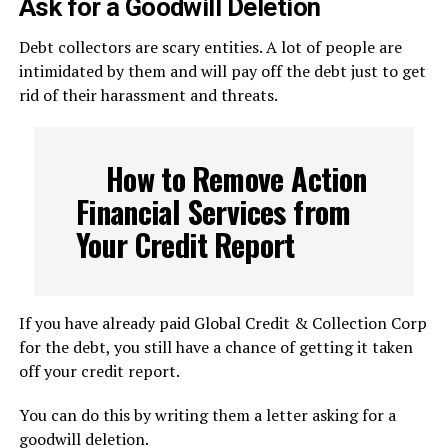
Ask for a Goodwill Deletion
Debt collectors are scary entities. A lot of people are
intimidated by them and will pay off the debt just to get
rid of their harassment and threats.
How to Remove Action
Financial Services from
Your Credit Report
If you have already paid Global Credit & Collection Corp
for the debt, you still have a chance of getting it taken
off your credit report.
You can do this by writing them a letter asking for a
goodwill deletion.