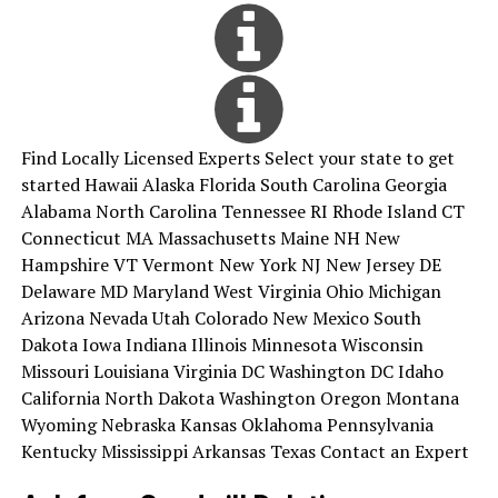
Find Locally Licensed Experts Select your state to get
started Hawaii Alaska Florida South Carolina Georgia
Alabama North Carolina Tennessee RI Rhode Island CT
Connecticut MA Massachusetts Maine NH New
Hampshire VT Vermont New York NJ New Jersey DE
Delaware MD Maryland West Virginia Ohio Michigan
Arizona Nevada Utah Colorado New Mexico South
Dakota Iowa Indiana Illinois Minnesota Wisconsin
Missouri Louisiana Virginia DC Washington DC Idaho
California North Dakota Washington Oregon Montana
Wyoming Nebraska Kansas Oklahoma Pennsylvania
Kentucky Mississippi Arkansas Texas Contact an Expert