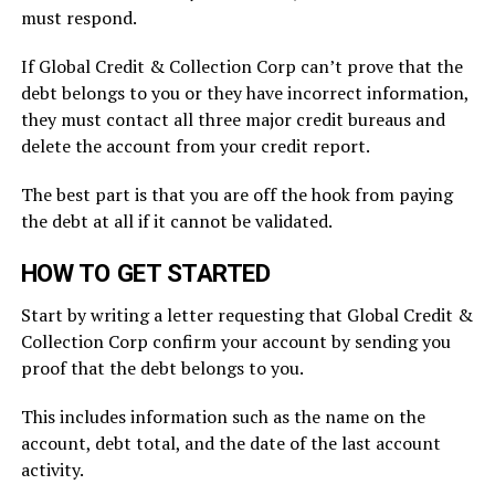
must respond.
If Global Credit & Collection Corp can’t prove that the
debt belongs to you or they have incorrect information,
they must contact all three major credit bureaus and
delete the account from your credit report.
The best part is that you are off the hook from paying
the debt at all if it cannot be validated.
HOW TO GET STARTED
Start by writing a letter requesting that Global Credit &
Collection Corp confirm your account by sending you
proof that the debt belongs to you.
This includes information such as the name on the
account, debt total, and the date of the last account
activity.