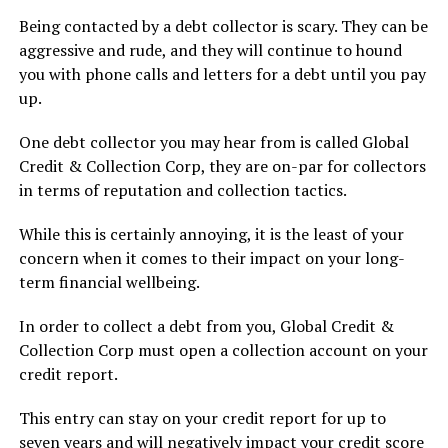
Being contacted by a debt collector is scary. They can be
aggressive and rude, and they will continue to hound
you with phone calls and letters for a debt until you pay
up.
One debt collector you may hear from is called Global
Credit & Collection Corp, they are on-par for collectors
in terms of reputation and collection tactics.
While this is certainly annoying, it is the least of your
concern when it comes to their impact on your long-
term financial wellbeing.
In order to collect a debt from you, Global Credit &
Collection Corp must open a collection account on your
credit report.
This entry can stay on your credit report for up to
seven years and will negatively impact your credit score