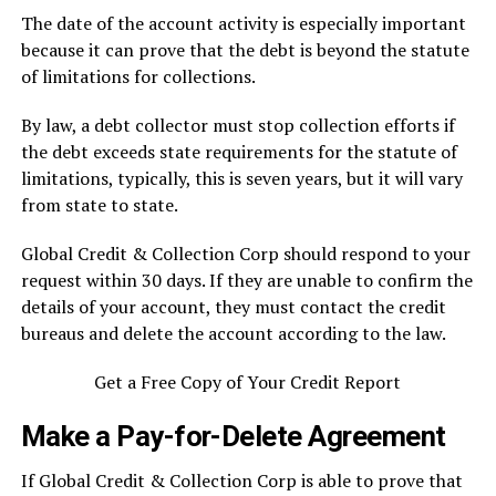
The date of the account activity is especially important
because it can prove that the debt is beyond the statute
of limitations for collections.
By law, a debt collector must stop collection efforts if
the debt exceeds state requirements for the statute of
limitations, typically, this is seven years, but it will vary
from state to state.
Global Credit & Collection Corp should respond to your
request within 30 days. If they are unable to confirm the
details of your account, they must contact the credit
bureaus and delete the account according to the law.
Get a Free Copy of Your Credit Report
Make a Pay-for-Delete Agreement
If Global Credit & Collection Corp is able to prove that