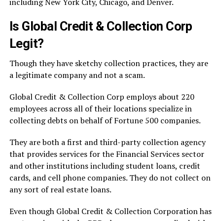
including New York City, Chicago, and Denver.
Is Global Credit & Collection Corp
Legit?
Though they have sketchy collection practices, they are
a legitimate company and not a scam.
Global Credit & Collection Corp employs about 220
employees across all of their locations specialize in
collecting debts on behalf of Fortune 500 companies.
They are both a first and third-party collection agency
that provides services for the Financial Services sector
and other institutions including student loans, credit
cards, and cell phone companies. They do not collect on
any sort of real estate loans.
Even though Global Credit & Collection Corporation has