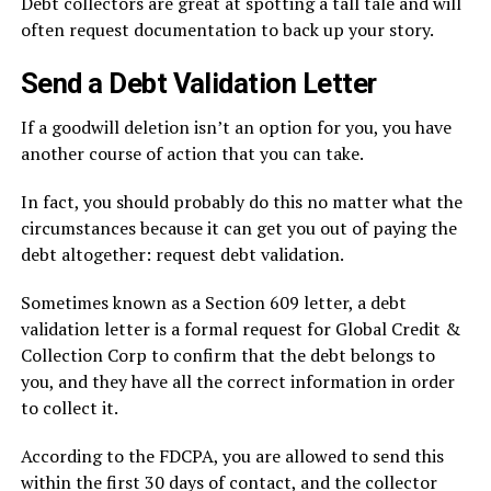
Debt collectors are great at spotting a tall tale and will
often request documentation to back up your story.
Send a Debt Validation Letter
If a goodwill deletion isn’t an option for you, you have
another course of action that you can take.
In fact, you should probably do this no matter what the
circumstances because it can get you out of paying the
debt altogether: request debt validation.
Sometimes known as a Section 609 letter, a debt
validation letter is a formal request for Global Credit &
Collection Corp to confirm that the debt belongs to
you, and they have all the correct information in order
to collect it.
According to the FDCPA, you are allowed to send this
within the first 30 days of contact, and the collector