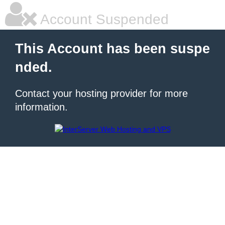
Account Suspended
This Account has been suspe
nded.
Contact your hosting provider for more
information.