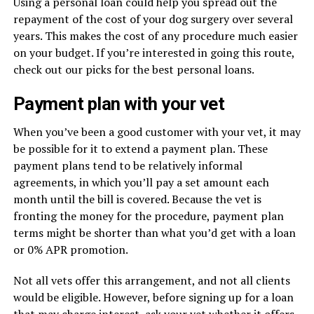
Using a personal loan could help you spread out the
repayment of the cost of your dog surgery over several
years. This makes the cost of any procedure much easier
on your budget. If you’re interested in going this route,
check out our picks for the best personal loans.
Payment plan with your vet
When you’ve been a good customer with your vet, it may
be possible for it to extend a payment plan. These
payment plans tend to be relatively informal
agreements, in which you’ll pay a set amount each
month until the bill is covered. Because the vet is
fronting the money for the procedure, payment plan
terms might be shorter than what you’d get with a loan
or 0% APR promotion.
Not all vets offer this arrangement, and not all clients
would be eligible. However, before signing up for a loan