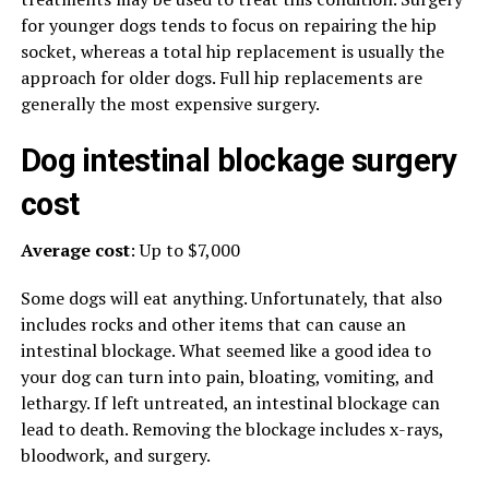
for younger dogs tends to focus on repairing the hip
socket, whereas a total hip replacement is usually the
approach for older dogs. Full hip replacements are
generally the most expensive surgery.
Dog intestinal blockage surgery
cost
Average cost
: Up to $7,000
Some dogs will eat anything. Unfortunately, that also
includes rocks and other items that can cause an
intestinal blockage. What seemed like a good idea to
your dog can turn into pain, bloating, vomiting, and
lethargy. If left untreated, an intestinal blockage can
lead to death. Removing the blockage includes x-rays,
bloodwork, and surgery.