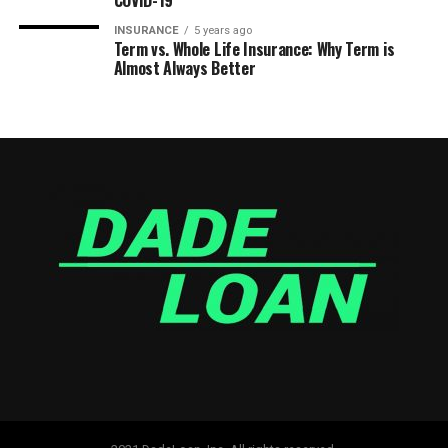
COVID-19
INSURANCE
5 years ago
Term vs. Whole Life Insurance: Why Term is
Almost Always Better