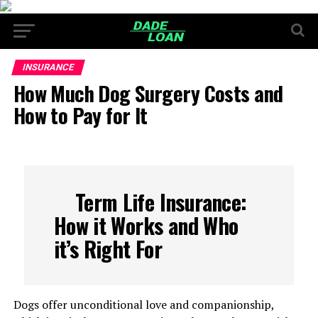
INSURANCE
How Much Dog Surgery Costs and
How to Pay for It
Term Life Insurance:
How it Works and Who
it’s Right For
Dogs offer unconditional love and companionship,