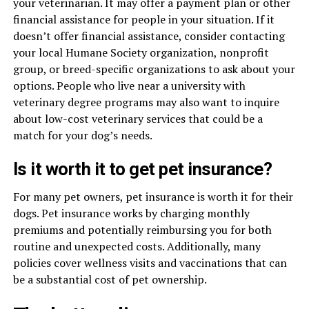
your veterinarian. It may offer a payment plan or other
financial assistance for people in your situation. If it
doesn’t offer financial assistance, consider contacting
your local Humane Society organization, nonprofit
group, or breed-specific organizations to ask about your
options. People who live near a university with
veterinary degree programs may also want to inquire
about low-cost veterinary services that could be a
match for your dog’s needs.
Is it worth it to get pet insurance?
For many pet owners, pet insurance is worth it for their
dogs. Pet insurance works by charging monthly
premiums and potentially reimbursing you for both
routine and unexpected costs. Additionally, many
policies cover wellness visits and vaccinations that can
be a substantial cost of pet ownership.