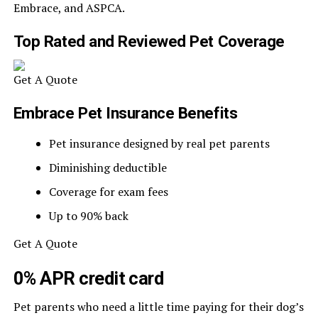
Embrace, and ASPCA.
Top Rated and Reviewed Pet Coverage
Get A Quote
Embrace Pet Insurance Benefits
Pet insurance designed by real pet parents
Diminishing deductible
Coverage for exam fees
Up to 90% back
Get A Quote
0% APR credit card
Pet parents who need a little time paying for their dog’s