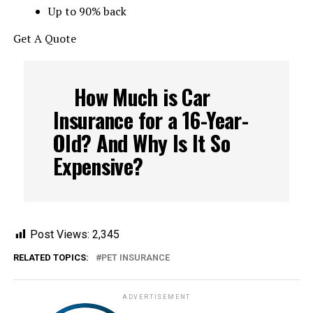
Up to 90% back
Get A Quote
How Much is Car
Insurance for a 16-Year-
Old? And Why Is It So
Expensive?
Post Views:
2,345
RELATED TOPICS:
PET INSURANCE
ADVERTISEMENT