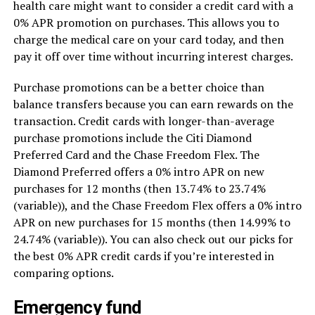
health care might want to consider a credit card with a
0% APR promotion on purchases. This allows you to
charge the medical care on your card today, and then
pay it off over time without incurring interest charges.
Purchase promotions can be a better choice than
balance transfers because you can earn rewards on the
transaction. Credit cards with longer-than-average
purchase promotions include the Citi Diamond
Preferred Card and the Chase Freedom Flex. The
Diamond Preferred offers a 0% intro APR on new
purchases for 12 months (then 13.74% to 23.74%
(variable)), and the Chase Freedom Flex offers a 0% intro
APR on new purchases for 15 months (then 14.99% to
24.74% (variable)). You can also check out our picks for
the best 0% APR credit cards if you’re interested in
comparing options.
Emergency fund