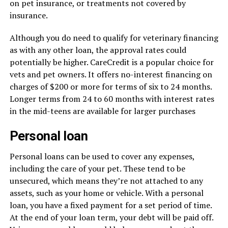
on pet insurance, or treatments not covered by
insurance.
Although you do need to qualify for veterinary financing
as with any other loan, the approval rates could
potentially be higher. CareCredit is a popular choice for
vets and pet owners. It offers no-interest financing on
charges of $200 or more for terms of six to 24 months.
Longer terms from 24 to 60 months with interest rates
in the mid-teens are available for larger purchases
Personal loan
Personal loans can be used to cover any expenses,
including the care of your pet. These tend to be
unsecured, which means they’re not attached to any
assets, such as your home or vehicle. With a personal
loan, you have a fixed payment for a set period of time.
At the end of your loan term, your debt will be paid off.