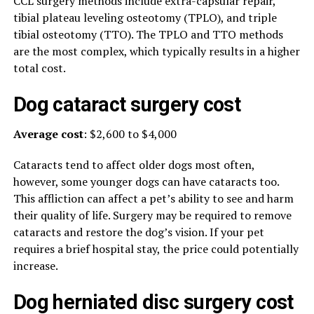
CCL surgery methods include extra-capsular repair,
tibial plateau leveling osteotomy (TPLO), and triple
tibial osteotomy (TTO). The TPLO and TTO methods
are the most complex, which typically results in a higher
total cost.
Dog cataract surgery cost
Average cost
: $2,600 to $4,000
Cataracts tend to affect older dogs most often,
however, some younger dogs can have cataracts too.
This affliction can affect a pet’s ability to see and harm
their quality of life. Surgery may be required to remove
cataracts and restore the dog’s vision. If your pet
requires a brief hospital stay, the price could potentially
increase.
Dog herniated disc surgery cost