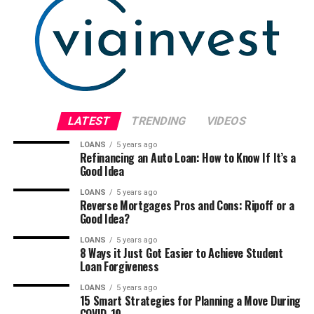
LATEST
TRENDING
VIDEOS
LOANS
5 years ago
Refinancing an Auto Loan: How to Know If It’s a
Good Idea
LOANS
5 years ago
Reverse Mortgages Pros and Cons: Ripoff or a
Good Idea?
LOANS
5 years ago
8 Ways it Just Got Easier to Achieve Student
Loan Forgiveness
LOANS
5 years ago
15 Smart Strategies for Planning a Move During