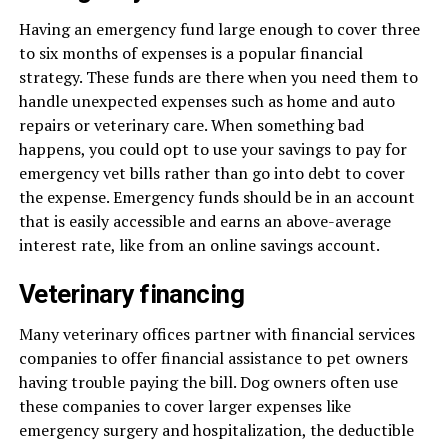
Having an emergency fund large enough to cover three
to six months of expenses is a popular financial
strategy. These funds are there when you need them to
handle unexpected expenses such as home and auto
repairs or veterinary care. When something bad
happens, you could opt to use your savings to pay for
emergency vet bills rather than go into debt to cover
the expense. Emergency funds should be in an account
that is easily accessible and earns an above-average
interest rate, like from an online savings account.
Veterinary financing
Many veterinary offices partner with financial services
companies to offer financial assistance to pet owners
having trouble paying the bill. Dog owners often use
these companies to cover larger expenses like
emergency surgery and hospitalization, the deductible