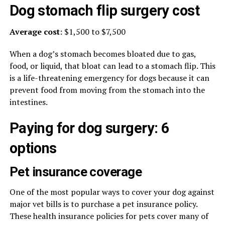
Dog stomach flip surgery cost
Average cost
: $1,500 to $7,500
When a dog’s stomach becomes bloated due to gas,
food, or liquid, that bloat can lead to a stomach flip. This
is a life-threatening emergency for dogs because it can
prevent food from moving from the stomach into the
intestines.
Paying for dog surgery: 6
options
Pet insurance coverage
One of the most popular ways to cover your dog against
major vet bills is to purchase a pet insurance policy.
These health insurance policies for pets cover many of