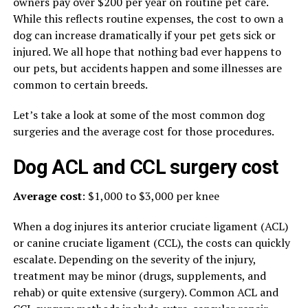
owners pay over $200 per year on routine pet care.
While this reflects routine expenses, the cost to own a
dog can increase dramatically if your pet gets sick or
injured. We all hope that nothing bad ever happens to
our pets, but accidents happen and some illnesses are
common to certain breeds.
Let’s take a look at some of the most common dog
surgeries and the average cost for those procedures.
Dog ACL and CCL surgery cost
Average cost
: $1,000 to $3,000 per knee
When a dog injures its anterior cruciate ligament (ACL)
or canine cruciate ligament (CCL), the costs can quickly
escalate. Depending on the severity of the injury,
treatment may be minor (drugs, supplements, and
rehab) or quite extensive (surgery). Common ACL and