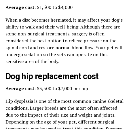
Average cost
: $1,500 to $4,000
When a disc becomes herniated, it may affect your dog’s
ability to walk and their well-being. Although there are
some non-surgical treatments, surgery is often
considered the best option to relieve pressure on the
spinal cord and restore normal blood flow. Your pet will
undergo sedation so the vets can operate on this
sensitive area of the body.
Dog hip replacement cost
Average cost
: $3,500 to $7,000 per hip
Hip dysplasia is one of the most common canine skeletal
conditions. Larger breeds are the most often affected
due to the impact of their size and weight and joints.
Depending on the age of your pet, different surgical
treatments may be used to treat this condition. Surgery