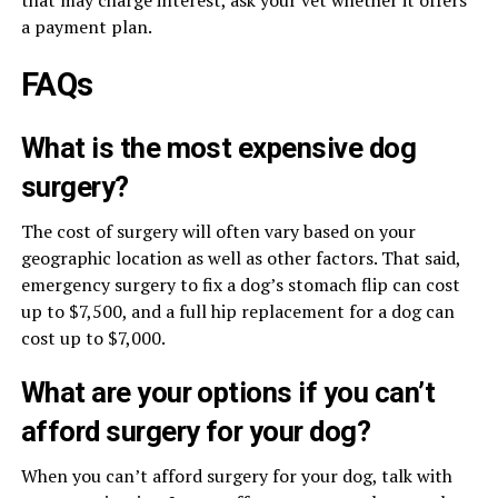
that may charge interest, ask your vet whether it offers
a payment plan.
FAQs
What is the most expensive dog
surgery?
The cost of surgery will often vary based on your
geographic location as well as other factors. That said,
emergency surgery to fix a dog’s stomach flip can cost
up to $7,500, and a full hip replacement for a dog can
cost up to $7,000.
What are your options if you can’t
afford surgery for your dog?
When you can’t afford surgery for your dog, talk with