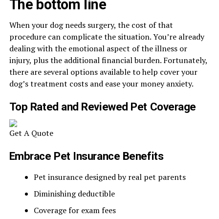
The bottom line
When your dog needs surgery, the cost of that
procedure can complicate the situation. You’re already
dealing with the emotional aspect of the illness or
injury, plus the additional financial burden. Fortunately,
there are several options available to help cover your
dog’s treatment costs and ease your money anxiety.
Top Rated and Reviewed Pet Coverage
Get A Quote
Embrace Pet Insurance Benefits
Pet insurance designed by real pet parents
Diminishing deductible
Coverage for exam fees