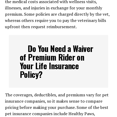
the medical costs associated with wellness visits,
illnesses, and injuries in exchange for your monthly
premium. Some policies are charged directly by the vet,
whereas others require you to pay the veterinary bills
upfront then request reimbursement.
Do You Need a Waiver
of Premium Rider on
Your Life Insurance
Policy?
The coverages, deductibles, and premiums vary for pet
insurance companies, so it makes sense to compare
pricing before making your purchase. Some of the best
pet insurance companies include Healthy Paws,