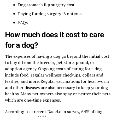
Dog stomach flip surgery cost
Paying for dog surgery: 6 options
FAQs
How much does it cost to care
for a dog?
The expenses of having a dog go beyond the initial cost
to buy it from the breeder, pet store, pound, or
adoption agency. Ongoing costs of caring for a dog
include food, regular wellness checkups, collars and
leashes, and more. Regular vaccinations for heartworm
and other diseases are also necessary to keep your dog
healthy. Many pet owners also spay or neuter their pets,
which are one-time expenses.
According to a recent DadeLoan survey, 64% of dog