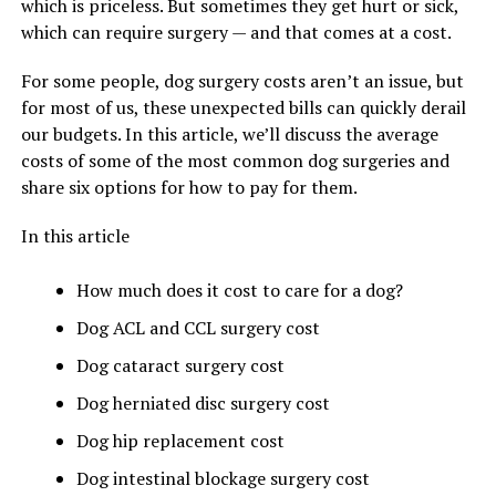
which is priceless. But sometimes they get hurt or sick,
which can require surgery — and that comes at a cost.
For some people, dog surgery costs aren’t an issue, but
for most of us, these unexpected bills can quickly derail
our budgets. In this article, we’ll discuss the average
costs of some of the most common dog surgeries and
share six options for how to pay for them.
In this article
How much does it cost to care for a dog?
Dog ACL and CCL surgery cost
Dog cataract surgery cost
Dog herniated disc surgery cost
Dog hip replacement cost
Dog intestinal blockage surgery cost