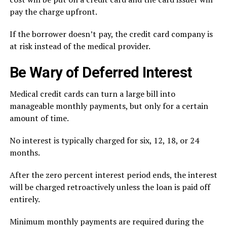
pay the charge upfront.
If the borrower doesn’t pay, the credit card company is
at risk instead of the medical provider.
Be Wary of Deferred Interest
Medical credit cards can turn a large bill into
manageable monthly payments, but only for a certain
amount of time.
No interest is typically charged for six, 12, 18, or 24
months.
After the zero percent interest period ends, the interest
will be charged retroactively unless the loan is paid off
entirely.
Minimum monthly payments are required during the