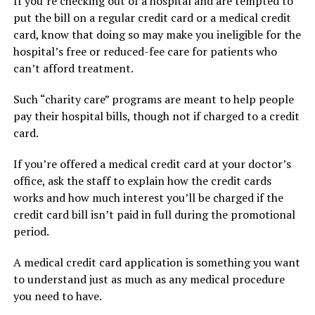
If you’re checking out of a hospital and are tempted to
put the bill on a regular credit card or a medical credit
card, know that doing so may make you ineligible for the
hospital’s free or reduced-fee care for patients who
can’t afford treatment.
Such “charity care” programs are meant to help people
pay their hospital bills, though not if charged to a credit
card.
If you’re offered a medical credit card at your doctor’s
office, ask the staff to explain how the credit cards
works and how much interest you’ll be charged if the
credit card bill isn’t paid in full during the promotional
period.
A medical credit card application is something you want
to understand just as much as any medical procedure
you need to have.