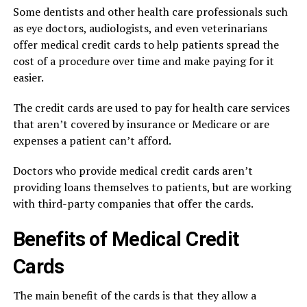
Some dentists and other health care professionals such
as eye doctors, audiologists, and even veterinarians
offer medical credit cards to help patients spread the
cost of a procedure over time and make paying for it
easier.
The credit cards are used to pay for health care services
that aren’t covered by insurance or Medicare or are
expenses a patient can’t afford.
Doctors who provide medical credit cards aren’t
providing loans themselves to patients, but are working
with third-party companies that offer the cards.
Benefits of Medical Credit
Cards
The main benefit of the cards is that they allow a