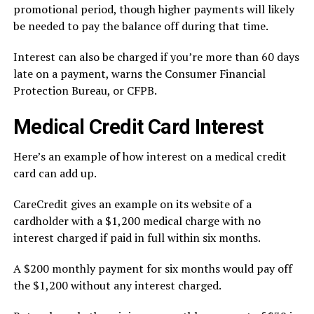
promotional period, though higher payments will likely
be needed to pay the balance off during that time.
Interest can also be charged if you’re more than 60 days
late on a payment,
warns
the Consumer Financial
Protection Bureau, or CFPB.
Medical Credit Card Interest
Here’s an example of how interest on a medical credit
card can add up.
CareCredit gives an
example
on its website of a
cardholder with a $1,200 medical charge with no
interest charged if paid in full within six months.
A $200 monthly payment for six months would pay off
the $1,200 without any interest charged.