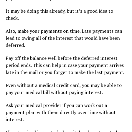
It may be doing this already, but it’s a good idea to
check.
Also, make your payments on time. Late payments can
lead to owing all of the interest that would have been
deferred.
Pay off the balance well before the deferred interest
period ends. This can help in case your payment arrives
late in the mail or you forget to make the last payment.
Even without a medical credit card, you may be able to
pay your medical bill without paying interest.
Ask your medical provider if you can work out a
payment plan with them directly over time without
interest.