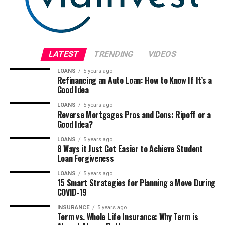
LATEST
TRENDING
VIDEOS
LOANS
5 years ago
Refinancing an Auto Loan: How to Know If It’s a
Good Idea
LOANS
5 years ago
Reverse Mortgages Pros and Cons: Ripoff or a
Good Idea?
LOANS
5 years ago
8 Ways it Just Got Easier to Achieve Student
Loan Forgiveness
LOANS
5 years ago
15 Smart Strategies for Planning a Move During
COVID-19
INSURANCE
5 years ago
Term vs. Whole Life Insurance: Why Term is