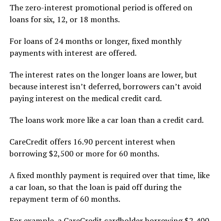
The zero-interest promotional period is offered on
loans for six, 12, or 18 months.
For loans of 24 months or longer, fixed monthly
payments with interest are offered.
The interest rates on the longer loans are lower, but
because interest isn’t deferred, borrowers can’t avoid
paying interest on the medical credit card.
The loans work more like a car loan than a credit card.
CareCredit offers 16.90 percent interest when
borrowing $2,500 or more for 60 months.
A fixed monthly payment is required over that time, like
a car loan, so that the loan is paid off during the
repayment term of 60 months.
For example, a CareCredit cardholder borrowing $2,400