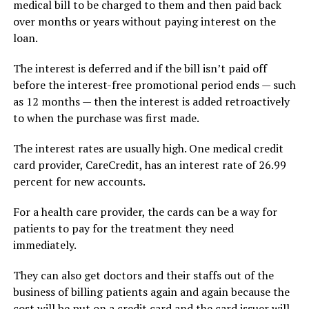
medical bill to be charged to them and then paid back
over months or years without paying interest on the
loan.
The interest is deferred and if the bill isn’t paid off
before the interest-free promotional period ends — such
as 12 months — then the interest is added retroactively
to when the purchase was first made.
The interest rates are usually high. One medical credit
card provider, CareCredit, has an interest rate of 26.99
percent for new accounts.
For a health care provider, the cards can be a way for
patients to pay for the treatment they need
immediately.
They can also get doctors and their staffs out of the
business of billing patients again and again because the
cost will be put on a credit card and the card issuer will