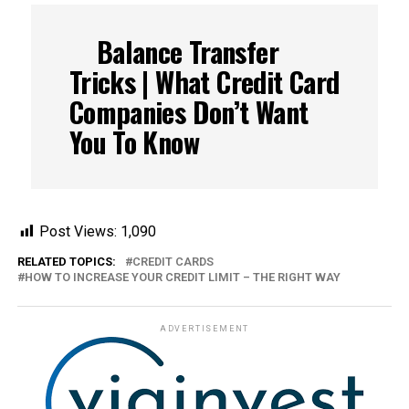
Balance Transfer
Tricks | What Credit Card
Companies Don’t Want
You To Know
Post Views:
1,090
RELATED TOPICS:
CREDIT CARDS
HOW TO INCREASE YOUR CREDIT LIMIT – THE RIGHT WAY
ADVERTISEMENT