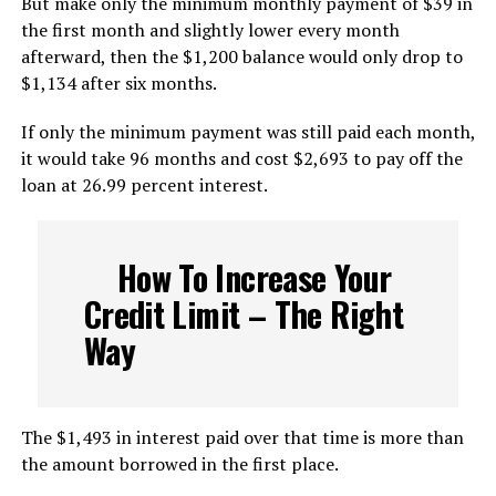
But make only the minimum monthly payment of $39 in
the first month and slightly lower every month
afterward, then the $1,200 balance would only drop to
$1,134 after six months.
If only the minimum payment was still paid each month,
it would take 96 months and cost $2,693 to pay off the
loan at 26.99 percent interest.
How To Increase Your
Credit Limit – The Right
Way
The $1,493 in interest paid over that time is more than
the amount borrowed in the first place.