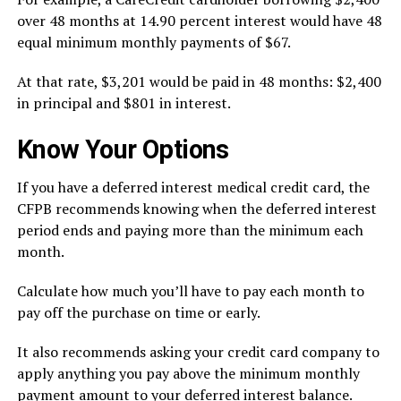
over 48 months at 14.90 percent interest would have 48
equal minimum monthly payments of $67.
At that rate, $3,201 would be paid in 48 months: $2,400
in principal and $801 in interest.
Know Your Options
If you have a deferred interest medical credit card, the
CFPB recommends
knowing when the deferred interest
period ends and paying more than the minimum each
month.
Calculate how much you’ll have to pay each month to
pay off the purchase on time or early.
It also recommends asking your credit card company to
apply anything you pay above the minimum monthly
payment amount to your deferred interest balance.