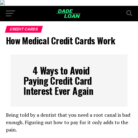
CREDIT CARDS
How Medical Credit Cards Work
4 Ways to Avoid
Paying Credit Card
Interest Ever Again
Being told by a dentist that you need a root canal is bad
enough. Figuring out how to pay for it only adds to the
pain.