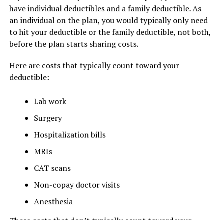
have individual deductibles and a family deductible. As
an individual on the plan, you would typically only need
to hit your deductible or the family deductible, not both,
before the plan starts sharing costs.
Here are costs that typically count toward your
deductible:
Lab work
Surgery
Hospitalization bills
MRIs
CAT scans
Non-copay doctor visits
Anesthesia