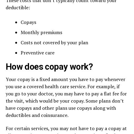
These costs that don’t typically count toward your
deductible:
Copays
Monthly premiums
Costs not covered by your plan
Preventive care
How does copay work?
Your copay is a fixed amount you have to pay whenever
you use a covered health care service. For example, if
you go to your doctor, you may have to pay a flat fee for
the visit, which would be your copay. Some plans don’t
have copays and other plans use copays along with
deductibles and coinsurance.
For certain services, you may not have to pay a copay at