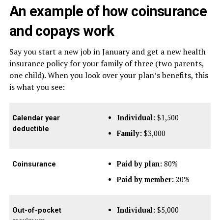
An example of how coinsurance
and copays work
Say you start a new job in January and get a new health
insurance policy for your family of three (two parents,
one child). When you look over your plan’s benefits, this
is what you see:
Individual:
$1,500
Calendar year
deductible
Family:
$3,000
Paid by plan:
80%
Coinsurance
Paid by member:
20%
Individual:
$5,000
Out-of-pocket