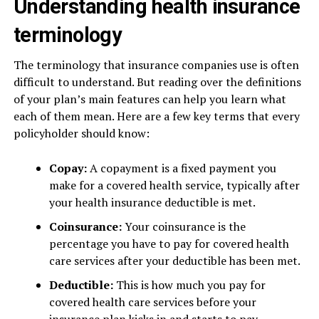
Understanding health insurance
terminology
The terminology that insurance companies use is often
difficult to understand. But reading over the definitions
of your plan’s main features can help you learn what
each of them mean. Here are a few key terms that every
policyholder should know:
Copay:
A copayment is a fixed payment you
make for a covered health service, typically after
your health insurance deductible is met.
Coinsurance:
Your coinsurance is the
percentage you have to pay for covered health
care services after your deductible has been met.
Deductible:
This is how much you pay for
covered health care services before your