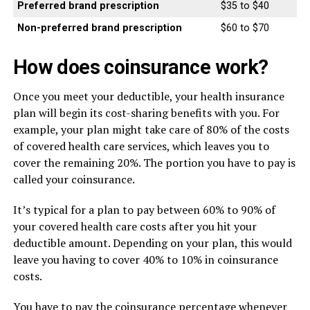
Preferred brand prescription
$35 to $40
Non-preferred brand prescription
$60 to $70
How does coinsurance work?
Once you meet your deductible, your health insurance
plan will begin its cost-sharing benefits with you. For
example, your plan might take care of 80% of the costs
of covered health care services, which leaves you to
cover the remaining 20%. The portion you have to pay is
called your coinsurance.
It’s typical for a plan to pay between 60% to 90% of
your covered health care costs after you hit your
deductible amount. Depending on your plan, this would
leave you having to cover 40% to 10% in coinsurance
costs.
You have to pay the coinsurance percentage whenever