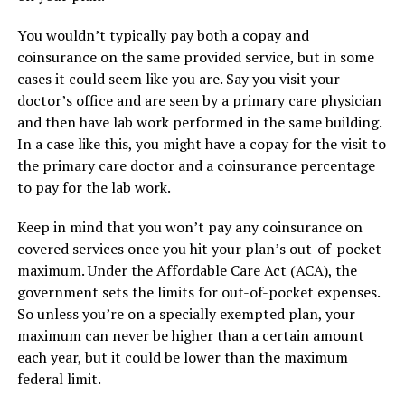
You wouldn’t typically pay both a copay and
coinsurance on the same provided service, but in some
cases it could seem like you are. Say you visit your
doctor’s office and are seen by a primary care physician
and then have lab work performed in the same building.
In a case like this, you might have a copay for the visit to
the primary care doctor and a coinsurance percentage
to pay for the lab work.
Keep in mind that you won’t pay any coinsurance on
covered services once you hit your plan’s out-of-pocket
maximum. Under the Affordable Care Act (ACA), the
government sets the limits for out-of-pocket expenses.
So unless you’re on a specially exempted plan, your
maximum can never be higher than a certain amount
each year, but it could be lower than the maximum
federal limit.