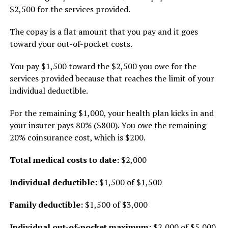
$2,500 for the services provided.
The copay is a flat amount that you pay and it goes
toward your out-of-pocket costs.
You pay $1,500 toward the $2,500 you owe for the
services provided because that reaches the limit of your
individual deductible.
For the remaining $1,000, your health plan kicks in and
your insurer pays 80% ($800). You owe the remaining
20% coinsurance cost, which is $200.
Total medical costs to date:
$2,000
Individual deductible:
$1,500 of $1,500
Family deductible:
$1,500 of $3,000
Individual out-of-pocket maximum:
$2,000 of $5,000