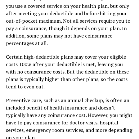
you use a covered service on your health plan, but only
after meeting your deductible and before hitting your
out-of-pocket maximum. Not all services require you to
pay a coinsurance, though it depends on your plan. In
addition, some plans may not have coinsurance
percentages at all.
Certain high-deductible plans may cover your eligible
costs 100% after your deductible is met, leaving you
with no coinsurance costs. But the deductible on these
plans is typically higher than other plans, so the costs
tend to even out.
Preventive care, such as an annual checkup, is often an
included benefit of health insurance and doesn’t
typically have any coinsurance cost. However, you might
have to pay coinsurance for doctor visits, hospital
services, emergency room services, and more depending
on your plan.