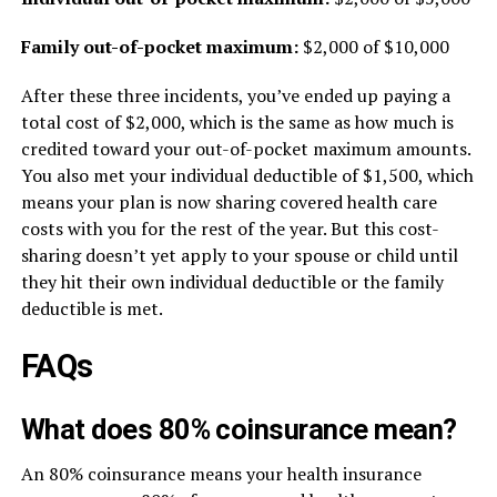
Family out-of-pocket maximum:
$2,000 of $10,000
After these three incidents, you’ve ended up paying a
total cost of $2,000, which is the same as how much is
credited toward your out-of-pocket maximum amounts.
You also met your individual deductible of $1,500, which
means your plan is now sharing covered health care
costs with you for the rest of the year. But this cost-
sharing doesn’t yet apply to your spouse or child until
they hit their own individual deductible or the family
deductible is met.
FAQs
What does 80% coinsurance mean?
An 80% coinsurance means your health insurance