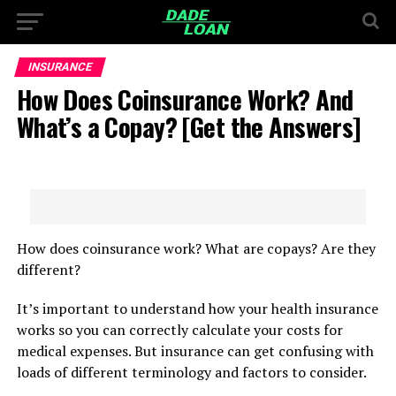
INSURANCE
How Does Coinsurance Work? And
What’s a Copay? [Get the Answers]
How does coinsurance work? What are copays? Are they
different?
It’s important to understand how your health insurance
works so you can correctly calculate your costs for
medical expenses. But insurance can get confusing with
loads of different terminology and factors to consider.