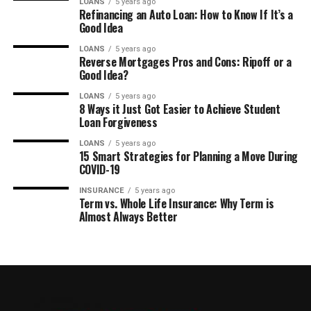
LOANS
5 years ago
Refinancing an Auto Loan: How to Know If It’s a
Good Idea
LOANS
5 years ago
Reverse Mortgages Pros and Cons: Ripoff or a
Good Idea?
LOANS
5 years ago
8 Ways it Just Got Easier to Achieve Student
Loan Forgiveness
LOANS
5 years ago
15 Smart Strategies for Planning a Move During
COVID-19
INSURANCE
5 years ago
Term vs. Whole Life Insurance: Why Term is
Almost Always Better