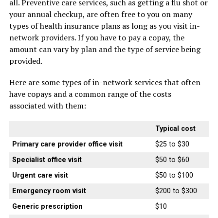
all. Preventive care services, such as getting a flu shot or
your annual checkup, are often free to you on many
types of health insurance plans as long as you visit in-
network providers. If you have to pay a copay, the
amount can vary by plan and the type of service being
provided.
Here are some types of in-network services that often
have copays and a common range of the costs
associated with them:
Typical cost
Primary care provider office visit
$25 to $30
Specialist office visit
$50 to $60
Urgent care visit
$50 to $100
Emergency room visit
$200 to $300
Generic prescription
$10