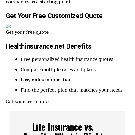
companies as a starting point.
Get Your Free Customized Quote
Get your free quote
Healthinsurance.net Benefits
Free personalized health insurance quotes
Compare multiple rates and plans
Easy online application
Find the perfect plan that matches your needs
Get your free quote
Life Insurance vs.