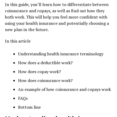
In this guide, you’ll learn how to differentiate between
coinsurance and copays, as well as find out how they
both work. This will help you feel more confident with
using your health insurance and potentially choosing a
new plan in the future.
In this article
Understanding health insurance terminology
How does a deductible work?
How does copay work?
How does coinsurance work?
An example of how coinsurance and copays work
FAQs
Bottom line