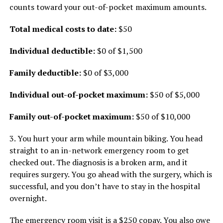
counts toward your out-of-pocket maximum amounts.
Total medical costs to date:
$50
Individual deductible:
$0 of $1,500
Family deductible:
$0 of $3,000
Individual out-of-pocket maximum:
$50 of $5,000
Family out-of-pocket maximum:
$50 of $10,000
3. You hurt your arm while mountain biking. You head
straight to an in-network emergency room to get
checked out. The diagnosis is a broken arm, and it
requires surgery. You go ahead with the surgery, which is
successful, and you don’t have to stay in the hospital
overnight.
The emergency room visit is a $250 copay. You also owe