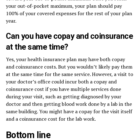
your out-of-pocket maximum, your plan should pay
100% of your covered expenses for the rest of your plan
year.
Can you have copay and coinsurance
at the same time?
Yes, your health insurance plan may have both copay
and coinsurance costs. But you wouldn’t likely pay them
at the same time for the same service. However, a visit to
your doctor’s office could incur both a copay and
coinsurance cost if you have multiple services done
during your visit, such as getting diagnosed by your
doctor and then getting blood work done by a lab in the
same building. You might have a copay for the visit itself
and a coinsurance cost for the lab work.
Bottom line