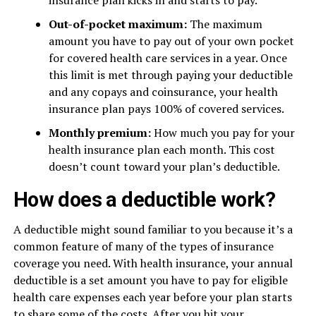
insurance plan kicks in and starts to pay.
Out-of-pocket maximum:
The maximum
amount you have to pay out of your own pocket
for covered health care services in a year. Once
this limit is met through paying your deductible
and any copays and coinsurance, your health
insurance plan pays 100% of covered services.
Monthly premium:
How much you pay for your
health insurance plan each month. This cost
doesn’t count toward your plan’s deductible.
How does a deductible work?
A deductible might sound familiar to you because it’s a
common feature of many of the types of insurance
coverage you need. With health insurance, your annual
deductible is a set amount you have to pay for eligible
health care expenses each year before your plan starts
to share some of the costs. After you hit your