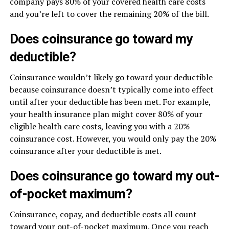
company pays 80% of your covered health care costs
and you’re left to cover the remaining 20% of the bill.
Does coinsurance go toward my
deductible?
Coinsurance wouldn’t likely go toward your deductible
because coinsurance doesn’t typically come into effect
until after your deductible has been met. For example,
your health insurance plan might cover 80% of your
eligible health care costs, leaving you with a 20%
coinsurance cost. However, you would only pay the 20%
coinsurance after your deductible is met.
Does coinsurance go toward my out-
of-pocket maximum?
Coinsurance, copay, and deductible costs all count
toward your out-of-pocket maximum. Once you reach