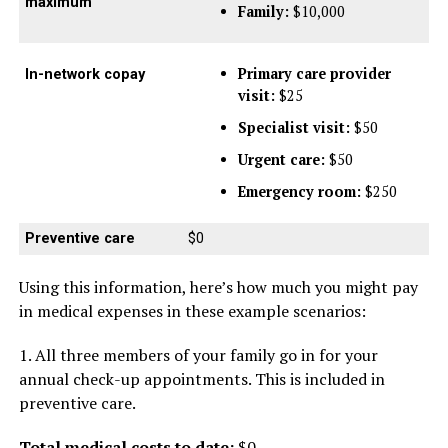
maximum
Family:
$10,000
Primary care provider
In-network copay
visit:
$25
Specialist visit:
$50
Urgent care:
$50
Emergency room:
$250
Preventive care
$0
Using this information, here’s how much you might pay
in medical expenses in these example scenarios:
1. All three members of your family go in for your
annual check-up appointments. This is included in
preventive care.
Total medical costs to date:
$0