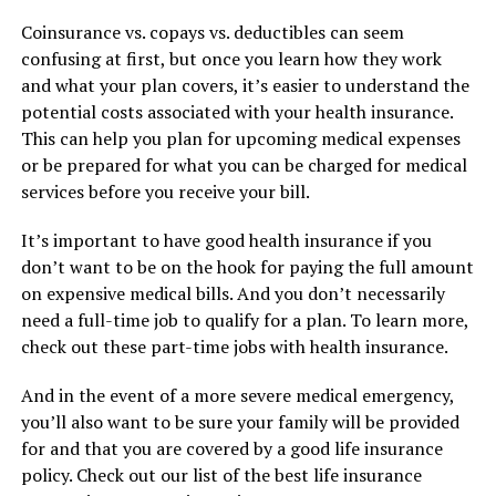
Coinsurance vs. copays vs. deductibles can seem
confusing at first, but once you learn how they work
and what your plan covers, it’s easier to understand the
potential costs associated with your health insurance.
This can help you plan for upcoming medical expenses
or be prepared for what you can be charged for medical
services before you receive your bill.
It’s important to have good health insurance if you
don’t want to be on the hook for paying the full amount
on expensive medical bills. And you don’t necessarily
need a full-time job to qualify for a plan. To learn more,
check out these part-time jobs with health insurance.
And in the event of a more severe medical emergency,
you’ll also want to be sure your family will be provided
for and that you are covered by a good life insurance
policy. Check out our list of the best life insurance