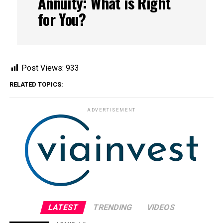
Annuity: What is Right
for You?
Post Views:
933
RELATED TOPICS:
ADVERTISEMENT
LATEST
TRENDING
VIDEOS