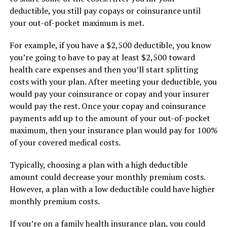
deductible, you still pay copays or coinsurance until
your out-of-pocket maximum is met.
For example, if you have a $2,500 deductible, you know
you’re going to have to pay at least $2,500 toward
health care expenses and then you’ll start splitting
costs with your plan. After meeting your deductible, you
would pay your coinsurance or copay and your insurer
would pay the rest. Once your copay and coinsurance
payments add up to the amount of your out-of-pocket
maximum, then your insurance plan would pay for 100%
of your covered medical costs.
Typically, choosing a plan with a high deductible
amount could decrease your monthly premium costs.
However, a plan with a low deductible could have higher
monthly premium costs.
If you’re on a family health insurance plan, you could