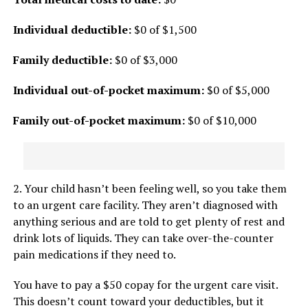
Individual deductible:
$0 of $1,500
Family deductible:
$0 of $3,000
Individual out-of-pocket maximum:
$0 of $5,000
Family out-of-pocket maximum:
$0 of $10,000
2. Your child hasn’t been feeling well, so you take them
to an urgent care facility. They aren’t diagnosed with
anything serious and are told to get plenty of rest and
drink lots of liquids. They can take over-the-counter
pain medications if they need to.
You have to pay a $50 copay for the urgent care visit.
This doesn’t count toward your deductibles, but it