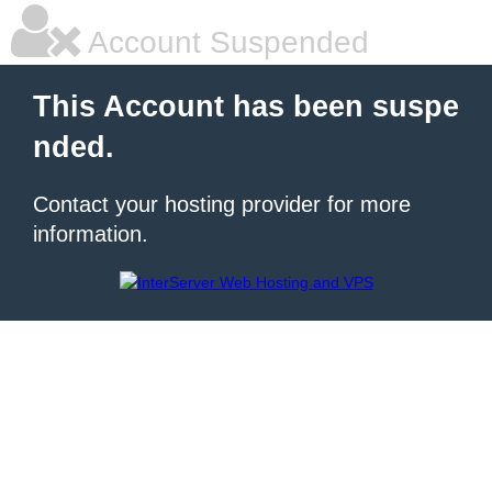
Account Suspended
This Account has been suspe
nded.
Contact your hosting provider for more
information.