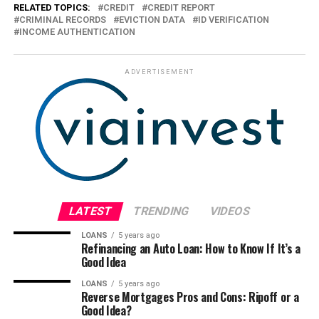
RELATED TOPICS:
CREDIT
CREDIT REPORT
CRIMINAL RECORDS
EVICTION DATA
ID VERIFICATION
INCOME AUTHENTICATION
ADVERTISEMENT
LATEST
TRENDING
VIDEOS
LOANS
5 years ago
Refinancing an Auto Loan: How to Know If It’s a
Good Idea
LOANS
5 years ago
Reverse Mortgages Pros and Cons: Ripoff or a
Good Idea?