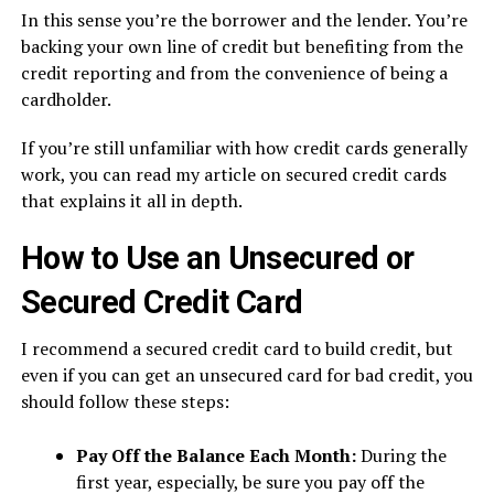
In this sense you’re the borrower and the lender. You’re
backing your own line of credit but benefiting from the
credit reporting and from the convenience of being a
cardholder.
If you’re still unfamiliar with how credit cards generally
work, you can read my article on secured credit cards
that explains it all in depth.
How to Use an Unsecured or
Secured Credit Card
I recommend a secured credit card to build credit, but
even if you can get an unsecured card for bad credit, you
should follow these steps:
Pay Off the Balance Each Month:
During the
first year, especially, be sure you pay off the