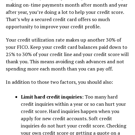
making on-time payments month after month and year
after year, you’re doing a lot to help your credit score.
That’s why a secured credit card offers so much
opportunity to improve your credit profile.
Your credit utilization rate makes up another 30% of
your FICO. Keep your credit card balances paid down to
25% to 30% of your credit line and your credit score will
thank you. This means avoiding cash advances and not
spending more each month than you can pay off.
In addition to those two factors, you should also:
Limit hard credit inquiries:
Too many hard
credit inquiries within a year or so can hurt your
credit score. Hard inquiries happen when you
apply for new credit accounts. Soft credit
inquiries do not hurt your credit score. Checking
your own credit score or getting a quote on a