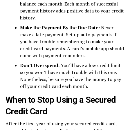
balance each month. Each month of successful
payment history adds positive data to your credit
history.
Make the Payment By the Due Date:
Never
make a late payment. Set up auto payments if
you have trouble remembering to make your
credit card payments. A card’s mobile app should
come with payment reminders.
Don’t Overspend:
You’ll have a low credit limit
so you won’t have much trouble with this one.
Nonetheless, be sure you have the money to pay
off your credit card each month.
When to Stop Using a Secured
Credit Card
After the first year of using your secured credit card,