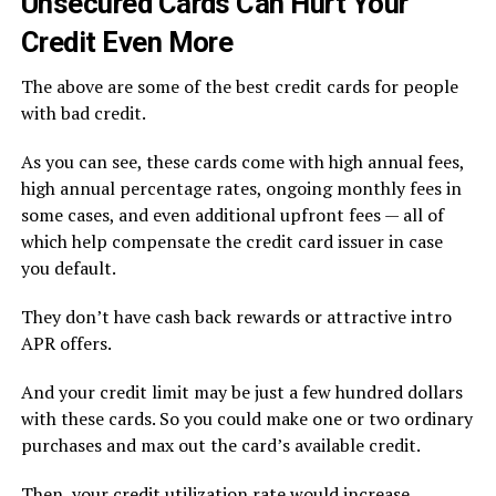
Unsecured Cards Can Hurt Your
Credit Even More
The above are some of the best credit cards for people
with bad credit.
As you can see, these cards come with high annual fees,
high annual percentage rates, ongoing monthly fees in
some cases, and even additional upfront fees — all of
which help compensate the credit card issuer in case
you default.
They don’t have cash back rewards or attractive intro
APR offers.
And your credit limit may be just a few hundred dollars
with these cards. So you could make one or two ordinary
purchases and max out the card’s available credit.
Then, your credit utilization rate would increase,