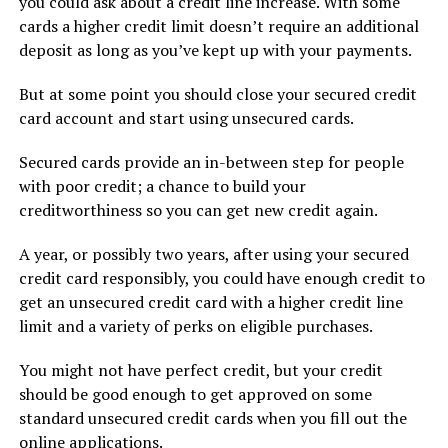
you could ask about a credit line increase. With some
cards a higher credit limit doesn’t require an additional
deposit as long as you’ve kept up with your payments.
But at some point you should close your secured credit
card account and start using unsecured cards.
Secured cards provide an in-between step for people
with poor credit; a chance to build your
creditworthiness so you can get new credit again.
A year, or possibly two years, after using your secured
credit card responsibly, you could have enough credit to
get an unsecured credit card with a higher credit line
limit and a variety of perks on eligible purchases.
You might not have perfect credit, but your credit
should be good enough to get approved on some
standard unsecured credit cards when you fill out the
online applications.