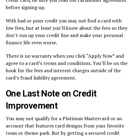
before signing up.
With bad or poor credit you may not find a card with
low fees, but at least you’ll know about the fees so they
don’t run up your credit line and make your personal
finance life even worse.
There is no warranty when you click “Apply Now” and
agree to a card’s terms and conditions. You’ll be on the
hook for the fees and interest charges outside of the
card’s fraud liability agreement.
One Last Note on Credit
Improvement
You may not qualify for a Platinum Mastercard or an
account that features card designs from your favorite
team or theme park. But by getting a secured credit