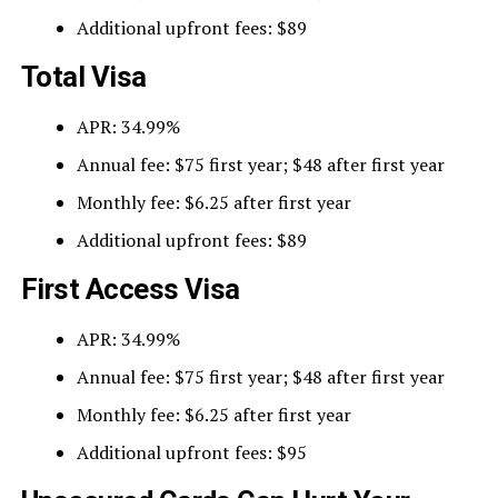
Additional upfront fees: $89
Total Visa
APR: 34.99%
Annual fee: $75 first year; $48 after first year
Monthly fee: $6.25 after first year
Additional upfront fees: $89
First Access Visa
APR: 34.99%
Annual fee: $75 first year; $48 after first year
Monthly fee: $6.25 after first year
Additional upfront fees: $95