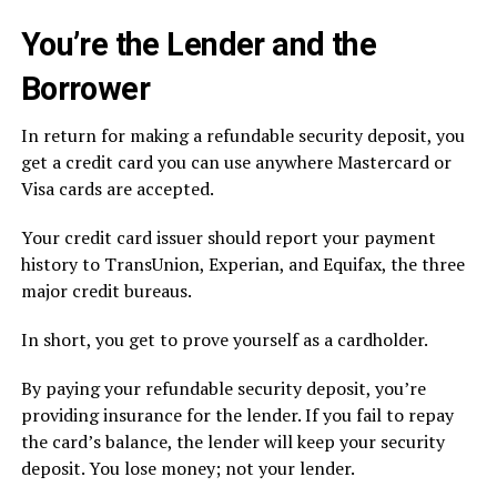
You’re the Lender and the
Borrower
In return for making a refundable security deposit, you
get a credit card you can use anywhere Mastercard or
Visa cards are accepted.
Your credit card issuer should report your payment
history to TransUnion, Experian, and Equifax, the three
major credit bureaus.
In short, you get to prove yourself as a cardholder.
By paying your refundable security deposit, you’re
providing insurance for the lender. If you fail to repay
the card’s balance, the lender will keep your security
deposit. You lose money; not your lender.