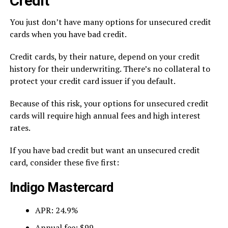
Credit
You just don’t have many options for unsecured credit
cards when you have bad credit.
Credit cards, by their nature, depend on your credit
history for their underwriting. There’s no collateral to
protect your credit card issuer if you default.
Because of this risk, your options for unsecured credit
cards will require high annual fees and high interest
rates.
If you have bad credit but want an unsecured credit
card, consider these five first:
Indigo Mastercard
APR: 24.9%
Annual fee: $99