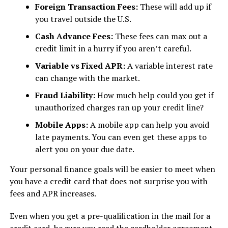
Foreign Transaction Fees:
These will add up if
you travel outside the U.S.
Cash Advance Fees:
These fees can max out a
credit limit in a hurry if you aren’t careful.
Variable vs Fixed APR:
A variable interest rate
can change with the market.
Fraud Liability:
How much help could you get if
unauthorized charges ran up your credit line?
Mobile Apps:
A mobile app can help you avoid
late payments. You can even get these apps to
alert you on your due date.
Your personal finance goals will be easier to meet when
you have a credit card that does not surprise you with
fees and APR increases.
Even when you get a pre-qualification in the mail for a
credit card, be sure you read the cardholder agreement