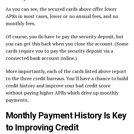
As you can see, the secured cards above offer lower
APRs in most cases, lower or no annual fees, and no
monthly fees.
Of course, you do have to pay the security deposit, but
you can get this back when you close the account. (Some
cards require you to pay the security deposit via a
connected bank account online.)
More importantly, each of the cards listed above report
to the three credit bureaus. You’ll have a chance to build
credit history and improve your bad credit score
without paying higher APRs which drive up monthly
payments.
Monthly Payment History Is Key
to Improving Credit