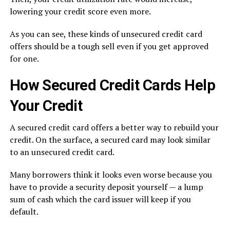
lowering your credit score even more.
As you can see, these kinds of unsecured credit card
offers should be a tough sell even if you get approved
for one.
How Secured Credit Cards Help
Your Credit
A secured credit card offers a better way to rebuild your
credit. On the surface, a secured card may look similar
to an unsecured credit card.
Many borrowers think it looks even worse because you
have to provide a security deposit yourself — a lump
sum of cash which the card issuer will keep if you
default.