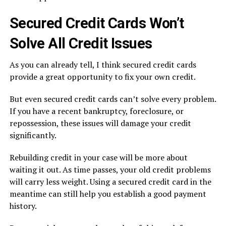
Secured Credit Cards Won’t
Solve All Credit Issues
As you can already tell, I think secured credit cards
provide a great opportunity to fix your own credit.
But even secured credit cards can’t solve every problem.
If you have a recent bankruptcy, foreclosure, or
repossession, these issues will damage your credit
significantly.
Rebuilding credit in your case will be more about
waiting it out. As time passes, your old credit problems
will carry less weight. Using a secured credit card in the
meantime can still help you establish a good payment
history.