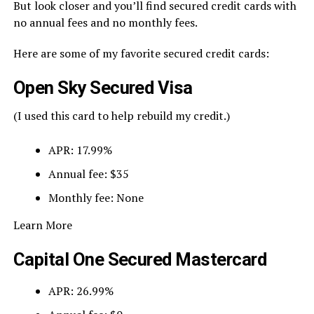
But look closer and you’ll find secured credit cards with
no annual fees and no monthly fees.
Here are some of my favorite secured credit cards:
Open Sky Secured Visa
(I used this card to help rebuild my credit.)
APR: 17.99%
Annual fee: $35
Monthly fee: None
Learn More
Capital One Secured Mastercard
APR: 26.99%