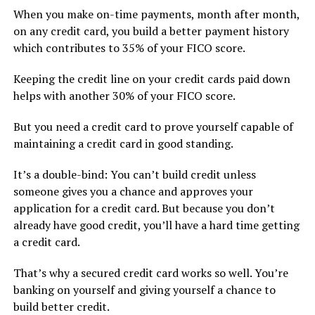
When you make on-time payments, month after month,
on any credit card, you build a better payment history
which contributes to 35% of your FICO score.
Keeping the credit line on your credit cards paid down
helps with another 30% of your FICO score.
But you need a credit card to prove yourself capable of
maintaining a credit card in good standing.
It’s a double-bind: You can’t build credit unless
someone gives you a chance and approves your
application for a credit card. But because you don’t
already have good credit, you’ll have a hard time getting
a credit card.
That’s why a secured credit card works so well. You’re
banking on yourself and giving yourself a chance to
build better credit.