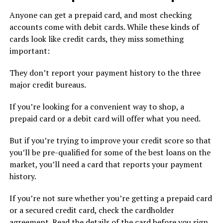
Anyone can get a prepaid card, and most checking
accounts come with debit cards. While these kinds of
cards look like credit cards, they miss something
important:
They don’t report your payment history to the three
major credit bureaus.
If you’re looking for a convenient way to shop, a
prepaid card or a debit card will offer what you need.
But if you’re trying to improve your credit score so that
you’ll be pre-qualified for some of the best loans on the
market, you’ll need a card that reports your payment
history.
If you’re not sure whether you’re getting a prepaid card
or a secured credit card, check the cardholder
agreement. Read the details of the card before you sign