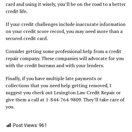
card and using it wisely, you’ll be on the road to a better
credit life.
If your credit challenges include inaccurate information
on your credit score record, you may need more than a
secured credit card.
Consider getting some professional help from a credit
repair company. These companies will advocate for you
with the credit bureaus and with your lenders.
Finally, if you have multiple late payments or
collections that you need help getting removed, I
suggest you check out Lexington Law Credit Repair or
give them a call at 1-844-764-9809. They’ll take care of
you.
Post Views:
961