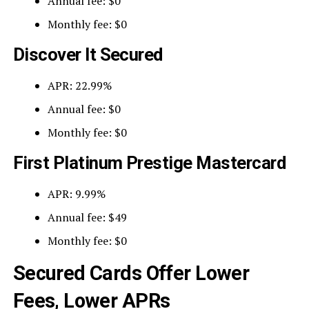
Annual fee: $0
Monthly fee: $0
Discover It Secured
APR: 22.99%
Annual fee: $0
Monthly fee: $0
First Platinum Prestige Mastercard
APR: 9.99%
Annual fee: $49
Monthly fee: $0
Secured Cards Offer Lower
Fees, Lower APRs