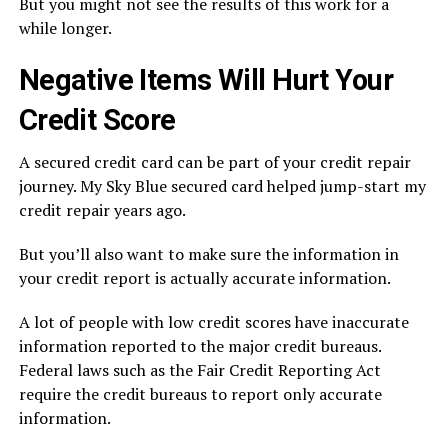
But you might not see the results of this work for a
while longer.
Negative Items Will Hurt Your
Credit Score
A secured credit card can be part of your credit repair
journey. My Sky Blue secured card helped jump-start my
credit repair years ago.
But you’ll also want to make sure the information in
your credit report is actually accurate information.
A lot of people with low credit scores have inaccurate
information reported to the major credit bureaus.
Federal laws such as the Fair Credit Reporting Act
require the credit bureaus to report only accurate
information.