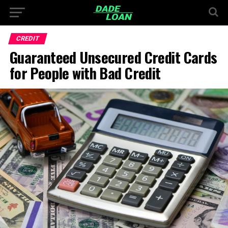
CREDIT
Guaranteed Unsecured Credit Cards
for People with Bad Credit