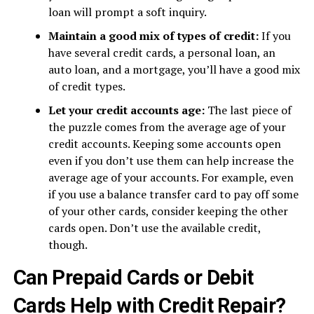
loan will prompt a soft inquiry.
Maintain a good mix of types of credit:
If you
have several credit cards, a personal loan, an
auto loan, and a mortgage, you’ll have a good mix
of credit types.
Let your credit accounts age:
The last piece of
the puzzle comes from the average age of your
credit accounts. Keeping some accounts open
even if you don’t use them can help increase the
average age of your accounts. For example, even
if you use a balance transfer card to pay off some
of your other cards, consider keeping the other
cards open. Don’t use the available credit,
though.
Can Prepaid Cards or Debit
Cards Help with Credit Repair?