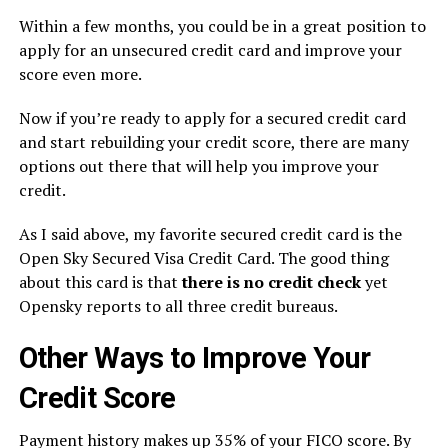
Within a few months, you could be in a great position to
apply for an unsecured credit card and improve your
score even more.
Now if you’re ready to apply for a secured credit card
and start rebuilding your credit score, there are many
options out there that will help you improve your
credit.
As I said above, my favorite secured credit card is the
Open Sky Secured Visa Credit Card. The good thing
about this card is that
there is no credit check
yet
Opensky reports to all three credit bureaus.
Other Ways to Improve Your
Credit Score
Payment history makes up 35% of your FICO score. By