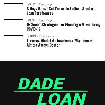
LOANS
5 years ago
8 Ways it Just Got Easier to Achieve Student
Loan Forgiveness
LOANS
5 years ago
15 Smart Strategies for Planning a Move During
COVID-19
INSURANCE
5 years ago
Term vs. Whole Life Insurance: Why Term is
Almost Always Better