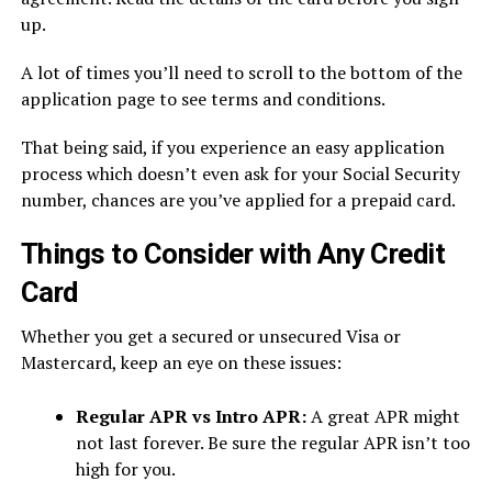
up.
A lot of times you’ll need to scroll to the bottom of the
application page to see terms and conditions.
That being said, if you experience an easy application
process which doesn’t even ask for your Social Security
number, chances are you’ve applied for a prepaid card.
Things to Consider with Any Credit
Card
Whether you get a secured or unsecured Visa or
Mastercard, keep an eye on these issues:
Regular APR vs Intro APR:
A great APR might
not last forever. Be sure the regular APR isn’t too
high for you.