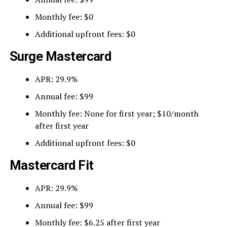
Monthly fee: $0
Additional upfront fees: $0
Surge Mastercard
APR: 29.9%
Annual fee: $99
Monthly fee: None for first year; $10/month
after first year
Additional upfront fees: $0
Mastercard Fit
APR: 29.9%
Annual fee: $99
Monthly fee: $6.25 after first year