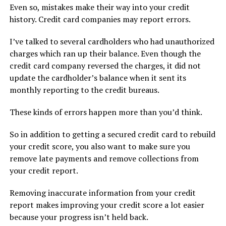
Even so, mistakes make their way into your credit
history. Credit card companies may report errors.
I’ve talked to several cardholders who had unauthorized
charges which ran up their balance. Even though the
credit card company reversed the charges, it did not
update the cardholder’s balance when it sent its
monthly reporting to the credit bureaus.
These kinds of errors happen more than you’d think.
So in addition to getting a secured credit card to rebuild
your credit score, you also want to make sure you
remove late payments and remove collections from
your credit report.
Removing inaccurate information from your credit
report makes improving your credit score a lot easier
because your progress isn’t held back.