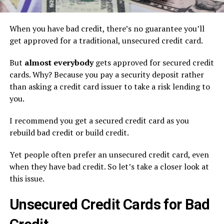
When you have bad credit, there’s no guarantee you’ll
get approved for a traditional, unsecured credit card.
But
almost everybody
gets approved for secured credit
cards. Why? Because you pay a security deposit rather
than asking a credit card issuer to take a risk lending to
you.
I recommend you get a secured credit card as you
rebuild bad credit or build credit.
Yet people often prefer an unsecured credit card, even
when they have bad credit. So let’s take a closer look at
this issue.
Unsecured Credit Cards for Bad