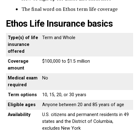
The final word on Ethos term life coverage
Ethos Life Insurance basics
Type(s) of life
Term and Whole
insurance
offered
Coverage
$100,000 to $1.5 million
amount
Medical exam
No
required
Term options
10, 15, 20, or 30 years
Eligible ages
Anyone between 20 and 85 years of age
Availability
U.S. citizens and permanent residents in 49
states and the District of Columbia,
excludes New York