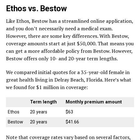
Ethos vs. Bestow
Like Ethos, Bestow has a streamlined online application,
and you don’t necessarily need a medical exam.
However, there are some key differences. With Bestow,
coverage amounts start at just $50,000. That means you
can get a more affordable policy from Bestow. However,
Bestow offers only 10- and 20-year term lengths.
We compared initial quotes for a 35-year-old female in
great health living in Delray Beach, Florida. Here’s what
we found for $1 million in coverage:
Term length
Monthly premium amount
Ethos
20 years
$63
Bestow
20 years
$41.66
Note that coverage rates vary based on several factors,