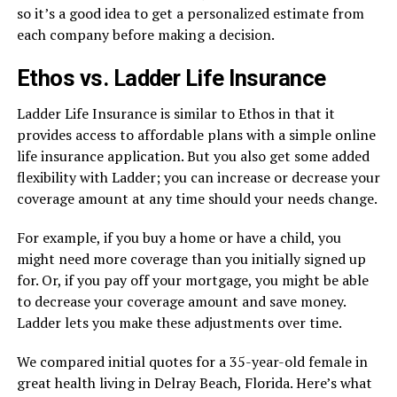
so it’s a good idea to get a personalized estimate from
each company before making a decision.
Ethos vs. Ladder Life Insurance
Ladder Life Insurance is similar to Ethos in that it
provides access to affordable plans with a simple online
life insurance application. But you also get some added
flexibility with Ladder; you can increase or decrease your
coverage amount at any time should your needs change.
For example, if you buy a home or have a child, you
might need more coverage than you initially signed up
for. Or, if you pay off your mortgage, you might be able
to decrease your coverage amount and save money.
Ladder lets you make these adjustments over time.
We compared initial quotes for a 35-year-old female in
great health living in Delray Beach, Florida. Here’s what