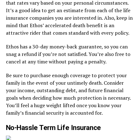
that rates vary based on your personal circumstances.
It’s a good idea to get an estimate from each of the life
insurance companies you are interested in. Also, keep in
mind that Ethos’ accelerated death benefit is an
attractive rider that comes standard with every policy.
Ethos has a 30-day money-back guarantee, so you can
snag a refund if you’re not satisfied. You’re also free to
cancel at any time without paying a penalty.
Be sure to purchase enough coverage to protect your
family in the event of your untimely death. Consider
your income, outstanding debt, and future financial
goals when deciding how much protection is necessary.
You’ll feel a huge weight lifted once you know your
family’s financial security is accounted for.
No-Hassle Term Life Insurance