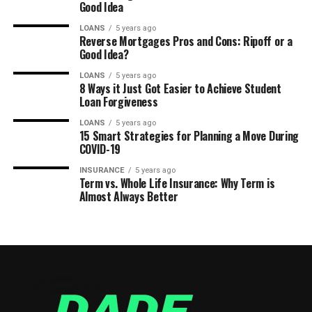
Good Idea
LOANS
5 years ago
Reverse Mortgages Pros and Cons: Ripoff or a
Good Idea?
LOANS
5 years ago
8 Ways it Just Got Easier to Achieve Student
Loan Forgiveness
LOANS
5 years ago
15 Smart Strategies for Planning a Move During
COVID-19
INSURANCE
5 years ago
Term vs. Whole Life Insurance: Why Term is
Almost Always Better