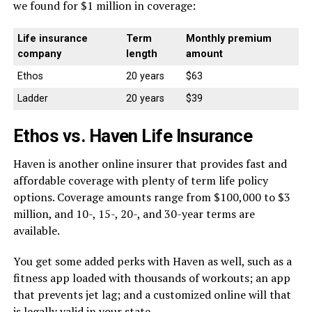
we found for $1 million in coverage:
Life insurance
Term
Monthly premium
company
length
amount
Ethos
20 years
$63
Ladder
20 years
$39
Ethos vs. Haven Life Insurance
Haven is another online insurer that provides fast and
affordable coverage with plenty of term life policy
options. Coverage amounts range from $100,000 to $3
million, and 10-, 15-, 20-, and 30-year terms are
available.
You get some added perks with Haven as well, such as a
fitness app loaded with thousands of workouts; an app
that prevents jet lag; and a customized online will that
is legally valid in your state.