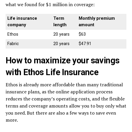
what we found for $1 million in coverage:
Life insurance
Term
Monthly premium
company
length
amount
Ethos
20 years
$63
Fabric
20 years
$47.91
How to maximize your savings
with Ethos Life Insurance
Ethos is already more affordable than many traditional
insurance plans, as the online application process
reduces the company’s operating costs, and the flexible
terms and coverage amounts allow you to buy only what
you need. But there are also a few ways to save even
more.