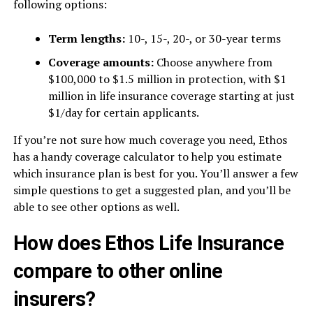
following options:
Term lengths:
10-, 15-, 20-, or 30-year terms
Coverage amounts:
Choose anywhere from
$100,000 to $1.5 million in protection, with $1
million in life insurance coverage starting at just
$1/day for certain applicants.
If you’re not sure how much coverage you need, Ethos
has a handy coverage calculator to help you estimate
which insurance plan is best for you. You’ll answer a few
simple questions to get a suggested plan, and you’ll be
able to see other options as well.
How does Ethos Life Insurance
compare to other online
insurers?