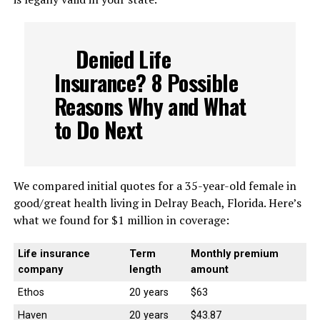
Denied Life
Insurance? 8 Possible
Reasons Why and What
to Do Next
We compared initial quotes for a 35-year-old female in
good/great health living in Delray Beach, Florida. Here’s
what we found for $1 million in coverage:
Life insurance
Term
Monthly premium
company
length
amount
Ethos
20 years
$63
Haven
20 years
$43.87