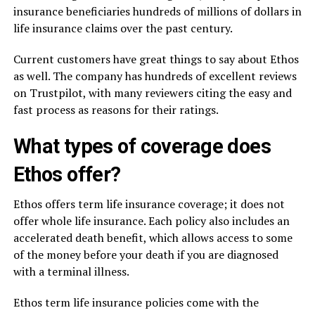
insurance beneficiaries hundreds of millions of dollars in
life insurance claims over the past century.
Current customers have great things to say about Ethos
as well. The company has hundreds of excellent reviews
on Trustpilot, with many reviewers citing the easy and
fast process as reasons for their ratings.
What types of coverage does
Ethos offer?
Ethos offers term life insurance coverage; it does not
offer whole life insurance. Each policy also includes an
accelerated death benefit, which allows access to some
of the money before your death if you are diagnosed
with a terminal illness.
Ethos term life insurance policies come with the