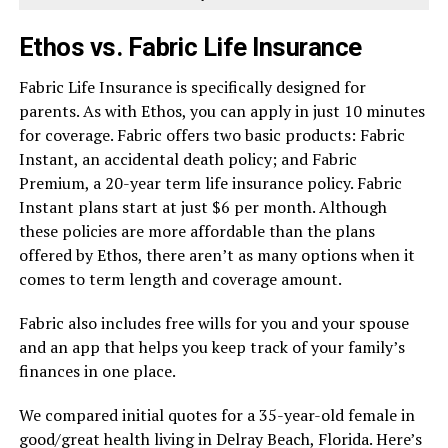
Ethos vs. Fabric Life Insurance
Fabric Life Insurance is specifically designed for
parents. As with Ethos, you can apply in just 10 minutes
for coverage. Fabric offers two basic products: Fabric
Instant, an accidental death policy; and Fabric
Premium, a 20-year term life insurance policy. Fabric
Instant plans start at just $6 per month. Although
these policies are more affordable than the plans
offered by Ethos, there aren’t as many options when it
comes to term length and coverage amount.
Fabric also includes free wills for you and your spouse
and an app that helps you keep track of your family’s
finances in one place.
We compared initial quotes for a 35-year-old female in
good/great health living in Delray Beach, Florida. Here’s