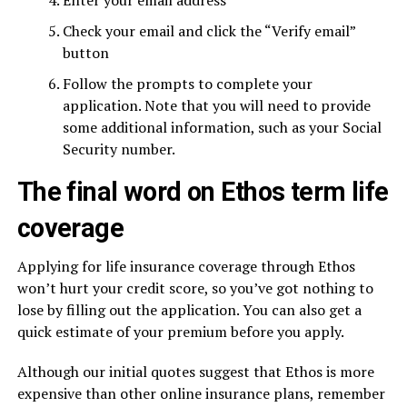
Enter your email address
Check your email and click the “Verify email”
button
Follow the prompts to complete your
application. Note that you will need to provide
some additional information, such as your Social
Security number.
The final word on Ethos term life
coverage
Applying for life insurance coverage through Ethos
won’t hurt your credit score, so you’ve got nothing to
lose by filling out the application. You can also get a
quick estimate of your premium before you apply.
Although our initial quotes suggest that Ethos is more
expensive than other online insurance plans, remember