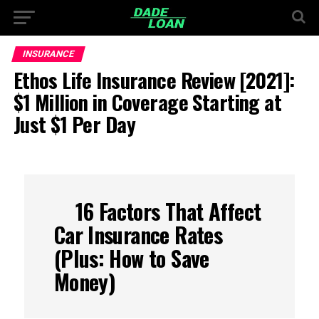
INSURANCE
Ethos Life Insurance Review [2021]:
$1 Million in Coverage Starting at
Just $1 Per Day
16 Factors That Affect
Car Insurance Rates
(Plus: How to Save
Money)