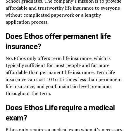
School graduates. The company’s mission is to provide
affordable and trustworthy life insurance to everyone
without complicated paperwork or a lengthy
application process.
Does Ethos offer permanent life
insurance?
No. Ethos only offers term life insurance, which is
typically sufficient for most people and far more
affordable than permanent life insurance. Term life
insurance can cost 10 to 15 times less than permanent
life insurance, and you’ll maintain level premiums
throughout the term.
Does Ethos Life require a medical
exam?
Ethos only requires a medical exam when it’s necessary