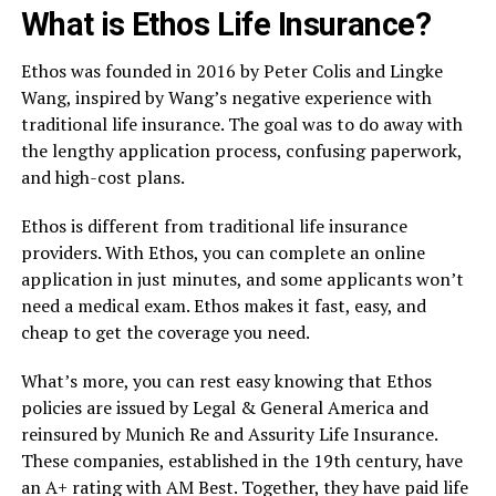
What is Ethos Life Insurance?
Ethos was founded in 2016 by Peter Colis and Lingke
Wang, inspired by Wang’s negative experience with
traditional life insurance. The goal was to do away with
the lengthy application process, confusing paperwork,
and high-cost plans.
Ethos is different from traditional life insurance
providers. With Ethos, you can complete an online
application in just minutes, and some applicants won’t
need a medical exam. Ethos makes it fast, easy, and
cheap to get the coverage you need.
What’s more, you can rest easy knowing that Ethos
policies are issued by Legal & General America and
reinsured by Munich Re and Assurity Life Insurance.
These companies, established in the 19th century, have
an A+ rating with AM Best. Together, they have paid life