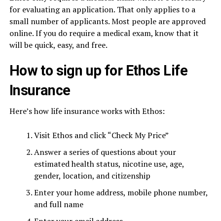
for evaluating an application. That only applies to a
small number of applicants. Most people are approved
online. If you do require a medical exam, know that it
will be quick, easy, and free.
How to sign up for Ethos Life
Insurance
Here’s how life insurance works with Ethos:
Visit Ethos and click “Check My Price”
Answer a series of questions about your
estimated health status, nicotine use, age,
gender, location, and citizenship
Enter your home address, mobile phone number,
and full name