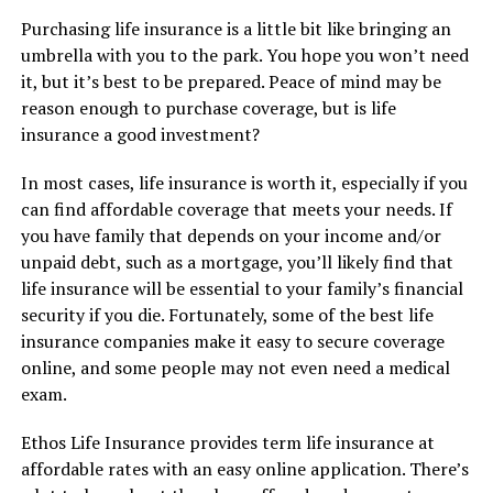
Purchasing life insurance is a little bit like bringing an
umbrella with you to the park. You hope you won’t need
it, but it’s best to be prepared. Peace of mind may be
reason enough to purchase coverage, but is life
insurance a good investment?
In most cases, life insurance is worth it, especially if you
can find affordable coverage that meets your needs. If
you have family that depends on your income and/or
unpaid debt, such as a mortgage, you’ll likely find that
life insurance will be essential to your family’s financial
security if you die. Fortunately, some of the best life
insurance companies make it easy to secure coverage
online, and some people may not even need a medical
exam.
Ethos Life Insurance provides term life insurance at
affordable rates with an easy online application. There’s