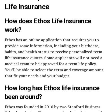
Life Insurance
How does Ethos Life Insurance
work?
Ethos has an online application that requires you to
provide some information, including your birthdate,
habits, and health status to receive personalized term
life insurance quotes. Some applicants will not need a
medical exam to be approved for a term life policy.
You’ll be able to select the term and coverage amount
that fit your needs and your budget.
How long has Ethos life insurance
been around?
Ethos was founded in 2016 by two Stanford Business