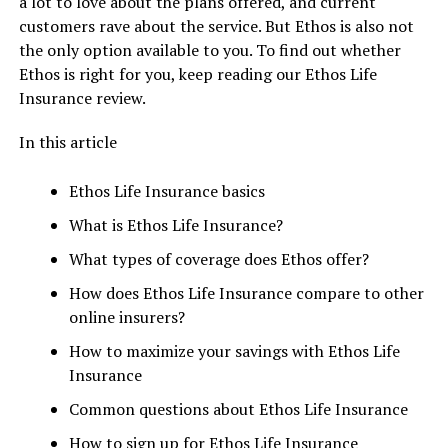
a lot to love about the plans offered, and current
customers rave about the service. But Ethos is also not
the only option available to you. To find out whether
Ethos is right for you, keep reading our Ethos Life
Insurance review.
In this article
Ethos Life Insurance basics
What is Ethos Life Insurance?
What types of coverage does Ethos offer?
How does Ethos Life Insurance compare to other
online insurers?
How to maximize your savings with Ethos Life
Insurance
Common questions about Ethos Life Insurance
How to sign up for Ethos Life Insurance