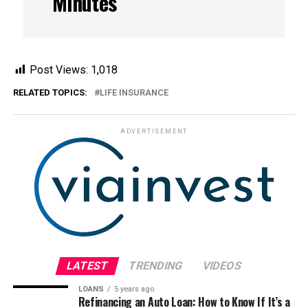
Minutes
Post Views:
1,018
RELATED TOPICS:
LIFE INSURANCE
ADVERTISEMENT
LATEST
TRENDING
VIDEOS
LOANS
5 years ago
Refinancing an Auto Loan: How to Know If It’s a