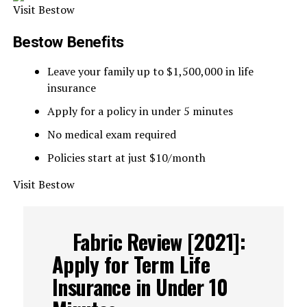
Visit Bestow
Bestow Benefits
Leave your family up to $1,500,000 in life
insurance
Apply for a policy in under 5 minutes
No medical exam required
Policies start at just $10/month
Visit Bestow
Fabric Review [2021]:
Apply for Term Life
Insurance in Under 10