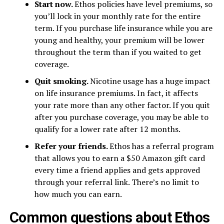
Start now.
Ethos policies have level premiums, so
you’ll lock in your monthly rate for the entire
term. If you purchase life insurance while you are
young and healthy, your premium will be lower
throughout the term than if you waited to get
coverage.
Quit smoking.
Nicotine usage has a huge impact
on life insurance premiums. In fact, it affects
your rate more than any other factor. If you quit
after you purchase coverage, you may be able to
qualify for a lower rate after 12 months.
Refer your friends.
Ethos has a referral program
that allows you to earn a $50 Amazon gift card
every time a friend applies and gets approved
through your referral link. There’s no limit to
how much you can earn.
Common questions about Ethos