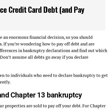
ce Credit Card Debt (and Pay
e an enormous financial decision, so you should
. If you’re wondering how to pay off debt and are
ifferences in bankruptcy declarations and find out which
. Don’t assume all debts go away if you declare
en to individuals who need to declare bankruptcy to get
rently.
 and Chapter 13 bankruptcy
ur properties are sold to pay off your debt. For Chapter