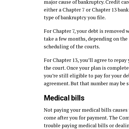
major cause of bankruptcy. Credit car
either a Chapter 7 or Chapter 13 ban
type of bankruptcy you file.
For Chapter 7, your debt is removed 
take a few months, depending on the
scheduling of the courts.
For Chapter 13, you’ll agree to repay 
the court. Once your plan is complete
you’re still eligible to pay for your
agreement. But that number may be si
Medical bills
Not paying your medical bills causes 
come after you for payment. The Co
trouble paying medical bills or deali