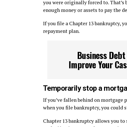
you were originally forced to. That’s
enough money or assets to pay the deb
If you file a Chapter 13 bankruptcy, 
repayment plan.
Business Debt 
Improve Your Cas
Temporarily stop a mortga
If you’ve fallen behind on mortgage 
when you file bankruptcy, you could st
Chapter 13 bankruptcy allows you to