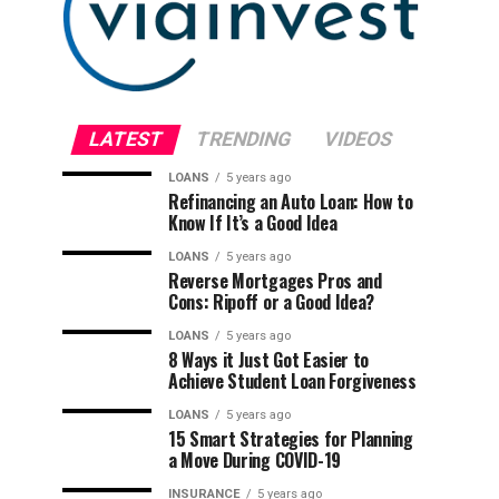
LATEST
TRENDING
VIDEOS
LOANS
5 years ago
Refinancing an Auto Loan: How to
Know If It’s a Good Idea
LOANS
5 years ago
Reverse Mortgages Pros and
Cons: Ripoff or a Good Idea?
LOANS
5 years ago
8 Ways it Just Got Easier to
Achieve Student Loan Forgiveness
LOANS
5 years ago
15 Smart Strategies for Planning
a Move During COVID-19
INSURANCE
5 years ago