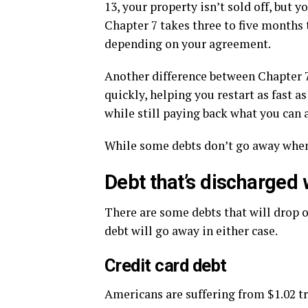
13, your property isn’t sold off, but
Chapter 7 takes three to five months 
depending on your agreement.
Another difference between Chapter 7
quickly, helping you restart as fast a
while still paying back what you can a
While some debts don’t go away when y
Debt that’s discharged
There are some debts that will drop 
debt will go away in either case.
Credit card debt
Americans are suffering from $1.02 tri