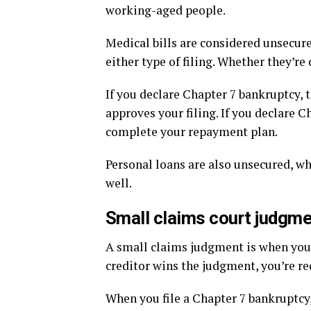
working-aged people.
Medical bills are considered unsecure
either type of filing. Whether they’r
If you declare Chapter 7 bankruptcy, 
approves your filing. If you declare 
complete your repayment plan.
Personal loans are also unsecured, w
well.
Small claims court judgm
A small claims judgment is when you g
creditor wins the judgment, you’re re
When you file a Chapter 7 bankruptcy,