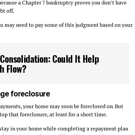
 because a Chapter 7 bankruptcy proves you don’t have
t off.
you may need to pay some of this judgment based on your
Consolidation: Could It Help
h Flow?
ge foreclosure
payments, your home may soon be foreclosed on. But
op that foreclosure, at least for a short time.
 stay in your home while completing a repayment plan