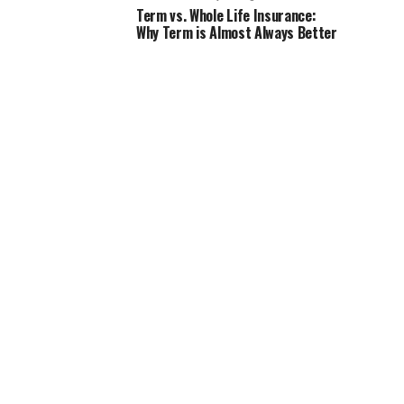
Term vs. Whole Life Insurance:
Why Term is Almost Always Better