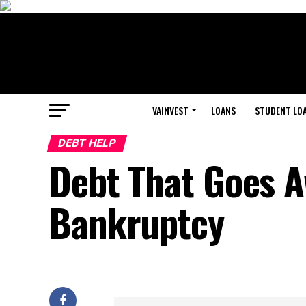
VAINVEST
LOANS
STUDENT LO
DEBT HELP
Debt That Goes 
Bankruptcy