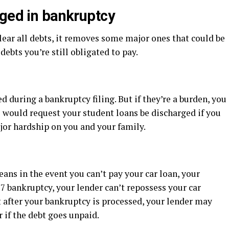
rged in bankruptcy
ear all debts, it removes some major ones that could be
debts you’re still obligated to pay.
 during a bankruptcy filing. But if they’re a burden, you
s would request your student loans be discharged if you
or hardship on you and your family.
ans in the event you can’t pay your car loan, your
 7 bankruptcy, your lender can’t repossess your car
ut after your bankruptcy is processed, your lender may
r if the debt goes unpaid.