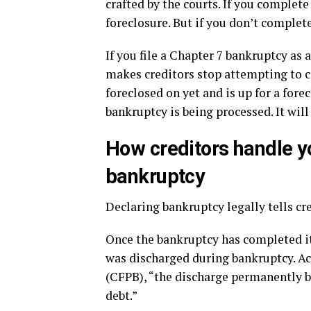
crafted by the courts. If you complete
foreclosure. But if you don’t complet
If you file a Chapter 7 bankruptcy as
makes creditors stop attempting to co
foreclosed on yet and is up for a fore
bankruptcy is being processed. It will
How creditors handle y
bankruptcy
Declaring bankruptcy legally tells cr
Once the bankruptcy has completed its
was discharged during bankruptcy. A
(CFPB), “the discharge permanently ba
debt.”