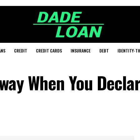
ANS
CREDIT
CREDIT CARDS
INSURANCE
DEBT
IDENTITY-T
Away When You Decla