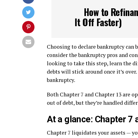
How to Refinan
It Off Faster)
Choosing to declare bankruptcy can b
consider the bankruptcy pros and cons
looking to take this step, learn the d
debts will stick around once it’s over
bankruptcy.
Both Chapter 7 and Chapter 13 are op
out of debt, but they’re handled diffe
At a glance: Chapter 7
Chapter 7 liquidates your assets — yo