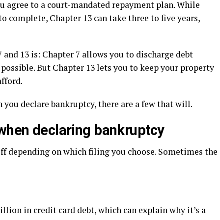
 you agree to a court-mandated repayment plan. While
to complete, Chapter 13 can take three to five years,
 and 13 is: Chapter 7 allows you to discharge debt
s possible. But Chapter 13 lets you to keep your property
fford.
ou declare bankruptcy, there are a few that will.
 when declaring bankruptcy
off depending on which filing you choose. Sometimes the
llion in credit card debt, which can explain why it’s a