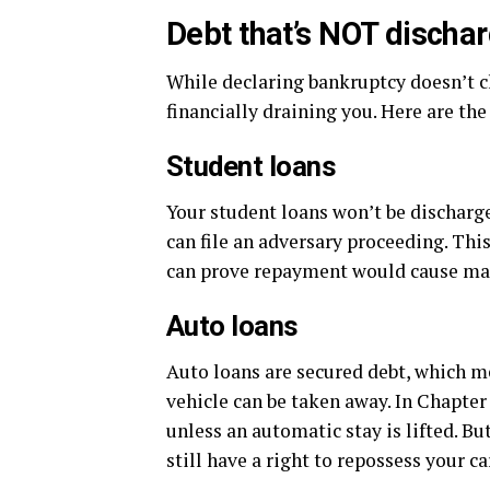
Debt that’s NOT discha
While declaring bankruptcy doesn’t cl
financially draining you. Here are the 
Student loans
Your student loans won’t be discharged
can file an adversary proceeding. Thi
can prove repayment would cause maj
Auto loans
Auto loans are secured debt, which me
vehicle can be taken away. In Chapter
unless an automatic stay is lifted. B
still have a right to repossess your ca