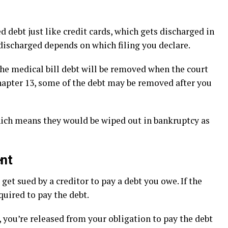
d debt just like credit cards, which gets discharged in
e discharged depends on which filing you declare.
the medical bill debt will be removed when the court
Chapter 13, some of the debt may be removed after you
hich means they would be wiped out in bankruptcy as
ent
et sued by a creditor to pay a debt you owe. If the
quired to pay the debt.
 you’re released from your obligation to pay the debt