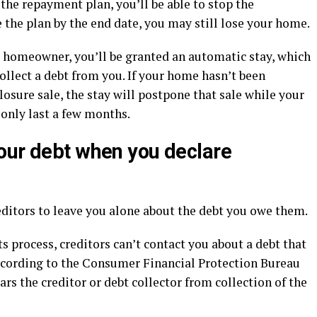
 the repayment plan, you’ll be able to stop the
e the plan by the end date, you may still lose your home.
 a homeowner, you’ll be granted an automatic stay, which
llect a debt from you. If your home hasn’t been
closure sale, the stay will postpone that sale while your
 only last a few months.
our debt when you declare
editors to leave you alone about the debt you owe them.
 process, creditors can’t contact you about a debt that
ccording to the Consumer Financial Protection Bureau
rs the creditor or debt collector from collection of the