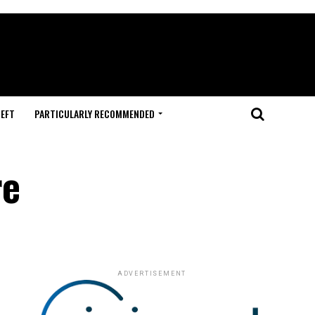
HEFT
PARTICULARLY RECOMMENDED
re
ADVERTISEMENT