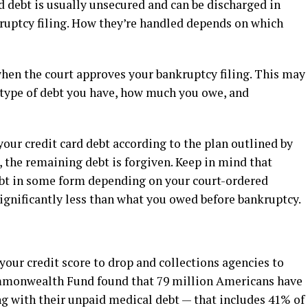
d debt is usually unsecured and can be discharged in
kruptcy filing. How they’re handled depends on which
when the court approves your bankruptcy filing. This may
 type of debt you have, how much you owe, and
your credit card debt according to the plan outlined by
, the remaining debt is forgiven. Keep in mind that
 debt in some form depending on your court-ordered
gnificantly less than what you owed before bankruptcy.
your credit score to drop and collections agencies to
mmonwealth Fund found that 79 million Americans have
ng with their unpaid medical debt — that includes 41% of