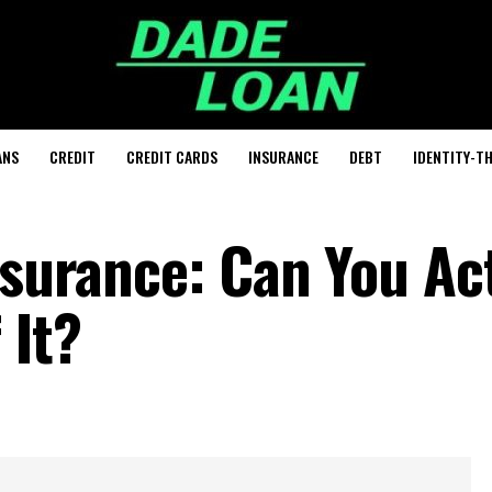
ANS
CREDIT
CREDIT CARDS
INSURANCE
DEBT
IDENTITY-T
nsurance: Can You Ac
 It?