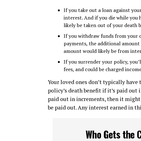
If you take out a loan against you
interest. And if you die while yo
likely be taken out of your death b
If you withdraw funds from your
payments, the additional amount m
amount would likely be from inter
If you surrender your policy, you’
fees, and could be charged income
Your loved ones don’t typically have 
policy’s death benefit if it’s paid out 
paid out in increments, then it might
be paid out. Any interest earned in t
Who Gets the C