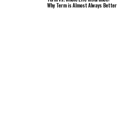
Why Term is Almost Always Better