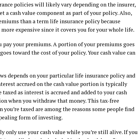
urance policies will likely vary depending on the insurer,
et a cash value component as part of your policy. Also,
remiums than a term life insurance policy because
 more expensive since it covers you for your whole life.
ou pay your premiums. A portion of your premiums goes
goes toward the cost of your policy. Your cash value can
ws depends on your particular life insurance policy and
terest accrued on the cash value portion is typically
 taxed as interest is accrued and added to your cash
ation when you withdraw that money. This tax-free
en you’re taxed are among the reasons some people find
ppealing form of investing.
y only use your cash value while you’re still alive. If you