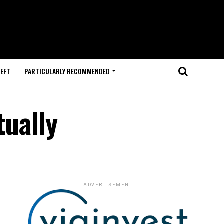
HEFT
PARTICULARLY RECOMMENDED
tually
ADVERTISEMENT