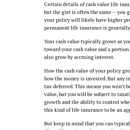
Certain details of cash value life ins
but the gist is often the same — you g
your policy will likely have higher p
permanent life insurance is generally
Your cash value typically grows as y
toward your cash value and a portion 
also grow by accruing interest.
How the cash value of your policy gro
how the money is invested. But any in
tax-deferred. This means you won’t be
value, but you will be subject to tax
growth and the ability to control wh
this kind of life insurance to be an a
But keep in mind that you can typicall