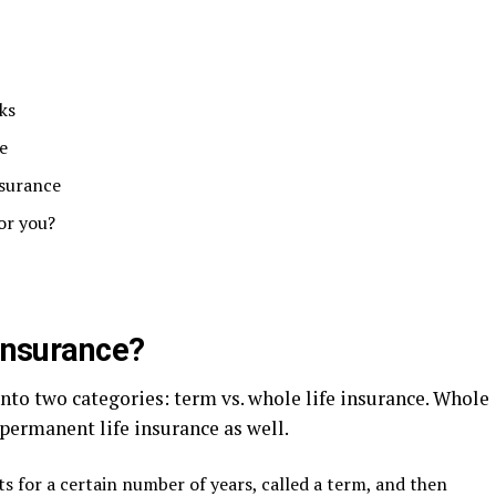
ks
e
nsurance
for you?
 insurance?
into two categories: term vs. whole life insurance. Whole
 permanent life insurance as well.
ts for a certain number of years, called a term, and then