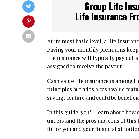
Group Life Ins
Life Insurance Fr
At its most basic level, a life insuran
Paying your monthly premiums keeps yo
life insurance will typically pay out 
assigned to receive the payout.
Cash value life insurance is among th
principles but adds a cash value featu
savings feature and could be beneficia
In this guide, you’ll learn about how 
understand the pros and cons of this 
fit for you and your financial situatio