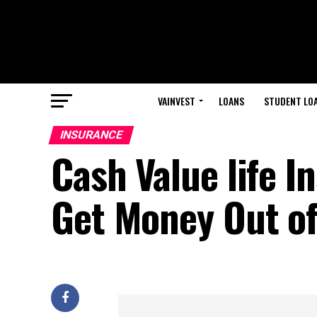
VAINVEST
LOANS
STUDENT LO
INSURANCE
Cash Value life I
Get Money Out of