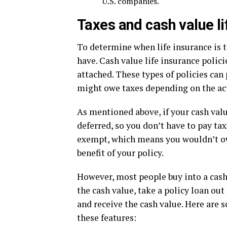
U.S. companies.
Taxes and cash value li
To determine when life insurance is ta
have. Cash value life insurance polic
attached. These types of policies can 
might owe taxes depending on the act
As mentioned above, if your cash value
deferred, so you don’t have to pay ta
exempt, which means you wouldn’t owe
benefit of your policy.
However, most people buy into a cash
the cash value, take a policy loan out
and receive the cash value. Here are 
these features: