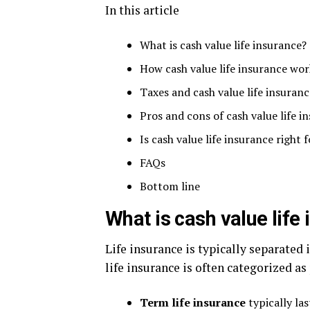
In this article
What is cash value life insurance?
How cash value life insurance wor
Taxes and cash value life insuranc
Pros and cons of cash value life i
Is cash value life insurance right 
FAQs
Bottom line
What is cash value life
Life insurance is typically separated 
life insurance is often categorized as
Term life insurance
typically las