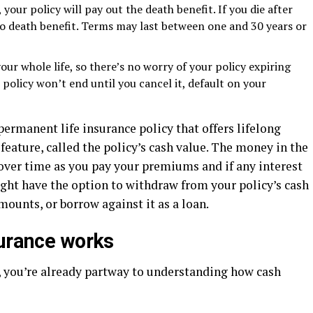
, your policy will pay out the death benefit. If you die after
 no death benefit. Terms may last between one and 30 years or
your whole life, so there’s no worry of your policy expiring
e policy won’t end until you cancel it, default on your
 permanent life insurance policy that offers lifelong
eature, called the policy’s cash value. The money in the
 over time as you pay your premiums and if any interest
ight have the option to withdraw from your policy’s cash
mounts, or borrow against it as a loan.
surance works
, you’re already partway to understanding how cash