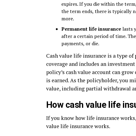
expires. If you die within the term
the term ends, there is typically
more.
Permanent life insurance
lasts 
after a certain period of time. Th
payments, or die.
Cash value life insurance is a type of
coverage and includes an investment f
policy’s cash value account can grow
is earned. As the policyholder, you m
value, including partial withdrawal a
How cash value life in
If you know how life insurance works
value life insurance works.