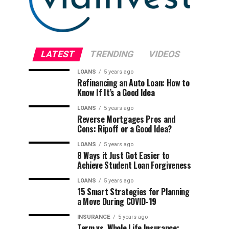
LATEST
TRENDING
VIDEOS
LOANS
5 years ago
Refinancing an Auto Loan: How to
Know If It’s a Good Idea
LOANS
5 years ago
Reverse Mortgages Pros and
Cons: Ripoff or a Good Idea?
LOANS
5 years ago
8 Ways it Just Got Easier to
Achieve Student Loan Forgiveness
LOANS
5 years ago
15 Smart Strategies for Planning
a Move During COVID-19
INSURANCE
5 years ago
Term vs. Whole Life Insurance: