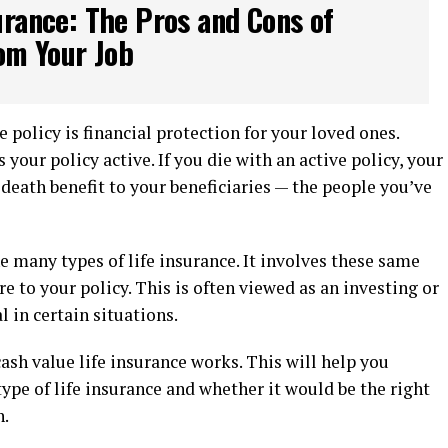
urance: The Pros and Cons of
om Your Job
ce policy is financial protection for your loved ones.
ur policy active. If you die with an active policy, your
a death benefit to your beneficiaries — the people you’ve
e many types of life insurance. It involves these same
re to your policy. This is often viewed as an investing or
l in certain situations.
cash value life insurance works. This will help you
type of life insurance and whether it would be the right
n.