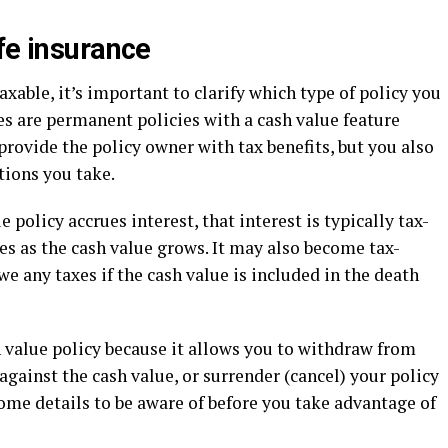
fe insurance
xable, it’s important to clarify which type of policy you
ies are permanent policies with a cash value feature
provide the policy owner with tax benefits, but you also
ions you take.
 policy accrues interest, that interest is typically tax-
xes as the cash value grows. It may also become tax-
 any taxes if the cash value is included in the death
 value policy because it allows you to withdraw from
 against the cash value, or surrender (cancel) your policy
some details to be aware of before you take advantage of