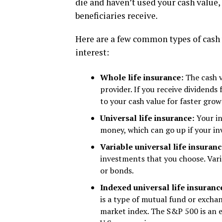
die and haven’t used your cash value, 
beneficiaries receive.
Here are a few common types of cash 
interest:
Whole life insurance:
The cash v
provider. If you receive dividend
to your cash value for faster grow
Universal life insurance:
Your i
money, which can go up if your in
Variable universal life insuran
investments that you choose. Vari
or bonds.
Indexed universal life insuranc
is a type of mutual fund or excha
market index. The S&P 500 is an e