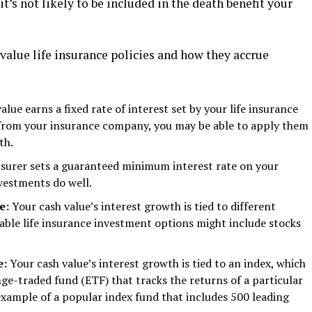
it’s not likely to be included in the death benefit your
value life insurance policies and how they accrue
alue earns a fixed rate of interest set by your life insurance
s from your insurance company, you may be able to apply them
th.
nsurer sets a guaranteed minimum interest rate on your
vestments do well.
ce:
Your cash value’s interest growth is tied to different
able life insurance investment options might include stocks
e:
Your cash value’s interest growth is tied to an index, which
nge-traded fund (ETF) that tracks the returns of a particular
xample of a popular index fund that includes 500 leading