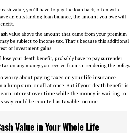
r cash value, you’ll have to pay the loan back, often with
u have an outstanding loan balance, the amount you owe will
enefit.
 cash value above the amount that came from your premium
ay be subject to income tax. That’s because this additional
est or investment gains.
ll lose your death benefit, probably have to pay surrender
 tax on any money you receive from surrendering the policy.
to worry about paying taxes on your life insurance
in a lump sum, or all at once. But if your death benefit is
 earn interest over time while the money is waiting to
his way could be counted as taxable income.
ash Value in Your Whole Life