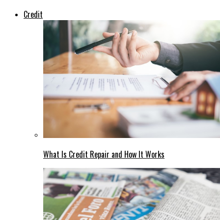
Credit
What Is Credit Repair and How It Works