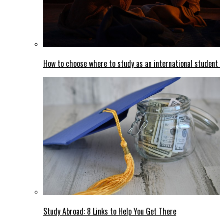
How to choose where to study as an international student
Study Abroad: 8 Links to Help You Get There