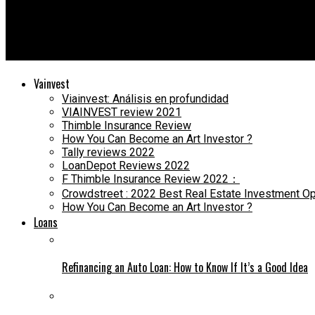
Dade Loan
Caliber Home Loans Review [2021]: Is It the Right Lender for Yo
Vainvest
Viainvest: Análisis en profundidad
VIAINVEST review 2021
Thimble Insurance Review
How You Can Become an Art Investor ?
Tally reviews 2022
LoanDepot Reviews 2022
F Thimble Insurance Review 2022：
Crowdstreet : 2022 Best Real Estate Investment Op
How You Can Become an Art Investor ?
Loans
Refinancing an Auto Loan: How to Know If It’s a Good Idea