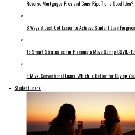
Reverse Mortgages Pros and Cons: Ripoff or a Good Idea?
8 Ways it Just Got Easier to Achieve Student Loan Forgive
15 Smart Strategies for Planning a Move During COVID-19
FHA vs. Conventional Loans: Which Is Better for Buying 
Student Loans