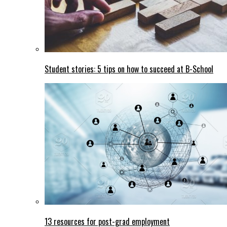
Student stories: 5 tips on how to succeed at B-School
13 resources for post-grad employment