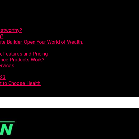
ustworthy?
n?
e Builder. Open Your World of Wealth.
 Features and Pricing
ence Products Work?
ervices
023
t to Choose Health.