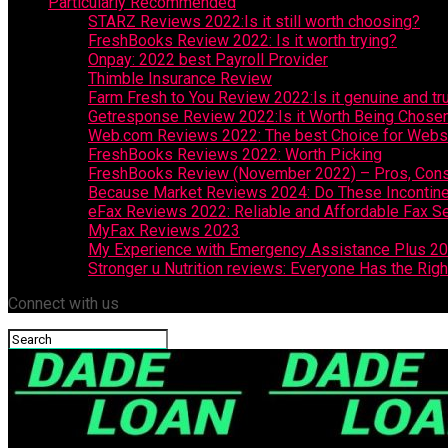
Particularly Recommended
STARZ Reviews 2022:Is it still worth choosing?
FreshBooks Review 2022: Is it worth trying?
Onpay: 2022 best Payroll Provider
Thimble Insurance Review
Farm Fresh to You Review 2022:Is it genuine and tr
Getresponse Review 2022:Is it Worth Being Chose
Web.com Reviews 2022: The best Choice for Websit
FreshBooks Reviews 2022: Worth Picking
FreshBooks Review (November 2022) – Pros, Cons,
Because Market Reviews 2024: Do These Incontin
eFax Reviews 2022: Reliable and Affordable Fax S
MyFax Reviews 2023
My Experience with Emergency Assistance Plus 2
Stronger u Nutrition reviews: Everyone Has the Righ
Connect with us