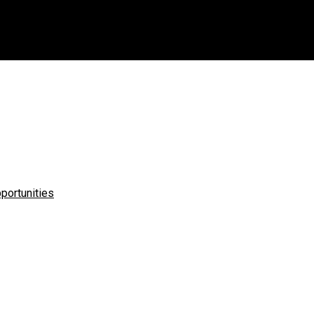
u?
portunities