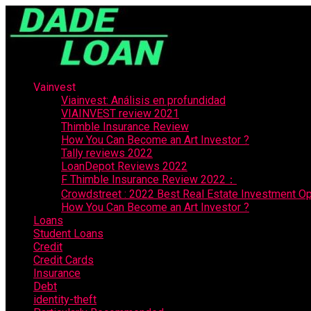
Vainvest
Viainvest: Análisis en profundidad
VIAINVEST review 2021
Thimble Insurance Review
How You Can Become an Art Investor ?
Tally reviews 2022
LoanDepot Reviews 2022
F Thimble Insurance Review 2022：
Crowdstreet : 2022 Best Real Estate Investment Op
How You Can Become an Art Investor ?
Loans
Student Loans
Credit
Credit Cards
Insurance
Debt
identity-theft