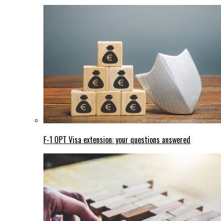
F-1 OPT Visa extension: your questions answered