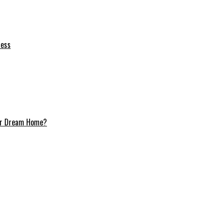
ness
Your Dream Home?