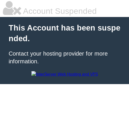
Account Suspended
This Account has been suspe
nded.
Contact your hosting provider for more
information.