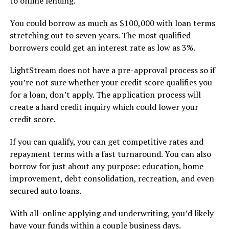
to online lending.
You could borrow as much as $100,000 with loan terms
stretching out to seven years. The most qualified
borrowers could get an interest rate as low as 3%.
LightStream does not have a pre-approval process so if
you’re not sure whether your credit score qualifies you
for a loan, don’t apply. The application process will
create a hard credit inquiry which could lower your
credit score.
If you can qualify, you can get competitive rates and
repayment terms with a fast turnaround. You can also
borrow for just about any purpose: education, home
improvement, debt consolidation, recreation, and even
secured auto loans.
With all-online applying and underwriting, you’d likely
have your funds within a couple business days.