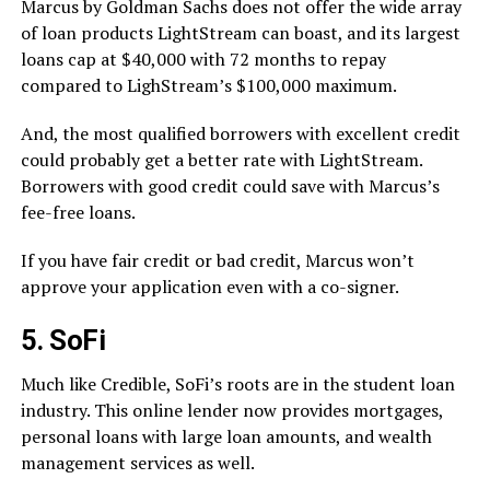
Marcus by Goldman Sachs does not offer the wide array
of loan products LightStream can boast, and its largest
loans cap at $40,000 with 72 months to repay
compared to LighStream’s $100,000 maximum.
And, the most qualified borrowers with excellent credit
could probably get a better rate with LightStream.
Borrowers with good credit could save with Marcus’s
fee-free loans.
If you have fair credit or bad credit, Marcus won’t
approve your application even with a co-signer.
5. SoFi
Much like Credible, SoFi’s roots are in the student loan
industry. This online lender now provides mortgages,
personal loans with large loan amounts, and wealth
management services as well.