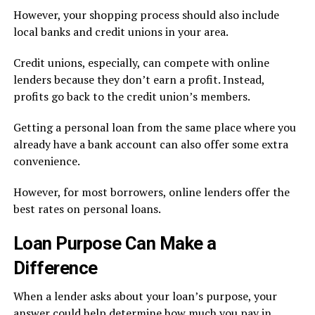
However, your shopping process should also include
local banks and credit unions in your area.
Credit unions, especially, can compete with online
lenders because they don’t earn a profit. Instead,
profits go back to the credit union’s members.
Getting a personal loan from the same place where you
already have a bank account can also offer some extra
convenience.
However, for most borrowers, online lenders offer the
best rates on personal loans.
Loan Purpose Can Make a
Difference
When a lender asks about your loan’s purpose, your
answer could help determine how much you pay in