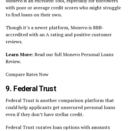
Monevo is an excellent tool, especially for borrowers
with poor or average credit scores who might struggle
to find loans on their own.
Though it’s a newer platform, Monevo is BBB-
accredited with an A rating and positive customer
reviews.
Learn More:
Read our full Monevo Personal Loans
Review.
Compare Rates Now
9. Federal Trust
Federal Trust is another comparison platform that
could help applicants get unsecured personal loans
even if they don’t have stellar credit.
Federal Trust curates loan options with amounts