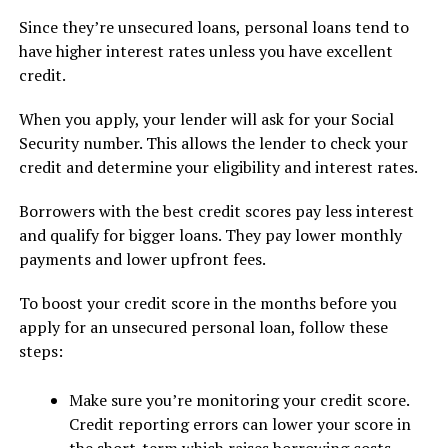
Since they’re unsecured loans, personal loans tend to
have higher interest rates unless you have excellent
credit.
When you apply, your lender will ask for your Social
Security number. This allows the lender to check your
credit and determine your eligibility and interest rates.
Borrowers with the best credit scores pay less interest
and qualify for bigger loans. They pay lower monthly
payments and lower upfront fees.
To boost your credit score in the months before you
apply for an unsecured personal loan, follow these
steps:
Make sure you’re monitoring your credit score.
Credit reporting errors can lower your score in