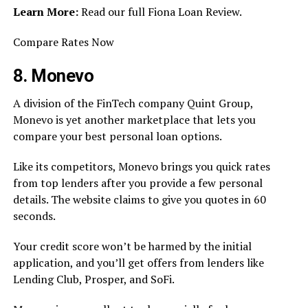
Learn More:
Read our full Fiona Loan Review.
Compare Rates Now
8. Monevo
A division of the FinTech company Quint Group,
Monevo is yet another marketplace that lets you
compare your best personal loan options.
Like its competitors, Monevo brings you quick rates
from top lenders after you provide a few personal
details. The website claims to give you quotes in 60
seconds.
Your credit score won’t be harmed by the initial
application, and you’ll get offers from lenders like
Lending Club, Prosper, and SoFi.