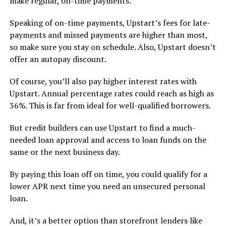
make regular, on-time payments.
Speaking of on-time payments, Upstart’s fees for late-
payments and missed payments are higher than most,
so make sure you stay on schedule. Also, Upstart doesn’t
offer an autopay discount.
Of course, you’ll also pay higher interest rates with
Upstart. Annual percentage rates could reach as high as
36%. This is far from ideal for well-qualified borrowers.
But credit builders can use Upstart to find a much-
needed loan approval and access to loan funds on the
same or the next business day.
By paying this loan off on time, you could qualify for a
lower APR next time you need an unsecured personal
loan.
And, it’s a better option than storefront lenders like