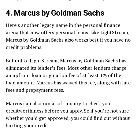
4. Marcus by Goldman Sachs
Here’s another legacy name in the personal finance
arena that now offers personal loans. Like LightStream,
Marcus by Goldman Sachs also works best if you have no
credit problems.
But unlike LightStream, Marcus by Goldman Sachs has
eliminated its lender’s fees. Most other lenders charge
an upfront loan origination fee of at least 1% of the
loan amount. Marcus has waived this fee, along with late
fees and prepayment fees.
Marcus can also run a soft inquiry to check your
creditworthiness before you apply. So if you’re not sure
whether you’d get approved, you could find out without
hurting your credit.