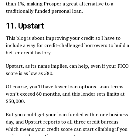
than 1%, making Prosper a great alternative to a
traditionally funded personal loan.
11. Upstart
This blog is about improving your credit so I have to
include a way for credit-challenged borrowers to build a
better credit history.
Upstart, as its name implies, can help, even if your FICO
score is as low as 580.
Of course, you’ll have fewer loan options. Loan terms
won’t exceed 60 months, and this lender sets limits at
$50,000.
But you could get your loan funded within one business
day, and Upstart reports to all three credit bureaus
which means your credit score can start climbing if you