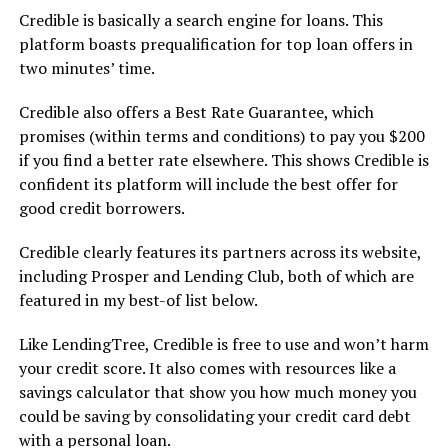
Credible is basically a search engine for loans. This
platform boasts prequalification for top loan offers in
two minutes’ time.
Credible also offers a Best Rate Guarantee, which
promises (within terms and conditions) to pay you $200
if you find a better rate elsewhere. This shows Credible is
confident its platform will include the best offer for
good credit borrowers.
Credible clearly features its partners across its website,
including Prosper and Lending Club, both of which are
featured in my best-of list below.
Like LendingTree, Credible is free to use and won’t harm
your credit score. It also comes with resources like a
savings calculator that show you how much money you
could be saving by consolidating your credit card debt
with a personal loan.