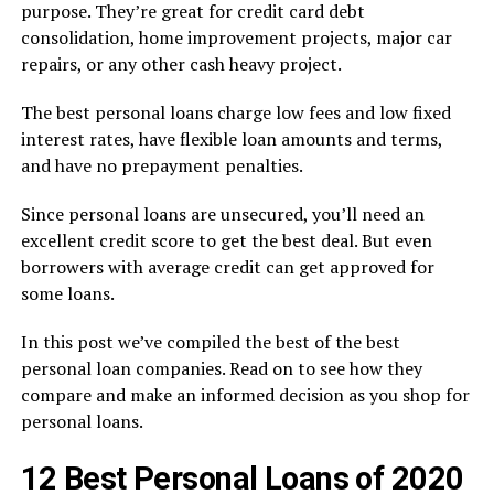
purpose. They’re great for credit card debt
consolidation, home improvement projects, major car
repairs, or any other cash heavy project.
The best personal loans charge low fees and low fixed
interest rates, have flexible loan amounts and terms,
and have no prepayment penalties.
Since personal loans are unsecured, you’ll need an
excellent credit score to get the best deal. But even
borrowers with average credit can get approved for
some loans.
In this post we’ve compiled the best of the best
personal loan companies. Read on to see how they
compare and make an informed decision as you shop for
personal loans.
12 Best Personal Loans of 2020