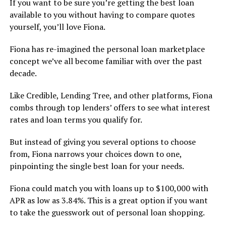
If you want to be sure you’re getting the best loan
available to you without having to compare quotes
yourself, you’ll love Fiona.
Fiona has re-imagined the personal loan marketplace
concept we’ve all become familiar with over the past
decade.
Like Credible, Lending Tree, and other platforms, Fiona
combs through top lenders’ offers to see what interest
rates and loan terms you qualify for.
But instead of giving you several options to choose
from, Fiona narrows your choices down to one,
pinpointing the single best loan for your needs.
Fiona could match you with loans up to $100,000 with
APR as low as 3.84%. This is a great option if you want
to take the guesswork out of personal loan shopping.