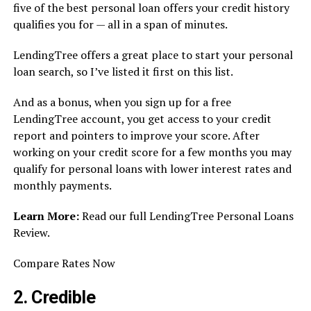
five of the best personal loan offers your credit history
qualifies you for — all in a span of minutes.
LendingTree offers a great place to start your personal
loan search, so I’ve listed it first on this list.
And as a bonus, when you sign up for a free
LendingTree account, you get access to your credit
report and pointers to improve your score. After
working on your credit score for a few months you may
qualify for personal loans with lower interest rates and
monthly payments.
Learn More:
Read our full LendingTree Personal Loans
Review.
Compare Rates Now
2. Credible