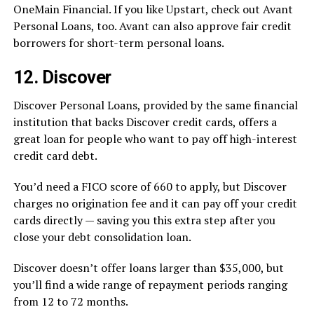
OneMain Financial. If you like Upstart, check out Avant
Personal Loans, too. Avant can also approve fair credit
borrowers for short-term personal loans.
12. Discover
Discover Personal Loans, provided by the same financial
institution that backs Discover credit cards, offers a
great loan for people who want to pay off high-interest
credit card debt.
You’d need a FICO score of 660 to apply, but Discover
charges no origination fee and it can pay off your credit
cards directly — saving you this extra step after you
close your debt consolidation loan.
Discover doesn’t offer loans larger than $35,000, but
you’ll find a wide range of repayment periods ranging
from 12 to 72 months.