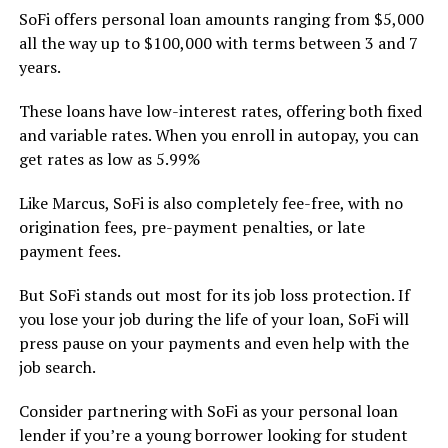
SoFi offers personal loan amounts ranging from $5,000
all the way up to $100,000 with terms between 3 and 7
years.
These loans have low-interest rates, offering both fixed
and variable rates. When you enroll in autopay, you can
get rates as low as 5.99%
Like Marcus, SoFi is also completely fee-free, with no
origination fees, pre-payment penalties, or late
payment fees.
But SoFi stands out most for its job loss protection. If
you lose your job during the life of your loan, SoFi will
press pause on your payments and even help with the
job search.
Consider partnering with SoFi as your personal loan
lender if you’re a young borrower looking for student