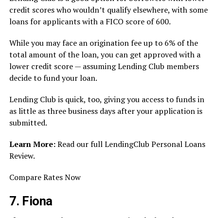
credit scores who wouldn’t qualify elsewhere, with some
loans for applicants with a FICO score of 600.
While you may face an origination fee up to 6% of the
total amount of the loan, you can get approved with a
lower credit score — assuming Lending Club members
decide to fund your loan.
Lending Club is quick, too, giving you access to funds in
as little as three business days after your application is
submitted.
Learn More:
Read our full LendingClub Personal Loans
Review.
Compare Rates Now
7. Fiona