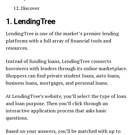
Discover
1. LendingTree
LendingTree is one of the market’s premier lending
platforms with a full array of financial tools and
resources.
Instead of funding loans, LendingTree connects
borrowers with lenders through its online marketplace.
Shoppers can find private student loans, auto loans,
business loans, mortgages, and personal loans.
At LendingTree’s website, you’ll select the type of loan
and loan purpose. Then you’ll click through an
interactive application process that asks basic
questions.
Based on your answers, you’ll be matched with up to