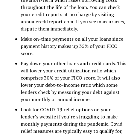
the short-term which raises borrowing costs
throughout the life of the loan. You can check
your credit reports at no charge by visiting
annualcreditreport.com. If you see inaccuracies,
dispute them immediately.
Make on-time payments on all your loans since
payment history makes up 35% of your FICO
score.
Pay down your other loans and credit cards. This
will lower your credit utilization ratio which
comprises 30% of your FICO score. It will also
lower your debt-to-income ratio which some
lenders check by measuring your debt against
your monthly or annual income.
Look for COVID-19 relief options on your
lender’s website if you’re struggling to make
monthly payments during the pandemic. Covid
relief measures are typically easy to qualify for,