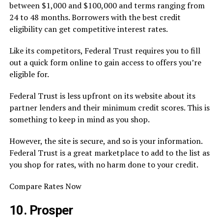
between $1,000 and $100,000 and terms ranging from
24 to 48 months. Borrowers with the best credit
eligibility can get competitive interest rates.
Like its competitors, Federal Trust requires you to fill
out a quick form online to gain access to offers you’re
eligible for.
Federal Trust is less upfront on its website about its
partner lenders and their minimum credit scores. This is
something to keep in mind as you shop.
However, the site is secure, and so is your information.
Federal Trust is a great marketplace to add to the list as
you shop for rates, with no harm done to your credit.
Compare Rates Now
10. Prosper