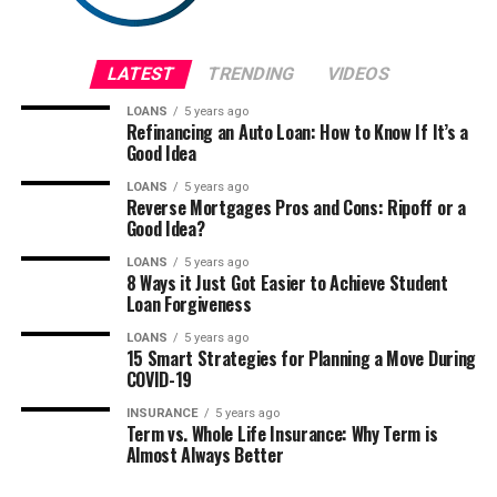
LATEST
TRENDING
VIDEOS
LOANS
5 years ago
Refinancing an Auto Loan: How to Know If It’s a
Good Idea
LOANS
5 years ago
Reverse Mortgages Pros and Cons: Ripoff or a
Good Idea?
LOANS
5 years ago
8 Ways it Just Got Easier to Achieve Student
Loan Forgiveness
LOANS
5 years ago
15 Smart Strategies for Planning a Move During
COVID-19
INSURANCE
5 years ago
Term vs. Whole Life Insurance: Why Term is
Almost Always Better