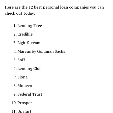
Here are the 12 best personal loan companies you can
check out today:
Lending Tree
Credible
LightStream
Marcus by Goldman Sachs
SoFi
Lending Club
Fiona
Monevo
Federal Trust
Prosper
Upstart