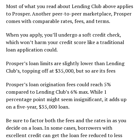
Most of what you read about Lending Club above applies
to Prosper. Another peer-to-peer marketplace, Prosper
comes with comparable rates, fees, and terms.
When you apply, you’ll undergo a soft credit check,
which won’t harm your credit score like a traditional
loan application could.
Prosper’s loan limits are slightly lower than Lending
Club’s, topping off at $35,000, but so are its fees
Prosper’s loan origination fees could reach 5%
compared to Lending Club’s 6% max. While 1
percentage point might seem insignificant, it adds up
on a five-year, $35,000 loan.
Be sure to factor both the fees and the rates in as you
decide on a loan. In some cases, borrowers with
excellent credit can get the loan fee reduced to less