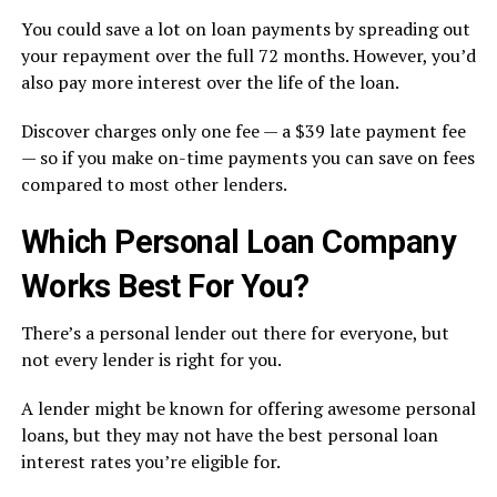
You could save a lot on loan payments by spreading out
your repayment over the full 72 months. However, you’d
also pay more interest over the life of the loan.
Discover charges only one fee — a $39 late payment fee
— so if you make on-time payments you can save on fees
compared to most other lenders.
Which Personal Loan Company
Works Best For You?
There’s a personal lender out there for everyone, but
not every lender is right for you.
A lender might be known for offering awesome personal
loans, but they may not have the best personal loan
interest rates you’re eligible for.