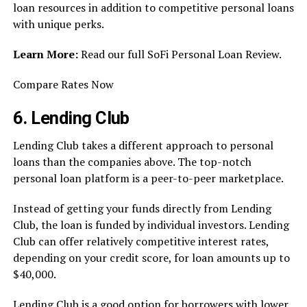
loan resources in addition to competitive personal loans
with unique perks.
Learn More:
Read our full SoFi Personal Loan Review.
Compare Rates Now
6. Lending Club
Lending Club takes a different approach to personal
loans than the companies above. The top-notch
personal loan platform is a peer-to-peer marketplace.
Instead of getting your funds directly from Lending
Club, the loan is funded by individual investors. Lending
Club can offer relatively competitive interest rates,
depending on your credit score, for loan amounts up to
$40,000.
Lending Club is a good option for borrowers with lower