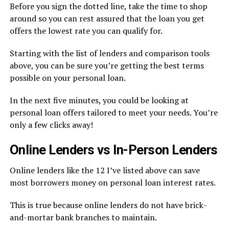
Before you sign the dotted line, take the time to shop
around so you can rest assured that the loan you get
offers the lowest rate you can qualify for.
Starting with the list of lenders and comparison tools
above, you can be sure you’re getting the best terms
possible on your personal loan.
In the next five minutes, you could be looking at
personal loan offers tailored to meet your needs. You’re
only a few clicks away!
Online Lenders vs In-Person Lenders
Online lenders like the 12 I’ve listed above can save
most borrowers money on personal loan interest rates.
This is true because online lenders do not have brick-
and-mortar bank branches to maintain.