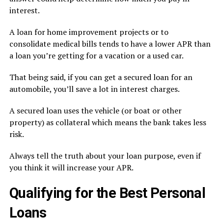
interest.
A loan for home improvement projects or to
consolidate medical bills tends to have a lower APR than
a loan you’re getting for a vacation or a used car.
That being said, if you can get a secured loan for an
automobile, you’ll save a lot in interest charges.
A secured loan uses the vehicle (or boat or other
property) as collateral which means the bank takes less
risk.
Always tell the truth about your loan purpose, even if
you think it will increase your APR.
Qualifying for the Best Personal
Loans