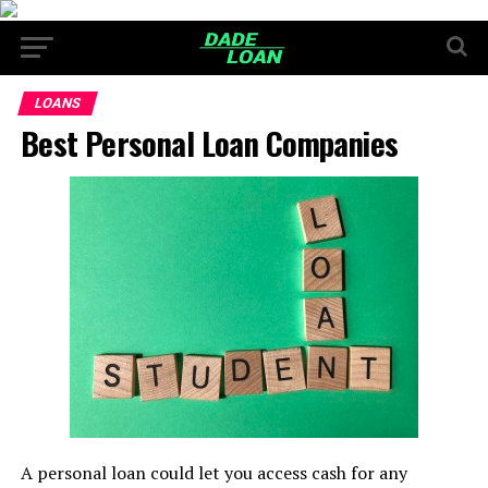
LOANS
Best Personal Loan Companies
A personal loan could let you access cash for any