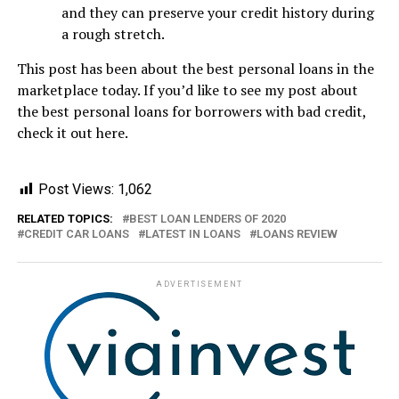
and they can preserve your credit history during
a rough stretch.
This post has been about the best personal loans in the
marketplace today. If you’d like to see my post about
the best personal loans for borrowers with bad credit,
check it out here.
Post Views:
1,062
RELATED TOPICS:
BEST LOAN LENDERS OF 2020
CREDIT CAR LOANS
LATEST IN LOANS
LOANS REVIEW
ADVERTISEMENT