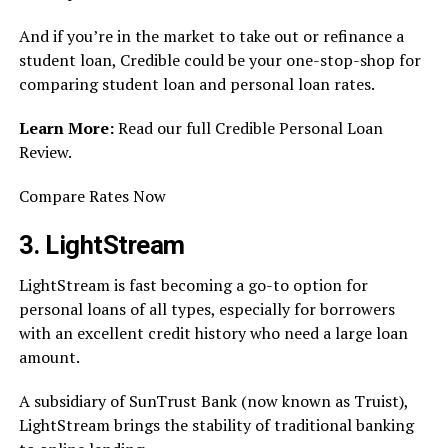
And if you’re in the market to take out or refinance a
student loan, Credible could be your one-stop-shop for
comparing student loan and personal loan rates.
Learn More:
Read our full Credible Personal Loan
Review.
Compare Rates Now
3. LightStream
LightStream is fast becoming a go-to option for
personal loans of all types, especially for borrowers
with an excellent credit history who need a large loan
amount.
A subsidiary of SunTrust Bank (now known as Truist),
LightStream brings the stability of traditional banking