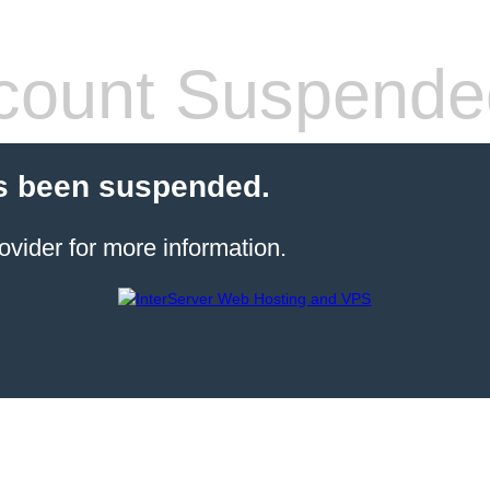
count Suspende
s been suspended.
ovider for more information.