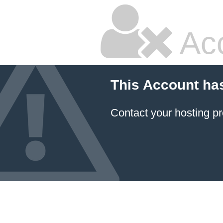
Ac
This Account ha
Contact your hosting pr