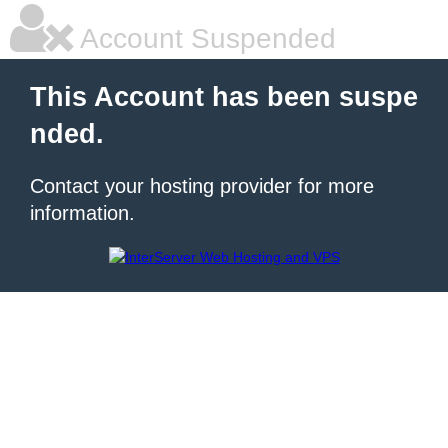
Account Suspended
This Account has been suspe
nded.
Contact your hosting provider for more
information.