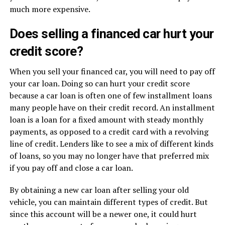
much more expensive.
Does selling a financed car hurt your
credit score?
When you sell your financed car, you will need to pay off
your car loan. Doing so can hurt your credit score
because a car loan is often one of few installment loans
many people have on their credit record. An installment
loan is a loan for a fixed amount with steady monthly
payments, as opposed to a credit card with a revolving
line of credit. Lenders like to see a mix of different kinds
of loans, so you may no longer have that preferred mix
if you pay off and close a car loan.
By obtaining a new car loan after selling your old
vehicle, you can maintain different types of credit. But
since this account will be a newer one, it could hurt