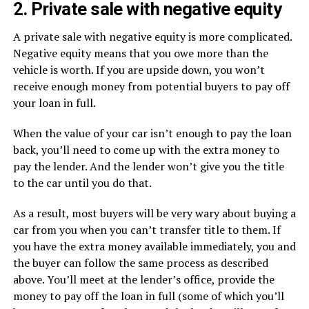
2. Private sale with negative equity
A private sale with negative equity is more complicated.
Negative equity means that you owe more than the
vehicle is worth. If you are upside down, you won’t
receive enough money from potential buyers to pay off
your loan in full.
When the value of your car isn’t enough to pay the loan
back, you’ll need to come up with the extra money to
pay the lender. And the lender won’t give you the title
to the car until you do that.
As a result, most buyers will be very wary about buying a
car from you when you can’t transfer title to them. If
you have the extra money available immediately, you and
the buyer can follow the same process as described
above. You’ll meet at the lender’s office, provide the
money to pay off the loan in full (some of which you’ll