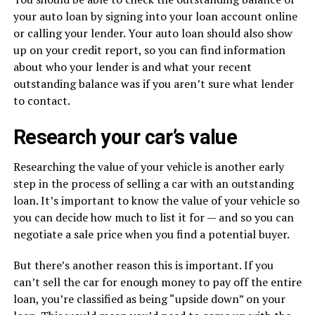
your auto loan by signing into your loan account online
or calling your lender. Your auto loan should also show
up on your credit report, so you can find information
about who your lender is and what your recent
outstanding balance was if you aren’t sure what lender
to contact.
Research your car’s value
Researching the value of your vehicle is another early
step in the process of selling a car with an outstanding
loan. It’s important to know the value of your vehicle so
you can decide how much to list it for — and so you can
negotiate a sale price when you find a potential buyer.
But there’s another reason this is important. If you
can’t sell the car for enough money to pay off the entire
loan, you’re classified as being “upside down” on your