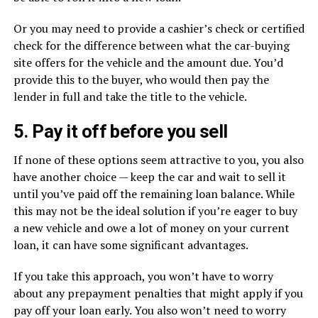
Or you may need to provide a cashier’s check or certified
check for the difference between what the car-buying
site offers for the vehicle and the amount due. You’d
provide this to the buyer, who would then pay the
lender in full and take the title to the vehicle.
5. Pay it off before you sell
If none of these options seem attractive to you, you also
have another choice — keep the car and wait to sell it
until you’ve paid off the remaining loan balance. While
this may not be the ideal solution if you’re eager to buy
a new vehicle and owe a lot of money on your current
loan, it can have some significant advantages.
If you take this approach, you won’t have to worry
about any prepayment penalties that might apply if you
pay off your loan early. You also won’t need to worry