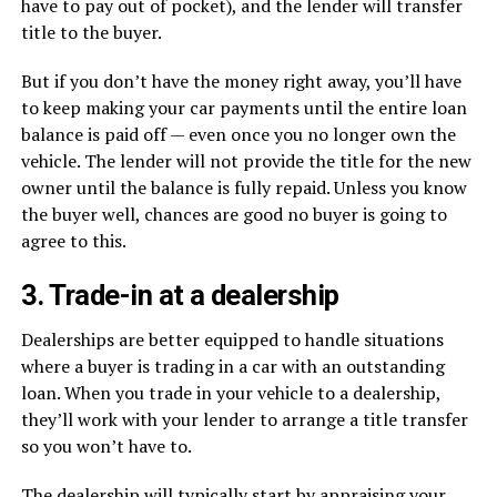
have to pay out of pocket), and the lender will transfer
title to the buyer.
But if you don’t have the money right away, you’ll have
to keep making your car payments until the entire loan
balance is paid off — even once you no longer own the
vehicle. The lender will not provide the title for the new
owner until the balance is fully repaid. Unless you know
the buyer well, chances are good no buyer is going to
agree to this.
3. Trade-in at a dealership
Dealerships are better equipped to handle situations
where a buyer is trading in a car with an outstanding
loan. When you trade in your vehicle to a dealership,
they’ll work with your lender to arrange a title transfer
so you won’t have to.
The dealership will typically start by appraising your