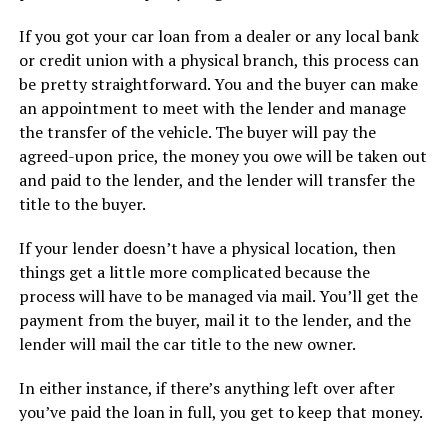
If you got your car loan from a dealer or any local bank
or credit union with a physical branch, this process can
be pretty straightforward. You and the buyer can make
an appointment to meet with the lender and manage
the transfer of the vehicle. The buyer will pay the
agreed-upon price, the money you owe will be taken out
and paid to the lender, and the lender will transfer the
title to the buyer.
If your lender doesn’t have a physical location, then
things get a little more complicated because the
process will have to be managed via mail. You’ll get the
payment from the buyer, mail it to the lender, and the
lender will mail the car title to the new owner.
In either instance, if there’s anything left over after
you’ve paid the loan in full, you get to keep that money.