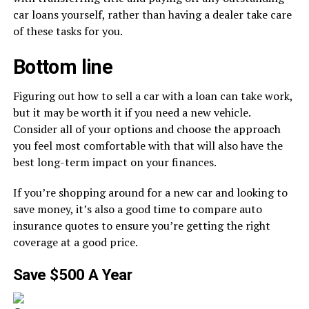
car loans yourself, rather than having a dealer take care
of these tasks for you.
Bottom line
Figuring out how to sell a car with a loan can take work,
but it may be worth it if you need a new vehicle.
Consider all of your options and choose the approach
you feel most comfortable with that will also have the
best long-term impact on your finances.
If you’re shopping around for a new car and looking to
save money, it’s also a good time to compare auto
insurance quotes to ensure you’re getting the right
coverage at a good price.
Save $500 A Year