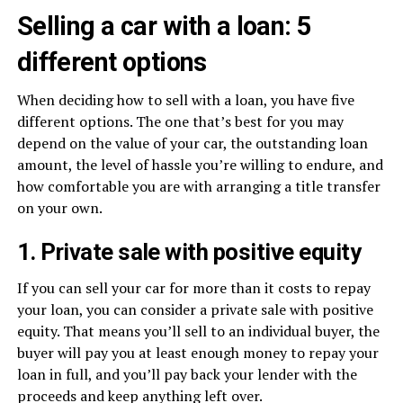
Selling a car with a loan: 5
different options
When deciding how to sell with a loan, you have five
different options. The one that’s best for you may
depend on the value of your car, the outstanding loan
amount, the level of hassle you’re willing to endure, and
how comfortable you are with arranging a title transfer
on your own.
1. Private sale with positive equity
If you can sell your car for more than it costs to repay
your loan, you can consider a private sale with positive
equity. That means you’ll sell to an individual buyer, the
buyer will pay you at least enough money to repay your
loan in full, and you’ll pay back your lender with the
proceeds and keep anything left over.