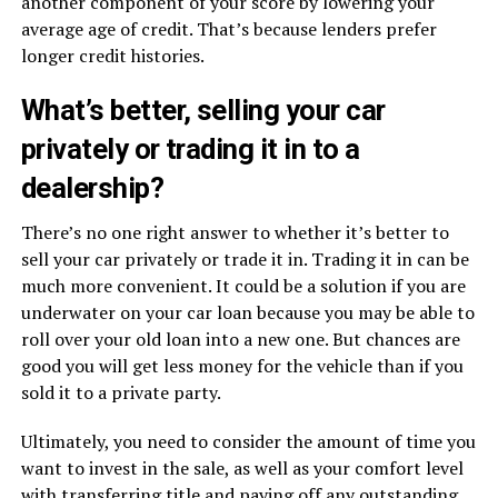
another component of your score by lowering your
average age of credit. That’s because lenders prefer
longer credit histories.
What’s better, selling your car
privately or trading it in to a
dealership?
There’s no one right answer to whether it’s better to
sell your car privately or trade it in. Trading it in can be
much more convenient. It could be a solution if you are
underwater on your car loan because you may be able to
roll over your old loan into a new one. But chances are
good you will get less money for the vehicle than if you
sold it to a private party.
Ultimately, you need to consider the amount of time you
want to invest in the sale, as well as your comfort level
with transferring title and paying off any outstanding