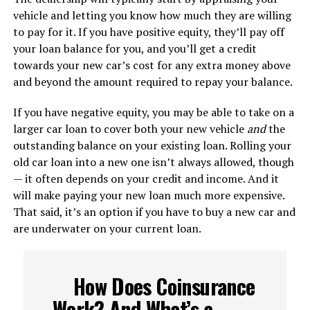
vehicle and letting you know how much they are willing
to pay for it. If you have positive equity, they’ll pay off
your loan balance for you, and you’ll get a credit
towards your new car’s cost for any extra money above
and beyond the amount required to repay your balance.
If you have negative equity, you may be able to take on a
larger car loan to cover both your new vehicle
and
the
outstanding balance on your existing loan. Rolling your
old car loan into a new one isn’t always allowed, though
— it often depends on your credit and income. And it
will make paying your new loan much more expensive.
That said, it’s an option if you have to buy a new car and
are underwater on your current loan.
How Does Coinsurance
Work? And What’s a