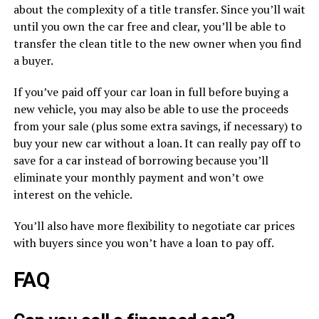
about the complexity of a title transfer. Since you’ll wait
until you own the car free and clear, you’ll be able to
transfer the clean title to the new owner when you find
a buyer.
If you’ve paid off your car loan in full before buying a
new vehicle, you may also be able to use the proceeds
from your sale (plus some extra savings, if necessary) to
buy your new car without a loan. It can really pay off to
save for a car instead of borrowing because you’ll
eliminate your monthly payment and won’t owe
interest on the vehicle.
You’ll also have more flexibility to negotiate car prices
with buyers since you won’t have a loan to pay off.
FAQ