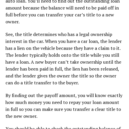
auto loan. You’ll need to find out the outstanding loan
amount because the balance will need to be paid off in
full before you can transfer your car’s title to a new
owner.
See, the title determines who has a legal ownership
interest in the car. When you have a car loan, the lender
has a lien on the vehicle because they have a claim to it.
The lender typically holds onto the title while you still
have a loan. A new buyer can’t take ownership until the
lender has been paid in full, the lien has been released,
and the lender gives the owner the title so the owner
can do a title transfer to the buyer.
By finding out the payoff amount, you will know exactly
how much money you need to repay your loan amount
in full so you can make sure you transfer a clear title to
the new owner.
You should be able to check the outstanding balance of