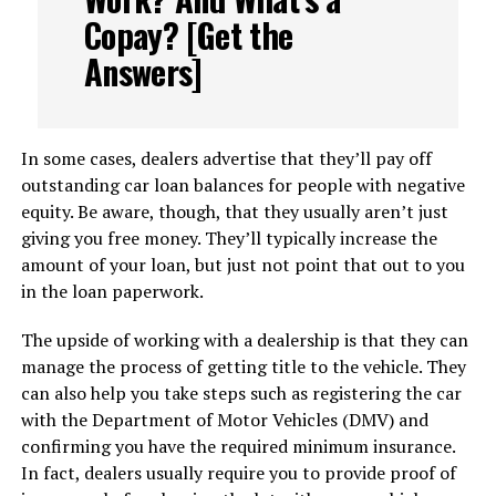
Copay? [Get the
Answers]
In some cases, dealers advertise that they’ll pay off
outstanding car loan balances for people with negative
equity. Be aware, though, that they usually aren’t just
giving you free money. They’ll typically increase the
amount of your loan, but just not point that out to you
in the loan paperwork.
The upside of working with a dealership is that they can
manage the process of getting title to the vehicle. They
can also help you take steps such as registering the car
with the Department of Motor Vehicles (DMV) and
confirming you have the required minimum insurance.
In fact, dealers usually require you to provide proof of