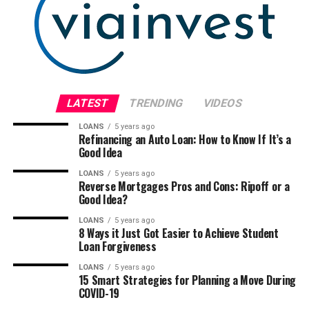
LATEST
TRENDING
VIDEOS
LOANS
5 years ago
Refinancing an Auto Loan: How to Know If It’s a
Good Idea
LOANS
5 years ago
Reverse Mortgages Pros and Cons: Ripoff or a
Good Idea?
LOANS
5 years ago
8 Ways it Just Got Easier to Achieve Student
Loan Forgiveness
LOANS
5 years ago
15 Smart Strategies for Planning a Move During
COVID-19