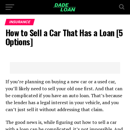
INSURANCE
How to Sell a Car That Has a Loan [5
Options]
If you’re planning on buying a new car or a used car,
you’ll likely need to sell your old one first. And that can
be complicated if you have an auto loan. That’s because
the lender has a legal interest in your vehicle, and you
can’t just sell it without addressing that claim.
The good news is, while figuring out how to sell a car
with a loan can be complicated, it’s not impossible. And