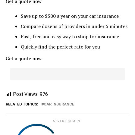
Get a quote now
Save up to $500 a year on your car insurance
Compare dozens of providers in under 5 minutes
Fast, free and easy way to shop for insurance
Quickly find the perfect rate for you
Get a quote now
Post Views:
976
RELATED TOPICS:
CAR INSURANCE
ADVERTISEMENT