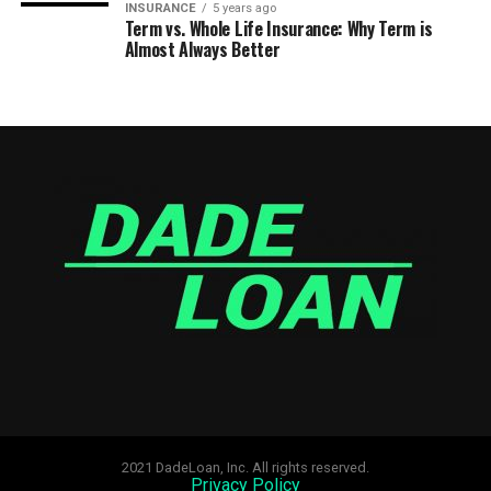
INSURANCE
5 years ago
Term vs. Whole Life Insurance: Why Term is
Almost Always Better
2021 DadeLoan, Inc. All rights reserved.
Privacy Policy