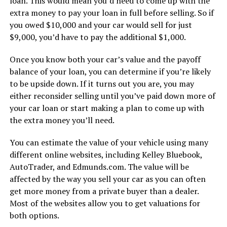
loan. This would mean you’d need to come up with the
extra money to pay your loan in full before selling. So if
you owed $10,000 and your car would sell for just
$9,000, you’d have to pay the additional $1,000.
Once you know both your car’s value and the payoff
balance of your loan, you can determine if you’re likely
to be upside down. If it turns out you are, you may
either reconsider selling until you’ve paid down more of
your car loan or start making a plan to come up with
the extra money you’ll need.
You can estimate the value of your vehicle using many
different online websites, including Kelley Bluebook,
AutoTrader, and Edmunds.com. The value will be
affected by the way you sell your car as you can often
get more money from a private buyer than a dealer.
Most of the websites allow you to get valuations for
both options.