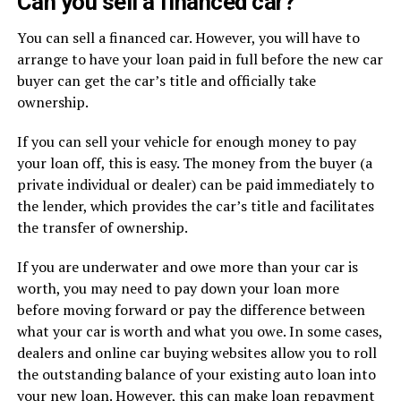
Can you sell a financed car?
You can sell a financed car. However, you will have to
arrange to have your loan paid in full before the new car
buyer can get the car’s title and officially take
ownership.
If you can sell your vehicle for enough money to pay
your loan off, this is easy. The money from the buyer (a
private individual or dealer) can be paid immediately to
the lender, which provides the car’s title and facilitates
the transfer of ownership.
If you are underwater and owe more than your car is
worth, you may need to pay down your loan more
before moving forward or pay the difference between
what your car is worth and what you owe. In some cases,
dealers and online car buying websites allow you to roll
the outstanding balance of your existing auto loan into
your new loan. However, this can make loan repayment