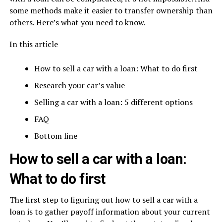
some methods make it easier to transfer ownership than
others. Here’s what you need to know.
In this article
How to sell a car with a loan: What to do first
Research your car’s value
Selling a car with a loan: 5 different options
FAQ
Bottom line
How to sell a car with a loan:
What to do first
The first step to figuring out how to sell a car with a
loan is to gather payoff information about your current