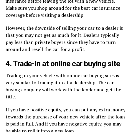
insurance before leaving the lot with a new vehicle.
Make sure you shop around for the best car insurance
coverage before visiting a dealership.
However, the downside of selling your car to a dealer is
that you may not get as much for it. Dealers typically
pay less than private buyers since they have to turn
around and resell the car for a profit.
4. Trade-in at online car buying site
Trading in your vehicle with online car buying sites is
very similar to trading it in at a dealership. The car
buying company will work with the lender and get the
title.
If you have positive equity, you can put any extra money
towards the purchase of your new vehicle after the loan
is paid in full. And if you have negative equity, you may
be able to roll it into a new loan.