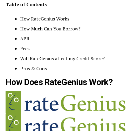
Table of Contents
How RateGenius Works
How Much Can You Borrow?
APR
Fees
Will RateGenius affect my Credit Score?
Pros & Cons
How Does RateGenius Work?