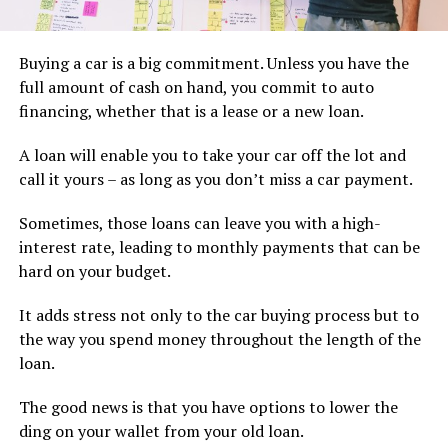
Buying a car is a big commitment. Unless you have the
full amount of cash on hand, you commit to auto
financing, whether that is a lease or a new loan.
A loan will enable you to take your car off the lot and
call it yours – as long as you don’t miss a car payment.
Sometimes, those loans can leave you with a high-
interest rate, leading to monthly payments that can be
hard on your budget.
It adds stress not only to the car buying process but to
the way you spend money throughout the length of the
loan.
The good news is that you have options to lower the
ding on your wallet from your old loan.