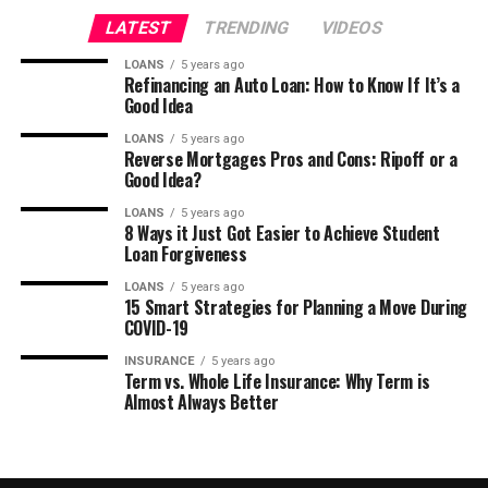
LATEST
TRENDING
VIDEOS
LOANS
5 years ago
Refinancing an Auto Loan: How to Know If It’s a
Good Idea
LOANS
5 years ago
Reverse Mortgages Pros and Cons: Ripoff or a
Good Idea?
LOANS
5 years ago
8 Ways it Just Got Easier to Achieve Student
Loan Forgiveness
LOANS
5 years ago
15 Smart Strategies for Planning a Move During
COVID-19
INSURANCE
5 years ago
Term vs. Whole Life Insurance: Why Term is
Almost Always Better