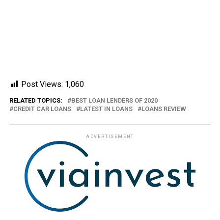
Post Views:
1,060
RELATED TOPICS:
BEST LOAN LENDERS OF 2020
CREDIT CAR LOANS
LATEST IN LOANS
LOANS REVIEW
ADVERTISEMENT