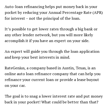
Auto-loan refinancing helps put money back in your
pocket by reducing your Annual Percentage Rate (APR)
for interest – not the principal of the loan.
It’s possible to get lower rates through a big bank or
any other lender network, but you will more likely
accomplish it if you have an expert on your side.
An expert will guide you through the loan application
and keep your best interests in mind.
RateGenius, a company based in Austin, Texas, is an
online auto loan refinance company that can help you
refinance your current loan or provide a lease buyout
on your car.
The goal is to snag a lower interest rate and put money
back in your pocket! What could be better than that?