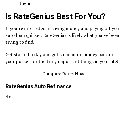
them.
Is RateGenius Best For You?
If you’re interested in saving money and paying off your
auto loan quicker, RateGenius is likely what you’ve been
trying to find.
Get started today and get some more money back in
your pocket for the truly important things in your life!
Compare Rates Now
RateGenius Auto Refinance
4.6