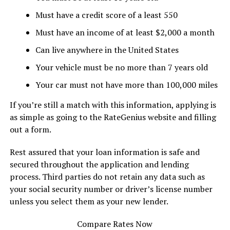
Must have a credit score of a least 550
Must have an income of at least $2,000 a month
Can live anywhere in the United States
Your vehicle must be no more than 7 years old
Your car must not have more than 100,000 miles
If you’re still a match with this information, applying is
as simple as going to the RateGenius website and filling
out a form.
Rest assured that your loan information is safe and
secured throughout the application and lending
process. Third parties do not retain any data such as
your social security number or driver’s license number
unless you select them as your new lender.
Compare Rates Now