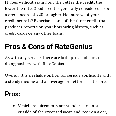
It goes without saying but the better the credit, the
lower the rate. Good credit is generally considered to be
a credit score of 720 or higher. Not sure what your
credit score is? Experian is one of the three credit that
produces reports on your borrowing history, such as
credit cards or any other loans.
Pros & Cons of RateGenius
As with any service, there are both pros and cons of
doing business with RateGenius.
Overall, it is a reliable option for serious applicants with
a steady income and an average or better credit score.
Pros:
Vehicle requirements are standard and not
outside of the excepted wear-and-tear on a car,