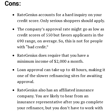
Cons:
RateGenius accounts for a hard inquiry on your
credit score. Only serious shoppers should apply.
The company’s approval rate might go as low as
credit scores of 550 but favors applicants in the
690 range, on average. So, this is not for people
with “bad credit.”
RateGenius does require that you have a
minimum income of $2,000 a month.
Loan approval can take up to 48 hours, making it
one of the slower refinancing sites for awaiting
approval.
RateGenius also has an affiliated insurance
company. You are likely to hear from an
insurance representative after you go complete
your refinance, but you don’t have to work with