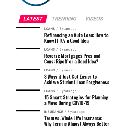
LATEST
TRENDING
VIDEOS
LOANS
5 years ago
Refinancing an Auto Loan: How to
Know If It’s a Good Idea
LOANS
5 years ago
Reverse Mortgages Pros and
Cons: Ripoff or a Good Idea?
LOANS
5 years ago
8 Ways it Just Got Easier to
Achieve Student Loan Forgiveness
LOANS
5 years ago
15 Smart Strategies for Planning
a Move During COVID-19
INSURANCE
5 years ago
Term vs. Whole Life Insurance:
Why Term is Almost Always Better