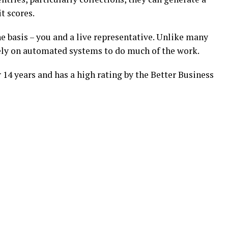
 scores.
e basis – you and a live representative. Unlike many
rely on automated systems to do much of the work.
14 years and has a high rating by the Better Business