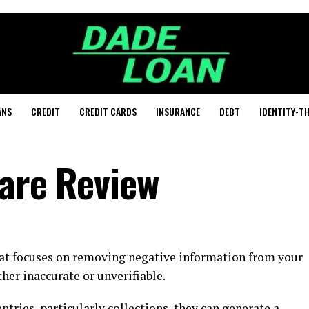
ANS
CREDIT
CREDIT CARDS
INSURANCE
DEBT
IDENTITY-T
Care Review
hat focuses on removing negative information from your
ther inaccurate or unverifiable.
tries, particularly collections, they can generate a