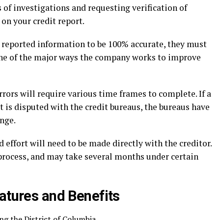
 of investigations and requesting verification of
 on your credit report.
he reported information to be 100% accurate, they must
s one of the major ways the company works to improve
rrors will require various time frames to complete. If a
t is disputed with the credit bureaus, the bureaus have
enge.
 effort will need to be made directly with the creditor.
 process, and may take several months under certain
atures and Benefits
ing the District of Columbia.