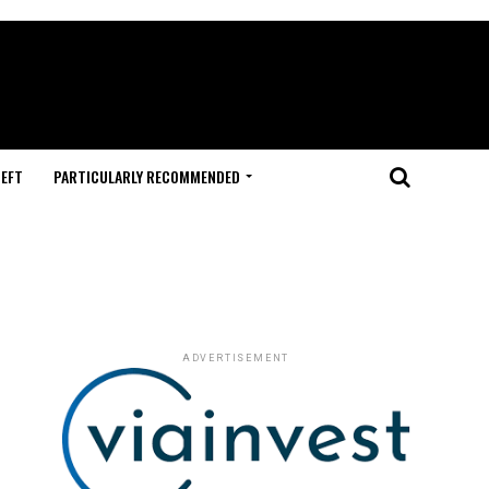
HEFT
PARTICULARLY RECOMMENDED
ADVERTISEMENT