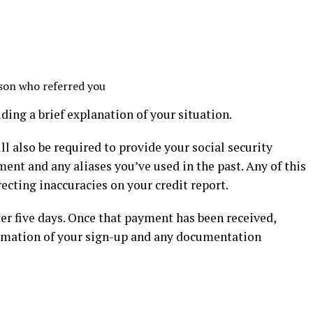
rson who referred you
ding a brief explanation of your situation.
ill also be required to provide your social security
nt and any aliases you’ve used in the past. Any of this
ecting inaccuracies on your credit report.
ter five days. Once that payment has been received,
irmation of your sign-up and any documentation