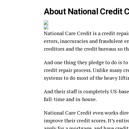
About National Credit 
National Care Credit is a credit rep
errors, inaccuracies and fraudulent e
creditors and the credit bureaus so th
And one thing they pledge to do is to
credit repair process. Unlike many c
systems to do most of the heavy lifti
And their staff is completely US-based
full-time and in-house.
National Care Credit even works direc
improve their credit scores. It’s enti
apply for a mortgage, and have credi