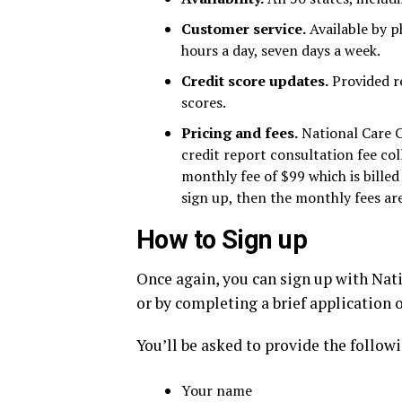
Customer service.
Available by p
hours a day, seven days a week.
Credit score updates.
Provided r
scores.
Pricing and fees.
National Care Cr
credit report consultation fee coll
monthly fee of $99 which is billed 
sign up, then the monthly fees are
How to Sign up
Once again, you can sign up with Nati
or by completing a brief application 
You’ll be asked to provide the follow
Your name