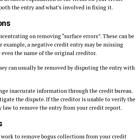
oth the entry and what’s involved in fixing it.
ons
concentrating on removing “surface errors”. These can be
or example, a negative credit entry may be missing
even the name of the original creditor.
hey can usually be removed by disputing the entry with
nge inaccurate information through the credit bureau.
igate the dispute. If the creditor is unable to verify the
y law to remove the entry from your credit report.
s
y work to remove bogus collections from your credit