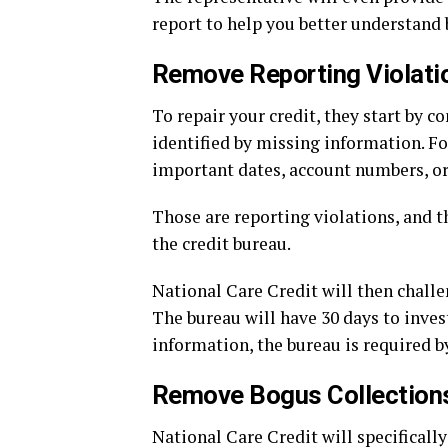
report to help you better understand b
Remove Reporting Violati
To repair your credit, they start by 
identified by missing information. F
important dates, account numbers, or 
Those are reporting violations, and t
the credit bureau.
National Care Credit will then challe
The bureau will have 30 days to invest
information, the bureau is required b
Remove Bogus Collection
National Care Credit will specificall