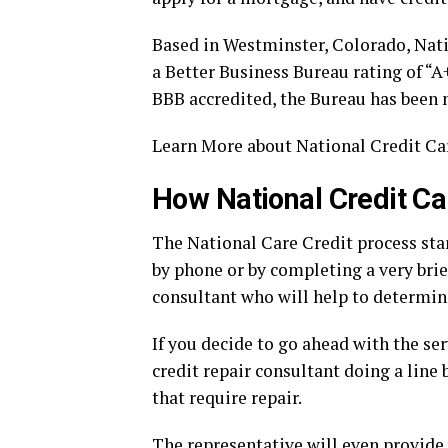
Based in Westminster, Colorado, Nat
a Better Business Bureau rating of “A
BBB accredited, the Bureau has been 
Learn More about National Credit Ca
How National Credit C
The National Care Credit process star
by phone or by completing a very brief
consultant who will help to determin
If you decide to go ahead with the ser
credit repair consultant doing a line b
that require repair.
The representative will even provide 