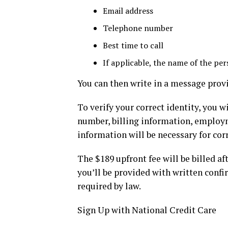
Email address
Telephone number
Best time to call
If applicable, the name of the pe
You can then write in a message provi
To verify your correct identity, you w
number, billing information, employme
information will be necessary for corr
The $189 upfront fee will be billed af
you’ll be provided with written conf
required by law.
Sign Up with National Credit Care