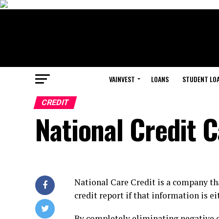
VAINVEST
LOANS
STUDENT LO
CREDIT
National Credit 
National Care Credit is a company t
credit report if that information is ei
By completely eliminating negative en