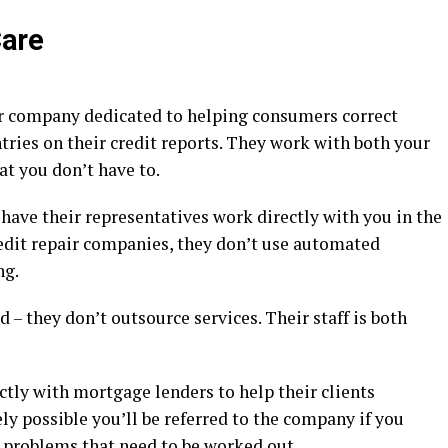
Care
air company dedicated to helping consumers correct
ntries on their credit reports. They work with both your
at you don’t have to.
 have their representatives work directly with you in the
redit repair companies, they don’t use automated
ng.
 – they don’t outsource services. Their staff is both
tly with mortgage lenders to help their clients
rely possible you’ll be referred to the company if you
t problems that need to be worked out.