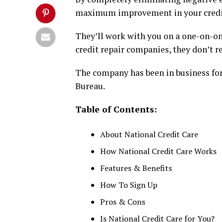
maximum improvement in your credit
They’ll work with you on a one-on-on
credit repair companies, they don’t 
The company has been in business for 
Bureau.
Table of Contents:
About National Credit Care
How National Credit Care Works
Features & Benefits
How To Sign Up
Pros & Cons
Is National Credit Care for You?