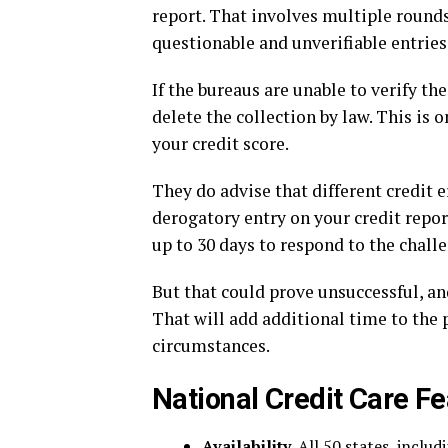
report. That involves multiple rounds
questionable and unverifiable entries
If the bureaus are unable to verify t
delete the collection by law. This i
your credit score.
They do advise that different credit e
derogatory entry on your credit repor
up to 30 days to respond to the chall
But that could prove unsuccessful, and
That will add additional time to the
circumstances.
National Credit Care Fe
Availability.
All 50 states, includ