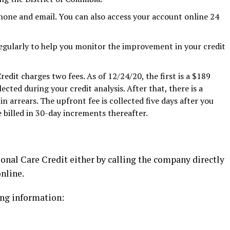
hone and email. You can also access your account online 24
egularly to help you monitor the improvement in your credit
edit charges two fees. As of 12/24/20, the first is a $189
ected during your credit analysis. After that, there is a
in arrears. The upfront fee is collected five days after you
 billed in 30-day increments thereafter.
onal Care Credit either by calling the company directly
online.
ing information: