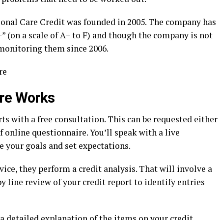
ional Care Credit was founded in 2005. The company has
+” (on a scale of A+ to F) and though the company is not
monitoring them since 2006.
re
are Works
ts with a free consultation. This can be requested either
 online questionnaire. You’ll speak with a live
e your goals and set expectations.
vice, they perform a credit analysis. That will involve a
y line review of your credit report to identify entries
a detailed explanation of the items on your credit