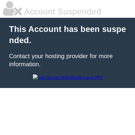
Account Suspended
This Account has been suspe
nded.
Contact your hosting provider for more
information.