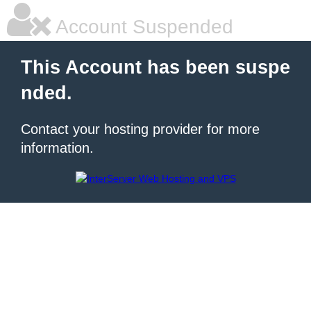
Account Suspended
This Account has been suspe
nded.
Contact your hosting provider for more
information.