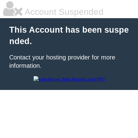
Account Suspended
This Account has been suspe
nded.
Contact your hosting provider for more
information.