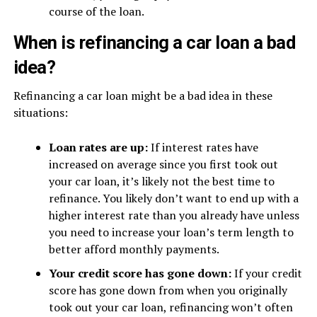
course of the loan.
When is refinancing a car loan a bad
idea?
Refinancing a car loan might be a bad idea in these
situations:
Loan rates are up:
If interest rates have
increased on average since you first took out
your car loan, it’s likely not the best time to
refinance. You likely don’t want to end up with a
higher interest rate than you already have unless
you need to increase your loan’s term length to
better afford monthly payments.
Your credit score has gone down:
If your credit
score has gone down from when you originally
took out your car loan, refinancing won’t often