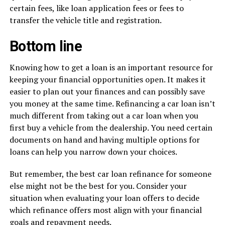
certain fees, like loan application fees or fees to
transfer the vehicle title and registration.
Bottom line
Knowing how to get a loan is an important resource for
keeping your financial opportunities open. It makes it
easier to plan out your finances and can possibly save
you money at the same time. Refinancing a car loan isn’t
much different from taking out a car loan when you
first buy a vehicle from the dealership. You need certain
documents on hand and having multiple options for
loans can help you narrow down your choices.
But remember, the best car loan refinance for someone
else might not be the best for you. Consider your
situation when evaluating your loan offers to decide
which refinance offers most align with your financial
goals and repayment needs.