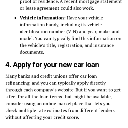
proof of residence. A recent mortgage statement
or lease agreement could also work.
Vehicle information:
Have your vehicle
information handy, including its vehicle
identification number (VIN) and year, make, and
model. You can typically find this information on
the vehicle’s title, registration, and insurance
documents.
4. Apply for your new car loan
Many banks and credit unions offer car loan
refinancing, and you can typically apply directly
through each company’s website. But if you want to get
a feel for all the loan terms that might be available,
consider using an online marketplace that lets you
check multiple rate estimates from different lenders
without affecting your credit score.