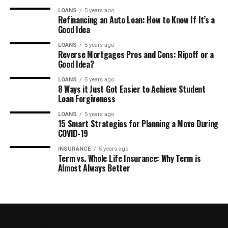
LOANS
5 years ago
Refinancing an Auto Loan: How to Know If It’s a
Good Idea
LOANS
5 years ago
Reverse Mortgages Pros and Cons: Ripoff or a
Good Idea?
LOANS
5 years ago
8 Ways it Just Got Easier to Achieve Student
Loan Forgiveness
LOANS
5 years ago
15 Smart Strategies for Planning a Move During
COVID-19
INSURANCE
5 years ago
Term vs. Whole Life Insurance: Why Term is
Almost Always Better