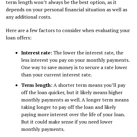
term length won’t always be the best option, as it
depends on your personal financial situation as well as
any additional costs.
Here are a few factors to consider when evaluating your
loan offers:
Interest rate:
The lower the interest rate, the
less interest you pay on your monthly payments.
One way to save money is to secure a rate lower
than your current interest rate.
Term length:
A shorter term means you’ll pay
off the loan quicker, but it likely means higher
monthly payments as well. A longer term means
taking longer to pay off the loan and likely
paying more interest over the life of your loan.
But it could make sense if you need lower
monthly payments.