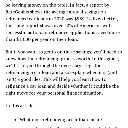
be leaving money on the table. In fact, a report by
RateGenius shows the average annual savings on
refinanced car loans in 2020 was $989.72. Even better,
the same report shows over 42% of Americans with
successful auto loan refinance applications saved more
than $1,000 per year on their loan.
But if you want to get in on these savings, you’ll need to
know how the refinancing process works. In this guide,
we’ll take you through the necessary steps for
refinancing a car loan and also explain when it is (and
isn’t) a good idea. This will help you learn how to
refinance a car loan and decide whether it could be the
right move for your personal finance situation.
In this article
What does refinancing a car loan mean?