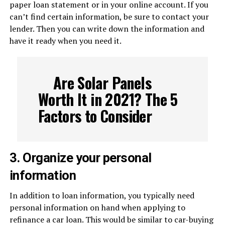
paper loan statement or in your online account. If you
can’t find certain information, be sure to contact your
lender. Then you can write down the information and
have it ready when you need it.
Are Solar Panels
Worth It in 2021? The 5
Factors to Consider
3. Organize your personal
information
In addition to loan information, you typically need
personal information on hand when applying to
refinance a car loan. This would be similar to car-buying