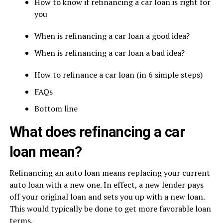
How to know if refinancing a car loan is right for
you
When is refinancing a car loan a good idea?
When is refinancing a car loan a bad idea?
How to refinance a car loan (in 6 simple steps)
FAQs
Bottom line
What does refinancing a car
loan mean?
Refinancing an auto loan means replacing your current
auto loan with a new one. In effect, a new lender pays
off your original loan and sets you up with a new loan.
This would typically be done to get more favorable loan
terms.