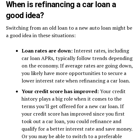
When is refinancing a car loan a
good idea?
Switching from an old loan to a new auto loan might be
a good idea in these situations:
Loan rates are down:
Interest rates, including
car loan APRs, typically follow trends depending
on the economy. If average rates are going down,
you likely have more opportunities to secure a
lower interest rate when refinancing a car loan.
Your credit score has improved:
Your credit
history plays a big role when it comes to the
terms you’ll get offered for a new car loan. If
your credit score has improved since you first
took out a car loan, you could refinance and
qualify for a better interest rate and save money.
Or you may be able to switch to a preferable