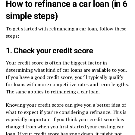
How to refinance a car loan (in 6
simple steps)
To get started with refinancing a car loan, follow these
steps:
1. Check your credit score
Your credit score is often the biggest factor in
determining what kind of car loans are available to you.
If you have a good credit score, you’ll typically qualify
for loans with more competitive rates and term lengths.
The same applies to refinancing a car loan.
Knowing your credit score can give you a better idea of
what to expect if you’re considering a refinance. This is
especially important if you think your credit score has
changed from when you first started your existing car
loan. If your credit score has gone down, it might not