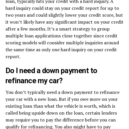
loan, typically hits your credit with a hard inquiry. A
hard inquiry could stay on your credit report for up to
two years and could slightly lower your credit score, but
it won’t likely have any significant impact on your credit
after a few months. It’s a smart strategy to group
multiple loan applications close together since credit
scoring models will consider multiple inquiries around
the same time as only one hard inquiry on your credit
report.
Do I need a down payment to
refinance my car?
You don’t typically need a down payment to refinance
your car with a new loan. But if you owe more on your
existing loan than what the vehicle is worth, which is
called being upside down on the loan, certain lenders
may require you to pay the difference before you can
qualify for refinancing. You also might have to pay