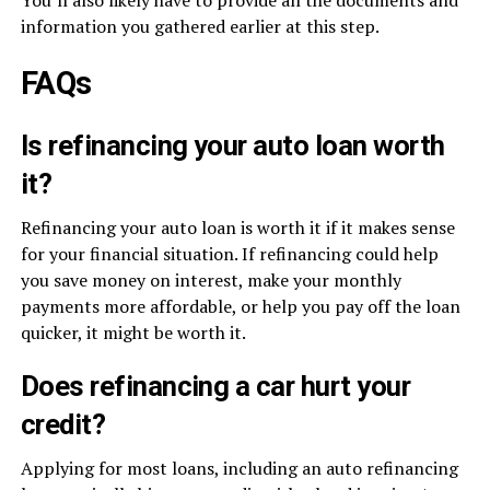
You’ll also likely have to provide all the documents and
information you gathered earlier at this step.
FAQs
Is refinancing your auto loan worth
it?
Refinancing your auto loan is worth it if it makes sense
for your financial situation. If refinancing could help
you save money on interest, make your monthly
payments more affordable, or help you pay off the loan
quicker, it might be worth it.
Does refinancing a car hurt your
credit?
Applying for most loans, including an auto refinancing