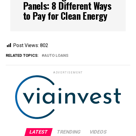
Panels: 8 Different Ways
to Pay for Clean Energy
Post Views:
802
RELATED TOPICS:
AUTO LOANS
ADVERTISEMENT
LATEST
TRENDING
VIDEOS