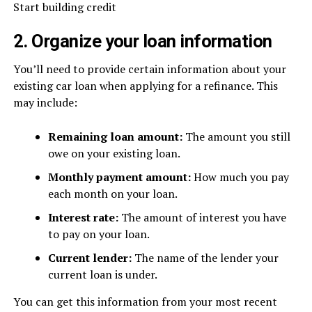
Start building credit
2. Organize your loan information
You’ll need to provide certain information about your
existing car loan when applying for a refinance. This
may include:
Remaining loan amount:
The amount you still
owe on your existing loan.
Monthly payment amount:
How much you pay
each month on your loan.
Interest rate:
The amount of interest you have
to pay on your loan.
Current lender:
The name of the lender your
current loan is under.
You can get this information from your most recent