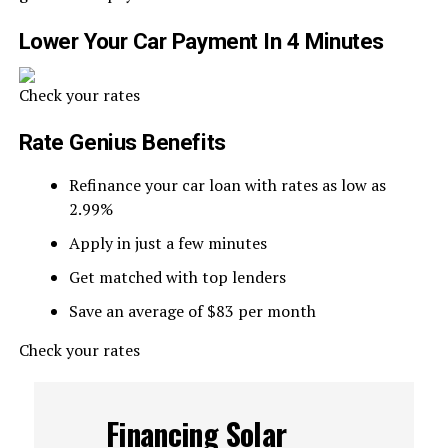
Lower Your Car Payment In 4 Minutes
Check your rates
Rate Genius Benefits
Refinance your car loan with rates as low as
2.99%
Apply in just a few minutes
Get matched with top lenders
Save an average of $83 per month
Check your rates
Financing Solar