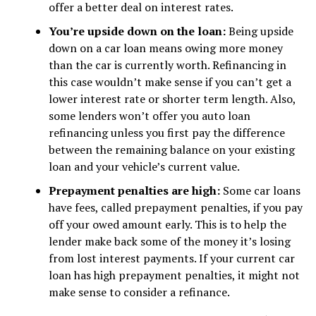
offer a better deal on interest rates.
You’re upside down on the loan:
Being upside
down on a car loan means owing more money
than the car is currently worth. Refinancing in
this case wouldn’t make sense if you can’t get a
lower interest rate or shorter term length. Also,
some lenders won’t offer you auto loan
refinancing unless you first pay the difference
between the remaining balance on your existing
loan and your vehicle’s current value.
Prepayment penalties are high:
Some car loans
have fees, called prepayment penalties, if you pay
off your owed amount early. This is to help the
lender make back some of the money it’s losing
from lost interest payments. If your current car
loan has high prepayment penalties, it might not
make sense to consider a refinance.