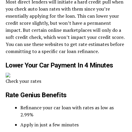
Most direct lenders will initiate a hard credit pull when
you check auto loan rates with them since you’re
essentially applying for the loan. This can lower your
credit score slightly, but won’t have a permanent
impact. But certain online marketplaces will only do a
soft credit check, which won’t impact your credit score.
You can use these websites to get rate estimates before
committing to a specific car loan refinance.
Lower Your Car Payment In 4 Minutes
Check your rates
Rate Genius Benefits
Refinance your car loan with rates as low as
2.99%
Apply in just a few minutes