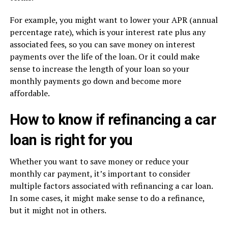
For example, you might want to lower your APR (annual
percentage rate), which is your interest rate plus any
associated fees, so you can save money on interest
payments over the life of the loan. Or it could make
sense to increase the length of your loan so your
monthly payments go down and become more
affordable.
How to know if refinancing a car
loan is right for you
Whether you want to save money or reduce your
monthly car payment, it’s important to consider
multiple factors associated with refinancing a car loan.
In some cases, it might make sense to do a refinance,
but it might not in others.