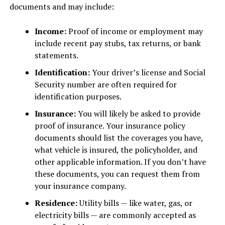
documents and may include:
Income:
Proof of income or employment may
include recent pay stubs, tax returns, or bank
statements.
Identification:
Your driver’s license and Social
Security number are often required for
identification purposes.
Insurance:
You will likely be asked to provide
proof of insurance. Your insurance policy
documents should list the coverages you have,
what vehicle is insured, the policyholder, and
other applicable information. If you don’t have
these documents, you can request them from
your insurance company.
Residence:
Utility bills — like water, gas, or
electricity bills — are commonly accepted as