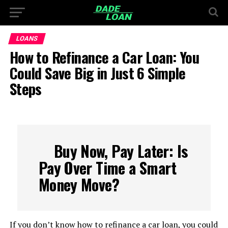
LOANS
How to Refinance a Car Loan: You
Could Save Big in Just 6 Simple
Steps
Buy Now, Pay Later: Is
Pay Over Time a Smart
Money Move?
If you don’t know how to refinance a car loan, you could