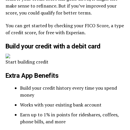
make sense to refinance. But if you’ve improved your
score, you could qualify for better terms.
You can get started by checking your FICO Score, a type
of credit score, for free with Experian.
Build your credit with a debit card
Start building credit
Extra App Benefits
Build your credit history every time you spend
money
Works with your existing bank account
Earn up to 1% in points for rideshares, coffees,
phone bills, and more