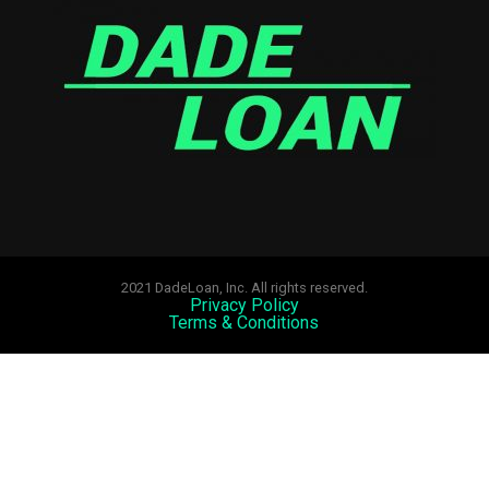
2021 DadeLoan, Inc. All rights reserved.
Privacy Policy
Terms & Conditions