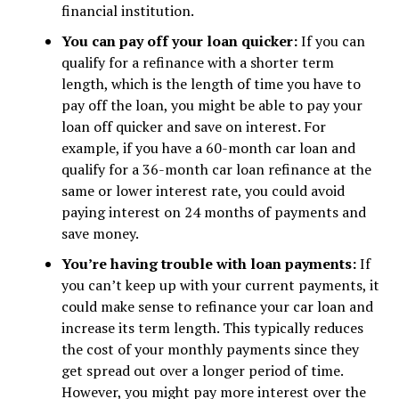
financial institution.
You can pay off your loan quicker:
If you can
qualify for a refinance with a shorter term
length, which is the length of time you have to
pay off the loan, you might be able to pay your
loan off quicker and save on interest. For
example, if you have a 60-month car loan and
qualify for a 36-month car loan refinance at the
same or lower interest rate, you could avoid
paying interest on 24 months of payments and
save money.
You’re having trouble with loan payments:
If
you can’t keep up with your current payments, it
could make sense to refinance your car loan and
increase its term length. This typically reduces
the cost of your monthly payments since they
get spread out over a longer period of time.
However, you might pay more interest over the