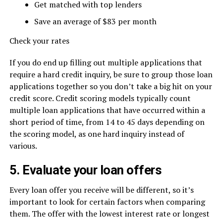
Get matched with top lenders
Save an average of $83 per month
Check your rates
If you do end up filling out multiple applications that
require a hard credit inquiry, be sure to group those loan
applications together so you don’t take a big hit on your
credit score. Credit scoring models typically count
multiple loan applications that have occurred within a
short period of time, from 14 to 45 days depending on
the scoring model, as one hard inquiry instead of
various.
5. Evaluate your loan offers
Every loan offer you receive will be different, so it’s
important to look for certain factors when comparing
them. The offer with the lowest interest rate or longest