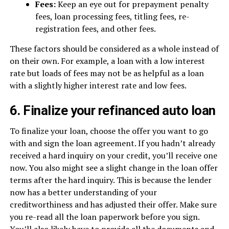
Fees:
Keep an eye out for prepayment penalty
fees, loan processing fees, titling fees, re-
registration fees, and other fees.
These factors should be considered as a whole instead of
on their own. For example, a loan with a low interest
rate but loads of fees may not be as helpful as a loan
with a slightly higher interest rate and low fees.
6. Finalize your refinanced auto loan
To finalize your loan, choose the offer you want to go
with and sign the loan agreement. If you hadn’t already
received a hard inquiry on your credit, you’ll receive one
now. You also might see a slight change in the loan offer
terms after the hard inquiry. This is because the lender
now has a better understanding of your
creditworthiness and has adjusted their offer. Make sure
you re-read all the loan paperwork before you sign.