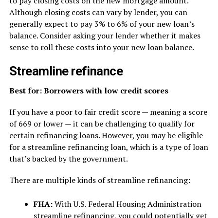
to pay closing costs on the new mortgage amount.
Although closing costs can vary by lender, you can
generally expect to pay 3% to 6% of your new loan’s
balance. Consider asking your lender whether it makes
sense to roll these costs into your new loan balance.
Streamline refinance
Best for: Borrowers with low credit scores
If you have a poor to fair credit score — meaning a score
of 669 or lower — it can be challenging to qualify for
certain refinancing loans. However, you may be eligible
for a streamline refinancing loan, which is a type of loan
that’s backed by the government.
There are multiple kinds of streamline refinancing:
FHA:
With U.S. Federal Housing Administration
streamline refinancing, you could potentially get