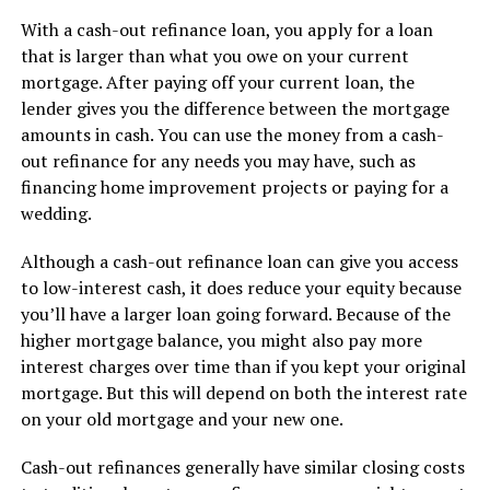
With a cash-out refinance loan, you apply for a loan
that is larger than what you owe on your current
mortgage. After paying off your current loan, the
lender gives you the difference between the mortgage
amounts in cash. You can use the money from a cash-
out refinance for any needs you may have, such as
financing home improvement projects or paying for a
wedding.
Although a cash-out refinance loan can give you access
to low-interest cash, it does reduce your equity because
you’ll have a larger loan going forward. Because of the
higher mortgage balance, you might also pay more
interest charges over time than if you kept your original
mortgage. But this will depend on both the interest rate
on your old mortgage and your new one.
Cash-out refinances generally have similar closing costs