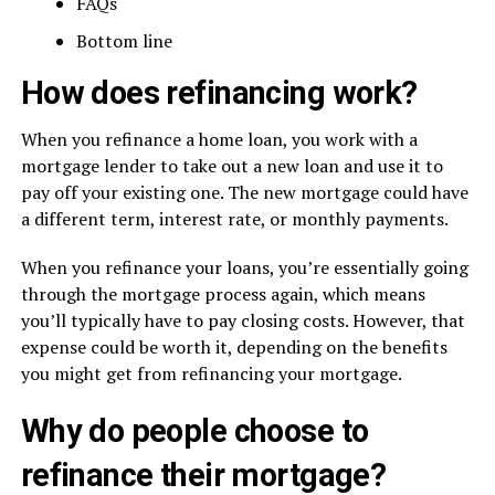
FAQs
Bottom line
How does refinancing work?
When you refinance a home loan, you work with a
mortgage lender to take out a new loan and use it to
pay off your existing one. The new mortgage could have
a different term, interest rate, or monthly payments.
When you refinance your loans, you’re essentially going
through the mortgage process again, which means
you’ll typically have to pay closing costs. However, that
expense could be worth it, depending on the benefits
you might get from refinancing your mortgage.
Why do people choose to
refinance their mortgage?