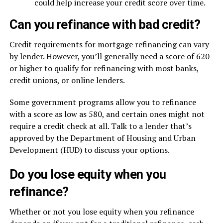
could help increase your credit score over time.
Can you refinance with bad credit?
Credit requirements for mortgage refinancing can vary
by lender. However, you’ll generally need a score of 620
or higher to qualify for refinancing with most banks,
credit unions, or online lenders.
Some government programs allow you to refinance
with a score as low as 580, and certain ones might not
require a credit check at all. Talk to a lender that’s
approved by the Department of Housing and Urban
Development (HUD) to discuss your options.
Do you lose equity when you
refinance?
Whether or not you lose equity when you refinance