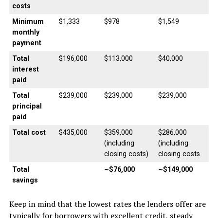
costs
Minimum
$1,333
$978
$1,549
monthly
payment
Total
$196,000
$113,000
$40,000
interest
paid
Total
$239,000
$239,000
$239,000
principal
paid
Total cost
$435,000
$359,000
$286,000
(including
(including
closing costs)
closing costs
Total
~$76,000
~$149,000
savings
Keep in mind that the lowest rates the lenders offer are
typically for borrowers with excellent credit, steady