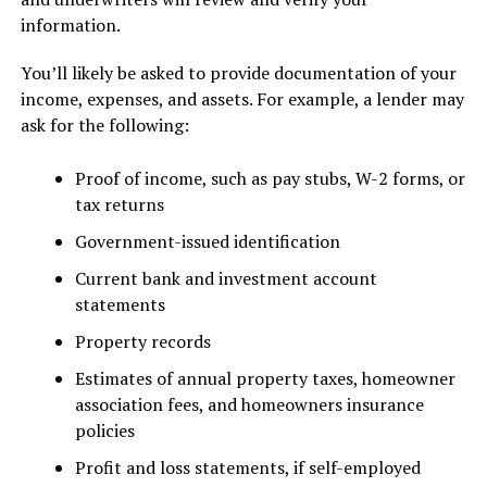
information.
You’ll likely be asked to provide documentation of your
income, expenses, and assets. For example, a lender may
ask for the following:
Proof of income, such as pay stubs, W-2 forms, or
tax returns
Government-issued identification
Current bank and investment account
statements
Property records
Estimates of annual property taxes, homeowner
association fees, and homeowners insurance
policies
Profit and loss statements, if self-employed