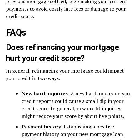
previous mortgage settled, keep making your current
payments to avoid costly late fees or damage to your
credit score.
FAQs
Does refinancing your mortgage
hurt your credit score?
In general, refinancing your mortgage could impact
your credit in two ways:
New hard inquiries:
A new hard inquiry on your
credit reports could cause a small dip in your
credit score. In general, new credit inquiries
might reduce your score by about five points.
Payment history:
Establishing a positive
payment history on your new mortgage loan