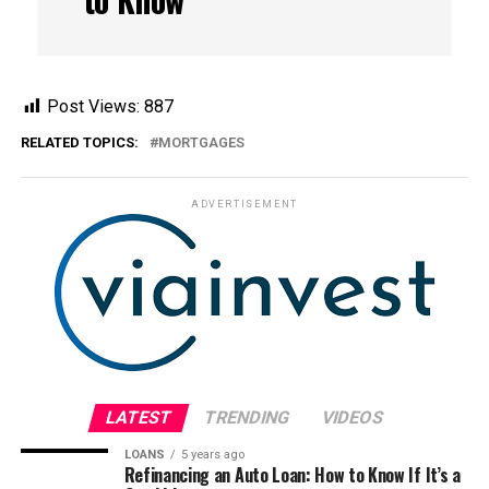
Post Views:
887
RELATED TOPICS:
MORTGAGES
ADVERTISEMENT
LATEST
TRENDING
VIDEOS
LOANS
5 years ago
Refinancing an Auto Loan: How to Know If It’s a