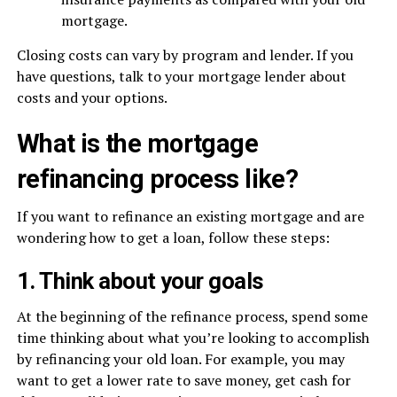
mortgage.
Closing costs can vary by program and lender. If you
have questions, talk to your mortgage lender about
costs and your options.
What is the mortgage
refinancing process like?
If you want to refinance an existing mortgage and are
wondering how to get a loan, follow these steps:
1. Think about your goals
At the beginning of the refinance process, spend some
time thinking about what you’re looking to accomplish
by refinancing your old loan. For example, you may
want to get a lower rate to save money, get cash for