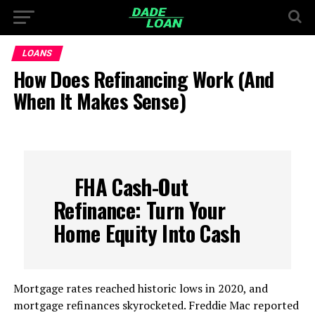
LOANS
How Does Refinancing Work (And
When It Makes Sense)
FHA Cash-Out
Refinance: Turn Your
Home Equity Into Cash
Mortgage rates reached historic lows in 2020, and
mortgage refinances skyrocketed. Freddie Mac reported