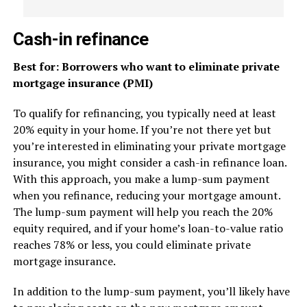
Cash-in refinance
Best for: Borrowers who want to eliminate private
mortgage insurance (PMI)
To qualify for refinancing, you typically need at least
20% equity in your home. If you’re not there yet but
you’re interested in eliminating your private mortgage
insurance, you might consider a cash-in refinance loan.
With this approach, you make a lump-sum payment
when you refinance, reducing your mortgage amount.
The lump-sum payment will help you reach the 20%
equity required, and if your home’s loan-to-value ratio
reaches 78% or less, you could eliminate private
mortgage insurance.
In addition to the lump-sum payment, you’ll likely have