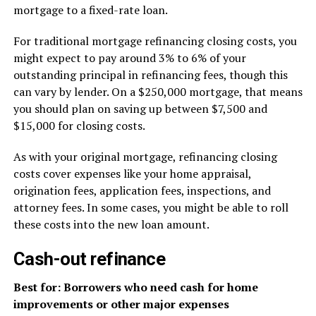
mortgage to a fixed-rate loan.
For traditional mortgage refinancing closing costs, you
might expect to pay around 3% to 6% of your
outstanding principal in refinancing fees, though this
can vary by lender. On a $250,000 mortgage, that means
you should plan on saving up between $7,500 and
$15,000 for closing costs.
As with your original mortgage, refinancing closing
costs cover expenses like your home appraisal,
origination fees, application fees, inspections, and
attorney fees. In some cases, you might be able to roll
these costs into the new loan amount.
Cash-out refinance
Best for: Borrowers who need cash for home
improvements or other major expenses