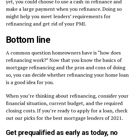
yet, you could choose to use a cash-in refinance and
make a large payment when you refinance. Doing so
might help you meet lenders’ requirements for
refinancing and get rid of your PMI.
Bottom line
A common question homeowners have is “how does
refinancing work?” Now that you know the basics of
mortgage refinancing and the pros and cons of doing
so, you can decide whether refinancing your home loan
is a good idea for you.
When you’re thinking about refinancing, consider your
financial situation, current budget, and the required
closing costs. If you’re ready to apply for a loan, check
out our picks for the best mortgage lenders of 2021.
Get prequalified as early as today, no