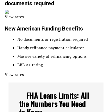
documents required
View rates
New American Funding Benefits
No documents or registration required
Handy refinance payment calculator
Massive variety of refinancing options
BBB A+ rating
View rates
FHA Loans Limits: All
the Numbers You Need
to Know