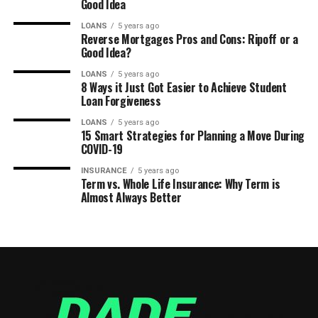
Good Idea
LOANS
5 years ago
Reverse Mortgages Pros and Cons: Ripoff or a
Good Idea?
LOANS
5 years ago
8 Ways it Just Got Easier to Achieve Student
Loan Forgiveness
LOANS
5 years ago
15 Smart Strategies for Planning a Move During
COVID-19
INSURANCE
5 years ago
Term vs. Whole Life Insurance: Why Term is
Almost Always Better