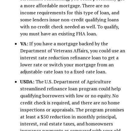
a more affordable mortgage. There are no
income requirements for this type of loan, and
some lenders issue non-credit qualifying loans
with no credit check needed as well. To qualify,
you must have an existing FHA loan.
VA:
If you have a mortgage backed by the
Department of Veterans Affairs, you could use an
interest rate reduction refinance loan to get a
lower rate or switch your mortgage from an
adjustable-rate loan to a fixed-rate loan.
USDA:
The U.S. Department of Agriculture
streamlined refinance loan program could help
qualifying borrowers with low or no equity. No
credit check is required, and there are no home
inspections or appraisals. The program promises
at least a $50 reduction in monthly principal,
interest, real estate taxes, and homeowners
insurance payments as compared with your old