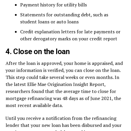
Payment history for utility bills
Statements for outstanding debt, such as
student loans or auto loans
Credit explanation letters for late payments or
other derogatory marks on your credit report
4. Close on the loan
After the loan is approved, your home is appraised, and
your information is verified, you can close on the loan.
This step could take several weeks or even months. In
the latest Ellie Mae Origination Insight Report,
researchers found that the average time to close for
mortgage refinancing was 48 days as of June 2021, the
most recent available data.
Until you receive a notification from the refinancing
lender that your new loan has been disbursed and your