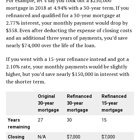
For example, let’s say you took out a $250,000
mortgage in 2018 at 4.94% with a 30-year term. If you
refinanced and qualified for a 30-year mortgage at
2.77% interest, your monthly payment would drop by
$358. Even after deducting the expense of closing costs
and an additional three years of payments, you’d save
nearly $74,000 over the life of the loan.
If you went with a 15-year refinance instead and got a
2.10% rate, your monthly payments would be slightly
higher, but you’d save nearly $150,000 in interest with
the shorter term.
Original
Refinanced
Refinanced
30-year
30-year
15-year
mortgage
mortgage
mortgage
Years
27
30
15
remaining
Closing
N/A
$7,000
$7,000