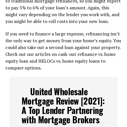
to traditional mortgage refinances, so you might expect
to pay 3% to 6% of your loan’s amount. Again, this
might vary depending on the lender you work with, and
you might be able to roll costs into your new loan.
If you need to finance a large expense, refinancing isn’t
the only way to get money from your home’s equity. You
could also take out a second loan against your property.
Check out our articles on cash-out refinance vs. home
equity loan and HELOCs vs. home equity loans to
compare options.
United Wholesale
Mortgage Review [2021]:
A Top Lender Partnering
with Mortgage Brokers