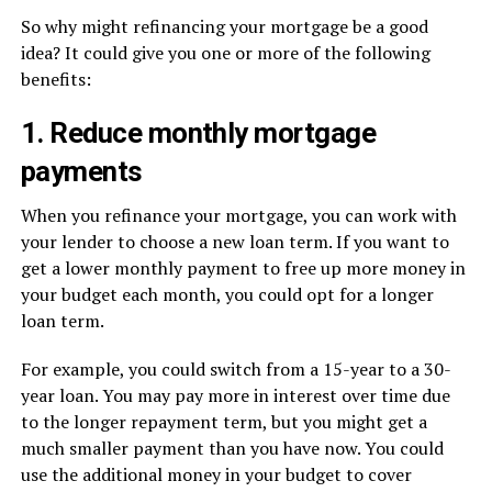
So why might refinancing your mortgage be a good
idea? It could give you one or more of the following
benefits:
1. Reduce monthly mortgage
payments
When you refinance your mortgage, you can work with
your lender to choose a new loan term. If you want to
get a lower monthly payment to free up more money in
your budget each month, you could opt for a longer
loan term.
For example, you could switch from a 15-year to a 30-
year loan. You may pay more in interest over time due
to the longer repayment term, but you might get a
much smaller payment than you have now. You could
use the additional money in your budget to cover