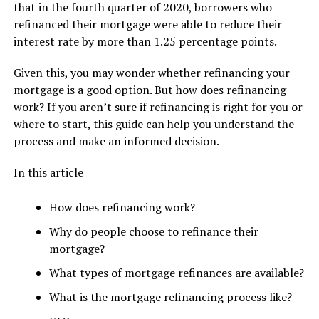
that in the fourth quarter of 2020, borrowers who
refinanced their mortgage were able to reduce their
interest rate by more than 1.25 percentage points.
Given this, you may wonder whether refinancing your
mortgage is a good option. But how does refinancing
work? If you aren’t sure if refinancing is right for you or
where to start, this guide can help you understand the
process and make an informed decision.
In this article
How does refinancing work?
Why do people choose to refinance their
mortgage?
What types of mortgage refinances are available?
What is the mortgage refinancing process like?