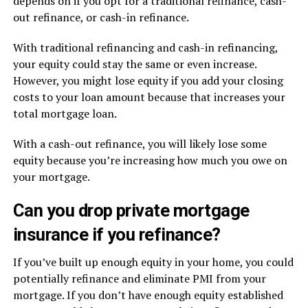
depends on if you opt for a traditional refinance, cash-
out refinance, or cash-in refinance.
With traditional refinancing and cash-in refinancing,
your equity could stay the same or even increase.
However, you might lose equity if you add your closing
costs to your loan amount because that increases your
total mortgage loan.
With a cash-out refinance, you will likely lose some
equity because you’re increasing how much you owe on
your mortgage.
Can you drop private mortgage
insurance if you refinance?
If you’ve built up enough equity in your home, you could
potentially refinance and eliminate PMI from your
mortgage. If you don’t have enough equity established