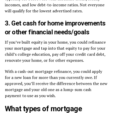
incomes, and low debt-to-income ratios. Not everyone
will qualify for the lowest advertised rates.
3. Get cash for home improvements
or other financial needs/goals
If you’ve built equity in your home, you could refinance
your mortgage and tap into that equity to pay for your
child’s college education, pay off your credit card debt,
renovate your home, or for other expenses.
With a cash-out mortgage refinance, you could apply
for a new loan for more than you currently owe. If
approved, you’ll receive the difference between the new
mortgage and your old one as a lump-sum cash
payment to use as you wish.
What types of mortgage