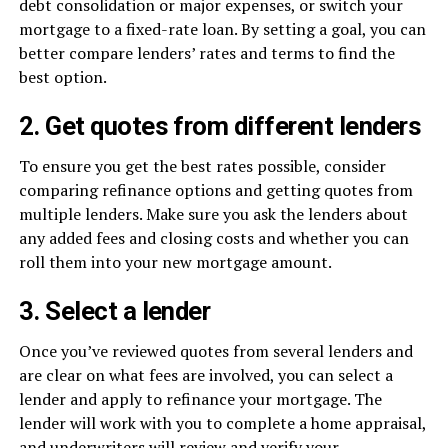
debt consolidation or major expenses, or switch your
mortgage to a fixed-rate loan. By setting a goal, you can
better compare lenders’ rates and terms to find the
best option.
2. Get quotes from different lenders
To ensure you get the best rates possible, consider
comparing refinance options and getting quotes from
multiple lenders. Make sure you ask the lenders about
any added fees and closing costs and whether you can
roll them into your new mortgage amount.
3. Select a lender
Once you’ve reviewed quotes from several lenders and
are clear on what fees are involved, you can select a
lender and apply to refinance your mortgage. The
lender will work with you to complete a home appraisal,
and underwriters will review and verify your