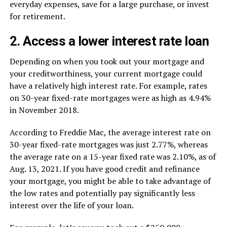
everyday expenses, save for a large purchase, or invest
for retirement.
2. Access a lower interest rate loan
Depending on when you took out your mortgage and
your creditworthiness, your current mortgage could
have a relatively high interest rate. For example, rates
on 30-year fixed-rate mortgages were as high as 4.94%
in November 2018.
According to Freddie Mac, the average interest rate on
30-year fixed-rate mortgages was just 2.77%, whereas
the average rate on a 15-year fixed rate was 2.10%, as of
Aug. 13, 2021. If you have good credit and refinance
your mortgage, you might be able to take advantage of
the low rates and potentially pay significantly less
interest over the life of your loan.