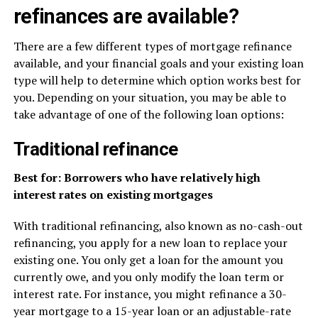
refinances are available?
There are a few different types of mortgage refinance
available, and your financial goals and your existing loan
type will help to determine which option works best for
you. Depending on your situation, you may be able to
take advantage of one of the following loan options:
Traditional refinance
Best for: Borrowers who have relatively high
interest rates on existing mortgages
With traditional refinancing, also known as no-cash-out
refinancing, you apply for a new loan to replace your
existing one. You only get a loan for the amount you
currently owe, and you only modify the loan term or
interest rate. For instance, you might refinance a 30-
year mortgage to a 15-year loan or an adjustable-rate